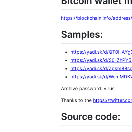
Bitcoin wallet 
https://blockchain.info/add
Samples:
https://yadi.sk/d/QT0l_AY
https://yadi.sk/d/S0-ZhP
https://yadi.sk/d/Zpkm88
https://yadi.sk/d/WemMD
Archive password: virus
Thanks to the
https://twitter.
Source code: