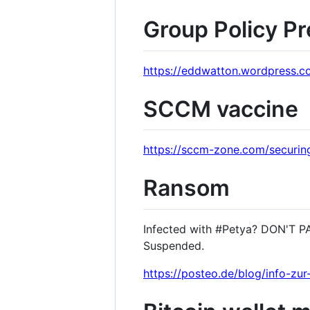
Group Policy Pr
https://eddwatton.wordpress.c
SCCM vaccine
https://sccm-zone.com/securi
Ransom
Infected with #Petya? DON'T PA
Suspended.
https://posteo.de/blog/info-zu