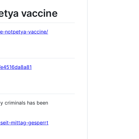
etya vaccine
e-notpetya-vaccine/
-7e4516da8a81
y criminals has been
seit-mittag-gesperrt