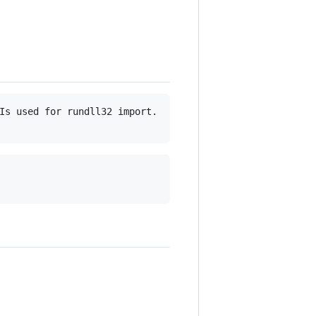
Is used for rundll32 import.
