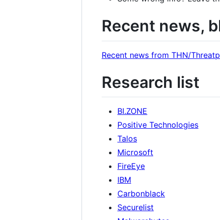
Recent news, b
Recent news from THN/Threatp
Research list
BI.ZONE
Positive Technologies
Talos
Microsoft
FireEye
IBM
Carbonblack
Securelist