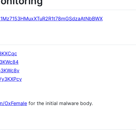
monitoring
ress/1Mz7153HMuxXTuR2R1t78mGSdzaAtNbBWX
g3KXCqc
Y53KWc84
sp3KWc8v
KVy3KXPcy
com/OxFemale
for the initial malware body.