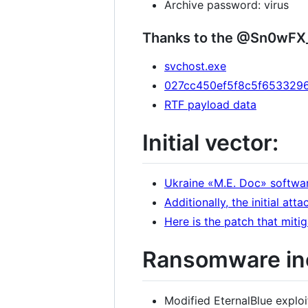
Archive password: virus
Thanks to the @Sn0wFX
svchost.exe
027cc450ef5f8c5f6533296
RTF payload data
Initial vector:
Ukraine «М.Е. Doc» softwa
Additionally, the initial att
Here is the patch that miti
Ransomware in
Modified EternalBlue exploi