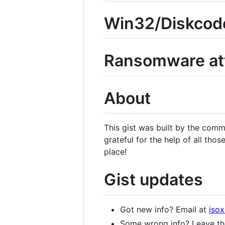
Win32/Diskcode
Ransomware at
About
This gist was built by the com
grateful for the help of all tho
place!
Gist updates
Got new info? Email at
iso
Some wrong info? Leave the