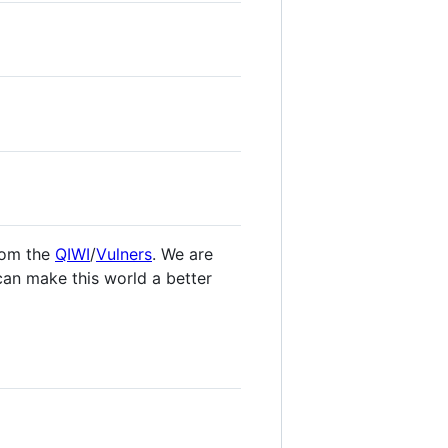
om the
QIWI
/
Vulners
. We are
 can make this world a better