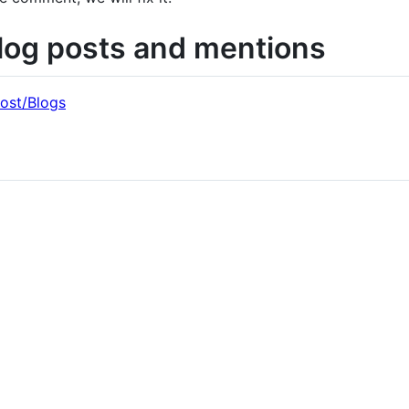
log posts and mentions
ost/Blogs