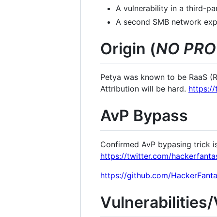
A vulnerability in a third-
A second SMB network expl
Origin (
NO PRO
Petya was known to be RaaS (Ra
Attribution will be hard.
https:/
AvP Bypass
Confirmed AvP bypasing trick i
https://twitter.com/hackerfan
https://github.com/HackerFanta
Vulnerabilities