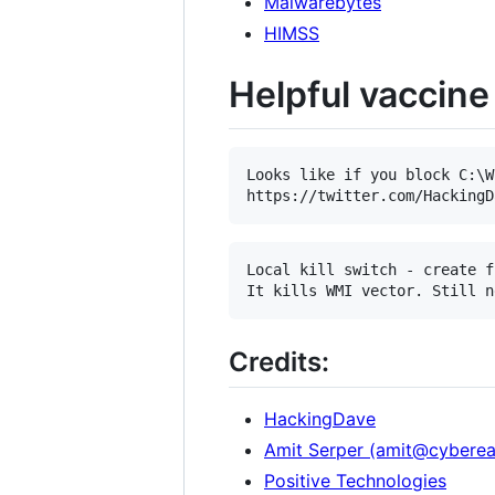
Malwarebytes
HIMSS
Helpful vaccine 
Looks like if you block C:\W
Local kill switch - create f
Credits:
HackingDave
Amit Serper (amit@cybere
Positive Technologies