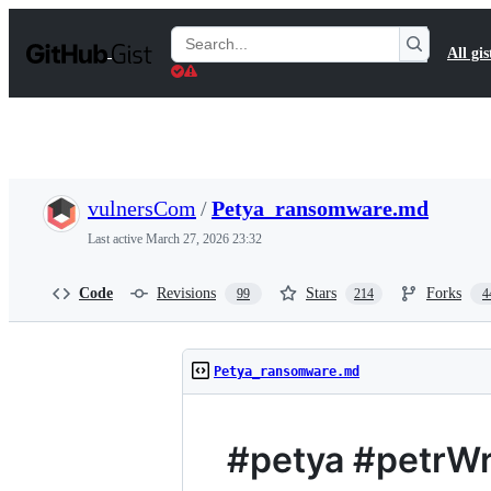
S
k
Search
All gis
i
Gists
p
t
o
c
o
n
t
vulnersCom
/
Petya_ransomware.md
e
n
Last active
March 27, 2026 23:32
t
Code
Revisions
Stars
Forks
99
214
4
Petya_ransomware.md
#petya #petrW