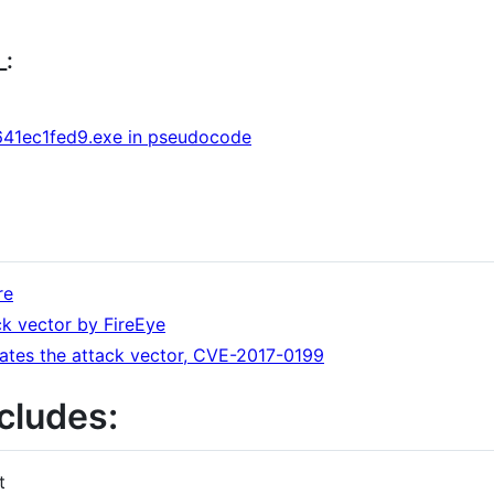
_:
41ec1fed9.exe in pseudocode
re
ack vector by FireEye
gates the attack vector, CVE-2017-0199
cludes:
t