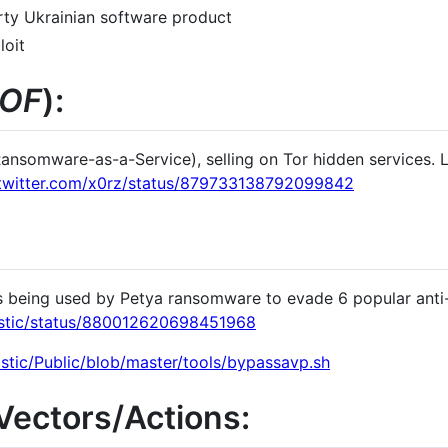
party Ukrainian software product
oit
OF
):
nsomware-as-a-Service), selling on Tor hidden services. 
/twitter.com/x0rz/status/879733138792099842
s being used by Petya ransomware to evade 6 popular anti-v
tastic/status/880012620698451968
stic/Public/blob/master/tools/bypassavp.sh
/Vectors/Actions: