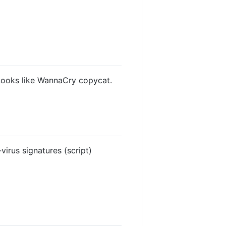
Looks like WannaCry copycat.
irus signatures (script)