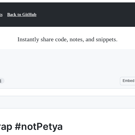
ts
Back to GitHub
Instantly share code, notes, and snippets.
4
Embed
rap #notPetya