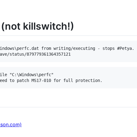
(not killswitch!)
indows\perfc.dat from writing/executing - stops #Petya. 
ile "C:\Windows\perfc"

ason.com)