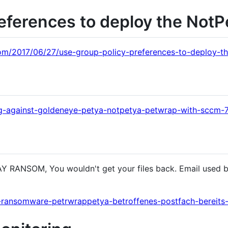
eferences to deploy the NotP
om/2017/06/27/use-group-policy-preferences-to-deploy-th
ng-against-goldeneye-petya-notpetya-petwrap-with-sccm
Y RANSOM, You wouldn't get your files back. Email used b
r-ransomware-petrwrappetya-betroffenes-postfach-bereits-