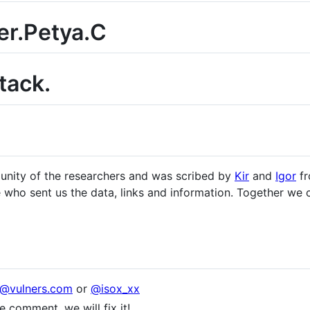
r.Petya.C
tack.
munity of the researchers and was scribed by
Kir
and
Igor
fr
se who sent us the data, links and information. Together we
x@vulners.com
or
@isox_xx
 comment, we will fix it!