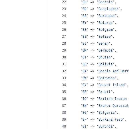
'
BH
'
 => 
'
Bahrain
'
,
'
BD
'
 => 
'
Bangladesh
'
,
'
BB
'
 => 
'
Barbados
'
,
'
BY
'
 => 
'
Belarus
'
,
'
BE
'
 => 
'
Belgium
'
,
'
BZ
'
 => 
'
Belize
'
,
'
BJ
'
 => 
'
Benin
'
,
'
BM
'
 => 
'
Bermuda
'
,
'
BT
'
 => 
'
Bhutan
'
,
'
BO
'
 => 
'
Bolivia
'
,
'
BA
'
 => 
'
Bosnia And Herz
'
BW
'
 => 
'
Botswana
'
,
'
BV
'
 => 
'
Bouvet Island
'
,
'
BR
'
 => 
'
Brazil
'
,
'
IO
'
 => 
'
British Indian 
'
BN
'
 => 
'
Brunei Darussal
'
BG
'
 => 
'
Bulgaria
'
,
'
BF
'
 => 
'
Burkina Faso
'
,
'
BI
'
 => 
'
Burundi
'
,