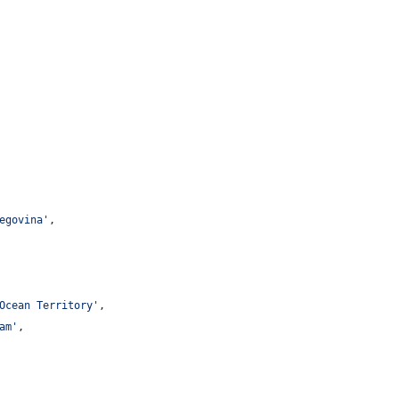
egovina
'
,
Ocean Territory
'
,
am
'
,