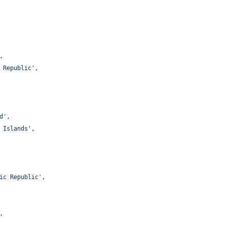
,
 Republic
'
,
d
'
,
 Islands
'
,
ic Republic
'
,
,