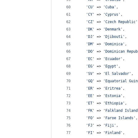
'
CU
'
 => 
'
Cuba
'
,
'
CY
'
 => 
'
Cyprus
'
,
'
CZ
'
 => 
'
Czech Republic
'
'
DK
'
 => 
'
Denmark
'
,
'
DJ
'
 => 
'
Djibouti
'
,
'
DM
'
 => 
'
Dominica
'
,
'
DO
'
 => 
'
Dominican Repub
'
EC
'
 => 
'
Ecuador
'
,
'
EG
'
 => 
'
Egypt
'
,
'
SV
'
 => 
'
El Salvador
'
,
'
GQ
'
 => 
'
Equatorial Guin
'
ER
'
 => 
'
Eritrea
'
,
'
EE
'
 => 
'
Estonia
'
,
'
ET
'
 => 
'
Ethiopia
'
,
'
FK
'
 => 
'
Falkland Island
'
FO
'
 => 
'
Faroe Islands
'
,
'
FJ
'
 => 
'
Fiji
'
,
'
FI
'
 => 
'
Finland
'
,