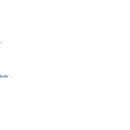
,
buda
'
,