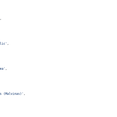
,
lic
'
,
ea
'
,
s (Malvinas)
'
,