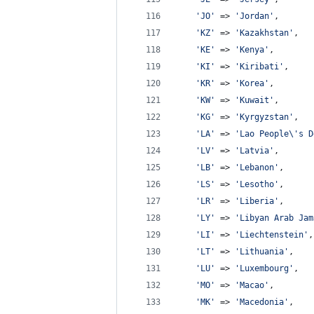
'
JO
'
 => 
'
Jordan
'
,
'
KZ
'
 => 
'
Kazakhstan
'
,
'
KE
'
 => 
'
Kenya
'
,
'
KI
'
 => 
'
Kiribati
'
,
'
KR
'
 => 
'
Korea
'
,
'
KW
'
 => 
'
Kuwait
'
,
'
KG
'
 => 
'
Kyrgyzstan
'
,
'
LA
'
 => 
'
Lao People
\'
s D
'
LV
'
 => 
'
Latvia
'
,
'
LB
'
 => 
'
Lebanon
'
,
'
LS
'
 => 
'
Lesotho
'
,
'
LR
'
 => 
'
Liberia
'
,
'
LY
'
 => 
'
Libyan Arab Jam
'
LI
'
 => 
'
Liechtenstein
'
,
'
LT
'
 => 
'
Lithuania
'
,
'
LU
'
 => 
'
Luxembourg
'
,
'
MO
'
 => 
'
Macao
'
,
'
MK
'
 => 
'
Macedonia
'
,