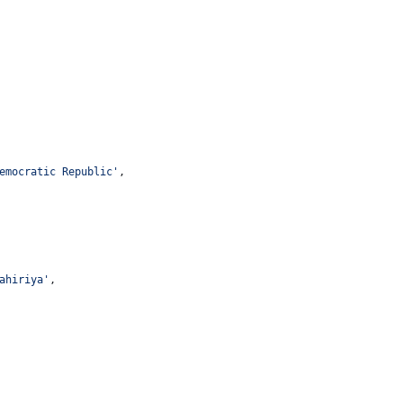
emocratic Republic
'
,
ahiriya
'
,