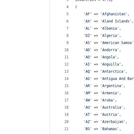
(
'
AF
'
 => 
'
Afghanistan
'
,
'
AX
'
 => 
'
Aland Islands
'
,
'
AL
'
 => 
'
Albania
'
,
'
DZ
'
 => 
'
Algeria
'
,
'
AS
'
 => 
'
American Samoa
'
'
AD
'
 => 
'
Andorra
'
,
'
AO
'
 => 
'
Angola
'
,
'
AI
'
 => 
'
Anguilla
'
,
'
AQ
'
 => 
'
Antarctica
'
,
'
AG
'
 => 
'
Antigua And Bar
'
AR
'
 => 
'
Argentina
'
,
'
AM
'
 => 
'
Armenia
'
,
'
AW
'
 => 
'
Aruba
'
,
'
AU
'
 => 
'
Australia
'
,
'
AT
'
 => 
'
Austria
'
,
'
AZ
'
 => 
'
Azerbaijan
'
,
'
BS
'
 => 
'
Bahamas
'
,