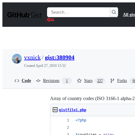
S
k
Search
All gis
i
Gists
p
t
o
c
o
n
t
vxnick
/
gist:380904
e
n
Created
April 27, 2010 15:52
t
Code
Revisions
Stars
Forks
1
227
6
Array of country codes (ISO 3166-1 alpha-
gistfile1.php
<?php
$
countries
 = 
array