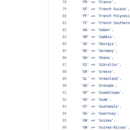
'
FR
'
 => 
'
France
'
,
'
GF
'
 => 
'
French Guiana
'
,
'
PF
'
 => 
'
French Polynesi
'
TF
'
 => 
'
French Southern
'
GA
'
 => 
'
Gabon
'
,
'
GM
'
 => 
'
Gambia
'
,
'
GE
'
 => 
'
Georgia
'
,
'
DE
'
 => 
'
Germany
'
,
'
GH
'
 => 
'
Ghana
'
,
'
GI
'
 => 
'
Gibraltar
'
,
'
GR
'
 => 
'
Greece
'
,
'
GL
'
 => 
'
Greenland
'
,
'
GD
'
 => 
'
Grenada
'
,
'
GP
'
 => 
'
Guadeloupe
'
,
'
GU
'
 => 
'
Guam
'
,
'
GT
'
 => 
'
Guatemala
'
,
'
GG
'
 => 
'
Guernsey
'
,
'
GN
'
 => 
'
Guinea
'
,
'
GW
'
 => 
'
Guinea-Bissau
'
,