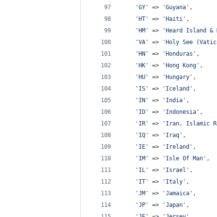
'
GY
'
 => 
'
Guyana
'
,
'
HT
'
 => 
'
Haiti
'
,
'
HM
'
 => 
'
Heard Island & 
'
VA
'
 => 
'
Holy See (Vatic
'
HN
'
 => 
'
Honduras
'
,
'
HK
'
 => 
'
Hong Kong
'
,
'
HU
'
 => 
'
Hungary
'
,
'
IS
'
 => 
'
Iceland
'
,
'
IN
'
 => 
'
India
'
,
'
ID
'
 => 
'
Indonesia
'
,
'
IR
'
 => 
'
Iran, Islamic R
'
IQ
'
 => 
'
Iraq
'
,
'
IE
'
 => 
'
Ireland
'
,
'
IM
'
 => 
'
Isle Of Man
'
,
'
IL
'
 => 
'
Israel
'
,
'
IT
'
 => 
'
Italy
'
,
'
JM
'
 => 
'
Jamaica
'
,
'
JP
'
 => 
'
Japan
'
,
'
JE
'
 => 
'
Jersey
'
,