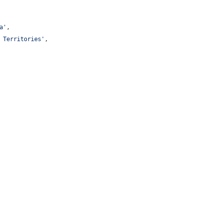
a
'
,
 Territories
'
,