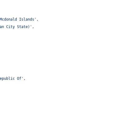
Mcdonald Islands
'
,
an City State)
'
,
epublic Of
'
,