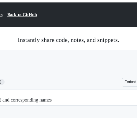
ts
Back to GitHub
Instantly share code, notes, and snippets.
9
Embed
2) and corresponding names