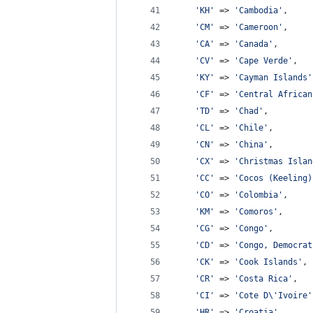
'
KH
'
 => 
'
Cambodia
'
,
'
CM
'
 => 
'
Cameroon
'
,
'
CA
'
 => 
'
Canada
'
,
'
CV
'
 => 
'
Cape Verde
'
,
'
KY
'
 => 
'
Cayman Islands
'
'
CF
'
 => 
'
Central African
'
TD
'
 => 
'
Chad
'
,
'
CL
'
 => 
'
Chile
'
,
'
CN
'
 => 
'
China
'
,
'
CX
'
 => 
'
Christmas Islan
'
CC
'
 => 
'
Cocos (Keeling)
'
CO
'
 => 
'
Colombia
'
,
'
KM
'
 => 
'
Comoros
'
,
'
CG
'
 => 
'
Congo
'
,
'
CD
'
 => 
'
Congo, Democrat
'
CK
'
 => 
'
Cook Islands
'
,
'
CR
'
 => 
'
Costa Rica
'
,
'
CI
'
 => 
'
Cote D
\'
Ivoire
'
'
HR
'
 => 
'
Croatia
'
,