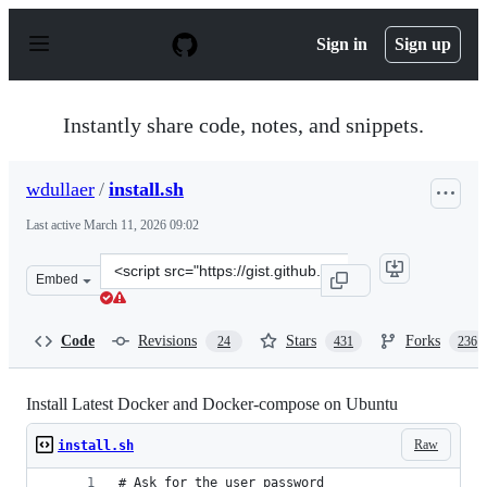
S
k
Sign in
Sign up
i
p
t
o
Instantly share code, notes, and snippets.
c
o
n
wdullaer
/
install.sh
t
e
Last active
March 11, 2026 09:02
n
t
Clone
Embed
this
repository
at
Code
Revisions
Stars
Forks
24
431
236
&lt;script
src=&quot;https://gist.github.com/wdullaer/f1af16bd7e97
Install Latest Docker and Docker-compose on Ubuntu
Raw
install.sh
# Ask for the user password