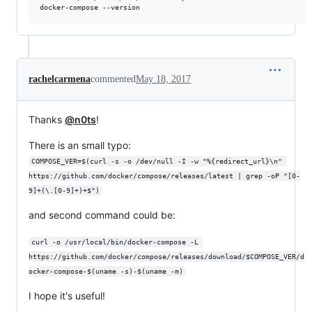
rachelcarmena
commented
May 18, 2017
Thanks
@n0ts
!
There is an small typo:
COMPOSE_VER=$(curl -s -o /dev/null -I -w "%{redirect_url}\n" 
https://github.com/docker/compose/releases/latest | grep -oP "[0-
9]+(\.[0-9]+)+$")
and second command could be:
curl -o /usr/local/bin/docker-compose -L 
https://github.com/docker/compose/releases/download/$COMPOSE_VER/d
ocker-compose-$(uname -s)-$(uname -m)
I hope it's useful!