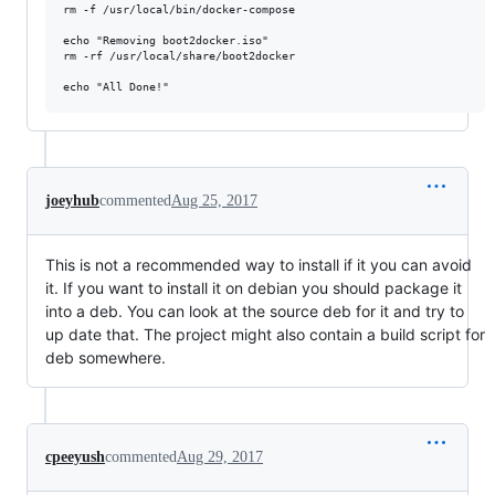
rm -f /usr/local/bin/docker-compose

echo "Removing boot2docker.iso"

rm -rf /usr/local/share/boot2docker

joeyhub
commented
Aug 25, 2017
This is not a recommended way to install if it you can avoid
it. If you want to install it on debian you should package it
into a deb. You can look at the source deb for it and try to
up date that. The project might also contain a build script for
deb somewhere.
cpeeyush
commented
Aug 29, 2017