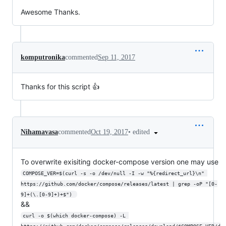
Awesome Thanks.
komputronika
commented
Sep 11, 2017
Thanks for this script 👍
•
edited
Nihamavasa
commented
Oct 19, 2017
To overwrite exisiting docker-compose version one may use
COMPOSE_VER=$(curl -s -o /dev/null -I -w "%{redirect_url}\n" 
https://github.com/docker/compose/releases/latest | grep -oP "[0-
9]+(\.[0-9]+)+$") 
&&
curl -o $(which docker-compose) -L 