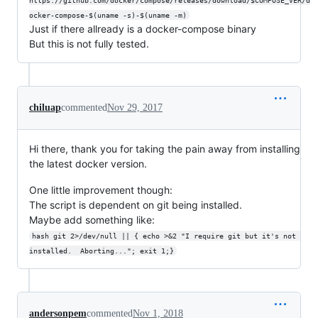
https://github.com/docker/compose/releases/download/$COMPOSE_VER/d
ocker-compose-$(uname -s)-$(uname -m)
Just if there allready is a docker-compose binary
But this is not fully tested.
chiluap
commented
Nov 29, 2017
Hi there, thank you for taking the pain away from installing
the latest docker version.
One little improvement though:
The script is dependent on git being installed.
Maybe add something like:
hash git 2>/dev/null || { echo >&2 "I require git but it's not 
installed.  Aborting..."; exit 1;}
andersonpem
commented
Nov 1, 2018