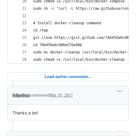
sudo chmod +x /usr/local/bin/docker-compose
sudo sh -c "curl -L https://raw.githubuserconten
# Install docker-cleanup command
cd /tmp
git clone https://gist.github.com/76b450a0c986e5
cd 76b450a0c986e576e98b
sudo mv docker-cleanup /usr/local/bin/docker-cle
sudo chmod +x /usr/local/bin/docker-cleanup
Load earlier comments...
felipebizz
commented
Mar 10, 2017
Thanks a lot!