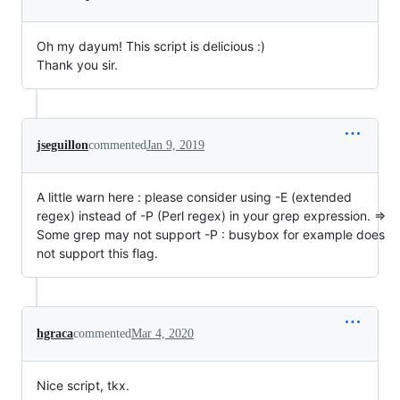
Oh my dayum! This script is delicious :)
Thank you sir.
jseguillon
commented
Jan 9, 2019
A little warn here : please consider using -E (extended
regex) instead of -P (Perl regex) in your grep expression. =>
Some grep may not support -P : busybox for example does
not support this flag.
hgraca
commented
Mar 4, 2020
Nice script, tkx.