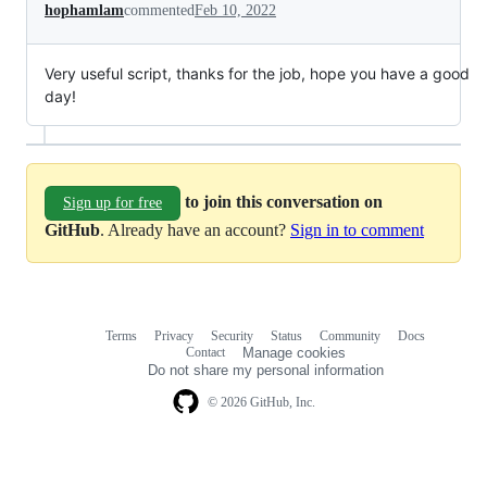
hophamlam
commented
Feb 10, 2022
Very useful script, thanks for the job, hope you have a good
day!
to join this conversation on
Sign up for free
GitHub
. Already have an account?
Sign in to comment
Terms
Privacy
Security
Status
Community
Docs
Footer
Footer
Contact
Manage cookies
navigation
Do not share my personal information
© 2026 GitHub, Inc.