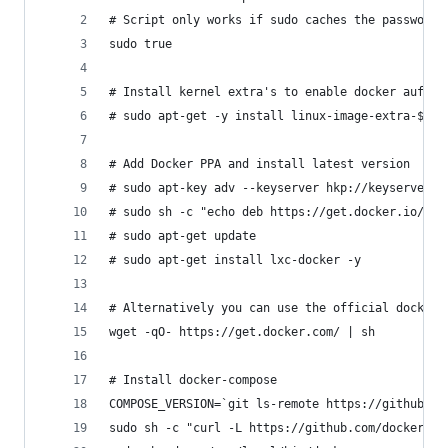
# Script only works if sudo caches the password 
sudo true
# Install kernel extra's to enable docker aufs s
# sudo apt-get -y install linux-image-extra-$(un
# Add Docker PPA and install latest version
# sudo apt-key adv --keyserver hkp://keyserver.u
# sudo sh -c "echo deb https://get.docker.io/ubu
# sudo apt-get update
# sudo apt-get install lxc-docker -y
# Alternatively you can use the official docker 
wget -qO- https://get.docker.com/ | sh
# Install docker-compose
COMPOSE_VERSION=`git ls-remote https://github.co
sudo sh -c "curl -L https://github.com/docker/co