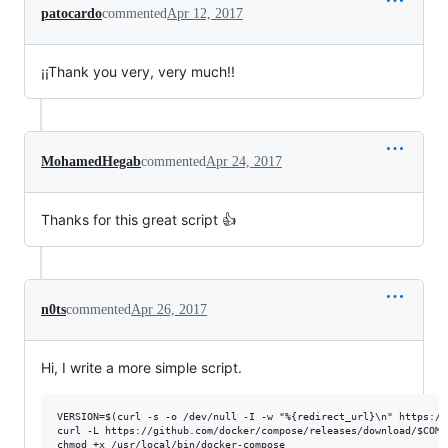
patocardo
commented
Apr 12, 2017
¡¡Thank you very, very much!!
MohamedHegab
commented
Apr 24, 2017
Thanks for this great script 👍
n0ts
commented
Apr 26, 2017
Hi, I write a more simple script.
VERSION=$(curl -s -o /dev/null -I -w "%{redirect_url}\n" https://
curl -L https://github.com/docker/compose/releases/download/$COMP
chmod +x /usr/local/bin/docker-compose
