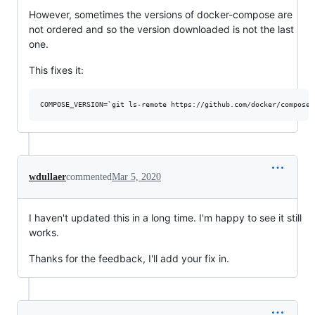
However, sometimes the versions of docker-compose are
not ordered and so the version downloaded is not the last
one.
This fixes it:
wdullaer
commented
Mar 5, 2020
I haven't updated this in a long time. I'm happy to see it still
works.
Thanks for the feedback, I'll add your fix in.