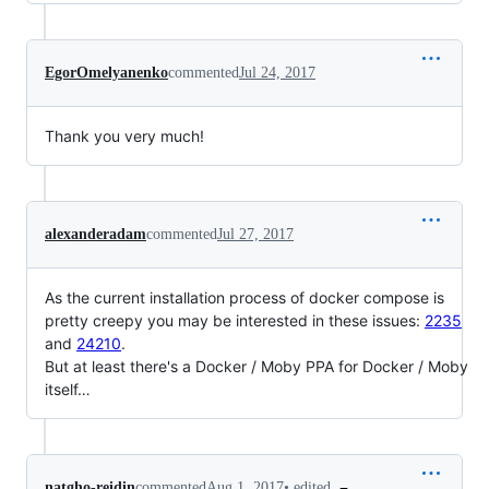
EgorOmelyanenko
commented
Jul 24, 2017
Thank you very much!
alexanderadam
commented
Jul 27, 2017
As the current installation process of docker compose is
pretty creepy you may be interested in these issues:
2235
and
24210
.
But at least there's a Docker / Moby PPA for Docker / Moby
itself…
•
edited
natgho-reidin
commented
Aug 1, 2017