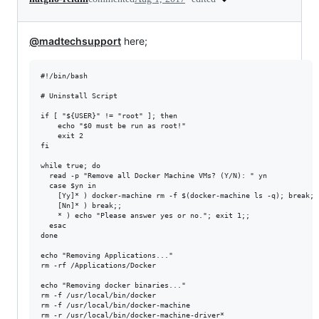
@madtechsupport
here;
#!/bin/bash

# Uninstall Script

if [ "${USER}" != "root" ]; then

    echo "$0 must be run as root!"

    exit 2

fi

while true; do

  read -p "Remove all Docker Machine VMs? (Y/N): " yn

  case $yn in

    [Yy]* ) docker-machine rm -f $(docker-machine ls -q); break;;

    [Nn]* ) break;;

    * ) echo "Please answer yes or no."; exit 1;;

  esac

done

echo "Removing Applications..."

rm -rf /Applications/Docker

echo "Removing docker binaries..."

rm -f /usr/local/bin/docker

rm -f /usr/local/bin/docker-machine

rm -r /usr/local/bin/docker-machine-driver*
