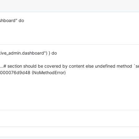
shboard" do
active_admin.dashboard") } do
..# section should be covered by content else undefined method `se
0000076d9d48 (NoMethodError)