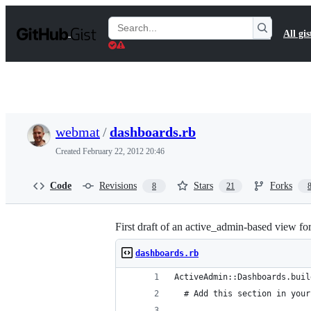
S
k
Search
All gis
i
Gists
p
t
o
c
o
n
t
webmat
/
dashboards.rb
e
n
Created
February 22, 2012 20:46
t
Code
Revisions
Stars
Forks
8
21
First draft of an active_admin-based view fo
dashboards.rb
ActiveAdmin::Dashboards.buil
  # Add this section in your