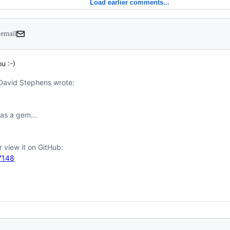
Load earlier comments...
 email
u :-)
David Stephens wrote:

87148