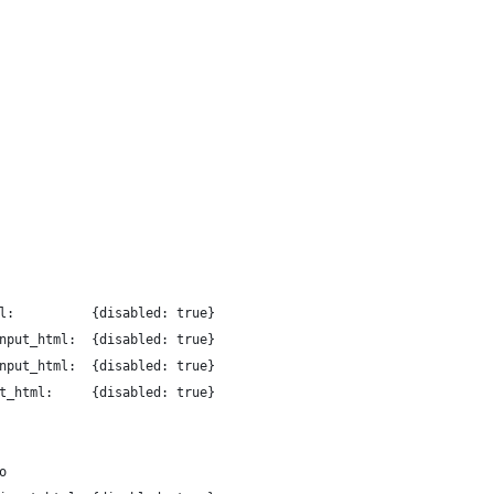
l:          {disabled: true}
nput_html:  {disabled: true}
nput_html:  {disabled: true}
t_html:     {disabled: true}
o