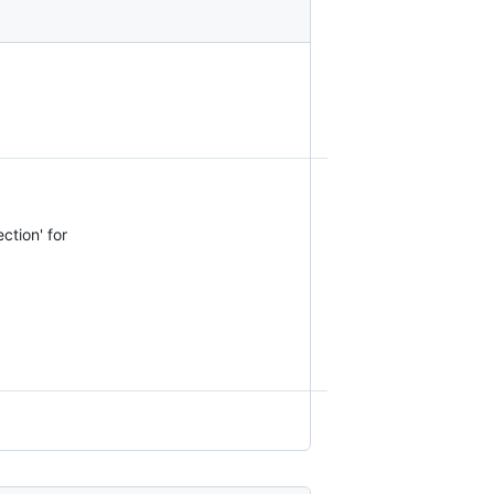
ction' for