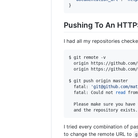
Pushing To An HTTP
I had all my repositories check
$ git remote -v

  origin https://github.com/
  origin https://github.com/
$ git push origin master

  fatal: 
'
git@github.com/mat
  fatal: Could not 
read
 from
  Please make sure you have 
I tried every combination of pa
to change the remote URL to
g