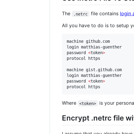
The
file contains
login 
.netrc
All you have to do is to setup y
machine github.com

login matthias-guenther

password 
<
token
>
protocol https

machine gist.github.com

login matthias-guenther

password 
<
token
>
Where
is your personal
<token>
Encrypt .netrc file w
I assume that you already have