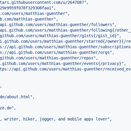
tars.githubusercontent.com/u/264708?
"
,

29e9959f078f329308faa1
"
,

.com/users/matthias-guenther
"
,

b.com/matthias-guenther
"
,

api.github.com/users/matthias-guenther/followers
"
,

api.github.com/users/matthias-guenther/following{/other_
github.com/users/matthias-guenther/gists{/gist_id}
"
,

i.github.com/users/matthias-guenther/starred{/owner}{/re
s://api.github.com/users/matthias-guenther/subscriptions
s://api.github.com/users/matthias-guenther/orgs
"
,

github.com/users/matthias-guenther/repos
"
,

.github.com/users/matthias-guenther/events{/privacy}
"
,

tps://api.github.com/users/matthias-guenther/received_ev
,

de/about.html
"
,

ze.de
"
,

, writer, hiker, jogger, and mobile apps lover
"
,
