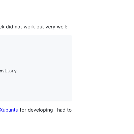
 did not work out very well:
ository

Xubuntu
for developing I had to