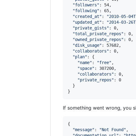
"
followers
"
: 54,

"
following
"
: 65,

"
created_at
"
: 
"
2010-05-04T
"
updated_at
"
: 
"
2014-03-26T
"
private_gists
"
: 0,

"
total_private_repos
"
: 0,

"
owned_private_repos
"
: 0,

"
disk_usage
"
: 57682,

"
collaborators
"
: 0,

"
plan
"
: {

"
name
"
: 
"
free
"
,

"
space
"
: 307200,

"
collaborators
"
: 0,

"
private_repos
"
: 0

  }

If something went wrong, you sh
{

"
message
"
: 
"
Not Found
"
,

"
documentation_url
"
: 
"
http