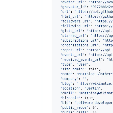
"
avatar_url
"
: 
"
https://ava
"
gravatar_id
"
: 
"
9172bb642e
"
url
"
: 
"
https://api.github
"
html_url
"
: 
"
https://githu
"
followers_url
"
: 
"
https://
"
following_url
"
: 
"
https://
"
gists_url
"
: 
"
https://api.
"
starred_url
"
: 
"
https://ap
"
subscriptions_url
"
: 
"
http
"
organizations_url
"
: 
"
http
"
repos_url
"
: 
"
https://api.
"
events_url
"
: 
"
https://api
"
received_events_url
"
: 
"
ht
"
type
"
: 
"
User
"
,

"
site_admin
"
: false,

"
name
"
: 
"
Matthias Günther
"
"
company
"
: 
"
"
,

"
blog
"
: 
"
http://wikimatze.
"
location
"
: 
"
Berlin
"
,

"
email
"
: 
"
matthias@wikimat
"
hireable
"
: true,

"
bio
"
: 
"
software developer
"
public_repos
"
: 64,

"
public_gists
"
: 11,
