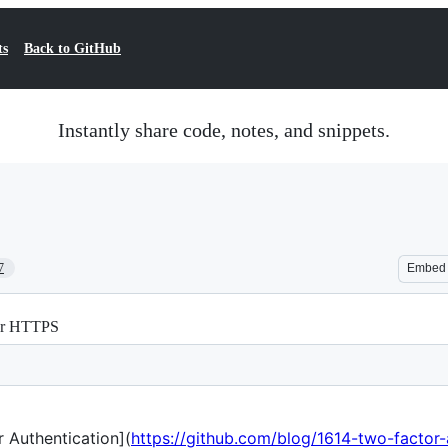
ts
Back to GitHub
Instantly share code, notes, and snippets.
7
Embed
For HTTPS
 Authentication](
https://github.com/blog/1614-two-factor-