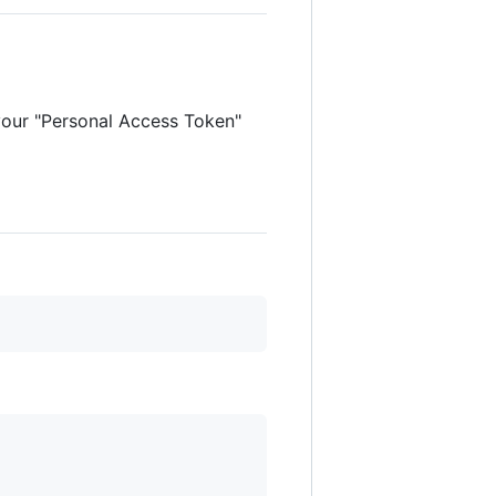
 your "Personal Access Token"