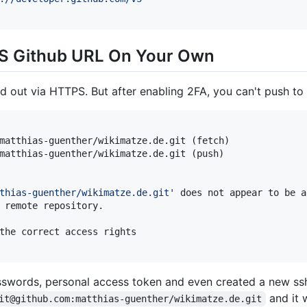
S Github URL On Your Own
ed out via HTTPS. But after enabling 2FA, you can't push to
matthias-guenther/wikimatze.de.git (fetch)

matthias-guenther/wikimatze.de.git (push)

thias-guenther/wikimatze.de.git
'
 does not appear to be a
 remote repository.

the correct access rights

sswords, personal access token and even created a new ssh-
and it 
it@github.com:matthias-guenther/wikimatze.de.git