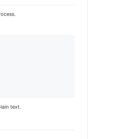
rocess.
ain text.