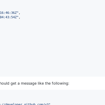
16:46:36Z
"
,

04:43:54Z
"
,

ould get a message like the following:
://developer.github.com/v3
"