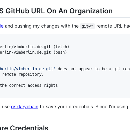
S GitHub URL On An Organization
de
and pushing my changes with the
remote URL hack
git@*
erlin/vimberlin.de.git (fetch)

erlin/vimberlin.de.git (push)

berlin/vimberlin.de.git
'
 does not appear to be a git rep
 remote repository.

the correct access rights

o use
osxkeychain
to save your credentials. Since I'm using
ore Credentials