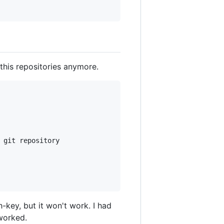
 this repositories anymore.
 git repository

key, but it won't work. I had
worked.