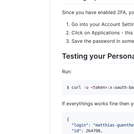
Since you have enabled 2FA, yo
Go into your Account Setti
Click on Applications - thi
Save the password in some 
Testing your Person
Run:
$ curl -u 
<
token
>
If everythings works fine then 
{

"
login
"
: 
"
matthias-guenthe
"
id
"
: 264708,
