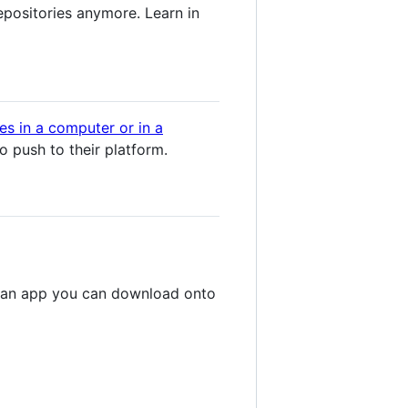
epositories anymore. Learn in
ces in a computer or in a
o push to their platform.
gh an app you can download onto