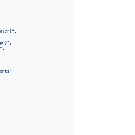
user}
"
,

po}
"
,

"
,

ents
"
,
