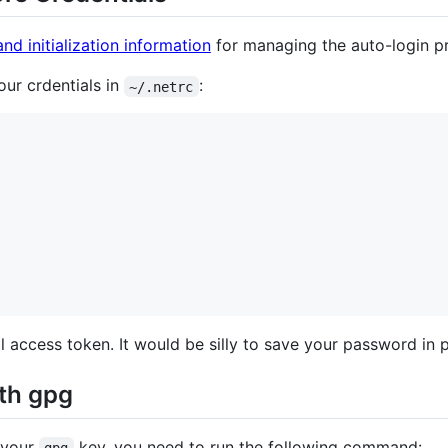
and initialization information
for managing the auto-login p
our crdentials in
:
~/.netrc
 access token. It would be silly to save your password in pl
ith gpg
 your
key, you need to run the following command:
gpg