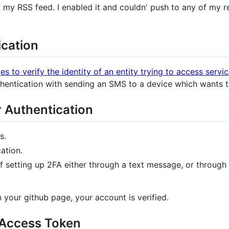
my RSS feed. I enabled it and couldn' push to any of my r
cation
es to verify the identity of an entity trying to access servi
uthentication with sending an SMS to a device which wants t
 Authentication
s.
ation.
 of setting up 2FA either through a text message, or throu
your github page, your account is verified.
 Access Token