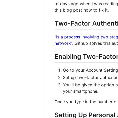
of days ago when I was reading 
this blog post how to fix it.
Two-Factor Authenti
"Is a process involving two stag
network"
. Github solves this a
Enabling Two-Factor
Go to your Account Setting
Set up two-factor authentic
You'll be given the option
your smartphone.
Once you type in the number on 
Setting Up Personal