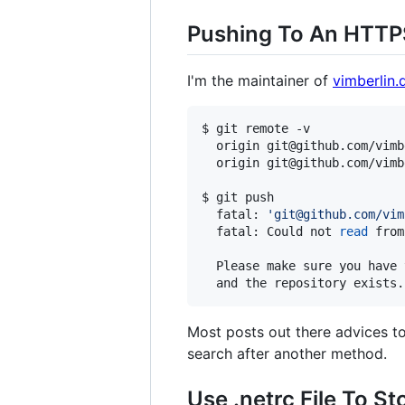
Pushing To An HTTP
I'm the maintainer of
vimberlin.
$ git remote -v

  origin git@github.com/vimb
  origin git@github.com/vimb
$ git push

  fatal: 
'
git@github.com/vim
  fatal: Could not 
read
 from
  Please make sure you have 
Most posts out there advices t
search after another method.
Use .netrc File To St