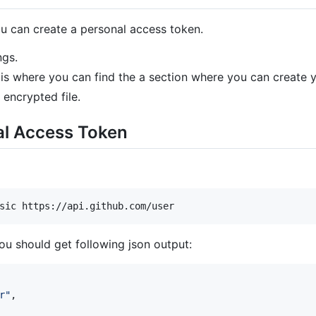
u can create a personal access token.
ngs.
s is where you can find the a section where you can create
encrypted file.
al Access Token
you should get following json output:
r
"
,
