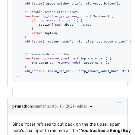
add_filter
(
'
wpseo_metabox_prio
'
, 
'
ntp_yoast_bottom
'
);

// Disable screen after update.
function
ntp_filter_yst_wpseo_option
( 
$
option
 ) {

if
 ( 
is_array
( 
$
option
 ) ) { 

$
option
[
'
seen_about
'
] = 
true
; 

		}

return
$
option
;

	}

add_filter
( 
'
option_wpseo
'
, 
'
ntp_filter_yst_wpseo_option
'
 );

// Remove Node in Toolbar.
function
ntp_remove_yoast_bar
( 
$
wp_admin_bar
 ) {

$
wp_admin_bar
->
remove_node
( 
'
wpseo-menu
'
 );

	}

add_action
( 
'
admin_bar_menu
'
, 
'
ntp_remove_yoast_bar
'
, 
99
 );

}
•
edited
primathon
commented
Apr 16, 2021
Since Yoast refuses to cut back on the the upsell spam,
here's a snippet to remove all the "
You trashed a thing! Buy