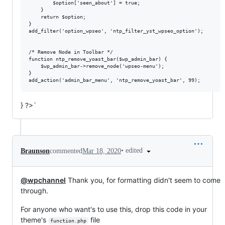
		$option['seen_about'] = true; 

	}

	return $option;

}

add_filter('option_wpseo', 'ntp_filter_yst_wpseo_option');

/* Remove Node in Toolbar */

function ntp_remove_yoast_bar($wp_admin_bar) {

	$wp_admin_bar->remove_node('wpseo-menu');

}

} ?>`
•
edited
Braunson
commented
Mar 18, 2020
@wpchannel
Thank you, for formatting didn't seem to come
through.
For anyone who want's to use this, drop this code in your
theme's
file
function.php