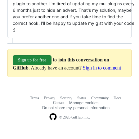
plugin to another. I'm tired of updating my mu-plugins every
6 months just to hide an advert. That's my solution, maybe
you prefer another one and if you take time to find the
correct hook, I'll be happy to update my gist with your code.
;)
to join this conversation on
Sign up for free
GitHub
. Already have an account?
Sign in to comment
Terms
Privacy
Security
Status
Community
Docs
Footer
Footer
Contact
Manage cookies
navigation
Do not share my personal information
© 2026 GitHub, Inc.