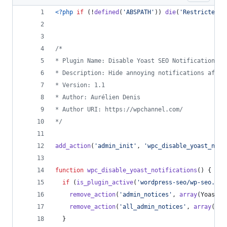
<?php
if
 (!
defined
(
'
ABSPATH
'
)) 
die
(
'
Restricted A
/*
* Plugin Name: Disable Yoast SEO Notifications
* Description: Hide annoying notifications after
* Version: 1.1
* Author: Aurélien Denis
* Author URI: https://wpchannel.com/
*/
add_action
(
'
admin_init
'
, 
'
wpc_disable_yoast_noti
function
wpc_disable_yoast_notifications
() {
if
 (
is_plugin_active
(
'
wordpress-seo/wp-seo.php
remove_action
(
'
admin_notices
'
, 
array
(Yoast_N
remove_action
(
'
all_admin_notices
'
, 
array
(Yoa
  }