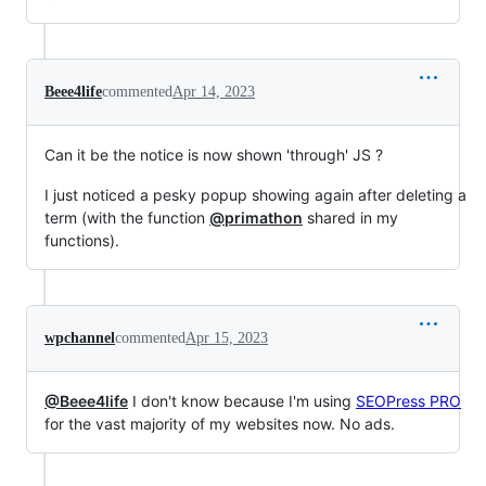
Beee4life
commented
Apr 14, 2023
Can it be the notice is now shown 'through' JS ?
I just noticed a pesky popup showing again after deleting a
term (with the function
@primathon
shared in my
functions).
wpchannel
commented
Apr 15, 2023
@Beee4life
I don't know because I'm using
SEOPress PRO
for the vast majority of my websites now. No ads.