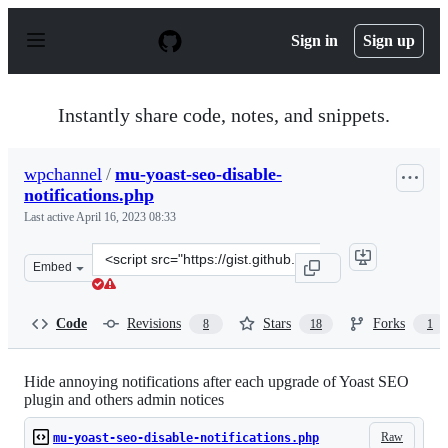
S
k
Sign in
Sign up
i
p
t
o
Instantly share code, notes, and snippets.
c
o
n
wpchannel
/
mu-yoast-seo-disable-
t
notifications.php
e
n
Last active
April 16, 2023 08:33
t
Clone
Embed
this
repository
at
Code
Revisions
Stars
Forks
8
18
1
&lt;script
src=&quot;https://gist.github.com/wpchannel/7cdd6eed09
Hide annoying notifications after each upgrade of Yoast SEO
plugin and others admin notices
Raw
mu-yoast-seo-disable-notifications.php