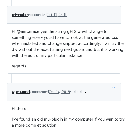
trivendor
commented
Oct 11, 2019
Hi
@emcniece
yes the string gHrSlw will change to
something else - you'd have to look at the generated css
when installed and change snippet accordingly. I will try the
div without the exact string next go around but it is working
with the edit of my particular instance.
regards
•
edited
wpchannel
commented
Oct 14, 2019
Hi there,
I've found an old mu-plugin in my computer if you wan to try
a more complet solution: