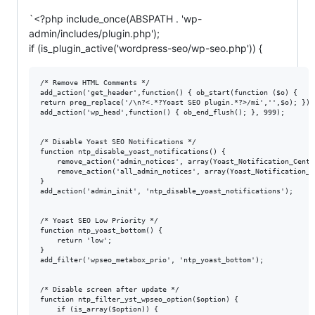
`<?php include_once(ABSPATH . 'wp-
admin/includes/plugin.php');
if (is_plugin_active('wordpress-seo/wp-seo.php')) {
/* Remove HTML Comments */

add_action('get_header',function() { ob_start(function ($o) {

return preg_replace('/\n?<.*?Yoast SEO plugin.*?>/mi','',$o); }); 
add_action('wp_head',function() { ob_end_flush(); }, 999);

/* Disable Yoast SEO Notifications */

function ntp_disable_yoast_notifications() {

	remove_action('admin_notices', array(Yoast_Notification_Center::get(), 'display_notifications'));

	remove_action('all_admin_notices', array(Yoast_Notification_Center::get(), 'display_notifications'));

}

add_action('admin_init', 'ntp_disable_yoast_notifications');

/* Yoast SEO Low Priority */

function ntp_yoast_bottom() {

	return 'low';

}

add_filter('wpseo_metabox_prio', 'ntp_yoast_bottom');

/* Disable screen after update */

function ntp_filter_yst_wpseo_option($option) {

	if (is_array($option)) { 
