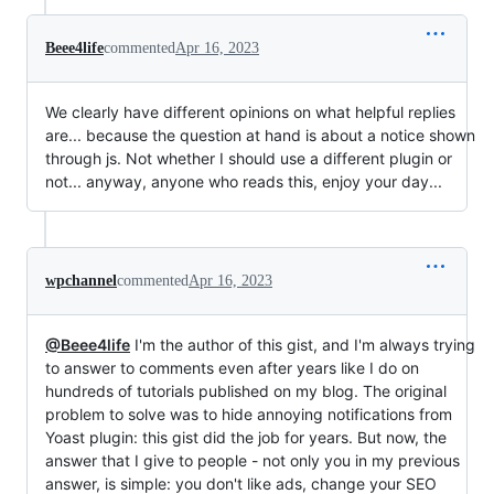
Beee4life
commented
Apr 16, 2023
We clearly have different opinions on what helpful replies
are... because the question at hand is about a notice shown
through js. Not whether I should use a different plugin or
not... anyway, anyone who reads this, enjoy your day...
wpchannel
commented
Apr 16, 2023
@Beee4life
I'm the author of this gist, and I'm always trying
to answer to comments even after years like I do on
hundreds of tutorials published on my blog. The original
problem to solve was to hide annoying notifications from
Yoast plugin: this gist did the job for years. But now, the
answer that I give to people - not only you in my previous
answer, is simple: you don't like ads, change your SEO