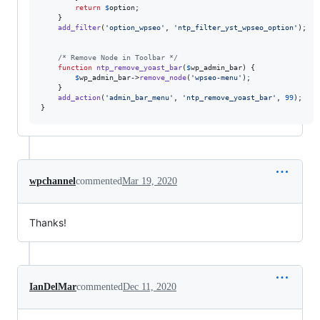
return
$
option
;

    }

add_filter
(
'
option_wpseo
'
, 
'
ntp_filter_yst_wpseo_option
'
);

/* Remove Node in Toolbar */
function
ntp_remove_yoast_bar
(
$
wp_admin_bar
) {

$
wp_admin_bar
->
remove_node
(
'
wpseo-menu
'
);

    }

add_action
(
'
admin_bar_menu
'
, 
'
ntp_remove_yoast_bar
'
, 
99
);

}
wpchannel
commented
Mar 19, 2020
Thanks!
IanDelMar
commented
Dec 11, 2020