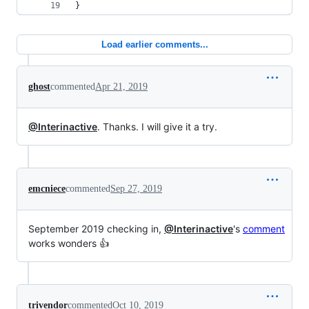
}
Load earlier comments...
ghost
commented
Apr 21, 2019
@Interinactive
. Thanks. I will give it a try.
emcniece
commented
Sep 27, 2019
September 2019 checking in,
@Interinactive
's
comment
works wonders 👍
trivendor
commented
Oct 10, 2019