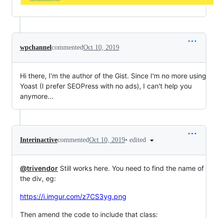
wpchannel
commented
Oct 10, 2019
Hi there, I'm the author of the Gist. Since I'm no more using
Yoast (I prefer SEOPress with no ads), I can't help you
anymore...
•
edited
Interinactive
commented
Oct 10, 2019
@trivendor
Still works here. You need to find the name of
the div, eg:
https://i.imgur.com/z7CS3yg.png
Then amend the code to include that class: