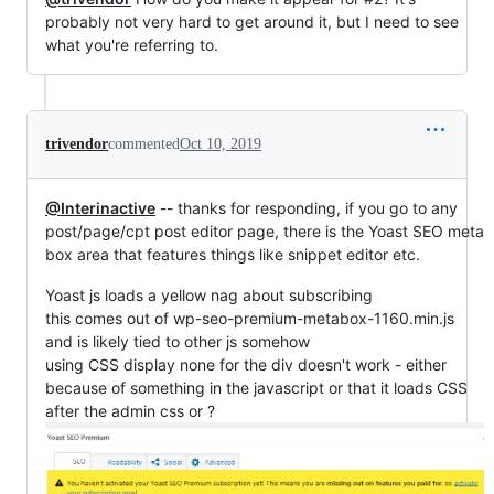
probably not very hard to get around it, but I need to see
what you're referring to.
trivendor
commented
Oct 10, 2019
@Interinactive
-- thanks for responding, if you go to any
post/page/cpt post editor page, there is the Yoast SEO meta
box area that features things like snippet editor etc.
Yoast js loads a yellow nag about subscribing
this comes out of wp-seo-premium-metabox-1160.min.js
and is likely tied to other js somehow
using CSS display none for the div doesn't work - either
because of something in the javascript or that it loads CSS
after the admin css or ?