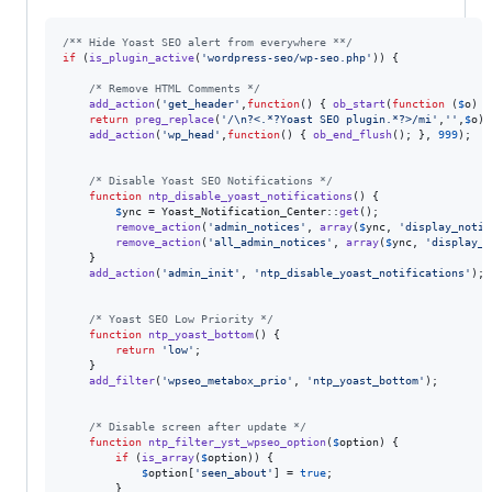
/** Hide Yoast SEO alert from everywhere **/
if
 (
is_plugin_active
(
'
wordpress-seo/wp-seo.php
'
)) {

/* Remove HTML Comments */
add_action
(
'
get_header
'
,
function
() { 
ob_start
(
function
 (
$
o
) {

return
preg_replace
(
'
/\n?<.*?Yoast SEO plugin.*?>/mi
'
,
''
,
$
o
);
add_action
(
'
wp_head
'
,
function
() { 
ob_end_flush
(); }, 
999
);

/* Disable Yoast SEO Notifications */
function
ntp_disable_yoast_notifications
() {

$
ync
 = Yoast_Notification_Center::
get
();

remove_action
(
'
admin_notices
'
, 
array
(
$
ync
, 
'
display_notif
remove_action
(
'
all_admin_notices
'
, 
array
(
$
ync
, 
'
display_n
    }

add_action
(
'
admin_init
'
, 
'
ntp_disable_yoast_notifications
'
);

/* Yoast SEO Low Priority */
function
ntp_yoast_bottom
() {

return
'
low
'
;

    }

add_filter
(
'
wpseo_metabox_prio
'
, 
'
ntp_yoast_bottom
'
);

/* Disable screen after update */
function
ntp_filter_yst_wpseo_option
(
$
option
) {

if
 (
is_array
(
$
option
)) { 

$
option
[
'
seen_about
'
] = 
true
; 

    	}
