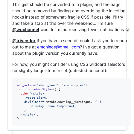
This gist should be converted to a plugin, and the nags
should be removed by finding and overriding the injecting
hooks instead of somewhat-fragile CSS if possible. I'll try
and take a stab at this over the weekend... I'm sure
@wpchannel
wouldn't mind receiving fewer notifications 😂
@trivendor
if you have a second, could I ask you to reach
out to me at
emcniece@gmail.com
? I've got a question
about the plugin version you currently have.
For now, you might consider using CSS wildcard selectors
for slightly longer-term relief (untested concept):
add_action
(
'
admin_head
'
, 
'
adminStyles
'
function
adminStyles
() {

echo
'
<style>
    .yoast-alert,
    div[class*=
'
MetaboxWarning__WarningBox-
'
] {
        display: none !important;
    }
  </style>
'
;

}