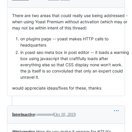
There are two areas that could really use being addressed -
when using Yoast Premium without activation (which may or
may not be within intent of this thread)
on plugins page -- yoast makes HTTP calls to
headquarters
in yoast seo meta box in post editor -- it loads a warning
box using javascript that craftfully loads after
everything else so that CSS display none won't work.
the js itself is so convoluted that only an expert could
unravel it.
would appreciate ideas/fixes for these, thanks
Interinactive
commented
Oct 10, 2019
@trivendor
How do you make it appear for #2? It's