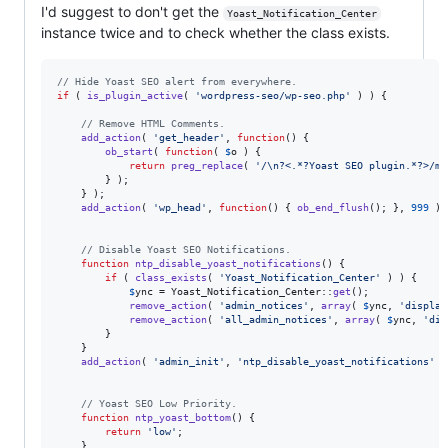
I'd suggest to don't get the
Yoast_Notification_Center
instance twice and to check whether the class exists.
// Hide Yoast SEO alert from everywhere.
if
 ( 
is_plugin_active
( 
'
wordpress-seo/wp-seo.php
'
 ) ) {

// Remove HTML Comments.
add_action
( 
'
get_header
'
, 
function
() { 

ob_start
( 
function
( 
$
o
 ) {

return
preg_replace
( 
'
/\n?<.*?Yoast SEO plugin.*?>/mi
		} );

	} );

add_action
( 
'
wp_head
'
, 
function
() { 
ob_end_flush
(); }, 
999
 );

// Disable Yoast SEO Notifications.
function
ntp_disable_yoast_notifications
() {

if
 ( 
class_exists
( 
'
Yoast_Notification_Center
'
 ) ) {

$
ync
 = Yoast_Notification_Center::
get
();

remove_action
( 
'
admin_notices
'
, 
array
( 
$
ync
, 
'
display
remove_action
( 
'
all_admin_notices
'
, 
array
( 
$
ync
, 
'
dis
		}

	}

add_action
( 
'
admin_init
'
, 
'
ntp_disable_yoast_notifications
'
 )
// Yoast SEO Low Priority.
function
ntp_yoast_bottom
() {

return
'
low
'
;

	}
