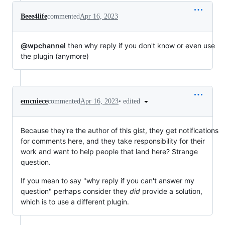
Beee4life
commented
Apr 16, 2023
@wpchannel
then why reply if you don't know or even use
the plugin (anymore)
•
edited
emcniece
commented
Apr 16, 2023
Because they're the author of this gist, they get notifications
for comments here, and they take responsibility for their
work and want to help people that land here? Strange
question.
If you mean to say "why reply if you can't answer my
question" perhaps consider they
did
provide a solution,
which is to use a different plugin.