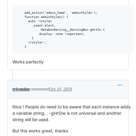
	add_action('admin_head', 'adminStyles');

	function adminStyles() {

	  echo '<style>

		.yoast-alert,

	        .MetaboxWarning__WarningBox-gHrSIw {

			display: none !important;

		}

	  </style>';

Works perfectly
trivendor
commented
Oct 10, 2019
Nice ! People do need to be aware that each instance adds
a variable string... -gHrSIw is not universal and another
string will be used.
But this works great, thanks