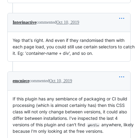
Interinactive
commented
Oct 10, 2019
Yep that's right. And even if they randomised them with
each page load, you could still use certain selectors to catch
it. Eg: '
container-name
+ div', and so on.
emcniece
commented
Oct 10, 2019
If this plugin has any semblance of packaging or CI build
processing (which is almost certainly has) then this CSS
class will not only change between versions, it could also
differ between installations. I've inspected the last 4
versions of this plugin and can't find
anywhere, likely
gHrSlw
because I'm only looking at the free versions.