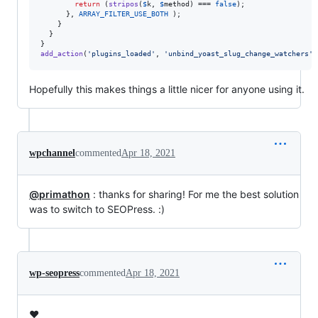
return
 (
stripos
(
$
k
, 
$
method
) === 
false
);

      }, 
ARRAY_FILTER_USE_BOTH
 );

    }

  }

add_action
(
'
plugins_loaded
'
, 
'
unbind_yoast_slug_change_watchers
'
,
Hopefully this makes things a little nicer for anyone using it.
wpchannel
commented
Apr 18, 2021
@primathon
: thanks for sharing! For me the best solution
was to switch to SEOPress. :)
wp-seopress
commented
Apr 18, 2021
❤️