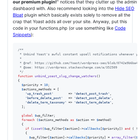
our premium plugin!
" notices that they clutter up the admin
dashbaord with. Also recommend looking into the
Hide SEO
Bloat
plugin which basically exists solely to remove all the
crap that Yoast adds all over your site. Anyway, put this
code in your functions.php (or use something like
Code
Snippets
):
/**
 * Unbind Yoast's awful constant upsell notifications whenever yo
 *
 * @ref: https://github.com/Yoast/wordpress-seo/blob/0742e9b6ba4c
 * @see: https://wordpress.stackexchange.com/a/352509
 */
function
unbind_yoast_slug_change_watchers
()

{

$
priority
 = 
10
;

$
actions_methods
 = [

'
wp_trash_post
'
        => 
'
detect_post_trash
'
,

'
before_delete_post
'
   => 
'
detect_post_delete
'
,

'
delete_term_taxonomy
'
 => 
'
detect_term_delete
'
,

  ];

global
$
wp_filter
;

foreach
 (
$
actions_methods
as
$
action
 => 
$
method
)

  {

if
 (
isset
(
$
wp_filter
[
$
action
]->
callbacks
[
$
priority
]) 
and
 ( ! 
    {

$
wp_filter
[
$
action
]->
callbacks
[
$
priority
] = 
array_filter
(
$
w