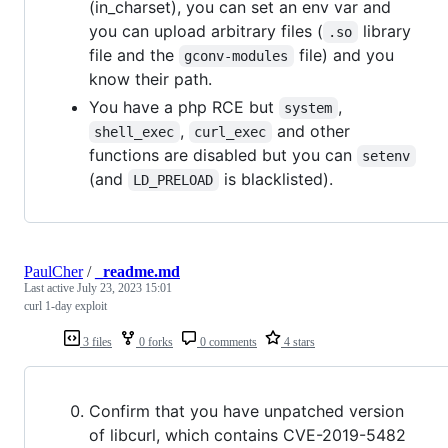
(in_charset), you can set an env var and
you can upload arbitrary files (
library
.so
file and the
file) and you
gconv-modules
know their path.
You have a php RCE but
,
system
,
and other
shell_exec
curl_exec
functions are disabled but you can
setenv
(and
is blacklisted).
LD_PRELOAD
PaulCher
/
_readme.md
Last active
July 23, 2023 15:01
curl 1-day exploit
3 files
0 forks
0 comments
4 stars
Confirm that you have unpatched version
of libcurl, which contains CVE-2019-5482