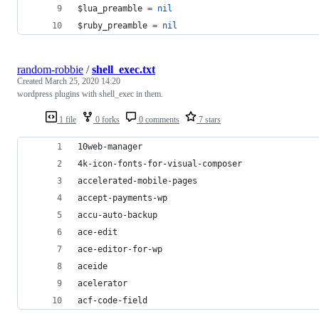
$lua_preamble 
=
nil
$ruby_preamble 
=
nil
random-robbie
/
shell_exec.txt
Created
March 25, 2020 14:20
wordpress plugins with shell_exec in them.
1 file
0 forks
0 comments
7 stars
10web-manager
4k-icon-fonts-for-visual-composer
accelerated-mobile-pages
accept-payments-wp
accu-auto-backup
ace-edit
ace-editor-for-wp
aceide
acelerator
acf-code-field