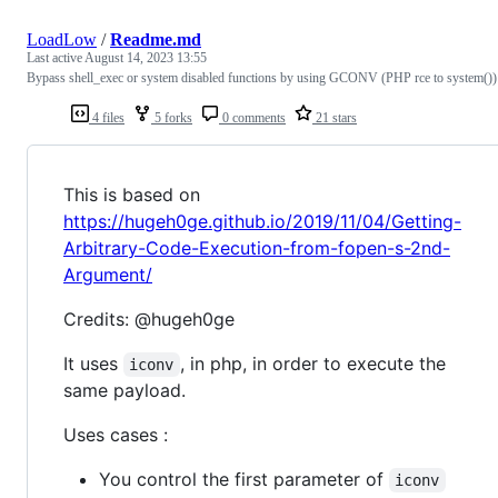
LoadLow
/
Readme.md
Last active
August 14, 2023 13:55
Bypass shell_exec or system disabled functions by using GCONV (PHP rce to system())
4 files
5 forks
0 comments
21 stars
This is based on
https://hugeh0ge.github.io/2019/11/04/Getting-
Arbitrary-Code-Execution-from-fopen-s-2nd-
Argument/
Credits: @hugeh0ge
It uses
, in php, in order to execute the
iconv
same payload.
Uses cases :
You control the first parameter of
iconv