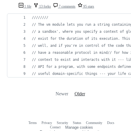
1 file
13 forks
7 comments
95 stars
////////
// The vm module lets you run a string containin
// a sandbox', where you specify a context of gl
// exist for the duration of its execution. This
// well, and if you're in control of the code th
// have a reasonable protocol in mind// for how 
// context to exist and interacts with it --- li
// API for a program, with some endpoints define
// useful domain-specific things --- your life c
Newer
Older
Terms
Privacy
Security
Status
Community
Docs
Footer
Footer
Contact
Manage cookies
navigation