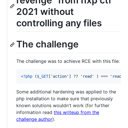
revenge" from hxp ctf
2021 without
controlling any files
The challenge
The challenge was to achieve RCE with this file:
<?php
 (
$
_GET
[
'
action
'
] ?? 
'
read
'
 ) === 
'
read
'
 
Some additional hardening was applied to the
php installation to make sure that previously
known solutions wouldn't work (for further
information read
this writeup from the
challenge author
).