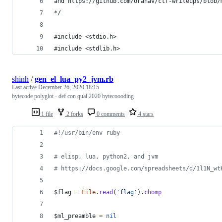
and https://github.com/oranav/ctf-writeups/blob/
*/
#include <stdio.h>
#include <stdlib.h>
shinh
/
gen_el_lua_py2_jvm.rb
Last active
December 26, 2020 18:15
bytecode polyglot - def con qual 2020 bytecoooding
1 file
2 forks
0 comments
4 stars
#!/usr/bin/env ruby
# elisp, lua, python2, and jvm
# https://docs.google.com/spreadsheets/d/1l1N_wt
$flag 
=
File
.
read
(
'flag'
)
.
chomp
$ml_preamble 
=
nil