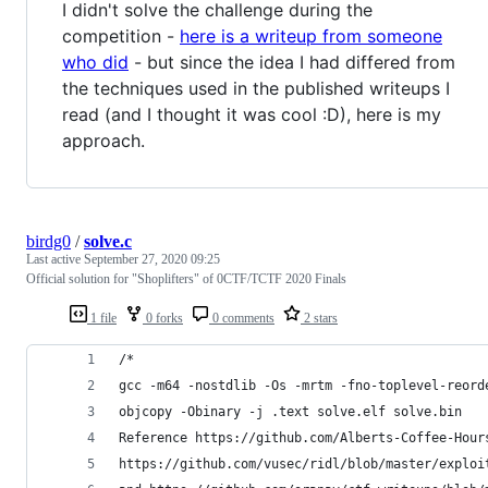
I didn't solve the challenge during the
competition -
here is a writeup from someone
who did
- but since the idea I had differed from
the techniques used in the published writeups I
read (and I thought it was cool :D), here is my
approach.
birdg0
/
solve.c
Last active
September 27, 2020 09:25
Official solution for "Shoplifters" of 0CTF/TCTF 2020 Finals
1 file
0 forks
0 comments
2 stars
/* 
gcc -m64 -nostdlib -Os -mrtm -fno-toplevel-reord
objcopy -Obinary -j .text solve.elf solve.bin
Reference https://github.com/Alberts-Coffee-Hour
https://github.com/vusec/ridl/blob/master/exploi