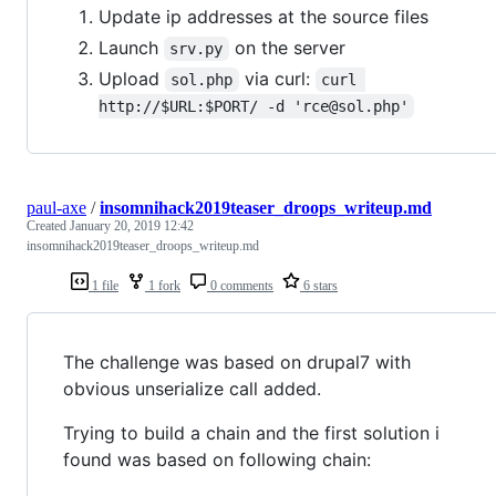
Update ip addresses at the source files
Launch
on the server
srv.py
Upload
via curl:
sol.php
curl 
http://$URL:$PORT/ -d 'rce@sol.php'
paul-axe
/
insomnihack2019teaser_droops_writeup.md
Created
January 20, 2019 12:42
insomnihack2019teaser_droops_writeup.md
1 file
1 fork
0 comments
6 stars
The challenge was based on drupal7 with
obvious unserialize call added.
Trying to build a chain and the first solution i
found was based on following chain: