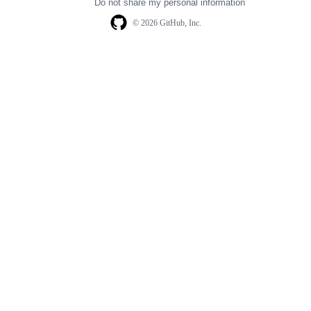
Do not share my personal information
© 2026 GitHub, Inc.