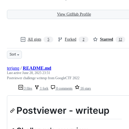
View GitHub Profile
All gists
Forked
Starred
5
2
12
Sort
terjanq
/
README.md
Last active
June 28, 2025 23:51
Postviewer challenge writeup from GoogleCTF 2022
3 files
1 fork
0 comments
16 stars
Postviewer - writeup