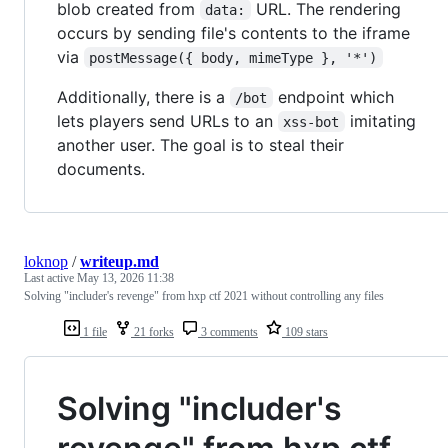
blob created from
URL. The rendering
data:
occurs by sending file's contents to the iframe
via
postMessage({ body, mimeType }, '*')
Additionally, there is a
endpoint which
/bot
lets players send URLs to an
imitating
xss-bot
another user. The goal is to steal their
documents.
loknop
/
writeup.md
Last active
May 13, 2026 11:38
Solving "includer's revenge" from hxp ctf 2021 without controlling any files
1 file
21 forks
3 comments
109 stars
Solving "includer's