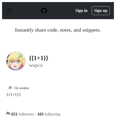
S
k
Sign in
Sign up
i
p
t
o
Instantly share code, notes, and snippets.
c
o
n
t
e
n
{{1+1}}
t
wupco
💭
On vacation
{{1+1}}
651
followers
·
103
following