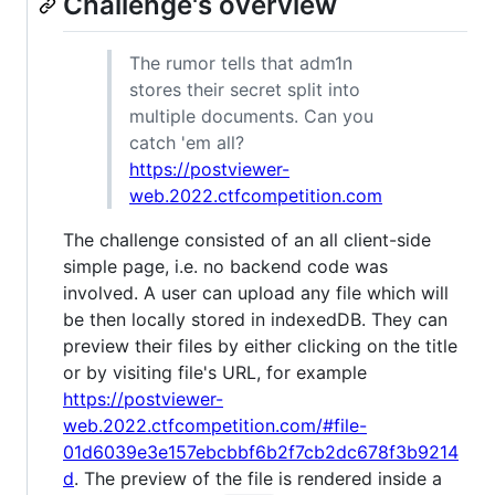
Challenge's overview
The rumor tells that adm1n
stores their secret split into
multiple documents. Can you
catch 'em all?
https://postviewer-
web.2022.ctfcompetition.com
The challenge consisted of an all client-side
simple page, i.e. no backend code was
involved. A user can upload any file which will
be then locally stored in indexedDB. They can
preview their files by either clicking on the title
or by visiting file's URL, for example
https://postviewer-
web.2022.ctfcompetition.com/#file-
01d6039e3e157ebcbbf6b2f7cb2dc678f3b9214
d
. The preview of the file is rendered inside a