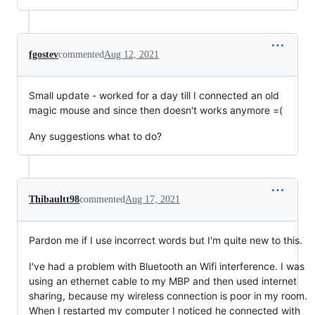
fgostev
commented
Aug 12, 2021
Small update - worked for a day till I connected an old
magic mouse and since then doesn't works anymore =(
Any suggestions what to do?
Thibaultt98
commented
Aug 17, 2021
Pardon me if I use incorrect words but I'm quite new to this.
I've had a problem with Bluetooth an Wifi interference. I was
using an ethernet cable to my MBP and then used internet
sharing, because my wireless connection is poor in my room.
When I restarted my computer I noticed he connected with