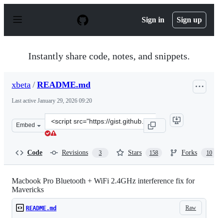
S
k
Sign in
Sign up
i
p
t
o
Instantly share code, notes, and snippets.
c
o
n
xbeta
/
README.md
t
e
Last active
January 29, 2026 09:20
n
t
Clone
Embed
this
repository
at
Code
Revisions
Stars
Forks
3
158
10
&lt;script
src=&quot;https://gist.github.com/xbeta/e60fddd012e952
Macbook Pro Bluetooth + WiFi 2.4GHz interference fix for
Mavericks
Raw
README.md