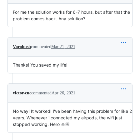
For me the solution works for 6-7 hours, but after that the
problem comes back. Any solution?
Vorobush
commented
Mar 21, 2021
Thanks! You saved my life!
victor-cuc
commented
Apr 26, 2021
No way! It worked! I've been having this problem for like 2
years. Whenever i connected my airpods, the wifi just
stopped working. Hero 🙏🏼