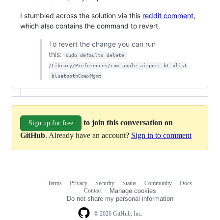
I stumbled across the solution via this
reddit comment
,
which also contains the command to revert.
To revert the change you can run
this:
sudo defaults delete 
/Library/Preferences/com.apple.airport.bt.plist
 bluetoothCoexMgmt
to join this conversation on
Sign up for free
GitHub
. Already have an account?
Sign in to comment
Terms
Privacy
Security
Status
Community
Docs
Footer
Footer
Contact
Manage cookies
navigation
Do not share my personal information
© 2026 GitHub, Inc.