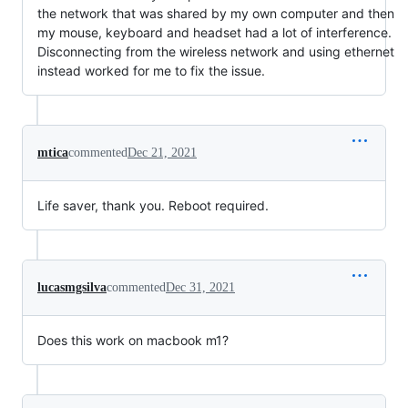
the network that was shared by my own computer and then
my mouse, keyboard and headset had a lot of interference.
Disconnecting from the wireless network and using ethernet
instead worked for me to fix the issue.
mtica
commented
Dec 21, 2021
Life saver, thank you. Reboot required.
lucasmgsilva
commented
Dec 31, 2021
Does this work on macbook m1?