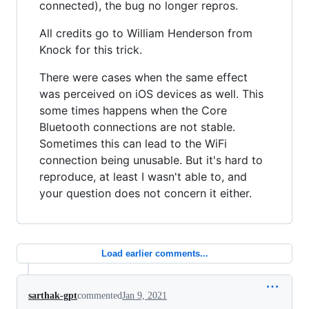
connected), the bug no longer repros.
All credits go to William Henderson from
Knock for this trick.
There were cases when the same effect
was perceived on iOS devices as well. This
some times happens when the Core
Bluetooth connections are not stable.
Sometimes this can lead to the WiFi
connection being unusable. But it's hard to
reproduce, at least I wasn't able to, and
your question does not concern it either.
Load earlier comments...
sarthak-gpt
commented
Jan 9, 2021