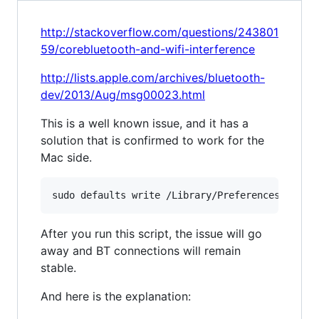
http://stackoverflow.com/questions/243801
59/corebluetooth-and-wifi-interference
http://lists.apple.com/archives/bluetooth-
dev/2013/Aug/msg00023.html
This is a well known issue, and it has a
solution that is confirmed to work for the
Mac side.
After you run this script, the issue will go
away and BT connections will remain
stable.
And here is the explanation: