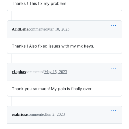
Thanks ! This fix my problem
AcidLeha
commented
Mar 10, 2023
Thanks ! Also fixed issues with my mx keys.
c1aphas
commented
May 15, 2023
Thank you so much! My pain is finally over
esakrissa
commented
Jun 2, 2023