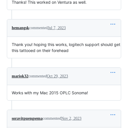
Thanks! This worked on Ventura as well.
hemangsk
commented
Jul 7, 2023
Thank you! hoping this works, logitech support should get
this tattooed on their forehead
mariok32
commented
Oct 29, 2023
Works with my Mac 2015 OPLC Sonoma!
soravitpuengsema
commented
Nov 2, 2023