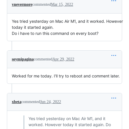
vnevermore
commented
Mar 15, 2022
Yes tried yesterday on Mac Air M1, and it worked. However
today it started again.
Do i have to run this command on every boot?
soymipagina
commented
Apr 29, 2022
Worked for me today. I'll try to reboot and comment later.
xbeta
commented
Jun 24, 2022
Yes tried yesterday on Mac Air M1, and it
worked. However today it started again. Do