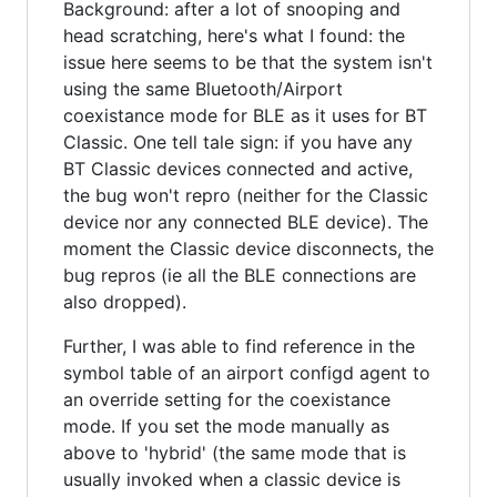
Background: after a lot of snooping and
head scratching, here's what I found: the
issue here seems to be that the system isn't
using the same Bluetooth/Airport
coexistance mode for BLE as it uses for BT
Classic. One tell tale sign: if you have any
BT Classic devices connected and active,
the bug won't repro (neither for the Classic
device nor any connected BLE device). The
moment the Classic device disconnects, the
bug repros (ie all the BLE connections are
also dropped).
Further, I was able to find reference in the
symbol table of an airport configd agent to
an override setting for the coexistance
mode. If you set the mode manually as
above to 'hybrid' (the same mode that is
usually invoked when a classic device is