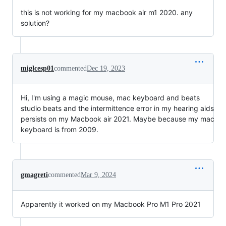
this is not working for my macbook air m1 2020. any
solution?
miglcesp01
commented
Dec 19, 2023
Hi, I'm using a magic mouse, mac keyboard and beats
studio beats and the intermittence error in my hearing aids
persists on my Macbook air 2021. Maybe because my mac
keyboard is from 2009.
gmagreti
commented
Mar 9, 2024
Apparently it worked on my Macbook Pro M1 Pro 2021