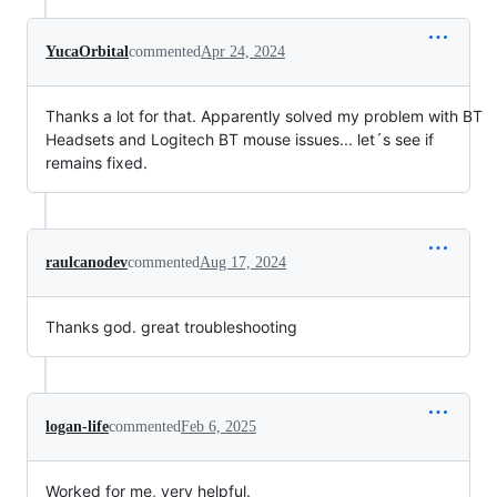
YucaOrbital
commented
Apr 24, 2024
Thanks a lot for that. Apparently solved my problem with BT
Headsets and Logitech BT mouse issues... let´s see if
remains fixed.
raulcanodev
commented
Aug 17, 2024
Thanks god. great troubleshooting
logan-life
commented
Feb 6, 2025
Worked for me, very helpful.