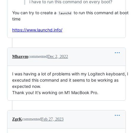
i have to run this command on every boot?
You can try to create a
to run this command at boot
launchd
time
https://www.launchd.info/
Mhaxym
commented
Dec 2, 2022
I was having a lot of problems with my Logitech keyboard, I
executed this command and it seems to be working as
expected now.
Thank you! It's working on M1 MacBook Pro.
ZgrK
commented
Feb 27, 2023