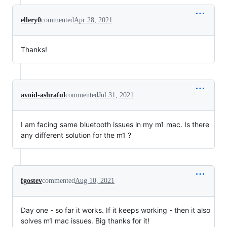
ellery0
commented
Apr 28, 2021
Thanks!
avoid-ashraful
commented
Jul 31, 2021
I am facing same bluetooth issues in my m1 mac. Is there
any different solution for the m1 ?
fgostev
commented
Aug 10, 2021
Day one - so far it works. If it keeps working - then it also
solves m1 mac issues. Big thanks for it!