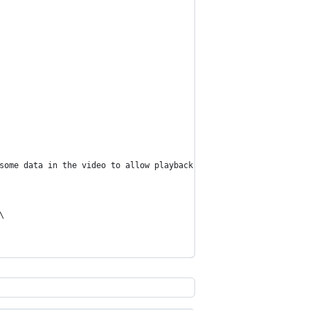
some data in the video to allow playback to begin before the fil
\