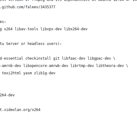
.github.com/faleev/3435377
es:
g x264 libav-tools libvpx-dev libx264-dev
tu Server or headless users):
d-essential checkinstall git libfaac-dev libgpac-dev \
-amrnb-dev libopencore-amrwb-dev librtmp-dev libtheora-dev \
 texi2html yasm zlib1g-dev
264-dev
t.videolan.org/x264