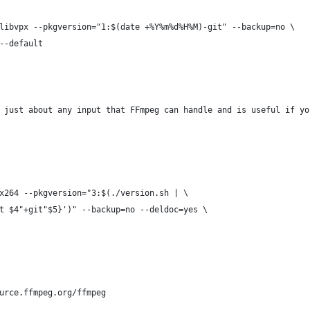
libvpx --pkgversion="1:$(date +%Y%m%d%H%M)-git" --backup=no \
--default
 just about any input that FFmpeg can handle and is useful if yo
x264 --pkgversion="3:$(./version.sh | \
t $4"+git"$5}')" --backup=no --deldoc=yes \
urce.ffmpeg.org/ffmpeg