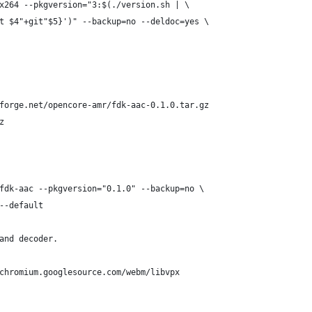
x264 --pkgversion="3:$(./version.sh | \
t $4"+git"$5}')" --backup=no --deldoc=yes \
forge.net/opencore-amr/fdk-aac-0.1.0.tar.gz
z
fdk-aac --pkgversion="0.1.0" --backup=no \
--default
and decoder.
chromium.googlesource.com/webm/libvpx 