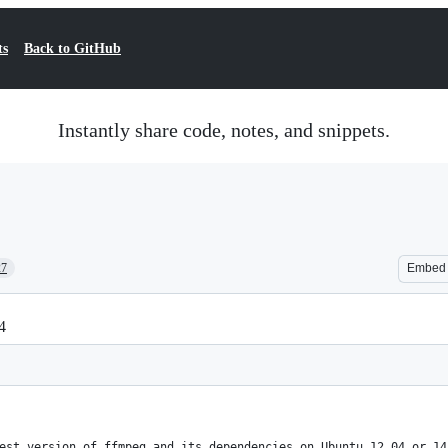
ts
Back to GitHub
Instantly share code, notes, and snippets.
27
Embed
4
est version of ffmpeg and its dependencies on Ubuntu 12.04 or 14