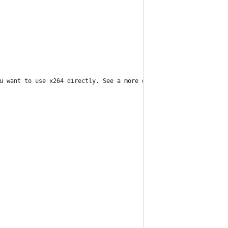
u want to use x264 directly. See a more detailed explanation of 