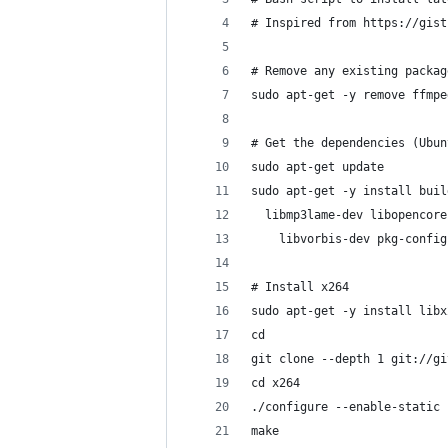
# Inspired from https://gist
# Remove any existing packag
sudo apt-get -y remove ffmpe
# Get the dependencies (Ubun
sudo apt-get update
sudo apt-get -y install buil
  libmp3lame-dev libopencore
    libvorbis-dev pkg-config
# Install x264
sudo apt-get -y install libx
cd
git clone --depth 1 git://gi
cd x264
./configure --enable-static
make