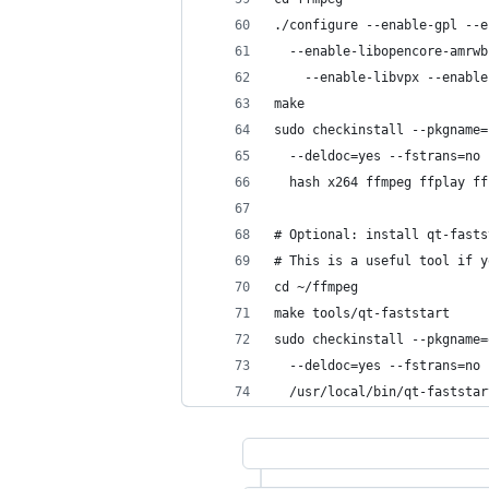
./configure --enable-gpl --e
  --enable-libopencore-amrwb
    --enable-libvpx --enable
make
sudo checkinstall --pkgname=
  --deldoc=yes --fstrans=no 
  hash x264 ffmpeg ffplay ff
# Optional: install qt-fasts
# This is a useful tool if y
cd ~/ffmpeg
make tools/qt-faststart
sudo checkinstall --pkgname=
  --deldoc=yes --fstrans=no 
  /usr/local/bin/qt-faststar