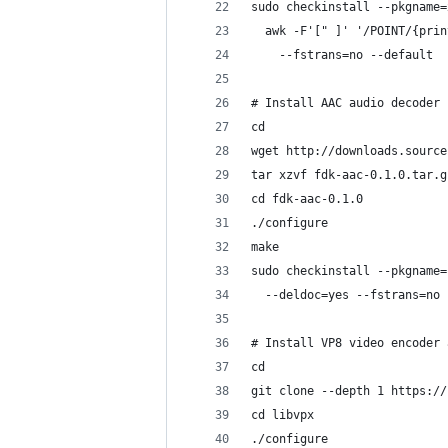
sudo checkinstall --pkgname=
  awk -F'[" ]' '/POINT/{prin
    --fstrans=no --default
# Install AAC audio decoder
cd
wget http://downloads.source
tar xzvf fdk-aac-0.1.0.tar.g
cd fdk-aac-0.1.0
./configure
make
sudo checkinstall --pkgname=
  --deldoc=yes --fstrans=no 
# Install VP8 video encoder 
cd
git clone --depth 1 https://
cd libvpx
./configure