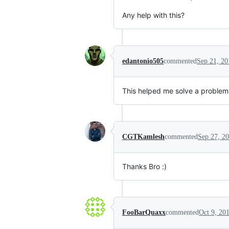
Any help with this?
edantonio505
commented
Sep 21, 20
This helped me solve a problem 
CGTKamlesh
commented
Sep 27, 2
Thanks Bro :)
FooBarQuaxx
commented
Oct 9, 20