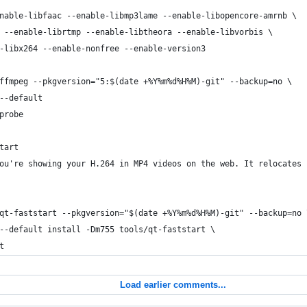
nable-libfaac --enable-libmp3lame --enable-libopencore-amrnb \
 --enable-librtmp --enable-libtheora --enable-libvorbis \
-libx264 --enable-nonfree --enable-version3 
ffmpeg --pkgversion="5:$(date +%Y%m%d%H%M)-git" --backup=no \
--default
probe
tart
ou're showing your H.264 in MP4 videos on the web. It relocates 
qt-faststart --pkgversion="$(date +%Y%m%d%H%M)-git" --backup=no 
--default install -Dm755 tools/qt-faststart \
t
Load earlier comments...