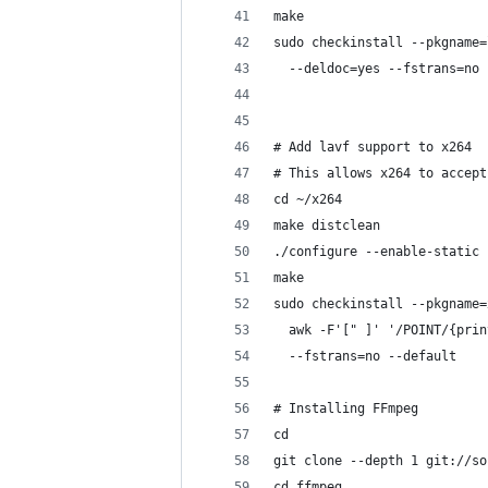
make
sudo checkinstall --pkgname=
  --deldoc=yes --fstrans=no 
# Add lavf support to x264
# This allows x264 to accept
cd ~/x264
make distclean
./configure --enable-static
make
sudo checkinstall --pkgname=
  awk -F'[" ]' '/POINT/{prin
  --fstrans=no --default
# Installing FFmpeg
cd
git clone --depth 1 git://so
cd ffmpeg