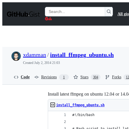
S
k
Search
All gis
i
Gists
p
t
o
c
o
n
t
xdamman
/
install_ffmpeg_ubuntu.sh
e
n
Created
July 2, 2014 21:03
t
Code
Revisions
Stars
Forks
1
304
1
Install latest ffmpeg on ubuntu 12.04 or 14.0
install_ffmpeg_ubuntu.sh
#!/bin/bash
# Bash script to install lat