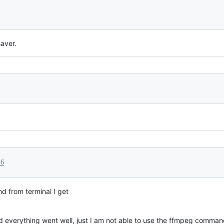
aver.
16
 from terminal I get
d everything went well, just I am not able to use the ffmpeg comman