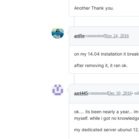
Another Thank you.
arifje
commented
Nov 24, 2016
on my 14.04 installation it brea
after removing it, it ran ok.
•
ed
azri445
commented
Dec 10, 2016
ok.... its been nearly a year...
myself. while i got no knowledge 
my dedicated server ubunut 12.