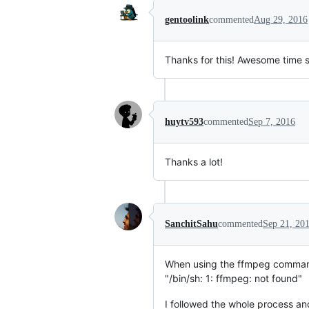
gentoolink
commented
Aug 29, 2016
Thanks for this! Awesome time s
huytv593
commented
Sep 7, 2016
Thanks a lot!
SanchitSahu
commented
Sep 21, 20
When using the ffmpeg command
"/bin/sh: 1: ffmpeg: not found"
I followed the whole process an