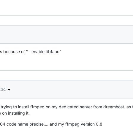
ks because of "--enable-libfaac"
ited
 im trying to install ffmpeg on my dedicated server from dreamhost. as 
on installing it.
04 code name precise.... and my ffmpeg version 0.8