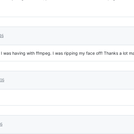
16
I was having with ffmpeg. I was ripping my face off! Thanks a lot m
016
16