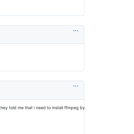
they told me that i need to install ffmpeg by