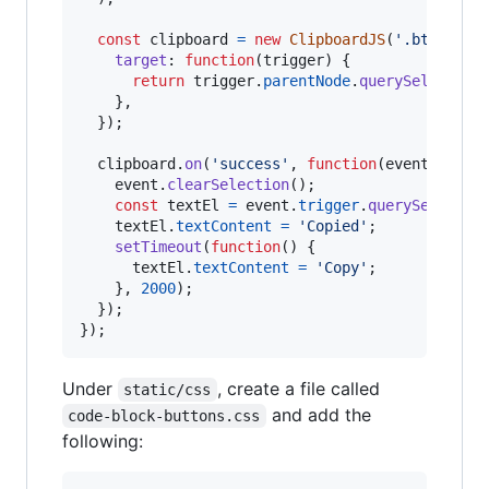
const
clipboard
=
new
ClipboardJS
(
'.btnClipb
target
: 
function
(
trigger
)
{
return
trigger
.
parentNode
.
querySelector
(
}
,
}
)
;
clipboard
.
on
(
'success'
,
function
(
event
)
{
event
.
clearSelection
(
)
;
const
textEl
=
event
.
trigger
.
querySelector
textEl
.
textContent
=
'Copied'
;
setTimeout
(
function
(
)
{
textEl
.
textContent
=
'Copy'
;
}
,
2000
)
;
}
)
;
}
)
;
Under
, create a file called
static/css
and add the
code-block-buttons.css
following: