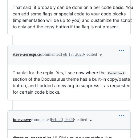
That said, it probably can be done on a per code basis. You
can add some flags or special code to your code blocks
(implementation will be up to you) and customize the script
to only add the copy button if the flag is not present.
•
edited
steve-aerospike
commented
Feb 17, 2023
Thanks for the reply. Yes, I see now where the
CodeBlock
section of the Docusaurus theme has a built-in copy/paste
button, and I added a new arg to suppress it as requested
for certain code blocks.
•
edited
jonsveswe
commented
Feb 20, 2023
@steve-aerospike
Hi. Did you do something like: