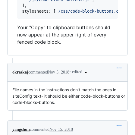
]
,
stylesheets
: 
[
'/css/code-block-buttons.css'
]
Your "Copy" to clipboard buttons should
now appear at the upper right of every
fenced code block.
•
edited
okraskaj
commented
Nov 5, 2018
File names in the instructions don't match the ones in
siteConfig text- it should be either code-block-buttons or
code-blocks-buttons.
yangshun
commented
Nov 15, 2018