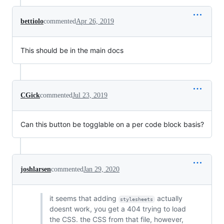
bettiolo
commented
Apr 26, 2019
This should be in the main docs
CGick
commented
Jul 23, 2019
Can this button be togglable on a per code block basis?
joshlarsen
commented
Jan 29, 2020
it seems that adding
actually
stylesheets
doesnt work, you get a 404 trying to load
the CSS. the CSS from that file, however,