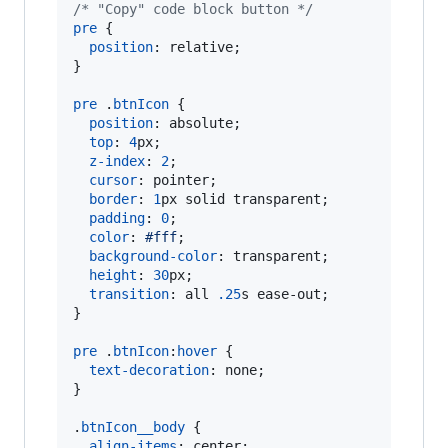
/* "Copy" code block button */
pre
 {

position
:
 relative;

}

pre
 .
btnIcon
 {

position
:
 absolute;

top
:
4
px
;

z-index
:
2
;

cursor
:
 pointer;

border
:
1
px
 solid transparent;

padding
:
0
;

color
:
#
fff
;

background-color
:
 transparent;

height
:
30
px
;

transition
:
 all 
.25
s
 ease-out;

}

pre
 .
btnIcon
:
hover
 {

text-decoration
:
 none;

}

.
btnIcon__body
 {

align-items
:
 center;
