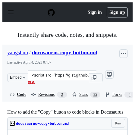
S
k
Sign in
Sign up
i
p
t
o
Instantly share code, notes, and snippets.
c
o
n
yangshun
/
docusaurus-copy-button.md
t
e
Last active
April 4, 2023 07:07
n
t
Clone
Embed
this
repository
at
Code
Revisions
Stars
Forks
2
25
4
&lt;script
src=&quot;https://gist.github.com/yangshun/55db997ed0f
How to add the "Copy" button to code blocks in Docusaurus
Raw
docusaurus-copy-button.md