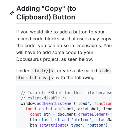
Adding "Copy" (to
Clipboard) Button
If you would like to add a button to your
fenced code blocks so that users may copy
the code, you can do so in Docusaurus. You
will have to add some code to your
Docusaurus project, as seen below.
Under
, create a file called
static/js
code-
with the following:
block-buttons.js
// Turn off ESLint for this file because it's 
/* eslint-disable */
window
.
addEventListener
(
'load'
,
function
(
)
{
function
button
(
label
,
ariaLabel
,
icon
,
clas
const
btn
=
document
.
createElement
(
'button
btn
.
classList
.
add
(
'btnIcon'
,
className
)
;
btn
.
setAttribute
(
'type'
,
'button'
)
;