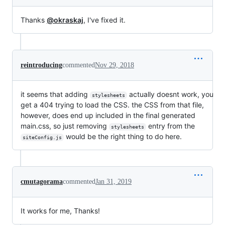
Thanks
@okraskaj
, I've fixed it.
reintroducing
commented
Nov 29, 2018
it seems that adding
actually doesnt work, you
stylesheets
get a 404 trying to load the CSS. the CSS from that file,
however, does end up included in the final generated
main.css, so just removing
entry from the
stylesheets
would be the right thing to do here.
siteConfig.js
cmutagorama
commented
Jan 31, 2019
It works for me, Thanks!