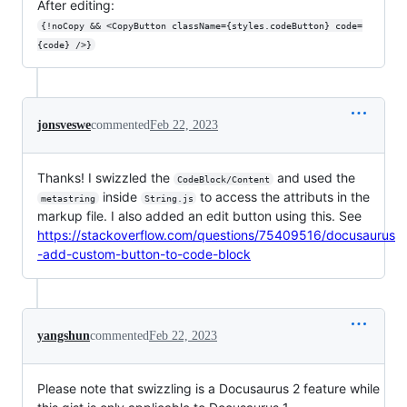
After editing:
{!noCopy && <CopyButton className={styles.codeButton} code=
{code} />}
jonsveswe
commented
Feb 22, 2023
Thanks! I swizzled the
and used the
CodeBlock/Content
inside
to access the attributs in the
metastring
String.js
markup file. I also added an edit button using this. See
https://stackoverflow.com/questions/75409516/docusaurus
-add-custom-button-to-code-block
yangshun
commented
Feb 22, 2023
Please note that swizzling is a Docusaurus 2 feature while