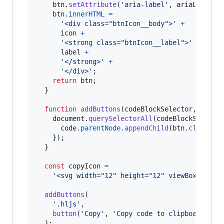
btn
.
setAttribute
(
'aria-label'
,
ariaLabel
)
;
btn
.
innerHTML
=
'<div class="btnIcon__body">'
+
icon
+
'<strong class="btnIcon__label">'
+
label
+
'</strong>'
+
'</div>'
;
return
btn
;
}
function
addButtons
(
codeBlockSelector
,
btn
)
document
.
querySelectorAll
(
codeBlockSelecto
code
.
parentNode
.
appendChild
(
btn
.
cloneNod
}
)
;
}
const
copyIcon
=
'<svg width="12" height="12" viewBox="340 
addButtons
(
'.hljs'
,
button
(
'Copy'
,
'Copy code to clipboard'
,
c
)
;