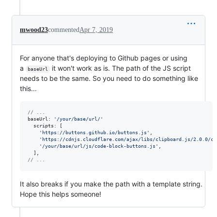
mwood23
commented
Apr 7, 2019
For anyone that's deploying to Github pages or using
a
it won't work as is. The path of the JS script
baseUrl
needs to be the same. So you need to do something like
this...
// ...
baseUrl: 
'/your/base/url/'
scripts
: 
[
'https://buttons.github.io/buttons.js'
,
'https://cdnjs.cloudflare.com/ajax/libs/clipboard.js/2.0.0/cl
'/your/base/url/js/code-block-buttons.js'
,
]
,
// ...
It also breaks if you make the path with a template string.
Hope this helps someone!