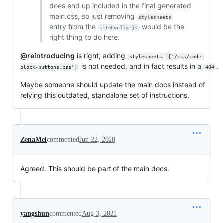
does end up included in the final generated
main.css, so just removing
stylesheets
entry from the
would be the
siteConfig.js
right thing to do here.
@reintroducing
is right, adding
stylesheets: ['/css/code-
is not needed, and in fact results in a
.
block-buttons.css']
404
Maybe someone should update the main docs instead of
relying this outdated, standalone set of instructions.
ZenaMel
commented
Jun 22, 2020
Agreed. This should be part of the main docs.
yangshun
commented
Aug 3, 2021