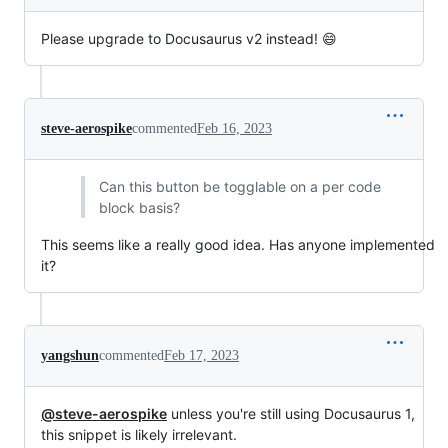
Please upgrade to Docusaurus v2 instead! 😄
steve-aerospike
commented
Feb 16, 2023
Can this button be togglable on a per code
block basis?
This seems like a really good idea. Has anyone implemented
it?
yangshun
commented
Feb 17, 2023
@steve-aerospike
unless you're still using Docusaurus 1,
this snippet is likely irrelevant.