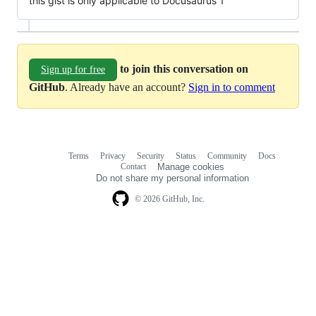
this gist is only applicable to Docusaurus 1
to join this conversation on
Sign up for free
GitHub
. Already have an account?
Sign in to comment
Terms
Privacy
Security
Status
Community
Docs
Footer
Footer
Contact
Manage cookies
navigation
Do not share my personal information
© 2026 GitHub, Inc.