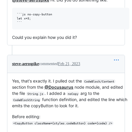
```js no-copy-button

let x=3;

Could you explain how you did it?
steve-aerospike
commented
Feb 21, 2023
Yes, that's exactly it. I pulled out the
CodeBlock/Content
section from the
@Docusaurus
node module, and edited
the file
. I added a
arg to the
String.js
noCopy
function definition, and edited the line which
CodeBlockString
emits the copyButton to look for it.
Before editing:
<CopyButton className={styles.codeButton} code={code} />