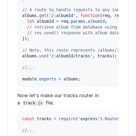
// A route to handle requests to any individua
albums
.
get
(
'/:albumId'
,
function
(
req
,
res
,
nex
let
albumId
=
req
.
params
.
albumId
;
// retrieve album from database using albumI
// res.send() response with album data
}
)
;
// Note, this route represents /albums/:albumI
albums
.
use
(
'/:albumId/tracks'
,
tracks
)
;
//...
module
.
exports
=
albums
;
Now let's make our tracks router in
a
file.
track.js
const
tracks
=
require
(
'express'
)
.
Router
(
)
;
//...