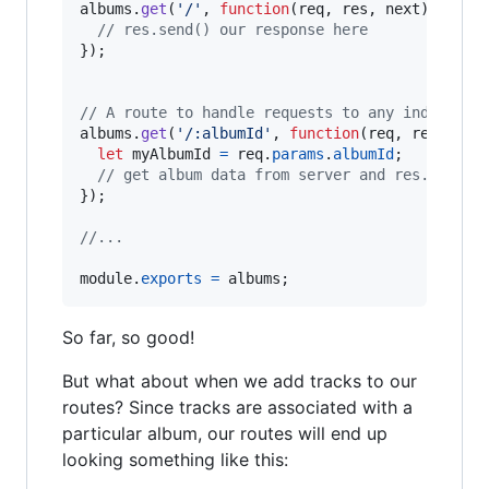
albums
.
get
(
'/'
,
function
(
req
,
res
,
next
)
{
// res.send() our response here
}
)
;
// A route to handle requests to any individua
albums
.
get
(
'/:albumId'
,
function
(
req
,
res
,
nex
let
myAlbumId
=
req
.
params
.
albumId
;
// get album data from server and res.send()
}
)
;
//...
module
.
exports
=
albums
;
So far, so good!
But what about when we add tracks to our
routes? Since tracks are associated with a
particular album, our routes will end up
looking something like this: