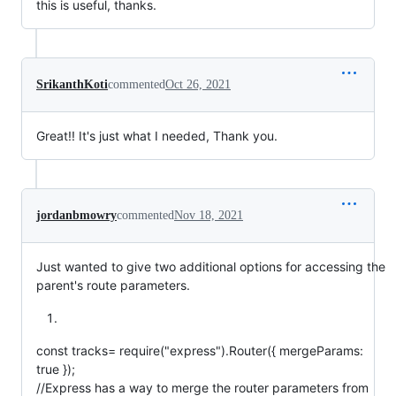
this is useful, thanks.
SrikanthKoti
commented
Oct 26, 2021
Great!! It's just what I needed, Thank you.
jordanbmowry
commented
Nov 18, 2021
Just wanted to give two additional options for accessing the
parent's route parameters.
const tracks= require("express").Router({ mergeParams:
true });
//Express has a way to merge the router parameters from