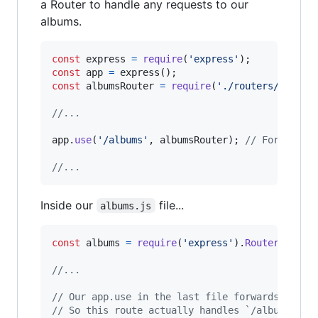
a Router to handle any requests to our
albums.
const
express
=
require
(
'express'
)
;
const
app
=
express
(
)
;
const
albumsRouter
=
require
(
'./routers/albums
//...
app
.
use
(
'/albums'
,
albumsRouter
)
;
// Forwards 
//...
Inside our
file...
albums.js
const
albums
=
require
(
'express'
)
.
Router
(
)
;
//...
// Our app.use in the last file forwards a req
// So this route actually handles `/albums` be