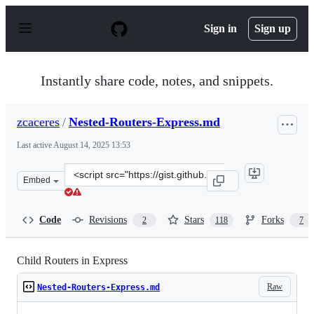
S
k
Sign in
Sign up
i
p
t
o
Instantly share code, notes, and snippets.
c
o
n
zcaceres
/
Nested-Routers-Express.md
t
e
Last active
August 14, 2025 13:53
n
t
Clone
Embed
this
repository
at
Code
Revisions
Stars
Forks
2
118
7
&lt;script
src=&quot;https://gist.github.com/zcaceres/f38b208a492e
Child Routers in Express
Raw
Nested-Routers-Express.md