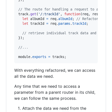
// The route for handling a request to a speci
track
.
get
(
'/:trackId'
,
function
(
req
,
res
,
next
let
albumId
=
req
.
albumId
;
// Refactored to 
let
trackId
=
req
.
params
.
trackId
;
// retrieve individual track data and render
}
)
;
//...
module
.
exports
=
tracks
;
With everything refactored, we can access
all the data we need.
Any time that we need to access a
parameter from a parent router in its child,
we can follow the same process.
Attach the data we need from the