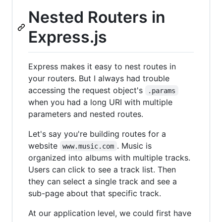
Nested Routers in
Express.js
Express makes it easy to nest routes in
your routers. But I always had trouble
accessing the request object's
.params
when you had a long URI with multiple
parameters and nested routes.
Let's say you're building routes for a
website
. Music is
www.music.com
organized into albums with multiple tracks.
Users can click to see a track list. Then
they can select a single track and see a
sub-page about that specific track.
At our application level, we could first have