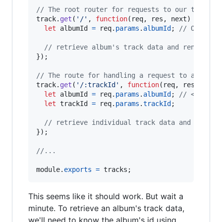
// The root router for requests to our tracks 
track
.
get
(
'/'
,
function
(
req
,
res
,
next
)
{
let
albumId
=
req
.
params
.
albumId
;
// Our pro
// retrieve album's track data and render tr
}
)
;
// The route for handling a request to a speci
track
.
get
(
'/:trackId'
,
function
(
req
,
res
,
next
let
albumId
=
req
.
params
.
albumId
;
// <-- How
let
trackId
=
req
.
params
.
trackId
;
// retrieve individual track data and render
}
)
;
//...
module
.
exports
=
tracks
;
This seems like it should work. But wait a
minute. To retrieve an album's track data,
we'll need to know the album's id using