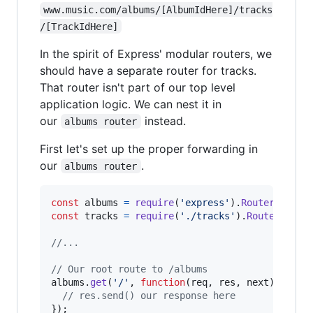
www.music.com/albums/[AlbumIdHere]/tracks
/[TrackIdHere]
In the spirit of Express' modular routers, we
should have a separate router for tracks.
That router isn't part of our top level
application logic. We can nest it in
our
instead.
albums router
First let's set up the proper forwarding in
our
.
albums router
const
albums
=
require
(
'express'
)
.
Router
(
)
;
const
tracks
=
require
(
'./tracks'
)
.
Router
(
)
;
//...
// Our root route to /albums
albums
.
get
(
'/'
,
function
(
req
,
res
,
next
)
{
// res.send() our response here
}
)
;