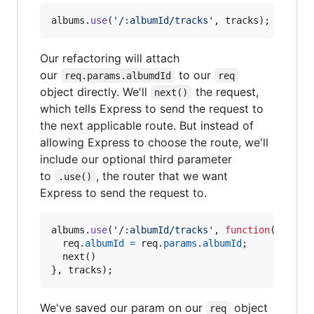
albums
.
use
(
'/:albumId/tracks'
,
tracks
)
;
Our refactoring will attach
our
to our
req.params.albumdId
req
object directly. We'll
the request,
next()
which tells Express to send the request to
the next applicable route. But instead of
allowing Express to choose the route, we'll
include our optional third parameter
to
, the router that we want
.use()
Express to send the request to.
albums
.
use
(
'/:albumId/tracks'
,
function
(
req
,
r
req
.
albumId
=
req
.
params
.
albumId
;
next
(
)
}
,
tracks
)
;
We've saved our param on our
object
req