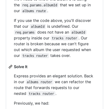
the
that we set up in
req.params.albumId
our
.
albums route
If you use the code above, you'll discover
that our
is undefined. Our
albumId
does not have an
req.params
albumId
property inside our
. Our
tracks router
router is broken because we can't figure
out which album the user requested when
our
takes over.
tracks router
Solve It
Express provides an elegant solution. Back
in our
we can refactor the
albums router
route that forwards requests to our
nested
.
tracks router
Previously, we had: