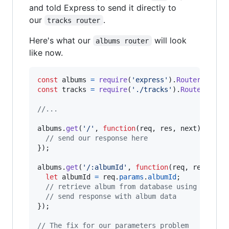
and told Express to send it directly to
our
.
tracks router
Here's what our
will look
albums router
like now.
const
albums
=
require
(
'express'
)
.
Router
(
)
;
const
tracks
=
require
(
'./tracks'
)
.
Router
(
)
;
//...
albums
.
get
(
'/'
,
function
(
req
,
res
,
next
)
{
// send our response here
}
)
;
albums
.
get
(
'/:albumId'
,
function
(
req
,
res
,
nex
let
albumId
=
req
.
params
.
albumId
;
// retrieve album from database using albumI
// send response with album data
}
)
;
// The fix for our parameters problem