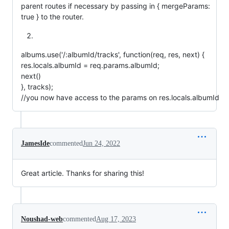
parent routes if necessary by passing in { mergeParams:
true } to the router.
albums.use('/:albumId/tracks', function(req, res, next) {
res.locals.albumId = req.params.albumId;
next()
}, tracks);
//you now have access to the params on res.locals.albumId
JamesIde
commented
Jun 24, 2022
Great article. Thanks for sharing this!
Noushad-web
commented
Aug 17, 2023