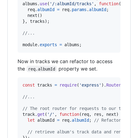
albums
.
use
(
'/:albumId/tracks'
,
function
(
req
,
r
req
.
albumId
=
req
.
params
.
albumId
;
next
(
)
}
,
tracks
)
;
//...
module
.
exports
=
albums
;
Now in tracks we can refactor to access
the
property we set.
req.albumId
const
tracks
=
require
(
'express'
)
.
Router
(
)
;
//...
// The root router for requests to our tracks 
track
.
get
(
'/'
,
function
(
req
,
res
,
next
)
{
let
albumId
=
req
.
albumId
;
// Refactored to 
// retrieve album's track data and render tr
}
)
;