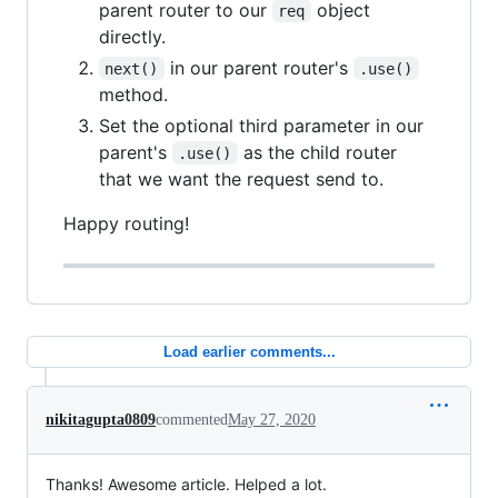
parent router to our
object
req
directly.
in our parent router's
next()
.use()
method.
Set the optional third parameter in our
parent's
as the child router
.use()
that we want the request send to.
Happy routing!
Load earlier comments...
nikitagupta0809
commented
May 27, 2020
Thanks! Awesome article. Helped a lot.