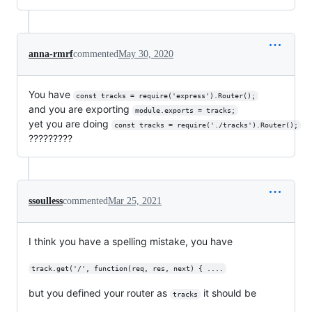
anna-rmrf
commented
May 30, 2020
You have
const tracks = require('express').Router();
and you are exporting
module.exports = tracks;
yet you are doing
const tracks = require('./tracks').Router();
?????????
ssoulless
commented
Mar 25, 2021
I think you have a spelling mistake, you have
track.get('/', function(req, res, next) { ....
but you defined your router as
it should be
tracks