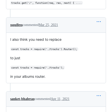
tracks.get('/', function(req, res, next) { ....
ssoulless
commented
Mar 25, 2021
I also think you need to replace
const tracks = require('./tracks').Router();
to just
const tracks = require('./tracks');
in your albums router.
sanket-bhalerao
commented
Apr 11, 2021