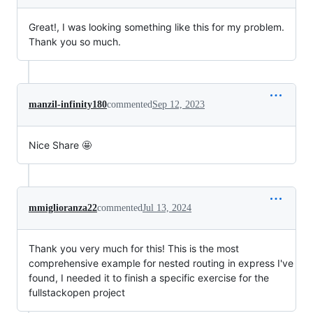
Great!, I was looking something like this for my problem.
Thank you so much.
manzil-infinity180
commented
Sep 12, 2023
Nice Share 🤩
mmiglioranza22
commented
Jul 13, 2024
Thank you very much for this! This is the most
comprehensive example for nested routing in express I've
found, I needed it to finish a specific exercise for the
fullstackopen project