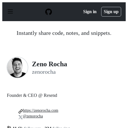
S
k
Sign in
Sign up
i
p
t
o
Instantly share code, notes, and snippets.
c
o
n
t
e
n
Zeno Rocha
t
zenorocha
Founder & CEO @ Resend
https://zenorocha.com
@zenorocha