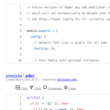
// Future versions of Hyper may add additional c
// which will not automatically be merged into t
// See https://hyper.is#cfg for all currently su
module
.
exports
=
{
config
: 
{
// default font size in pixels for all tabs
fontSize
: 
14
,
// font family with optional fallbacks
zenorocha
/
.zshrc
Created
May 6, 2013 20:37
— forked from
SlexAxton/.zshrc
3 files
1 fork
3 comments
0 stars
gifify
() {
if
 [[ 
-n
"
$1
"
 ]]
;
then
if
 [[ 
$2
==
'
--good
'
 ]]
;
then