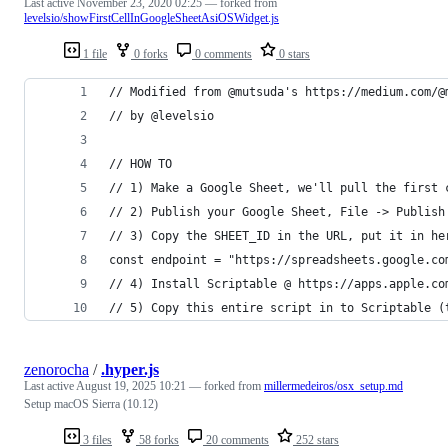
Last active
November 23, 2020 02:25
— forked from
levelsio/showFirstCellInGoogleSheetAsiOSWidget.js
1 file
0 forks
0 comments
0 stars
// Modified from @mutsuda's https://medium.com/@
// by @levelsio
// HOW TO
// 1) Make a Google Sheet, we'll pull the first 
// 2) Publish your Google Sheet, File -> Publish
// 3) Copy the SHEET_ID in the URL, put it in he
const endpoint = "https://spreadsheets.google.co
// 4) Install Scriptable @ https://apps.apple.co
// 5) Copy this entire script in to Scriptable (
zenorocha
/
.hyper.js
Last active
August 19, 2025 10:21
— forked from
millermedeiros/osx_setup.md
Setup macOS Sierra (10.12)
3 files
58 forks
20 comments
252 stars