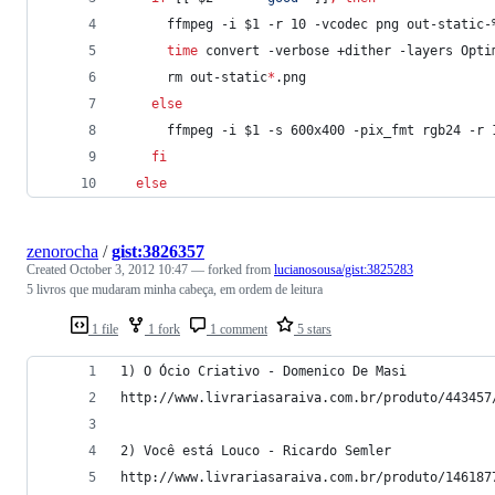
      ffmpeg -i 
$1
 -r 10 -vcodec png out-static-
time
 convert -verbose +dither -layers Opti
      rm out-static
*
.png
else
      ffmpeg -i 
$1
 -s 600x400 -pix_fmt rgb24 -r 
fi
else
zenorocha
/
gist:3826357
Created
October 3, 2012 10:47
— forked from
lucianosousa/gist:3825283
5 livros que mudaram minha cabeça, em ordem de leitura
1 file
1 fork
1 comment
5 stars
1) O Ócio Criativo - Domenico De Masi
http://www.livrariasaraiva.com.br/produto/443457
2) Você está Louco - Ricardo Semler
http://www.livrariasaraiva.com.br/produto/146187