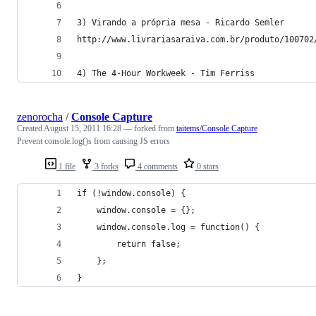
3) Virando a própria mesa - Ricardo Semler
http://www.livrariasaraiva.com.br/produto/100702
4) The 4-Hour Workweek - Tim Ferriss
zenorocha
/
Console Capture
Created
August 15, 2011 16:28
— forked from
taitems/Console Capture
Prevent console.log()s from causing JS errors
1 file
3 forks
4 comments
0 stars
if (!window.console) {
	window.console = {};
	window.console.log = function() {
		return false;
	};
}