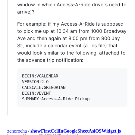
window in which Access-A-Ride drivers need to
arrive)?
For example: if my Access-A-Ride is supposed
to pick me up at 10:34 am from 1000 Broadway
Ave and then again at 8:00 pm from 900 Jay
St., include a calendar event (a .ics file) that
would look similar to the following, attached to
the advance trip notification:
BEGIN:VCALENDAR

VERSION:2.0

CALSCALE:GREGORIAN

BEGIN:VEVENT

zenorocha
/
showFirstCellInGoogleSheetAsiOSWidget.js