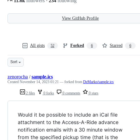
11.6k
followers
·
234
following
View GitHub Profile
All gists
Forked
Starred
52
6
6
Sort
zenorocha
/
sample.ics
Created
November 14, 2023 01:21
— forked from
DeMarko/sample.ics
2 files
0 forks
0 comments
0 stars
Would it be possible to include an iCal file
attachment to the Access-A-Ride advance
notification emails with a 30 minute window
from the specified pickup time (that is the