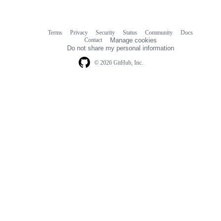
Terms
Privacy
Security
Status
Community
Docs
Footer
Footer
Contact
Manage cookies
navigation
Do not share my personal information
© 2026 GitHub, Inc.