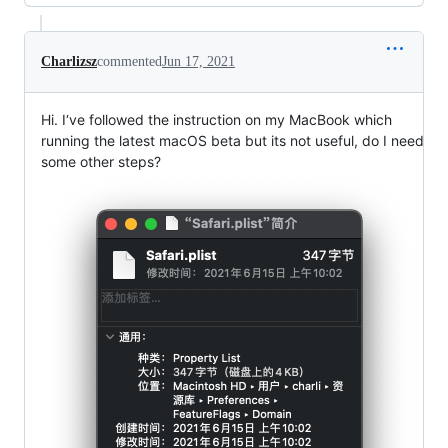
Charlizsz
commented
Jun 17, 2021
Hi. I‘ve followed the instruction on my MacBook which
running the latest macOS beta but its not useful, do I need
some other steps?