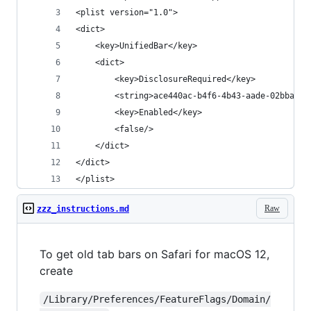
<plist version="1.0">
<dict>
	<key>UnifiedBar</key>
	<dict>
		<key>DisclosureRequired</key>
		<string>ace440ac-b4f6-4b43-aade-02bba15
		<key>Enabled</key>
		<false/>
	</dict>
</dict>
</plist>
Raw
zzz_instructions.md
To get old tab bars on Safari for macOS 12,
create
/Library/Preferences/FeatureFlags/Domain/