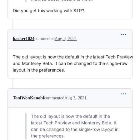
Did you get this working with STP?
hacker1024
commented
Aug 3, 2021
The old layout is now the default in the latest Tech Preview
and Monterey Beta. It can be changed to the single-row
layout in the preferences.
ToniWonKanobi
commented
Aug 3, 2021
The old layout is now the default in the
latest Tech Preview and Monterey Beta. It
can be changed to the single-row layout in
the preferences.