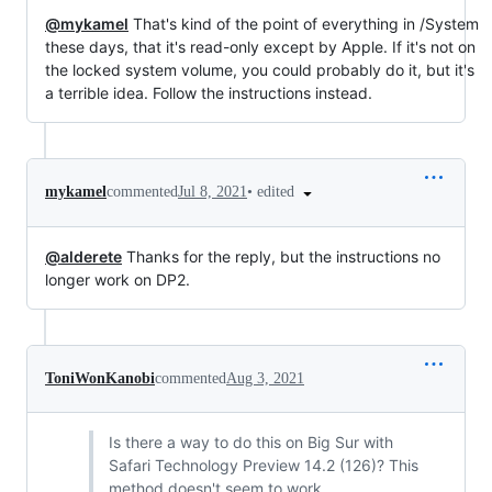
@mykamel
That's kind of the point of everything in /System
these days, that it's read-only except by Apple. If it's not on
the locked system volume, you could probably do it, but it's
a terrible idea. Follow the instructions instead.
•
edited
mykamel
commented
Jul 8, 2021
@alderete
Thanks for the reply, but the instructions no
longer work on DP2.
ToniWonKanobi
commented
Aug 3, 2021
Is there a way to do this on Big Sur with
Safari Technology Preview 14.2 (126)? This
method doesn't seem to work.