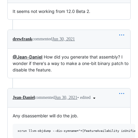
It seems not working from 12.0 Beta 2.
drewfrank
commented
Jun 30, 2021
@Jean-Daniel
How did you generate that assembly? I
wonder if there's a way to make a one-bit binary patch to
disable the feature.
•
edited
Jean-Daniel
commented
Jun 30, 2021
Any disassembler will do the job.