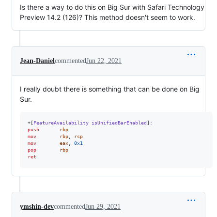
Is there a way to do this on Big Sur with Safari Technology
Preview 14.2 (126)? This method doesn't seem to work.
Jean-Daniel
commented
Jun 22, 2021
I really doubt there is something that can be done on Big
Sur.
+[
FeatureAvailability isUnifiedBarEnabled
]
:
push
rbp
mov
rbp
,
rsp
mov
eax
,
0x1
pop
rbp
ret
ymshin-dev
commented
Jun 29, 2021