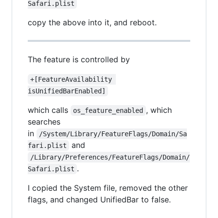
Safari.plist
copy the above into it, and reboot.
The feature is controlled by
+[FeatureAvailability 
isUnifiedBarEnabled]
which calls
, which
os_feature_enabled
searches
in
/System/Library/FeatureFlags/Domain/Sa
and
fari.plist
/Library/Preferences/FeatureFlags/Domain/
.
Safari.plist
I copied the System file, removed the other
flags, and changed UnifiedBar to false.