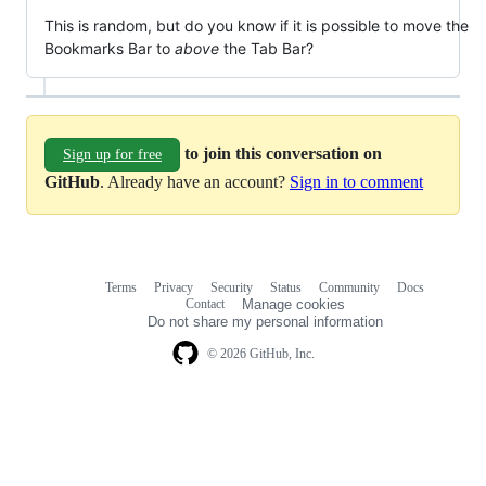
This is random, but do you know if it is possible to move the
Bookmarks Bar to
above
the Tab Bar?
to join this conversation on
Sign up for free
GitHub
. Already have an account?
Sign in to comment
Terms
Privacy
Security
Status
Community
Docs
Footer
Footer
Contact
Manage cookies
navigation
Do not share my personal information
© 2026 GitHub, Inc.