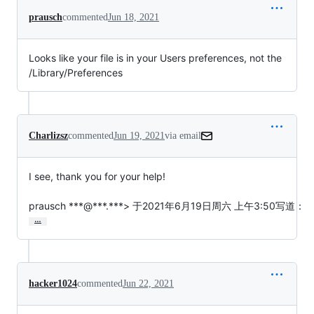
prausch
commented
Jun 18, 2021
Looks like your file is in your Users preferences, not the
/Library/Preferences
Charlizsz
commented
Jun 19, 2021
via email
I see, thank you for your help!

prausch ***@***.***> 于2021年6月19日周六 上午3:50写道：
…
hacker1024
commented
Jun 22, 2021