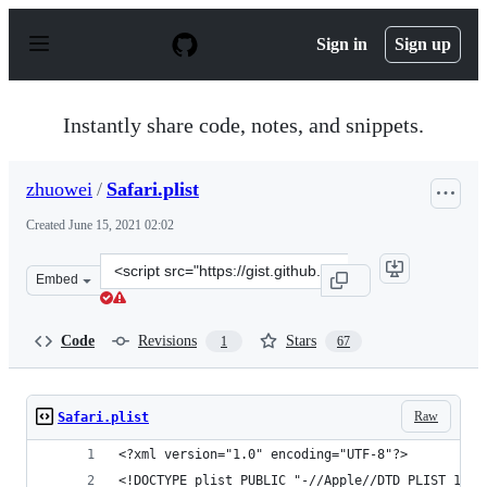
S
k
Sign in
Sign up
i
p
t
o
Instantly share code, notes, and snippets.
c
o
n
zhuowei
/
Safari.plist
t
e
Created
June 15, 2021 02:02
n
t
Clone
Embed
this
repository
at
Code
Revisions
Stars
1
67
&lt;script
src=&quot;https://gist.github.com/zhuowei/8ad1dd478df0
Raw
Safari.plist
<?xml version="1.0" encoding="UTF-8"?>
<!DOCTYPE plist PUBLIC "-//Apple//DTD PLIST 1.0/