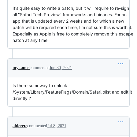
It's quite easy to write a patch, but it will require to re-sign
all "Safari Tech Preview" frameworks and binaries. For an
app that is updated every 2 weeks and for which a new
patch will be required each time, I'm not sure this is worth it.
Especially as Apple is free to completely remove this escape
hatch at any time.
mykamel
commented
Jun 30, 2021
Is there someway to unlock
/System/Library/FeatureFlags/Domain/Safari.plist and edit it
directly ?
alderete
commented
Jul 8, 2021