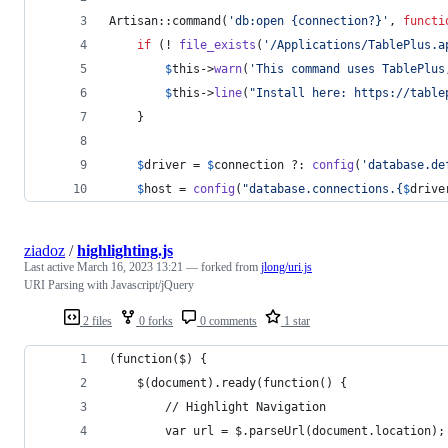
Artisan::command(
'
db:open {connection?}
'
, 
functi
if
 (! 
file_exists
(
'
/Applications/TablePlus.a
$
this
->
warn
(
'
This command uses TablePlus
$
this
->
line
(
"
Install here: https://table
    }
$
driver
 = 
$
connection
 ?: 
config
(
'
database.de
$
host
 = 
config
(
"
database.connections.
{
$
drive
ziadoz
/
highlighting.js
Last active
March 16, 2023 13:21
— forked from
jlong/uri.js
URI Parsing with Javascript/jQuery
2 files
0 forks
0 comments
1 star
(function($) {
    $(document).ready(function() {
        // Highlight Navigation
        var url = $.parseUrl(document.location);