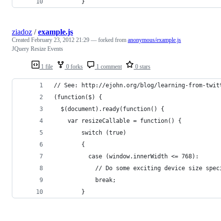
		}
ziadoz
/
example.js
Created
February 23, 2012 21:29
— forked from
anonymous/example.js
JQuery Resize Events
1 file
0 forks
1 comment
0 stars
// See: http://ejohn.org/blog/learning-from-twit
(function($) {
  $(document).ready(function() {
    var resizeCallable = function() {
        switch (true)
        {
          case (window.innerWidth <= 768):
            // Do some exciting device size spec
            break;
        }