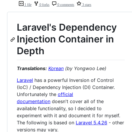
1 file
0 forks
0 comments
3 stars
Laravel's Dependency
Injection Container in
Depth
Translations:
Korean
(by Yongwoo Lee)
Laravel
has a powerful Inversion of Control
(IoC) / Dependency Injection (DI) Container.
Unfortunately the
official
documentation
doesn't cover all of the
available functionality, so I decided to
experiment with it and document it for myself.
The following is based on
Laravel 5.4.26
- other
versions may vary.