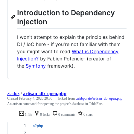
Introduction to Dependency
Injection
I won't attempt to explain the principles behind
DI / IoC here - if you're not familiar with them
you might want to read
What is Dependency
Injection?
by Fabien Potencier (creator of
the
Symfony
framework).
ziadoz
/
artisan_db_open.php
Created
February 4, 2020 20:36
— forked from
calebporzio/artisan_db_open.php
An artisan command for opening the project's database in TablePlus
1 file
0 forks
0 comments
0 stars
<?php