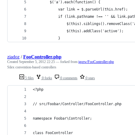
        $('a').each(function() {
            var link = $.parseUrl(this.href);
            if (link.pathname !== '' && link.pat
                $(this).siblings().removeClass('
                $(this).addClass('active');
            }
ziadoz
/
FooController.php
Created
September 5, 2012 22:25
— forked from
igorw/FooController.php
Silex convention-based controllers
5 files
0 forks
0 comments
0 stars
<?php
// src/Foobar/Controller/FooController.php
namespace Foobar\Controller;
class FooController