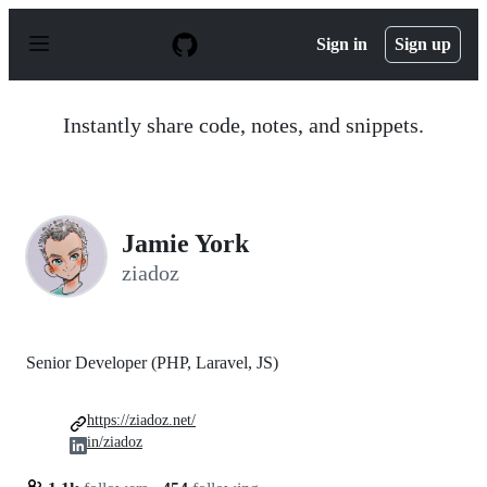
S
k
Sign in
Sign up
i
p
t
o
Instantly share code, notes, and snippets.
c
o
n
t
e
n
Jamie York
t
ziadoz
Senior Developer (PHP, Laravel, JS)
https://ziadoz.net/
in/ziadoz