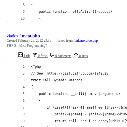
{
    public function helloAction($request)
    {
ziadoz
/
meta.php
Created
February 29, 2012 23:39
— forked from
funkatron/foo.php
PHP 5.4 Meta Programming?
1 file
0 forks
0 comments
0 stars
<?php
// See: https://gist.github.com/1942528
trait Call_Dynamic_Methods 
{
	public function __call($name, $arguments) 
	{
		if (isset($this->{$name}) && $this->{$n
			$this->{$name} = $this->{$name}->bi
			return call_user_func_array($this->