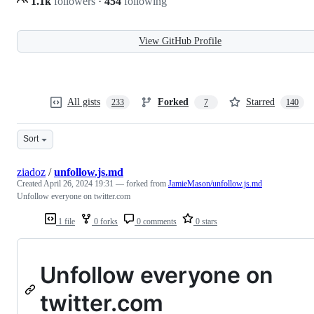
1.1k
followers
·
454
following
View GitHub Profile
All gists
Forked
Starred
233
7
140
Sort
ziadoz
/
unfollow.js.md
Created
April 26, 2024 19:31
— forked from
JamieMason/unfollow.js.md
Unfollow everyone on twitter.com
1 file
0 forks
0 comments
0 stars
Unfollow everyone on
twitter.com