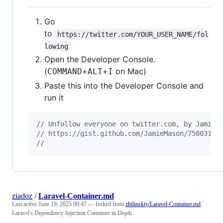
Go
to
https://twitter.com/YOUR_USER_NAME/fol
lowing
Open the Developer Console.
(
+
+
on Mac)
COMMAND
ALT
I
Paste this into the Developer Console and
run it
// Unfollow everyone on twitter.com, by Jamie 
// https://gist.github.com/JamieMason/7580315
//
ziadoz
/
Laravel-Container.md
Last active
June 19, 2025 09:47
— forked from
zhilinskiy/Laravel-Container.md
Laravel's Dependency Injection Container in Depth