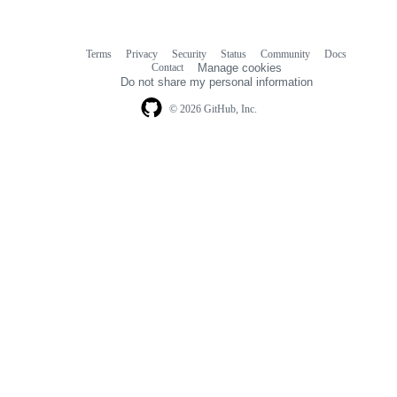
Terms
Privacy
Security
Status
Community
Docs
Footer
Footer
Contact
Manage cookies
navigation
Do not share my personal information
© 2026 GitHub, Inc.