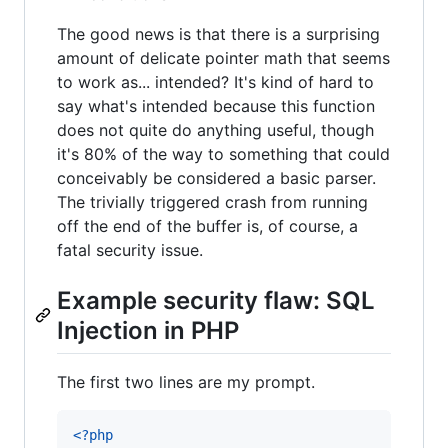
The good news is that there is a surprising
amount of delicate pointer math that seems
to work as... intended? It's kind of hard to
say what's intended because this function
does not quite do anything useful, though
it's 80% of the way to something that could
conceivably be considered a basic parser.
The trivially triggered crash from running
off the end of the buffer is, of course, a
fatal security issue.
Example security flaw: SQL
Injection in PHP
The first two lines are my prompt.
<?php