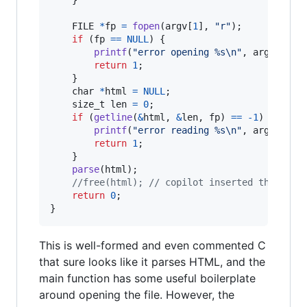
FILE
*
fp
=
fopen
(
argv
[
1
], 
"r"
);

if
 (
fp
==
NULL
) {

printf
(
"error opening %s\n"
, 
argv
[
1
]);

return
1
;

    }

char
*
html
=
NULL
;

size_t
len
=
0
;

if
 (
getline
(
&
html
, 
&
len
, 
fp
) 
==
-1
) {

printf
(
"error reading %s\n"
, 
argv
[
1
]);

return
1
;

    }

parse
(
html
);

//free(html); // copilot inserted this but
return
0
;

}
This is well-formed and even commented C
that sure looks like it parses HTML, and the
main function has some useful boilerplate
around opening the file. However, the