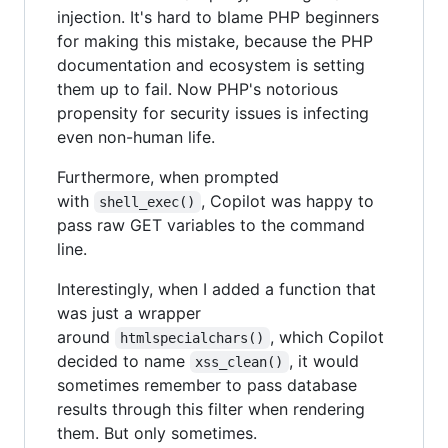
injection. It's hard to blame PHP beginners
for making this mistake, because the PHP
documentation and ecosystem is setting
them up to fail. Now PHP's notorious
propensity for security issues is infecting
even non-human life.
Furthermore, when prompted
with
, Copilot was happy to
shell_exec()
pass raw GET variables to the command
line.
Interestingly, when I added a function that
was just a wrapper
around
, which Copilot
htmlspecialchars()
decided to name
, it would
xss_clean()
sometimes remember to pass database
results through this filter when rendering
them. But only sometimes.