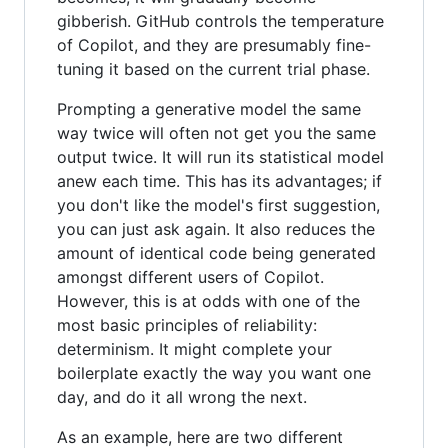
gibberish. GitHub controls the temperature
of Copilot, and they are presumably fine-
tuning it based on the current trial phase.
Prompting a generative model the same
way twice will often not get you the same
output twice. It will run its statistical model
anew each time. This has its advantages; if
you don't like the model's first suggestion,
you can just ask again. It also reduces the
amount of identical code being generated
amongst different users of Copilot.
However, this is at odds with one of the
most basic principles of reliability:
determinism. It might complete your
boilerplate exactly the way you want one
day, and do it all wrong the next.
As an example, here are two different