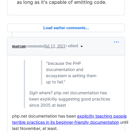
as long as it's capable of emitting code.
Load earlier comments...
•
edited
marcan
commented
Jul 13, 2021
"because the PHP
documentation and
ecosystem is setting them
up to fail."
Sigh
where? php.net documentation has
been explicitly suggesting good practices
since 2005 at least
php.net documentation has been
explicitly teaching people
terrible practices in its beginner-friendly documentation
until
last November, at least.