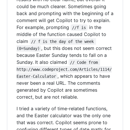
could be much clearer. Sometimes going
back and prompting with the beginning of a
comment will get Copilot to try to explain.
For example, prompting
in the
//f is
middle of the function caused Copilot to
claim
// f is the day of the week 
, but this does not seem correct
(0=Sunday)
because Easter Sunday tends to fall on a
Sunday. It also claimed
// Code from 
http://www.codeproject.com/Articles/1114/
, which appears to have
Easter-Calculator
never been a real URL. The comments
generated by Copilot are sometimes
correct, but are not reliable.
I tried a variety of time-related functions,
and the Easter calculator was the only one
that was correct. Copilot seems prone to
confusing different types of date math; for