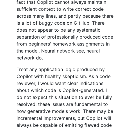
fact that Copilot cannot always maintain
sufficient context to write correct code
across many lines, and partly because there
is a lot of buggy code on GitHub. There
does not appear to be any systematic
separation of professionally produced code
from beginners' homework assignments in
the model. Neural network see, neural
network do.
Treat any application logic produced by
Copilot with healthy skepticism. As a code
reviewer, I would want clear indications
about which code is Copilot-generated. I
do not expect this situation to ever be fully
resolved; these issues are fundamental to
how generative models work. There may be
incremental improvements, but Copilot will
always be capable of emitting flawed code