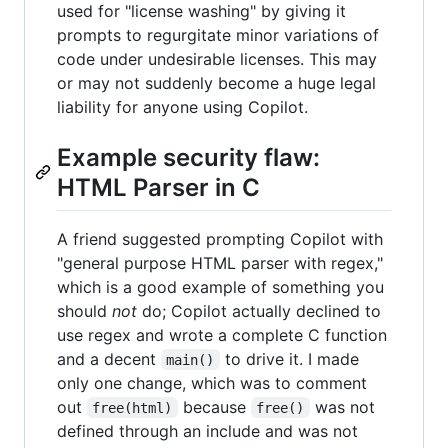
used for "license washing" by giving it
prompts to regurgitate minor variations of
code under undesirable licenses. This may
or may not suddenly become a huge legal
liability for anyone using Copilot.
Example security flaw:
HTML Parser in C
A friend suggested prompting Copilot with
"general purpose HTML parser with regex,"
which is a good example of something you
should
not
do; Copilot actually declined to
use regex and wrote a complete C function
and a decent
to drive it. I made
main()
only one change, which was to comment
out
because
was not
free(html)
free()
defined through an include and was not