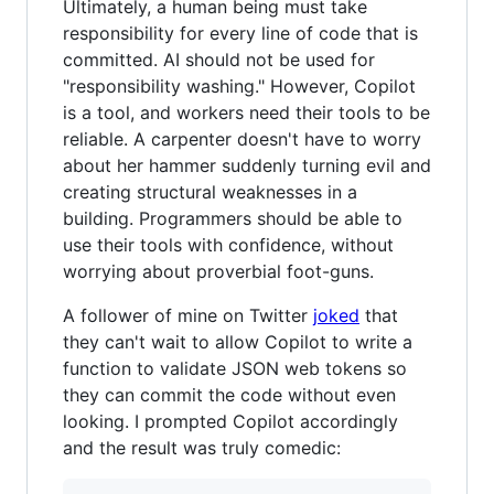
Ultimately, a human being must take
responsibility for every line of code that is
committed. AI should not be used for
"responsibility washing." However, Copilot
is a tool, and workers need their tools to be
reliable. A carpenter doesn't have to worry
about her hammer suddenly turning evil and
creating structural weaknesses in a
building. Programmers should be able to
use their tools with confidence, without
worrying about proverbial foot-guns.
A follower of mine on Twitter
joked
that
they can't wait to allow Copilot to write a
function to validate JSON web tokens so
they can commit the code without even
looking. I prompted Copilot accordingly
and the result was truly comedic: