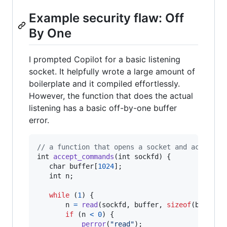
Example security flaw: Off
By One
I prompted Copilot for a basic listening
socket. It helpfully wrote a large amount of
boilerplate and it compiled effortlessly.
However, the function that does the actual
listening has a basic off-by-one buffer
error.
// a function that opens a socket and accepts 
int
accept_commands
(
int
sockfd
) {

char
buffer
[
1024
];

int
n
;

while
 (
1
) {

n
=
read
(
sockfd
, 
buffer
, 
sizeof
(
buffer
))
if
 (
n
<
0
) {

perror
(
"read"
);
