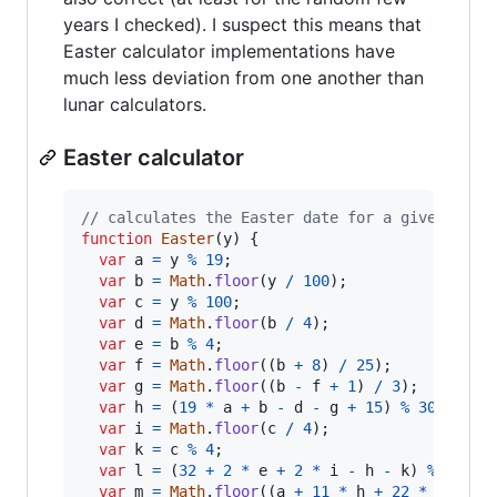
years I checked). I suspect this means that
Easter calculator implementations have
much less deviation from one another than
lunar calculators.
Easter calculator
// calculates the Easter date for a given year
function
Easter
(
y
)
{
var
a
=
y
%
19
;
var
b
=
Math
.
floor
(
y
/
100
)
;
var
c
=
y
%
100
;
var
d
=
Math
.
floor
(
b
/
4
)
;
var
e
=
b
%
4
;
var
f
=
Math
.
floor
(
(
b
+
8
)
/
25
)
;
var
g
=
Math
.
floor
(
(
b
-
f
+
1
)
/
3
)
;
var
h
=
(
19
*
a
+
b
-
d
-
g
+
15
)
%
30
;
var
i
=
Math
.
floor
(
c
/
4
)
;
var
k
=
c
%
4
;
var
l
=
(
32
+
2
*
e
+
2
*
i
-
h
-
k
)
%
7
;
var
m
=
Math
.
floor
(
(
a
+
11
*
h
+
22
*
l
)
/
4