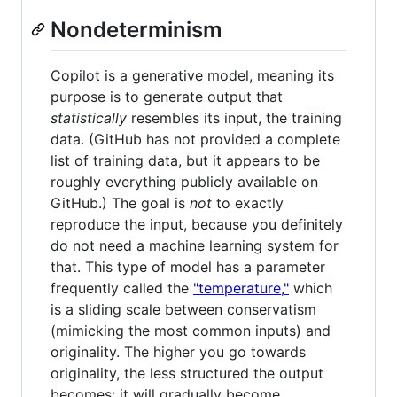
Nondeterminism
Copilot is a generative model, meaning its
purpose is to generate output that
statistically
resembles its input, the training
data. (GitHub has not provided a complete
list of training data, but it appears to be
roughly everything publicly available on
GitHub.) The goal is
not
to exactly
reproduce the input, because you definitely
do not need a machine learning system for
that. This type of model has a parameter
frequently called the
"temperature,"
which
is a sliding scale between conservatism
(mimicking the most common inputs) and
originality. The higher you go towards
originality, the less structured the output
becomes; it will gradually become