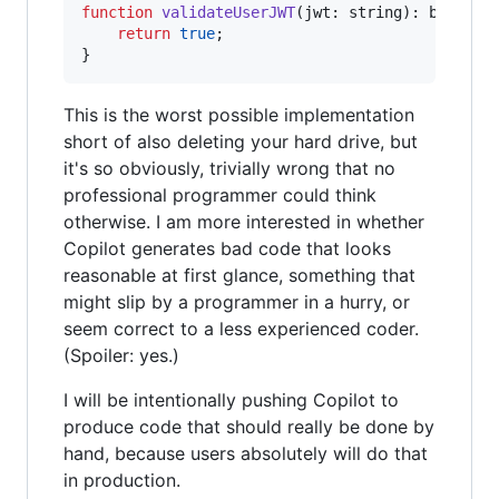
function
validateUserJWT
(
jwt
: 
string
)
: 
boolean
return
true
;
}
This is the worst possible implementation
short of also deleting your hard drive, but
it's so obviously, trivially wrong that no
professional programmer could think
otherwise. I am more interested in whether
Copilot generates bad code that looks
reasonable at first glance, something that
might slip by a programmer in a hurry, or
seem correct to a less experienced coder.
(Spoiler: yes.)
I will be intentionally pushing Copilot to
produce code that should really be done by
hand, because users absolutely will do that
in production.