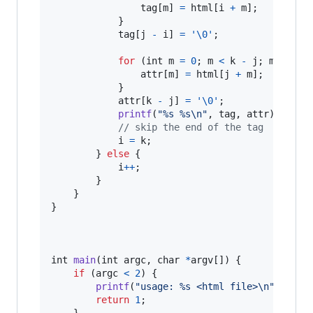
tag
[
m
] 
=
html
[
i
+
m
];

            }

tag
[
j
-
i
] 
=
'\0'
;

for
 (
int
m
=
0
; 
m
<
k
-
j
; 
m
++
) {

attr
[
m
] 
=
html
[
j
+
m
];

            }

attr
[
k
-
j
] 
=
'\0'
;

printf
(
"%s %s\n"
, 
tag
, 
attr
);

// skip the end of the tag
i
=
k
;

        } 
else
 {

i
++
;

        }

    }

}

int
main
(
int
argc
, 
char
*
argv
[]) {

if
 (
argc
<
2
) {

printf
(
"usage: %s <html file>\n"
, 
argv
return
1
;

    }
