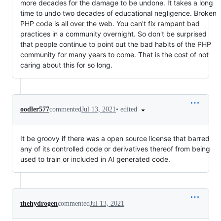
more decades for the damage to be undone. It takes a long
time to undo two decades of educational negligence. Broken
PHP code is all over the web. You can't fix rampant bad
practices in a community overnight. So don't be surprised
that people continue to point out the bad habits of the PHP
community for many years to come. That is the cost of not
caring about this for so long.
•
edited
oodler577
commented
Jul 13, 2021
It be groovy if there was a open source license that barred
any of its controlled code or derivatives thereof from being
used to train or included in AI generated code.
thehydrogen
commented
Jul 13, 2021