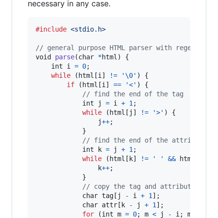
necessary in any case.
#include
<stdio.h>
// general purpose HTML parser with regex
void
parse
(
char
*
html
) {

int
i
=
0
;

while
 (
html
[
i
] 
!=
'\0'
) {

if
 (
html
[
i
] 
==
'<'
) {

// find the end of the tag
int
j
=
i
+
1
;

while
 (
html
[
j
] 
!=
'>'
) {

j
++
;

            }

// find the end of the attribute
int
k
=
j
+
1
;

while
 (
html
[
k
] 
!=
' '
&&
html
[
k
] 
!
k
++
;

            }

// copy the tag and attribute to a
char
tag
[
j
-
i
+
1
];

char
attr
[
k
-
j
+
1
];

for
 (
int
m
=
0
; 
m
<
j
-
i
; 
m
++
) {
