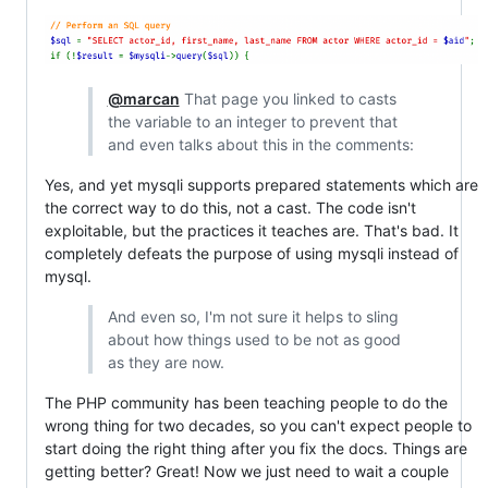
@marcan
That page you linked to casts
the variable to an integer to prevent that
and even talks about this in the comments:
Yes, and yet mysqli supports prepared statements which are
the correct way to do this, not a cast. The code isn't
exploitable, but the practices it teaches are. That's bad. It
completely defeats the purpose of using mysqli instead of
mysql.
And even so, I'm not sure it helps to sling
about how things used to be not as good
as they are now.
The PHP community has been teaching people to do the
wrong thing for two decades, so you can't expect people to
start doing the right thing after you fix the docs. Things are
getting better? Great! Now we just need to wait a couple