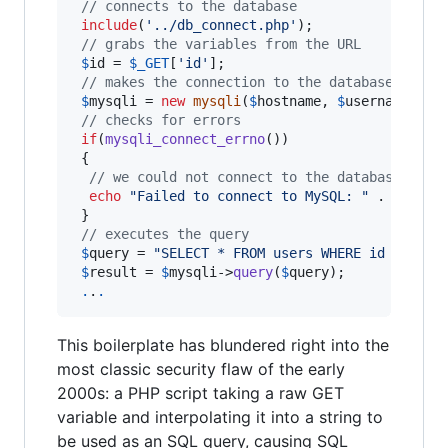
// connects to the database
include
(
'
../db_connect.php
'
);

// grabs the variables from the URL
$
id
 = 
$
_GET
[
'
id
'
];

// makes the connection to the database
$
mysqli
 = 
new
mysqli
(
$
hostname
, 
$
username
, 
$
p
// checks for errors
if
(
mysqli_connect_errno
())

 {

// we could not connect to the database, so 
echo
"
Failed to connect to MySQL: 
"
 . 
mysqli
 }

// executes the query
$
query
 = 
"
SELECT * FROM users WHERE id = '
$
id
$
result
 = 
$
mysqli
->
query
(
$
query
);

.
.
.
This boilerplate has blundered right into the
most classic security flaw of the early
2000s: a PHP script taking a raw GET
variable and interpolating it into a string to
be used as an SQL query, causing SQL