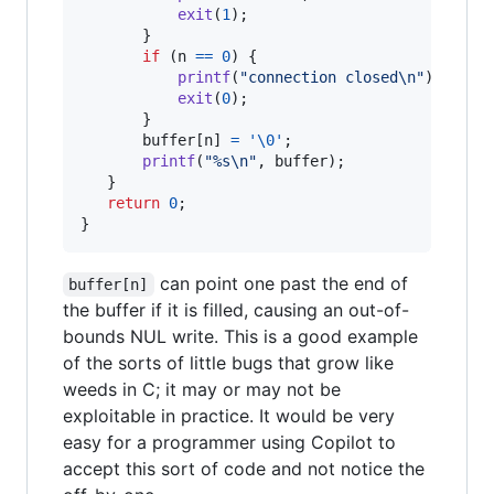
exit
(
1
);

       }

if
 (
n
==
0
) {

printf
(
"connection closed\n"
);

exit
(
0
);

       }

buffer
[
n
] 
=
'\0'
;

printf
(
"%s\n"
, 
buffer
);

   }

return
0
;

}
can point one past the end of
buffer[n]
the buffer if it is filled, causing an out-of-
bounds NUL write. This is a good example
of the sorts of little bugs that grow like
weeds in C; it may or may not be
exploitable in practice. It would be very
easy for a programmer using Copilot to
accept this sort of code and not notice the