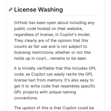
License Washing
GitHub has been open about including any
public code hosted on their website,
regardless of license, in Copilot's model.
They clearly are of the opinion that this
counts as fair use and is not subject to
licensing restrictions; whether or not this
holds up in court... remains to be seen.
It is trivially verifiable that this includes GPL
code, as Copilot can easily recite the GPL
license text from memory. It's also easy to
get it to write code that resembles specific
GPL projects with unique naming
conventions.
The upshot of this is that Copilot could be