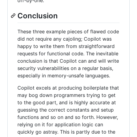
off-by-one.
Conclusion
These three example pieces of flawed code
did not require any cajoling; Copilot was
happy to write them from straightforward
requests for functional code. The inevitable
conclusion is that Copilot can and will write
security vulnerabilities on a regular basis,
especially in memory-unsafe languages.
Copilot excels at producing boilerplate that
may bog down programmers trying to get
to the good part, and is highly accurate at
guessing the correct constants and setup
functions and so on and so forth. However,
relying on it for application logic can
quickly go astray. This is partly due to the