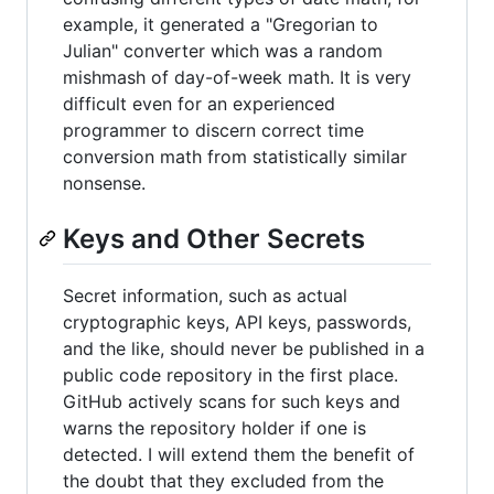
example, it generated a "Gregorian to
Julian" converter which was a random
mishmash of day-of-week math. It is very
difficult even for an experienced
programmer to discern correct time
conversion math from statistically similar
nonsense.
Keys and Other Secrets
Secret information, such as actual
cryptographic keys, API keys, passwords,
and the like, should never be published in a
public code repository in the first place.
GitHub actively scans for such keys and
warns the repository holder if one is
detected. I will extend them the benefit of
the doubt that they excluded from the