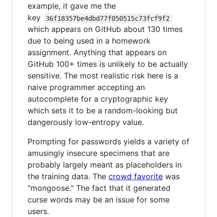
example, it gave me the
key
36f18357be4dbd77f050515c73fcf9f2
which appears on GitHub about 130 times
due to being used in a homework
assignment. Anything that appears on
GitHub 100+ times is unlikely to be actually
sensitive. The most realistic risk here is a
naive programmer accepting an
autocomplete for a cryptographic key
which sets it to be a random-looking but
dangerously low-entropy value.
Prompting for passwords yields a variety of
amusingly insecure specimens that are
probably largely meant as placeholders in
the training data. The
crowd favorite
was
"mongoose." The fact that it generated
curse words may be an issue for some
users.