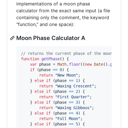
implementations of a moon phase
calculator from the exact same input (a file
containing only the comment, the keyword
"function," and one space):
Moon Phase Calculator A
// returns the current phase of the moon
function
getPhase
(
)
{
var
phase
=
Math
.
floor
(
(
new
Date
(
)
.
getTime
if
(
phase
==
0
)
{
return
"New Moon"
;
}
else
if
(
phase
==
1
)
{
return
"Waxing Crescent"
;
}
else
if
(
phase
==
2
)
{
return
"First Quarter"
;
}
else
if
(
phase
==
3
)
{
return
"Waxing Gibbous"
;
}
else
if
(
phase
==
4
)
{
return
"Full Moon"
;
}
else
if
(
phase
==
5
)
{