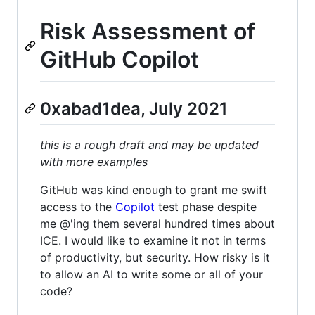
Risk Assessment of
GitHub Copilot
0xabad1dea, July 2021
this is a rough draft and may be updated
with more examples
GitHub was kind enough to grant me swift
access to the
Copilot
test phase despite
me @'ing them several hundred times about
ICE. I would like to examine it not in terms
of productivity, but security. How risky is it
to allow an AI to write some or all of your
code?