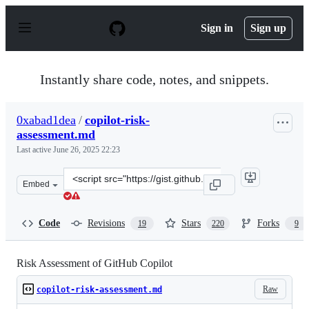
S
k
Sign in
Sign up
i
p
t
o
Instantly share code, notes, and snippets.
c
o
n
0xabad1dea
/
copilot-risk-
t
assessment.md
e
n
Last active
June 26, 2025 22:23
t
Clone
Embed
this
repository
at
Code
Revisions
Stars
Forks
19
220
9
&lt;script
src=&quot;https://gist.github.com/0xabad1dea/be18e11b
Risk Assessment of GitHub Copilot
Raw
copilot-risk-assessment.md