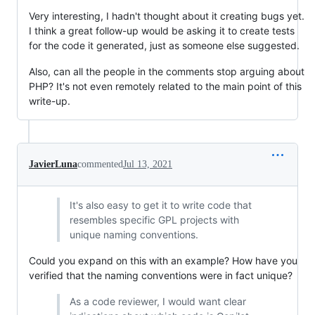
Very interesting, I hadn't thought about it creating bugs yet.
I think a great follow-up would be asking it to create tests
for the code it generated, just as someone else suggested.
Also, can all the people in the comments stop arguing about
PHP? It's not even remotely related to the main point of this
write-up.
JavierLuna
commented
Jul 13, 2021
It's also easy to get it to write code that
resembles specific GPL projects with
unique naming conventions.
Could you expand on this with an example? How have you
verified that the naming conventions were in fact unique?
As a code reviewer, I would want clear