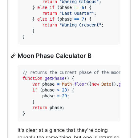
return
"Waning Gibbous"
;
}
else
if
(
phase
==
6
)
{
return
"Last Quarter"
;
}
else
if
(
phase
==
7
)
{
return
"Waning Crescent"
;
}
}
Moon Phase Calculator B
// returns the current phase of the moon
function
getPhase
(
)
{
var
phase
=
Math
.
floor
(
(
new
Date
(
)
.
getTime
if
(
phase
>
29
)
{
phase
=
29
;
}
return
phase
;
}
It's clear at a glance that they're doing
roughly the same thing, but one is returning