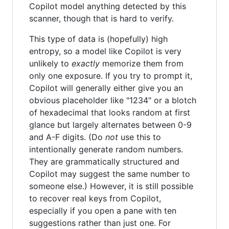
Copilot model anything detected by this
scanner, though that is hard to verify.
This type of data is (hopefully) high
entropy, so a model like Copilot is very
unlikely to
exactly
memorize them from
only one exposure. If you try to prompt it,
Copilot will generally either give you an
obvious placeholder like "1234" or a blotch
of hexadecimal that looks random at first
glance but largely alternates between 0-9
and A-F digits. (Do
not
use this to
intentionally generate random numbers.
They are grammatically structured and
Copilot may suggest the same number to
someone else.) However, it is still possible
to recover real keys from Copilot,
especially if you open a pane with ten
suggestions rather than just one. For