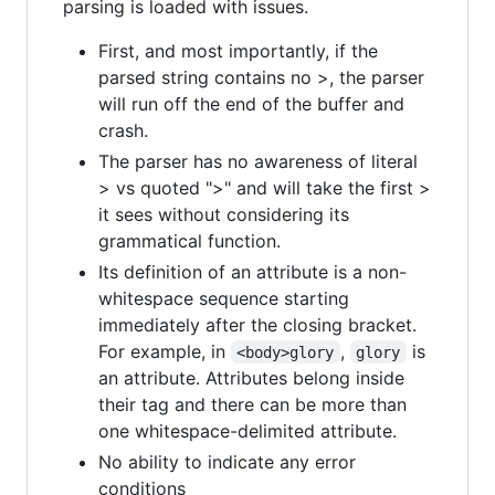
parsing is loaded with issues.
First, and most importantly, if the
parsed string contains no >, the parser
will run off the end of the buffer and
crash.
The parser has no awareness of literal
> vs quoted ">" and will take the first >
it sees without considering its
grammatical function.
Its definition of an attribute is a non-
whitespace sequence starting
immediately after the closing bracket.
For example, in
,
is
<body>glory
glory
an attribute. Attributes belong inside
their tag and there can be more than
one whitespace-delimited attribute.
No ability to indicate any error
conditions