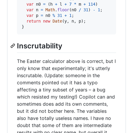
var
n0
=
(
h
+
l
+
7
*
m
+
114
)
var
n
=
Math
.
floor
(
n0
/
31
)
-
1
;
var
p
=
n0
%
31
+
1
;
return
new
Date
(
y
,
n
,
p
)
;
}
Inscrutability
The Easter calculator above is correct, but I
only know that experimentally; it's utterly
inscrutable. (Update: someone in the
comments pointed out it has a typo
affecting a tiny subset of years – a bug
which resisted my testing!) Copilot can and
sometimes does add its own comments,
but it did not bother here. The variables
also have totally useless names. I have no
doubt that some of them are intermediate
results with no clear name, but overall it