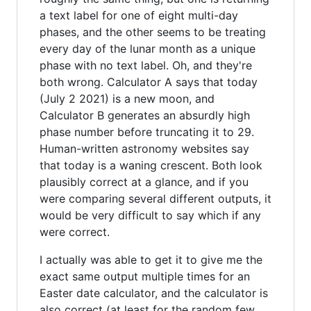
a text label for one of eight multi-day
phases, and the other seems to be treating
every day of the lunar month as a unique
phase with no text label. Oh, and they're
both wrong. Calculator A says that today
(July 2 2021) is a new moon, and
Calculator B generates an absurdly high
phase number before truncating it to 29.
Human-written astronomy websites say
that today is a waning crescent. Both look
plausibly correct at a glance, and if you
were comparing several different outputs, it
would be very difficult to say which if any
were correct.
I actually was able to get it to give me the
exact same output multiple times for an
Easter date calculator, and the calculator is
also correct (at least for the random few