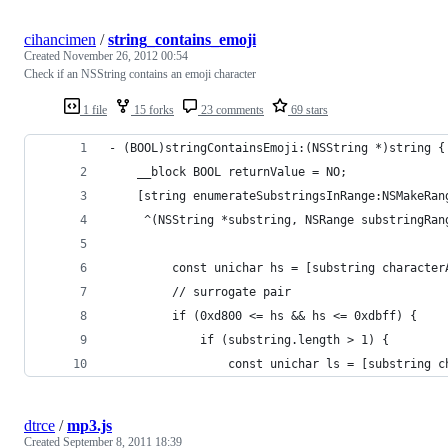
cihancimen
/
string_contains_emoji
Created
November 26, 2012 00:54
Check if an NSString contains an emoji character
1 file
15 forks
23 comments
69 stars
- (BOOL)stringContainsEmoji:(NSString *)string {
    __block BOOL returnValue = NO;
    [string enumerateSubstringsInRange:NSMakeRan
     ^(NSString *substring, NSRange substringRan
         const unichar hs = [substring character
         // surrogate pair
         if (0xd800 <= hs && hs <= 0xdbff) {
             if (substring.length > 1) {
                 const unichar ls = [substring c
dtrce
/
mp3.js
Created
September 8, 2011 18:39