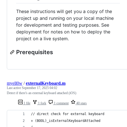
These instructions will get you a copy of the
project up and running on your local machine
for development and testing purposes. See
deployment for notes on how to deploy the
project on a live system.
Prerequisites
myell0w
/
externalKeyboard.m
Last active
September 17, 2025 04:02
Detect if there's an external keyboard attached (iOS)
1 file
1 fork
1 comment
40 stars
// direct check for external keyboard
+ (BOOL)_isExternalKeyboardAttached