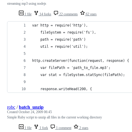
streaming mp3 using nodejs
1 file
14 forks
22 comments
62 stars
var http = require('http'),
    fileSystem = require('fs'),
    path = require('path')
    util = require('util');
http.createServer(function(request, response) {
    var filePath = 'path_to_file.mp3';
    var stat = fileSystem.statSync(filePath);
    response.writeHead(200, {
robc
/
batch_unzip
Created
October 24, 2009 06:45
Simple Ruby script to unzip all files in the current working directory
1 file
1 fork
1 comment
2 stars