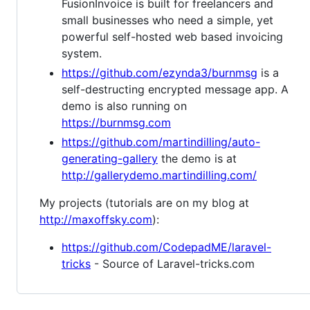
FusionInvoice is built for freelancers and
small businesses who need a simple, yet
powerful self-hosted web based invoicing
system.
https://github.com/ezynda3/burnmsg
is a
self-destructing encrypted message app. A
demo is also running on
https://burnmsg.com
https://github.com/martindilling/auto-
generating-gallery
the demo is at
http://gallerydemo.martindilling.com/
My projects (tutorials are on my blog at
http://maxoffsky.com
):
https://github.com/CodepadME/laravel-
tricks
- Source of Laravel-tricks.com