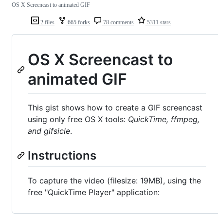
OS X Screencast to animated GIF
2 files
665 forks
78 comments
5311 stars
OS X Screencast to
animated GIF
This gist shows how to create a GIF screencast
using only free OS X tools:
QuickTime, ffmpeg,
and gifsicle
.
Instructions
To capture the video (filesize: 19MB), using the
free "QuickTime Player" application: