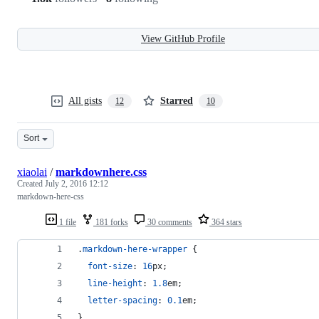
View GitHub Profile
All gists
Starred
12
10
Sort
xiaolai
/
markdownhere.css
Created
July 2, 2016 12:12
markdown-here-css
1 file
181 forks
30 comments
364 stars
.
markdown-here-wrapper
 {
font-size
:
16
px
;
line-height
:
1.8
em
;
letter-spacing
:
0.1
em
;
}