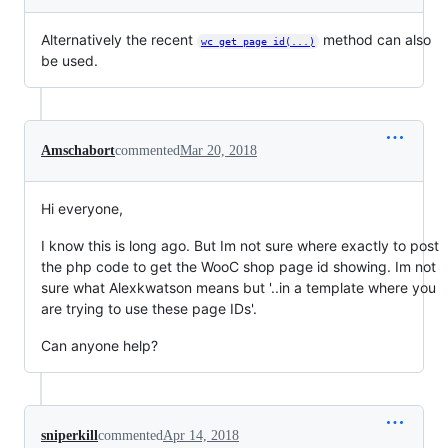
Alternatively the recent
method can also
wc_get_page_id(...)
be used.
Amschabort
commented
Mar 20, 2018
Hi everyone,
I know this is long ago. But Im not sure where exactly to post
the php code to get the WooC shop page id showing. Im not
sure what Alexkwatson means but '..in a template where you
are trying to use these page IDs'.
Can anyone help?
sniperkill
commented
Apr 14, 2018