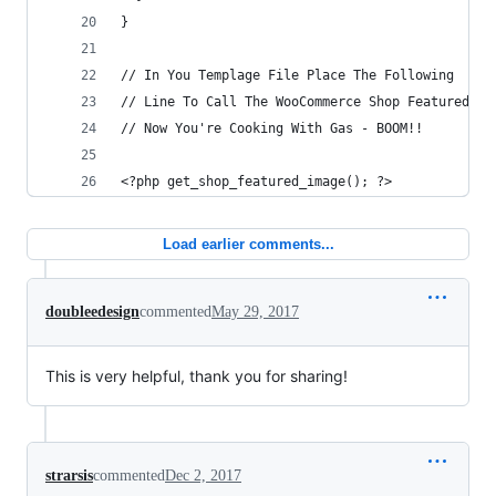
}
// In You Templage File Place The Following
// Line To Call The WooCommerce Shop Featured Im
// Now You're Cooking With Gas - BOOM!!
<?php get_shop_featured_image(); ?>
Load earlier comments...
doubleedesign
commented
May 29, 2017
This is very helpful, thank you for sharing!
strarsis
commented
Dec 2, 2017