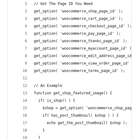
// Get The Page ID You Need
get_option( 'woocommerce_shop_page_id' ); 
get_option( 'woocommerce_cart_page_id' ); 
get_option( 'woocommerce_checkout_page_id' );
get_option( 'woocommerce_pay_page_id' ); 
get_option( 'woocommerce_thanks_page_id' ); 
get_option( 'woocommerce_myaccount_page_id' ); 
get_option( 'woocommerce_edit_address_page_id' )
get_option( 'woocommerce_view_order_page_id' ); 
get_option( 'woocommerce_terms_page_id' ); 
// An Example
function get_shop_featured_image() {
  if( is_shop() ) {
    $shop = get_option( 'woocommerce_shop_page_i
    if( has_post_thumbnail( $shop ) ) {
      echo get_the_post_thumbnail( $shop );
    }
  }