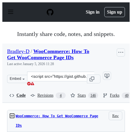
S
k
Sign in
Sign up
i
p
t
o
Instantly share code, notes, and snippets.
c
o
n
Bradley-D
/
WooCommerce: How To
t
Get WooCommerce Page IDs
e
n
Last active
January 5, 2026 11:28
t
Clone
Embed
this
repository
at
Code
Revisions
Stars
Forks
4
146
49
&lt;script
src=&quot;https://gist.github.com/Bradley-
D/7287723.js&quot;&gt;&lt;/script&gt;
Raw
WooCommerce: How To Get WooCommerce Page
IDs