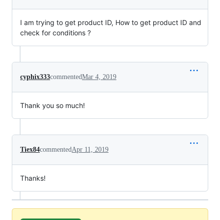
I am trying to get product ID, How to get product ID and
check for conditions ?
cyphix333
commented
Mar 4, 2019
Thank you so much!
Tiex84
commented
Apr 11, 2019
Thanks!