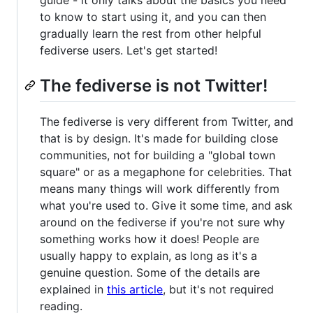
to know to start using it, and you can then
gradually learn the rest from other helpful
fediverse users. Let's get started!
The fediverse is not Twitter!
The fediverse is very different from Twitter, and
that is by design. It's made for building close
communities, not for building a "global town
square" or as a megaphone for celebrities. That
means many things will work differently from
what you're used to. Give it some time, and ask
around on the fediverse if you're not sure why
something works how it does! People are
usually happy to explain, as long as it's a
genuine question. Some of the details are
explained in
this article
, but it's not required
reading.