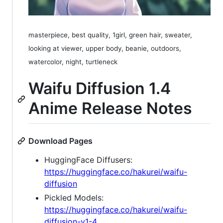
masterpiece, best quality, 1girl, green hair, sweater,
looking at viewer, upper body, beanie, outdoors,
watercolor, night, turtleneck
Waifu Diffusion 1.4
Anime Release Notes
Download Pages
HuggingFace Diffusers:
https://huggingface.co/hakurei/waifu-
diffusion
Pickled Models:
https://huggingface.co/hakurei/waifu-
diffusion-v1-4