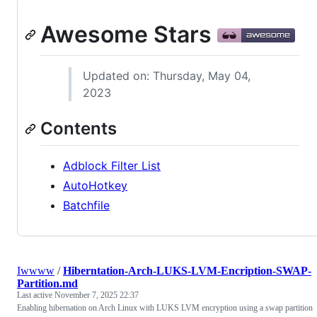
Awesome Stars
Updated on: Thursday, May 04,
2023
Contents
Adblock Filter List
AutoHotkey
Batchfile
Iwwww
/
Hiberntation-Arch-LUKS-LVM-Encription-SWAP-
Partition.md
Last active
November 7, 2025 22:37
Enabling hibernation on Arch Linux with LUKS LVM encryption using a swap partition