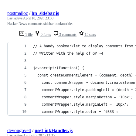
postmalloc
/
hn_sidebar.js
Last active
April 18, 2026 23:30
Hacker News comments sidebar bookmarklet
1 file
0 forks
3 comments
15 stars
// A handy bookmarklet to display comments from 
// Written with the help of GPT-4
javascript:(function() {
  const createCommentElement = (comment, depth) 
    const commentWrapper = document.createElemen
    commentWrapper.style.paddingLeft = (depth * 
    commentWrapper.style.marginBottom = '10px';
    commentWrapper.style.marginLeft = '10px';
    commentWrapper.style.color = '#333';
devongovett
/
useLinkHandler.js
Last active
August 6, 2025 13:35