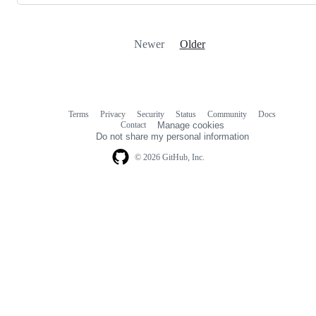
Newer
Older
Terms
Privacy
Security
Status
Community
Docs
Footer
Footer
Contact
Manage cookies
navigation
Do not share my personal information
© 2026 GitHub, Inc.