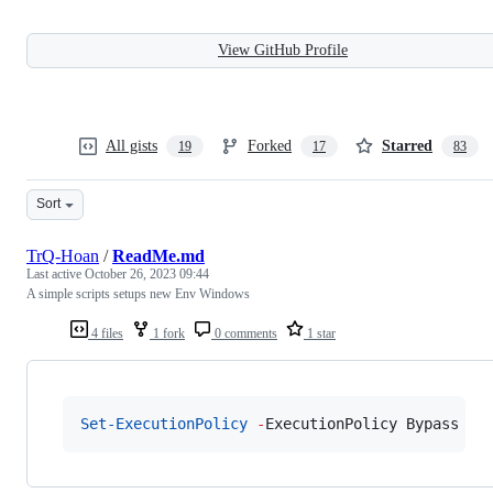
View GitHub Profile
All gists
Forked
Starred
19
17
83
Sort
TrQ-Hoan
/
ReadMe.md
Last active
October 26, 2023 09:44
A simple scripts setups new Env Windows
4 files
1 fork
0 comments
1 star
Set-ExecutionPolicy
-
ExecutionPolicy Bypass 
-
F