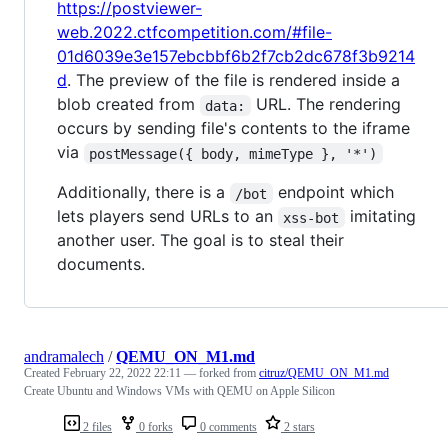
https://postviewer-
web.2022.ctfcompetition.com/#file-
01d6039e3e157ebcbbf6b2f7cb2dc678f3b9214
d
. The preview of the file is rendered inside a
blob created from
URL. The rendering
data:
occurs by sending file's contents to the iframe
via
postMessage({ body, mimeType }, '*')
Additionally, there is a
endpoint which
/bot
lets players send URLs to an
imitating
xss-bot
another user. The goal is to steal their
documents.
andramalech
/
QEMU_ON_M1.md
Created
February 22, 2022 22:11
— forked from
citruz/QEMU_ON_M1.md
Create Ubuntu and Windows VMs with QEMU on Apple Silicon
2 files
0 forks
0 comments
2 stars