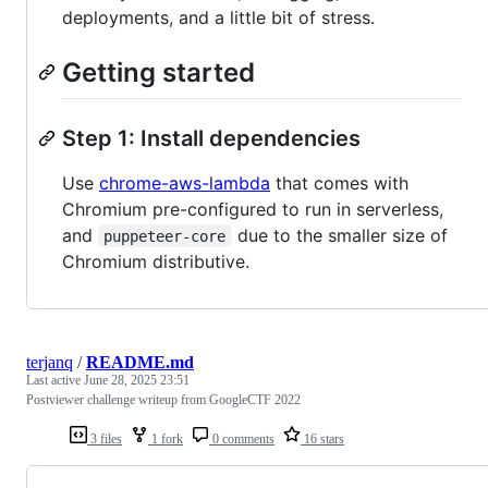
deployments, and a little bit of stress.
Getting started
Step 1: Install dependencies
Use
chrome-aws-lambda
that comes with
Chromium pre-configured to run in serverless,
and
due to the smaller size of
puppeteer-core
Chromium distributive.
terjanq
/
README.md
Last active
June 28, 2025 23:51
Postviewer challenge writeup from GoogleCTF 2022
3 files
1 fork
0 comments
16 stars