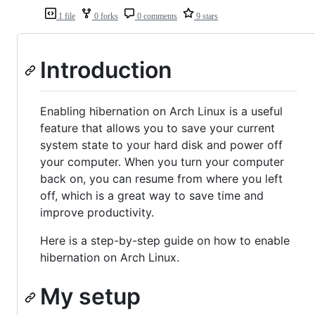
1 file
0 forks
0 comments
9 stars
Introduction
Enabling hibernation on Arch Linux is a useful
feature that allows you to save your current
system state to your hard disk and power off
your computer. When you turn your computer
back on, you can resume from where you left
off, which is a great way to save time and
improve productivity.
Here is a step-by-step guide on how to enable
hibernation on Arch Linux.
My setup