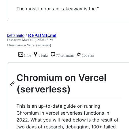
The most important takeaway is the "
kettanaito
/
README.md
Last active
March 19, 2026 15:29
Chromium on Vercel (serveless)
1 file
9 forks
77 comments
106 stars
Chromium on Vercel
(serverless)
This is an up-to-date guide on running
Chromium in Vercel serverless functions in
2022. What you will read below is the result of
two days of research, debugging, 100+ failed