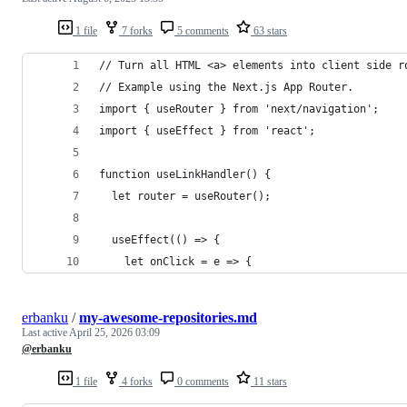
1 file
7 forks
5 comments
63 stars
// Turn all HTML <a> elements into client side r
// Example using the Next.js App Router.
import { useRouter } from 'next/navigation';
import { useEffect } from 'react';
function useLinkHandler() {
  let router = useRouter();
  useEffect(() => {
    let onClick = e => {
erbanku
/
my-awesome-repositories.md
Last active
April 25, 2026 03:09
@erbanku
1 file
4 forks
0 comments
11 stars