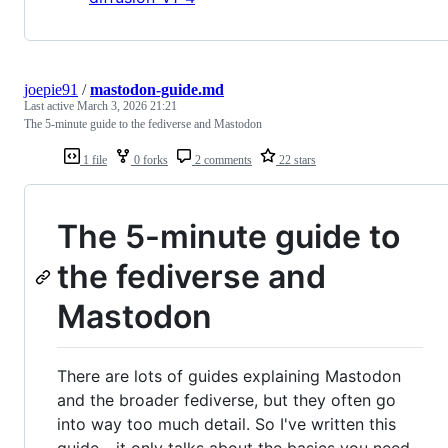
joepie91
/
mastodon-guide.md
Last active
March 3, 2026 21:21
The 5-minute guide to the fediverse and Mastodon
1 file
0 forks
2 comments
22 stars
The 5-minute guide to
the fediverse and
Mastodon
There are lots of guides explaining Mastodon
and the broader fediverse, but they often go
into way too much detail. So I've written this
guide - it only talks about the basics you need