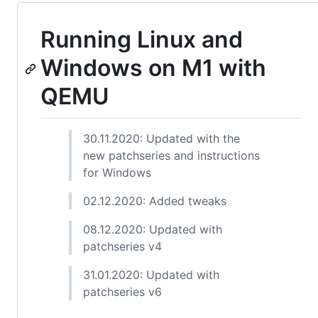
Running Linux and
Windows on M1 with
QEMU
30.11.2020: Updated with the
new patchseries and instructions
for Windows
02.12.2020: Added tweaks
08.12.2020: Updated with
patchseries v4
31.01.2020: Updated with
patchseries v6