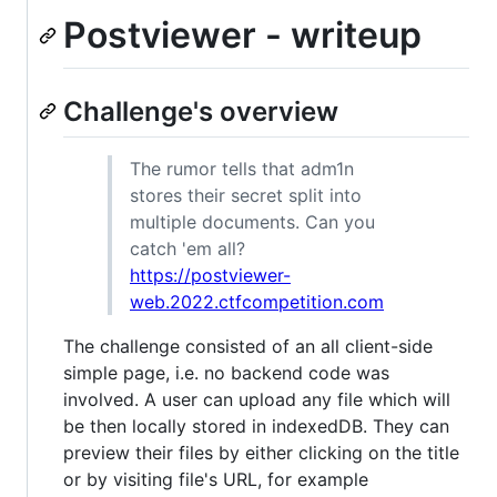
Postviewer - writeup
Challenge's overview
The rumor tells that adm1n
stores their secret split into
multiple documents. Can you
catch 'em all?
https://postviewer-
web.2022.ctfcompetition.com
The challenge consisted of an all client-side
simple page, i.e. no backend code was
involved. A user can upload any file which will
be then locally stored in indexedDB. They can
preview their files by either clicking on the title
or by visiting file's URL, for example