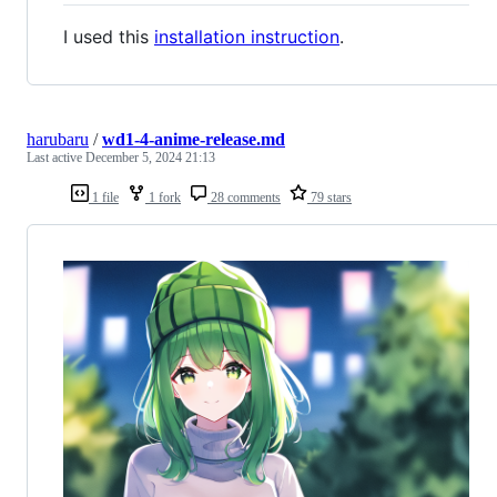
I used this
installation instruction
.
harubaru
/
wd1-4-anime-release.md
Last active
December 5, 2024 21:13
1 file
1 fork
28 comments
79 stars