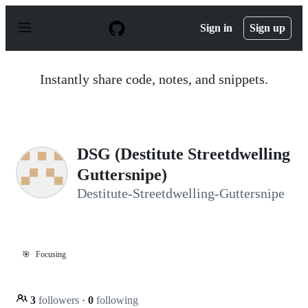
S
k
Sign in
Sign up
i
p
t
o
Instantly share code, notes, and snippets.
c
o
n
t
e
n
DSG (Destitute Streetdwelling
t
Guttersnipe)
Destitute-Streetdwelling-Guttersnipe
🎯
Focusing
3
followers
·
0
following