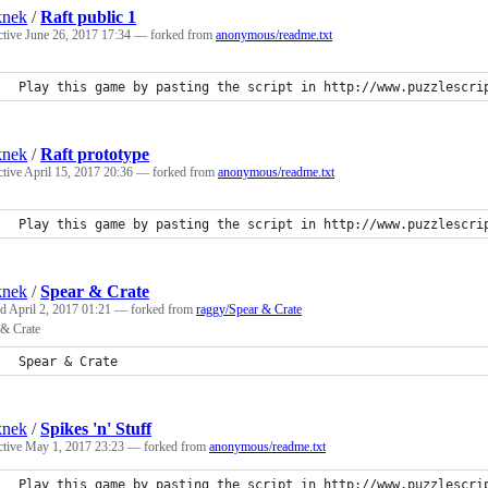
knek
/
Raft public 1
ctive
June 26, 2017 17:34
— forked from
anonymous/readme.txt
Play this game by pasting the script in http://www.puzzlescri
knek
/
Raft prototype
ctive
April 15, 2017 20:36
— forked from
anonymous/readme.txt
Play this game by pasting the script in http://www.puzzlescri
knek
/
Spear & Crate
ed
April 2, 2017 01:21
— forked from
raggy/Spear & Crate
 & Crate
Spear & Crate
knek
/
Spikes 'n' Stuff
ctive
May 1, 2017 23:23
— forked from
anonymous/readme.txt
Play this game by pasting the script in http://www.puzzlescri