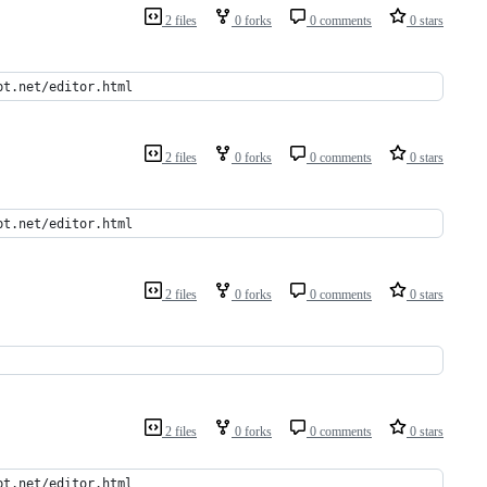
2 files
0 forks
0 comments
0 stars
pt.net/editor.html
2 files
0 forks
0 comments
0 stars
pt.net/editor.html
2 files
0 forks
0 comments
0 stars
2 files
0 forks
0 comments
0 stars
pt.net/editor.html