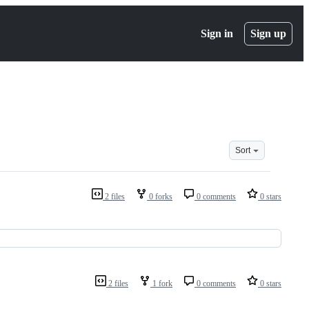
Sign in
Sign up
Sort
2 files
0 forks
0 comments
0 stars
2 files
1 fork
0 comments
0 stars