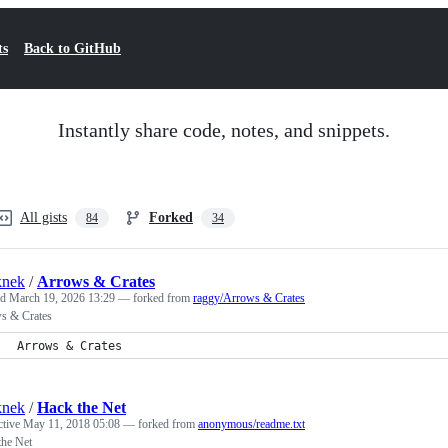
ts
Back to GitHub
Instantly share code, notes, and snippets.
All gists
Forked
84
34
knek
/
Arrows & Crates
ed
March 19, 2026 13:29
— forked from
raggy/Arrows & Crates
s & Crates
Arrows & Crates
knek
/
Hack the Net
ctive
May 11, 2018 05:08
— forked from
anonymous/readme.txt
the Net