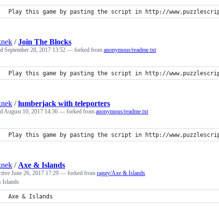
Play this game by pasting the script in http://www.puzzlescri
knek
/
Join The Blocks
ed
September 28, 2017 13:52
— forked from
anonymous/readme.txt
Play this game by pasting the script in http://www.puzzlescri
knek
/
lumberjack with teleporters
ed
August 10, 2017 14:36
— forked from
anonymous/readme.txt
Play this game by pasting the script in http://www.puzzlescri
knek
/
Axe & Islands
ctive
June 26, 2017 17:29
— forked from
raggy/Axe & Islands
 Islands
Axe & Islands