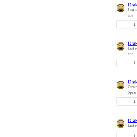
Dra
Last a
title
Dra
Last a
title
Dra
Creat
Spear
Dra
Last a