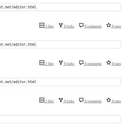
pt.net/editor.html
2 files
0 forks
0 comments
0 stars
pt.net/editor.html
2 files
0 forks
0 comments
0 stars
pt.net/editor.html
2 files
0 forks
0 comments
0 stars