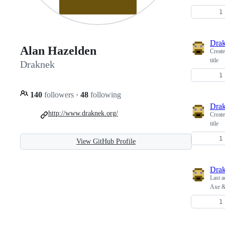
Dra
Alan Hazelden
Creat
title
Draknek
140
followers
·
48
following
Dra
http://www.draknek.org/
Creat
title
View GitHub Profile
Dra
Last a
Axe &