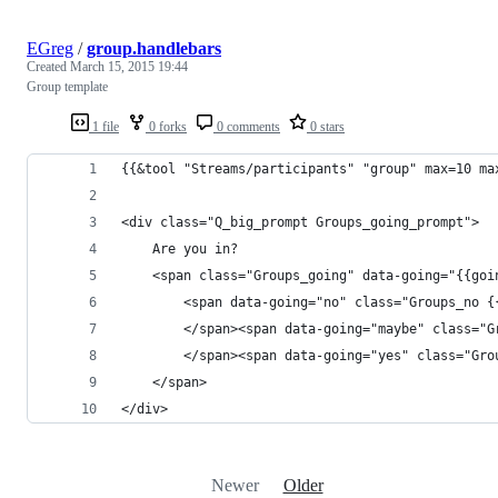
EGreg
/
group.handlebars
Created
March 15, 2015 19:44
Group template
1 file
0 forks
0 comments
0 stars
{{&tool "Streams/participants" "group" max=10 ma
<div class="Q_big_prompt Groups_going_prompt">
	Are you in?
	<span class="Groups_going" data-going="{{goi
		<span data-going="no" class="Groups_no {
		</span><span data-going="maybe" class="
		</span><span data-going="yes" class="Gr
	</span>
</div>
Newer
Older