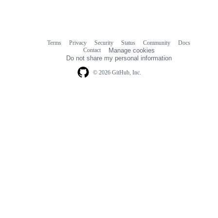
Terms
Privacy
Security
Status
Community
Docs
Footer
Footer
Contact
Manage cookies
navigation
Do not share my personal information
© 2026 GitHub, Inc.