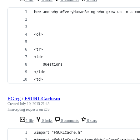
How and why #EveryHumanBeing who grew up in a co
<ol>
<tr>
<td>
	Questions
</td>
<td>
EGreg
/
FSURLCache.m
Created
July 10, 2015 21:45
Intercepting requests on iOS
1 file
0 forks
0 comments
0 stars
#import "FSURLCache.h"
#import <MobileCoreServices/MobileCoreServices.h