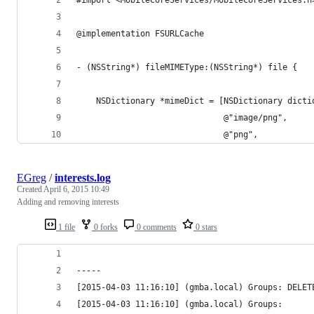
@implementation FSURLCache
- (NSString*) fileMIMEType:(NSString*) file {
    NSDictionary *mimeDict = [NSDictionary dicti
                              @"image/png",
                              @"png",
EGreg
/
interests.log
Created
April 6, 2015 10:49
Adding and removing interests
1 file
0 forks
0 comments
0 stars
-----
[2015-04-03 11:16:10] (gmba.local) Groups: DELET
[2015-04-03 11:16:10] (gmba.local) Groups: 