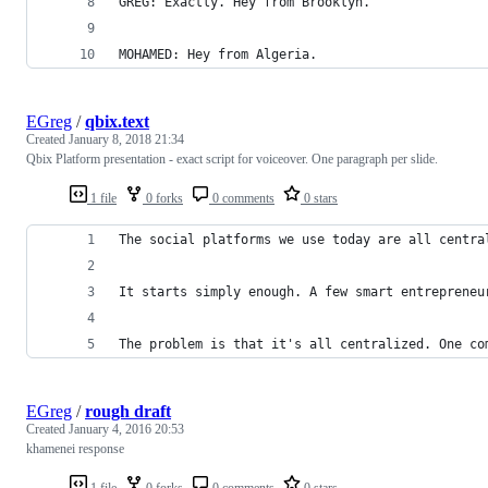
GREG: Exactly. Hey from Brooklyn.
MOHAMED: Hey from Algeria.
EGreg
/
qbix.text
Created
January 8, 2018 21:34
Qbix Platform presentation - exact script for voiceover. One paragraph per slide.
1 file
0 forks
0 comments
0 stars
The social platforms we use today are all centra
It starts simply enough. A few smart entrepreneu
The problem is that it's all centralized. One co
EGreg
/
rough draft
Created
January 4, 2016 20:53
khamenei response
1 file
0 forks
0 comments
0 stars