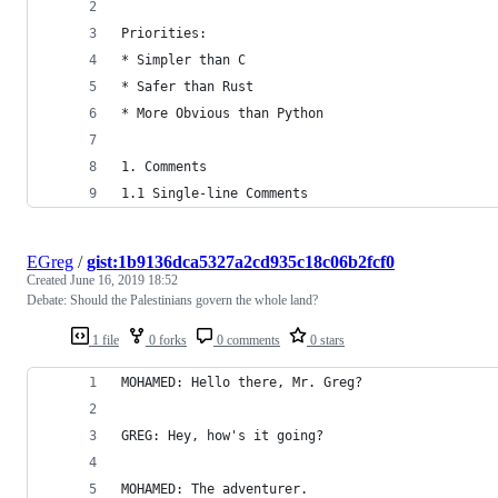
Priorities:
* Simpler than C
* Safer than Rust
* More Obvious than Python
1. Comments
1.1 Single-line Comments
EGreg
/
gist:1b9136dca5327a2cd935c18c06b2fcf0
Created
June 16, 2019 18:52
Debate: Should the Palestinians govern the whole land?
1 file
0 forks
0 comments
0 stars
MOHAMED: Hello there, Mr. Greg?
GREG: Hey, how's it going?
MOHAMED: The adventurer.