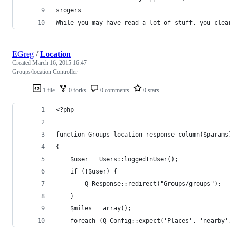
srogers
While you may have read a lot of stuff, you clea
EGreg
/
Location
Created
March 16, 2015 16:47
Groups/location Controller
1 file
0 forks
0 comments
0 stars
<?php
function Groups_location_response_column($params
{
	$user = Users::loggedInUser();
	if (!$user) {
		Q_Response::redirect("Groups/groups");
	}
	$miles = array();
	foreach (Q_Config::expect('Places', 'nearby'