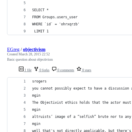
SELECT *
FROM Groups.users_user
WHERE `id` = 'ohrxqrzb'    
 LIMIT 1 
EGreg
/
objectivism
Created
March 28, 2015 22:52
Basic question about objectivism
1 file
0 forks
0 comments
0 stars
srogers
you cannot possibly expect to have a discussion 
mgin
The Objectivist ethics holds that the actor must
mgin
altruists’ image of a “selfish” brute nor to any
mgin
well that's not directly applicable, but there's