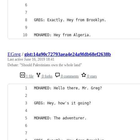
GREG: Exactly. Hey from Brooklyn.
MOHAMED: Hey from Algeria.
EGreg
/
gist:14a90c72793aea4e24a9fdb68ef2638b
Last active
June 16, 2019 18:41
Debate: "Should Palestinians own the whole land"
1 file
0 forks
0 comments
0 stars
MOHAMED: Hello there, Mr. Greg?
GREG: Hey, how's it going?
MOHAMED: The adventurer.