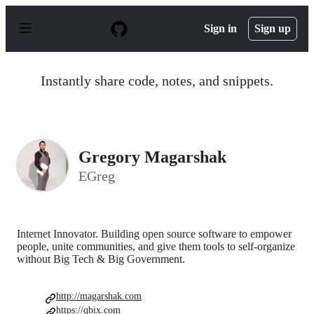
S
k
Sign in
Sign up
i
p
t
o
Instantly share code, notes, and snippets.
c
o
n
t
e
n
Gregory Magarshak
t
EGreg
Internet Innovator. Building open source software to empower
people, unite communities, and give them tools to self-organize
without Big Tech & Big Government.
http://magarshak.com
https://qbix.com