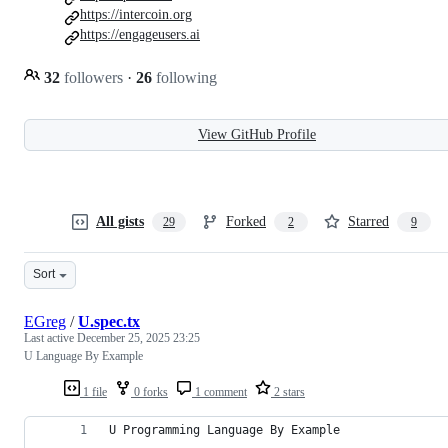
https://intercoin.org
https://engageusers.ai
32
followers
·
26
following
View GitHub Profile
All gists
Forked
Starred
29
2
9
Sort
EGreg
/
U.spec.tx
Last active
December 25, 2025 23:25
U Language By Example
1 file
0 forks
1 comment
2 stars
U Programming Language By Example