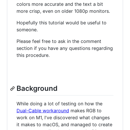
colors more accurate and the text a bit
more crisp, even on older 1080p monitors.
Hopefully this tutorial would be useful to
someone.
Please feel free to ask in the comment
section if you have any questions regarding
this procedure.
Background
While doing a lot of testing on how the
Dual-Cable workaround
makes RGB to
work on M1, I've discovered what changes
it makes to macOS, and managed to create