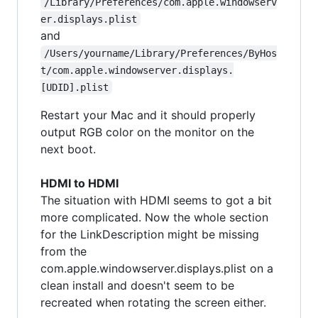
/Library/Preferences/com.apple.windowserv
er.displays.plist
and
/Users/yourname/Library/Preferences/ByHos
t/com.apple.windowserver.displays.
[UDID].plist
Restart your Mac and it should properly
output RGB color on the monitor on the
next boot.
HDMI to HDMI
The situation with HDMI seems to got a bit
more complicated. Now the whole section
for the LinkDescription might be missing
from the
com.apple.windowserver.displays.plist on a
clean install and doesn't seem to be
recreated when rotating the screen either.