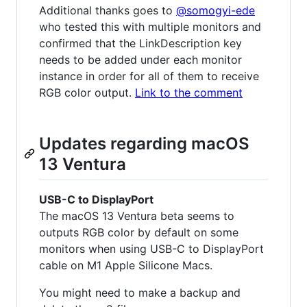
Additional thanks goes to
@somogyi-ede
who tested this with multiple monitors and
confirmed that the LinkDescription key
needs to be added under each monitor
instance in order for all of them to receive
RGB color output.
Link to the comment
Updates regarding macOS
13 Ventura
USB-C to DisplayPort
The macOS 13 Ventura beta seems to
outputs RGB color by default on some
monitors when using USB-C to DisplayPort
cable on M1 Apple Silicone Macs.
You might need to make a backup and