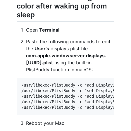
color after waking up from
sleep
Open
Terminal
Paste the following commands to edit
the
User's
displays plist file
com.apple.windowserver.displays.
[UUID].plist
using the built-in
PlistBuddy function in macOS:
/usr/libexec/PlistBuddy -c "add DisplaySets:Con
/usr/libexec/PlistBuddy -c "set DisplaySets:Con
/usr/libexec/PlistBuddy -c "add DisplaySets:Con
/usr/libexec/PlistBuddy -c "add DisplaySets:Con
Reboot your Mac