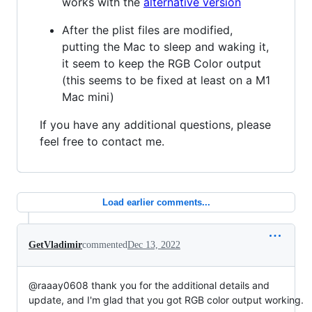
works with the
alternative version
After the plist files are modified,
putting the Mac to sleep and waking it,
it seem to keep the RGB Color output
(this seems to be fixed at least on a M1
Mac mini)
If you have any additional questions, please
feel free to contact me.
Load earlier comments...
GetVladimir
commented
Dec 13, 2022
@raaay0608 thank you for the additional details and
update, and I'm glad that you got RGB color output working.