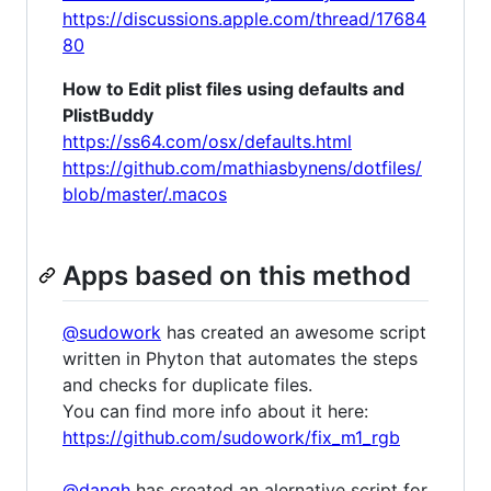
https://discussions.apple.com/thread/17684
80
How to Edit plist files using defaults and
PlistBuddy
https://ss64.com/osx/defaults.html
https://github.com/mathiasbynens/dotfiles/
blob/master/.macos
Apps based on this method
@sudowork
has created an awesome script
written in Phyton that automates the steps
and checks for duplicate files.
You can find more info about it here:
https://github.com/sudowork/fix_m1_rgb
@dangh
has created an alernative script for