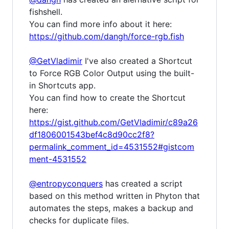
fishshell.
You can find more info about it here:
https://github.com/dangh/force-rgb.fish
@GetVladimir
I've also created a Shortcut
to Force RGB Color Output using the built-
in Shortcuts app.
You can find how to create the Shortcut
here:
https://gist.github.com/GetVladimir/c89a26
df1806001543bef4c8d90cc2f8?
permalink_comment_id=4531552#gistcom
ment-4531552
@entropyconquers
has created a script
based on this method written in Phyton that
automates the steps, makes a backup and
checks for duplicate files.