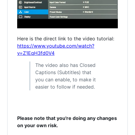
Here is the direct link to the video tutorial:
https://www.youtube.com/watch?
v=Z1EqH3fd0V4
The video also has Closed
Captions (Subtitles) that
you can enable, to make it
easier to follow if needed.
Please note that you're doing any changes
on your own risk.