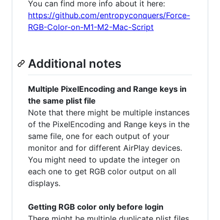
You can find more info about it here:
https://github.com/entropyconquers/Force-
RGB-Color-on-M1-M2-Mac-Script
Additional notes
Multiple PixelEncoding and Range keys in
the same plist file
Note that there might be multiple instances
of the PixelEncoding and Range keys in the
same file, one for each output of your
monitor and for different AirPlay devices.
You might need to update the integer on
each one to get RGB color output on all
displays.
Getting RGB color only before login
There might be multiple duplicate plist files