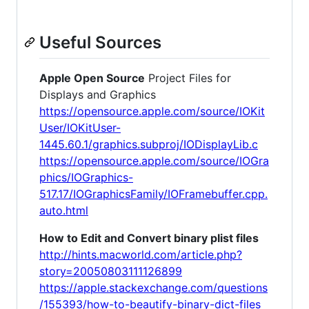
Useful Sources
Apple Open Source
Project Files for
Displays and Graphics
https://opensource.apple.com/source/IOKit
User/IOKitUser-
1445.60.1/graphics.subproj/IODisplayLib.c
https://opensource.apple.com/source/IOGra
phics/IOGraphics-
517.17/IOGraphicsFamily/IOFramebuffer.cpp.
auto.html
How to Edit and Convert binary plist files
http://hints.macworld.com/article.php?
story=20050803111126899
https://apple.stackexchange.com/questions
/155393/how-to-beautify-binary-dict-files