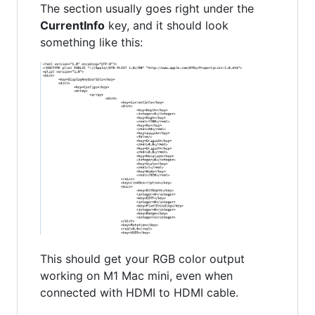
The section usually goes right under the
CurrentInfo
key, and it should look
something like this:
This should get your RGB color output
working on M1 Mac mini, even when
connected with HDMI to HDMI cable.