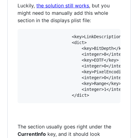
Luckily,
the solution still works
, but you
might need to manually add this whole
section in the displays plist file:
					<key>LinkDescription</key>

					<dict>

						<key>BitDepth</key>

						<integer>8</integer>

						<key>EOTF</key>

						<integer>0</integer>

						<key>PixelEncoding</key>

						<integer>0</integer>

						<key>Range</key>

						<integer>1</integer>

The section usually goes right under the
CurrentInfo
key, and it should look