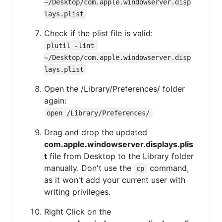
~/Desktop/com.apple.windowserver.disp
lays.plist
Check if the plist file is valid:
plutil -lint 
~/Desktop/com.apple.windowserver.disp
lays.plist
Open the /Library/Preferences/ folder
again:
open /Library/Preferences/
Drag and drop the updated
com.apple.windowserver.displays.plis
t
file from Desktop to the Library folder
manually. Don't use the
command,
cp
as it won't add your current user with
writing privileges.
Right Click on the