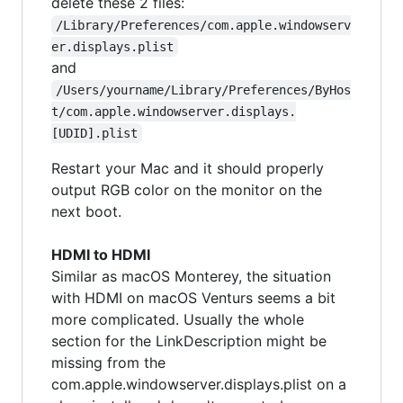
delete these 2 files:
/Library/Preferences/com.apple.windowserv
er.displays.plist
and
/Users/yourname/Library/Preferences/ByHos
t/com.apple.windowserver.displays.
[UDID].plist
Restart your Mac and it should properly
output RGB color on the monitor on the
next boot.
HDMI to HDMI
Similar as macOS Monterey, the situation
with HDMI on macOS Venturs seems a bit
more complicated. Usually the whole
section for the LinkDescription might be
missing from the
com.apple.windowserver.displays.plist on a