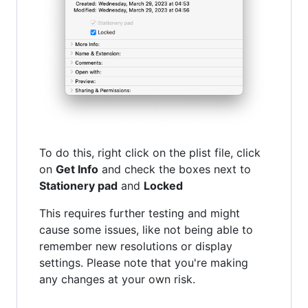
To do this, right click on the plist file, click
on
Get Info
and check the boxes next to
Stationery pad
and
Locked
This requires further testing and might
cause some issues, like not being able to
remember new resolutions or display
settings. Please note that you're making
any changes at your own risk.