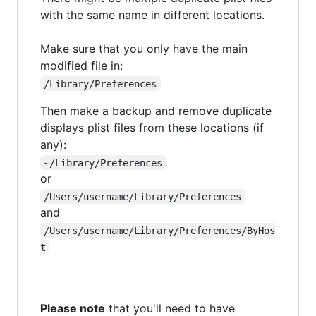
with the same name in different locations.
Make sure that you only have the main
modified file in:
/Library/Preferences
Then make a backup and remove duplicate
displays plist files from these locations (if
any):
~/Library/Preferences
or
/Users/username/Library/Preferences
and
/Users/username/Library/Preferences/ByHos
t
Please note
that you'll need to have