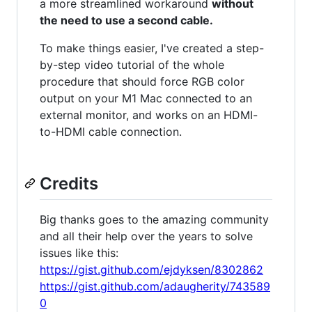
a more streamlined workaround
without
the need to use a second cable.
To make things easier, I've created a step-
by-step video tutorial of the whole
procedure that should force RGB color
output on your M1 Mac connected to an
external monitor, and works on an HDMI-
to-HDMI cable connection.
Credits
Big thanks goes to the amazing community
and all their help over the years to solve
issues like this:
https://gist.github.com/ejdyksen/8302862
https://gist.github.com/adaugherity/743589
0