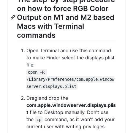
on how to force RGB Color
Output on M1 and M2 based
Macs with Terminal
commands
Open Terminal and use this command
to make Finder select the displays plist
file:
open -R 
/Library/Preferences/com.apple.window
server.displays.plist
Drag and drop the
com.apple.windowserver.displays.plis
t
file to Desktop manually. Don't use
the
command, as it won't add your
cp
current user with writing privileges.