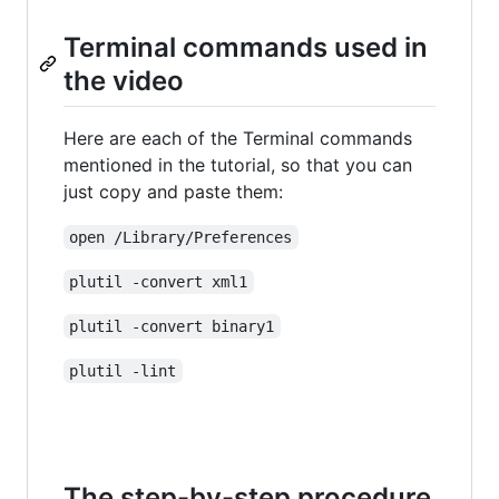
Terminal commands used in
the video
Here are each of the Terminal commands
mentioned in the tutorial, so that you can
just copy and paste them:
open /Library/Preferences
plutil -convert xml1
plutil -convert binary1
plutil -lint
The step-by-step procedure