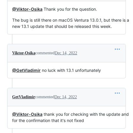
@Viktor-Osika
Thank you for the question.
The bug is still there on macOS Ventura 13.0.1, but there is a
new 13.1 update that should be released this week.
Viktor-Osika
commented
Dec 14, 2022
@GetVladimir
no luck with 13.1 unfortunately
GetVladimir
commented
Dec 14, 2022
@Viktor-Osika
thank you for checking with the update and
for the confirmation that it's not fixed