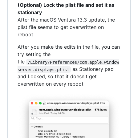
(Optional) Lock the plist file and set it as
stationary
After the macOS Ventura 13.3 update, the
plist file seems to get overwritten on
reboot.
After you make the edits in the file, you can
try setting the
file
/Library/Preferences/com.apple.window
as Stationery pad
server.displays.plist
and Locked, so that it doesn't get
overwritten on every reboot