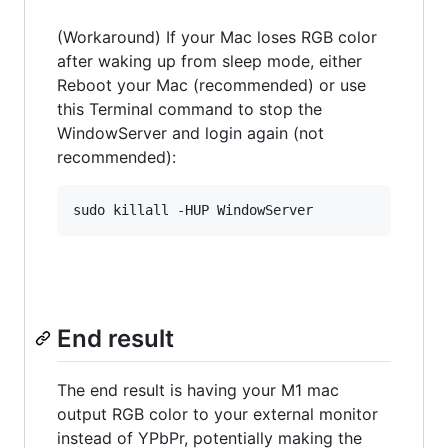
(Workaround) If your Mac loses RGB color
after waking up from sleep mode, either
Reboot your Mac (recommended) or use
this Terminal command to stop the
WindowServer and login again (not
recommended):
End result
The end result is having your M1 mac
output RGB color to your external monitor
instead of YPbPr, potentially making the