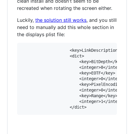
clean install and doesn't seem to be
recreated when rotating the screen either.
Luckily,
the solution still works
, and you still
need to manually add this whole section in
the displays plist file:
					<key>LinkDescription</key>

					<dict>

						<key>BitDepth</key>

						<integer>8</integer>

						<key>EOTF</key>

						<integer>0</integer>

						<key>PixelEncoding</key>

						<integer>0</integer>

						<key>Range</key>

						<integer>1</integer>
