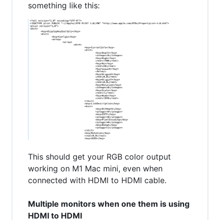
something like this:
This should get your RGB color output
working on M1 Mac mini, even when
connected with HDMI to HDMI cable.
Multiple monitors when one them is using
HDMI to HDMI