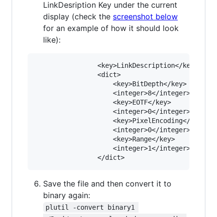
LinkDesription Key under the current
display (check the
screenshot below
for an example of how it should look
like):
				<key>LinkDescription</key>

				<dict>

					<key>BitDepth</key>

					<integer>8</integer>

					<key>EOTF</key>

					<integer>0</integer>

					<key>PixelEncoding</key>

					<integer>0</integer>

					<key>Range</key>

					<integer>1</integer>

Save the file and then convert it to
binary again:
plutil -convert binary1 