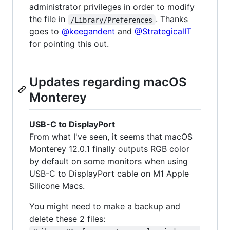
administrator privileges in order to modify
the file in
. Thanks
/Library/Preferences
goes to
@keegandent
and
@StrategicalIT
for pointing this out.
Updates regarding macOS
Monterey
USB-C to DisplayPort
From what I've seen, it seems that macOS
Monterey 12.0.1 finally outputs RGB color
by default on some monitors when using
USB-C to DisplayPort cable on M1 Apple
Silicone Macs.
You might need to make a backup and
delete these 2 files: