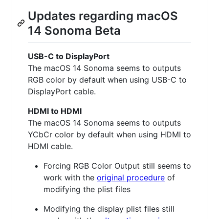
Updates regarding macOS
14 Sonoma Beta
USB-C to DisplayPort
The macOS 14 Sonoma seems to outputs
RGB color by default when using USB-C to
DisplayPort cable.
HDMI to HDMI
The macOS 14 Sonoma seems to outputs
YCbCr color by default when using HDMI to
HDMI cable.
Forcing RGB Color Output still seems to
work with the
original procedure
of
modifying the plist files
Modifying the display plist files still