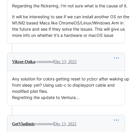
Regarding the flickering, I'm not sure what is the cause of it.
It will be interesting to see if we can install another OS on the
M1/M2 based Macs like ChromeOS/Linux/Windows Arm in
the future and see if they solve the issues. This will give us
more info on whether it's a hardware or macOS issue
Viktor-Osika
commented
Dec 13, 2022
Any solution for colors getting reset to ycbcr after waking up
from sleep yet? Using usb-c to displayport cable and
modified plist files.
Regretting the update to Ventura...
GetVladimir
commented
Dec 13, 2022