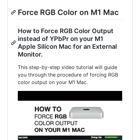
Force RGB Color on M1 Mac
How to Force RGB Color Output
instead of YPbPr on your M1
Apple Silicon Mac for an External
Monitor.
This step-by-step video tutorial will guide
you through the procedure of forcing RGB
color output on your M1 Mac.