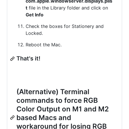
com.apple.windowserver.displays.plis
t
file in the Library folder and click on
Get Info
Check the boxes for Stationery and
Locked.
Reboot the Mac.
That's it!
(Alternative) Terminal
commands to force RGB
Color Output on M1 and M2
based Macs and
workaround for losing RGB