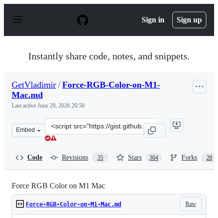
S
k
Sign in
Sign up
i
p
t
o
Instantly share code, notes, and snippets.
c
o
n
GetVladimir
/
Force-RGB-Color-on-M1-
t
Mac.md
e
n
Last active
June 29, 2026 20:50
t
Clone
Embed
this
repository
at
Code
Revisions
Stars
Forks
35
304
28
&lt;script
src=&quot;https://gist.github.com/GetVladimir/c89a26df
Force RGB Color on M1 Mac
Raw
Force-RGB-Color-on-M1-Mac.md