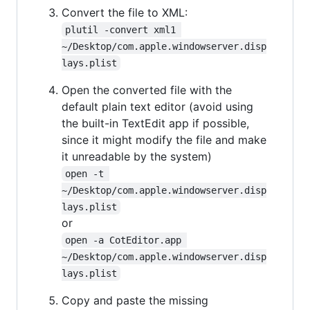
Convert the file to XML:
plutil -convert xml1 
~/Desktop/com.apple.windowserver.disp
lays.plist
Open the converted file with the
default plain text editor (avoid using
the built-in TextEdit app if possible,
since it might modify the file and make
it unreadable by the system)
open -t 
~/Desktop/com.apple.windowserver.disp
lays.plist
or
open -a CotEditor.app 
~/Desktop/com.apple.windowserver.disp
lays.plist
Copy and paste the missing