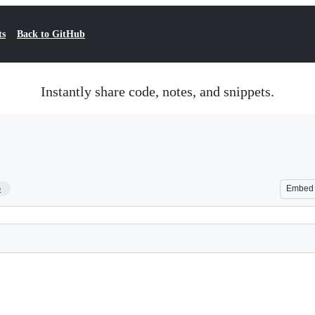
ts
Back to GitHub
Instantly share code, notes, and snippets.
5
Embed