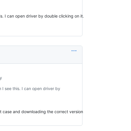
his. I can open driver by double clicking on it.
y
n I see this. I can open driver by
that case and downloading the correct version