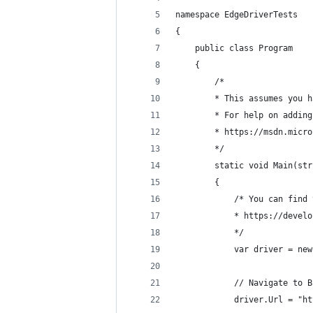
namespace EdgeDriverTests
{
    public class Program
    {
        /*
        * This assumes you h
        * For help on adding
        * https://msdn.micro
        */
        static void Main(str
        {
            /* You can find 
            * https://develo
            */
            var driver = new
            // Navigate to B
            driver.Url = "ht