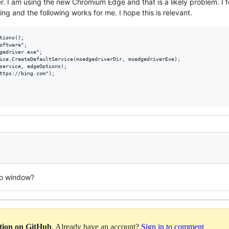
her. I am using the new Chromium Edge and that is a likely problem. I
sing and the following works for me. I hope this is relevant.
no window?
ation on GitHub
. Already have an account?
Sign in to comment