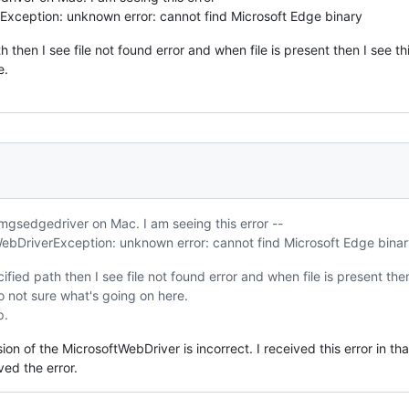
xception: unknown error: cannot find Microsoft Edge binary
ath then I see file not found error and when file is present then I see t
e.
mgsedgedriver on Mac. I am seeing this error --
bDriverException: unknown error: cannot find Microsoft Edge binar
pecified path then I see file not found error and when file is present the
So not sure what's going on here.
p.
rsion of the MicrosoftWebDriver is incorrect. I received this error in 
ved the error.