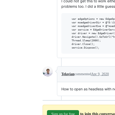
I could not get this to work eit
problems too. I did a little gues
	var edgeOptions = new EdgeOptions();

	var msedgedriverDir = @"D:\Software";

	var msedgedriverExe = @"msedgedriver.exe";

	var service = EdgeDriverService.CreateDefaultService(msedgedriverDir, msedgedriverExe);

	var driver = new EdgeDriver(service, edgeOptions);

	driver.Navigate().GoToUrl("https://bing.com");

	Thread.Sleep(2000);

	driver.Close();

Telavian
commented
Apr 9, 2020
How to open as headless with 
to join this convers
Sign up for free