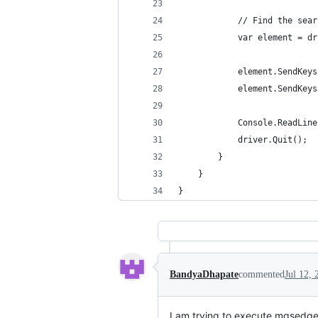
            // Find the sear
            var element = dr
            element.SendKeys
            element.SendKeys
            Console.ReadLine
            driver.Quit();
        }
    }
}
BandyaDhapate
commented
Jul 12, 
I am trying to execute mgsedged