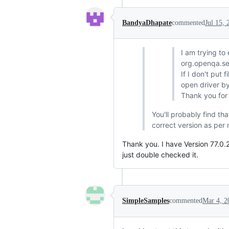
BandyaDhapate
commented
Jul 15, 
I am trying to
org.openqa.se
If I don't put 
open driver by
Thank you for 
You'll probably find th
correct version as per 
Thank you. I have Version 77.0.2
just double checked it.
SimpleSamples
commented
Mar 4, 2