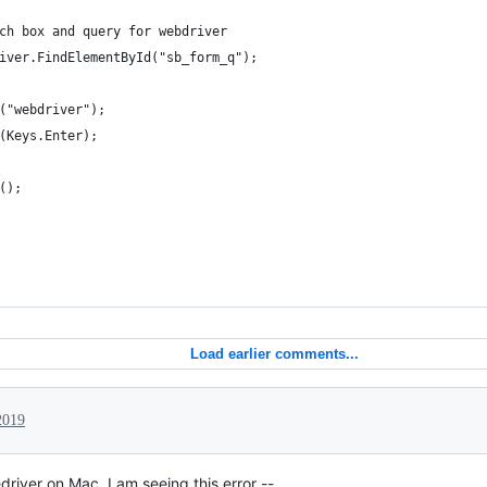
ch box and query for webdriver
iver.FindElementById("sb_form_q");
("webdriver");
(Keys.Enter);
();
Load earlier comments...
2019
river on Mac. I am seeing this error --