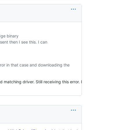
dge binary
esent then I see this. I can
error in that case and downloading the
atching driver. Still receiving this error. I