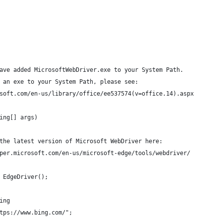
ave added MicrosoftWebDriver.exe to your System Path.
 an exe to your System Path, please see:
soft.com/en-us/library/office/ee537574(v=office.14).aspx
ing[] args)
the latest version of Microsoft WebDriver here:
per.microsoft.com/en-us/microsoft-edge/tools/webdriver/
 EdgeDriver();
ing
tps://www.bing.com/";