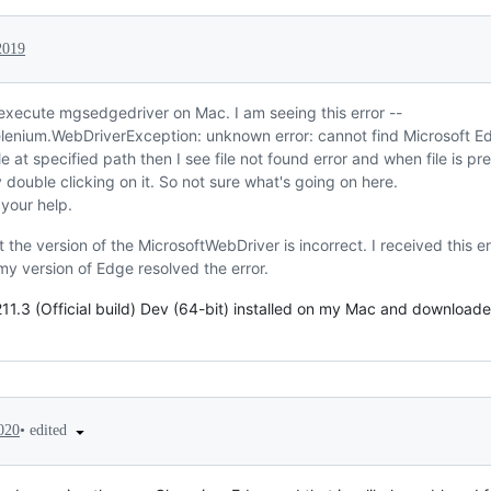
2019
 execute mgsedgedriver on Mac. I am seeing this error --
lenium.WebDriverException: unknown error: cannot find Microsoft E
file at specified path then I see file not found error and when file is pr
 double clicking on it. So not sure what's going on here.
your help.
at the version of the MicrosoftWebDriver is incorrect. I received this 
my version of Edge resolved the error.
11.3 (Official build) Dev (64-bit) installed on my Mac and downloaded m
•
edited
020