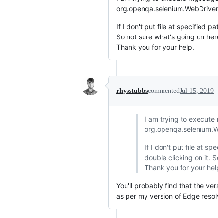
org.openqa.selenium.WebDriverE
If I don't put file at specified p
So not sure what's going on her
Thank you for your help.
rhysstubbs
commented
Jul 15, 2019
I am trying to execute 
org.openqa.selenium.We
If I don't put file at s
double clicking on it. 
Thank you for your hel
You'll probably find that the ve
as per my version of Edge resol