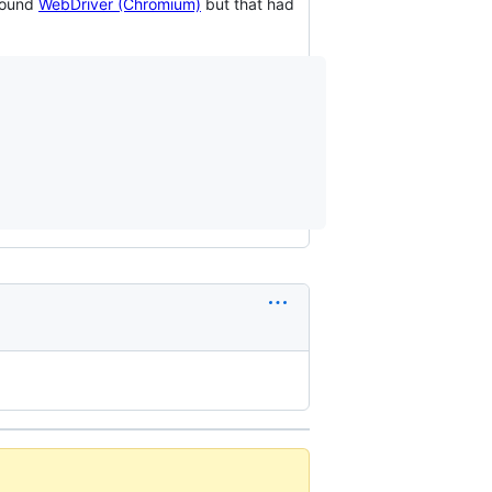
 found
WebDriver (Chromium)
but that had