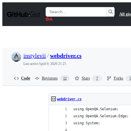
S
k
Search
All gis
i
Gists
p
t
o
c
o
n
t
instylevii
/
webdriver.cs
e
n
Last active
April 9, 2020 21:25
t
Code
Revisions
Stars
Forks
12
7
webdriver.cs
using OpenQA.Selenium;
using OpenQA.Selenium.Edge;
using System;