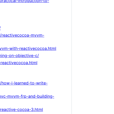
ractical-introduction-to-
/
6/reactivecocoa-mvvm-
mvvm-with-reactivecocoa.html
ming-on-objective-c/
reactivecocoa.html
g/how-i-learned-to-write-
/mvc-mvvm-frp-and-building-
-reactive-cocoa-3.html