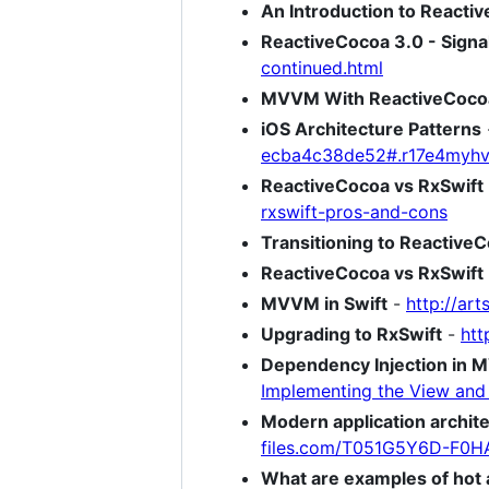
An Introduction to Reacti
ReactiveCocoa 3.0 - Signal
continued.html
MVVM With ReactiveCoco
iOS Architecture Patterns
ecba4c38de52#.r17e4myh
ReactiveCocoa vs RxSwift 
rxswift-pros-and-cons
Transitioning to Reactive
ReactiveCocoa vs RxSwift
MVVM in Swift
-
http://ar
Upgrading to RxSwift
-
htt
Dependency Injection in 
Implementing the View an
Modern application archi
files.com/T051G5Y6D-F0H
What are examples of hot 