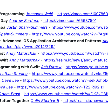
l Programming
Johannes Weiß
-
https://vimeo.com/100786
vDay
Andrew Sardone
-
https://vimeo.com/65637501
coa
Justin Spahr-Summers
-
https://www.youtube.com/wa
 Spahr-Summers
-
https://www.youtube.com/watch?v=7Aq
Advanced iOS Application Architecture and Patterns
An
om/videos/play/wwdc2014/229/
ist
Andy Matuschak
-
https://www.youtube.com/watch?v=
Swift
Andy Matuschak
-
https://realm.io/news/andy-matusc
rogramming with Swift
Ash Furrow
-
https://www.youtube.
nathan Sterling
-
https://www.youtube.com/watch?v=kuZ
e
Dave Lee
-
https://www.youtube.com/watch?v=sek0ohb
ve Lee
-
https://www.youtube.com/watch?v=T22jRl92IzI
Adam Ernst
-
https://www.youtube.com/watch?v=DK3vO3f
Better Together
Colin Eberhardt
-
https://realm.io/news/s