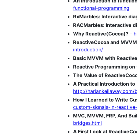
An introduction to functi
functional-programming
RxMarbles: Interactive di
RACMarbles: Interactive d
Why Reactive(Cocoa)?
-
h
ReactiveCocoa and MVVM, 
introduction/
Basic MVVM with Reactiv
Reactive Programming on 
The Value of ReactiveCoc
A Practical Introduction t
http://harlankellaway.com/
How I Learned to Write Cu
custom-signals-in-reactive
MVC, MVVM, FRP, And Buil
bridges.html
A First Look at ReactiveCo