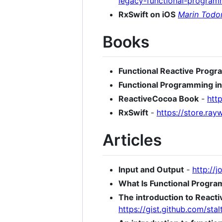
legacy-functional-program
RxSwift on iOS
Marin Todo
Books
Functional Reactive Prog
Functional Programming in
ReactiveCocoa Book
-
htt
RxSwift
-
https://store.ra
Articles
Input and Output
-
http://
What Is Functional Progr
The introduction to React
https://gist.github.com/s