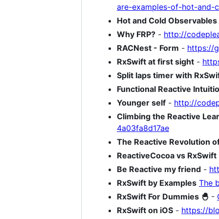
are-examples-of-hot-and-c
Hot and Cold Observables
Why FRP?
-
http://codeple
RACNest - Form
-
https:/
RxSwift at first sight
-
http
Split laps timer with RxSw
Functional Reactive Intuitio
Younger self
-
http://code
Climbing the Reactive Lea
4a03fa8d17ae
The Reactive Revolution of
ReactiveCocoa vs RxSwift
Be Reactive my friend
-
ht
RxSwift by Examples
The b
RxSwift For Dummies 🐣
-
RxSwift on iOS
-
https://bl