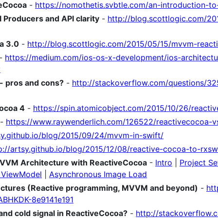
veCocoa
-
https://nomothetis.svbtle.com/an-introduction-t
 Producers and API clarity
-
http://blog.scottlogic.com/2
a 3.0
-
http://blog.scottlogic.com/2015/05/15/mvvm-react
-
https://medium.com/ios-os-x-development/ios-architectu
v
- pros and cons?
-
http://stackoverflow.com/questions/3
Cocoa 4
-
https://spin.atomicobject.com/2015/10/26/reacti
-
https://www.raywenderlich.com/126522/reactivecocoa-vs
tsy.github.io/blog/2015/09/24/mvvm-in-swift/
p://artsy.github.io/blog/2015/12/08/reactive-cocoa-to-rxswi
MVVM Architecture with ReactiveCocoa
-
Intro
|
Project S
d ViewModel
|
Asynchronous Image Load
tectures (Reactive programming, MVVM and beyond)
-
htt
ABHKDK-8e9141e191
and cold signal in ReactiveCocoa?
-
http://stackoverflow