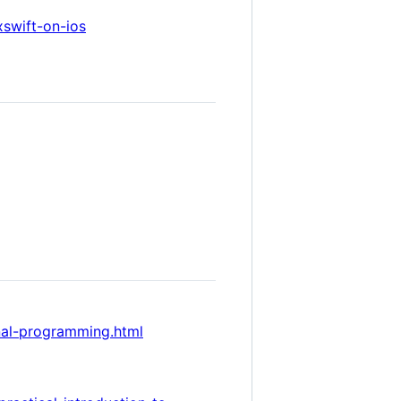
swift-on-ios
onal-programming.html