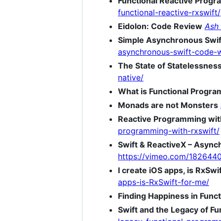
Functional Reactive Progr
functional-reactive-rxswift/
Eidolon: Code Review
Ash
Simple Asynchronous Swif
asynchronous-swift-code-w
The State of Statelessnes
native/
What is Functional Progr
Monads are not Monsters
Reactive Programming wit
programming-with-rxswift/
Swift & ReactiveX – Async
https://vimeo.com/182644
I create iOS apps, is RxSwi
apps-is-RxSwift-for-me/
Finding Happiness in Func
Swift and the Legacy of F