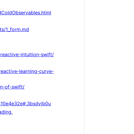
ndColdObservables.html
ts/1_form.md
reactive-intuition-swift/
eactive-learning-curve-
n-of-swift/
310e4e32e#.3bsdvjb0u
ading.