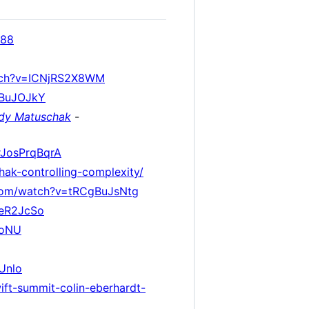
088
tch?v=ICNjRS2X8WM
XBuJOJkY
dy Matuschak
-
rJosPrqBqrA
hak-controlling-complexity/
com/watch?v=tRCgBuJsNtg
5eR2JcSo
boNU
Unlo
wift-summit-colin-eberhardt-