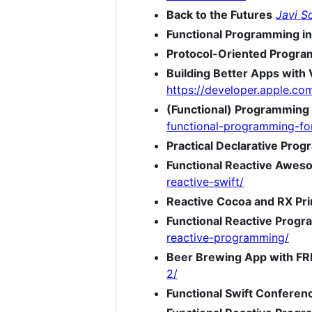
Back to the Futures
Javi S
Functional Programming in
Protocol-Oriented Program
Building Better Apps with 
https://developer.apple.c
(Functional) Programming
functional-programming-fo
Practical Declarative Pro
Functional Reactive Awes
reactive-swift/
Reactive Cocoa and RX Pri
Functional Reactive Progr
reactive-programming/
Beer Brewing App with FRP
2/
Functional Swift Conferen