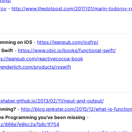
ming/
rov
-
http://www.thedotpost.com/2017/01/marin-todorov-rx
ramming on iOS
-
https://leanpub.com/iosfrp/
 Swift
-
https://www.objc.io/books/functional-swift/
ps://leanpub.com/reactivecocoa-book
ywenderlich.com/products/rxswift
joshaber.github.io/2013/02/11/input-and-output/
amming?
-
http://blog.jenkster.com/2015/12/what-is-functi
ive Programming you've been missing
-
taltz/868e7e9bc2a7b8c1f754