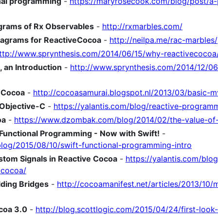
onal programming
-
https://maryrosecook.com/blog/post/a-p
agrams of Rx Observables
-
http://rxmarbles.com/
iagrams for ReactiveCocoa
-
http://neilpa.me/rac-marbles/
ttp://www.sprynthesis.com/2014/06/15/why-reactivecocoa
an Introduction
-
http://www.sprynthesis.com/2014/12/0
eCocoa
-
http://cocoasamurai.blogspot.nl/2013/03/basic-
Objective-C
-
https://yalantis.com/blog/reactive-program
oa
-
https://www.dzombak.com/blog/2014/02/the-value-of-
o Functional Programming - Now with Swift!
-
blog/2015/08/10/swift-functional-programming-intro
stom Signals in Reactive Cocoa
-
https://yalantis.com/blo
-cocoa/
ding Bridges
-
http://cocoamanifest.net/articles/2013/10
coa 3.0
-
http://blog.scottlogic.com/2015/04/24/first-look