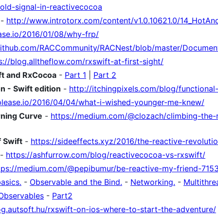
old-signal-in-reactivecocoa
-
http://www.introtorx.com/content/v1.0.10621.0/14_HotA
ase.io/2016/01/08/why-frp/
/github.com/RACCommunity/RACNest/blob/master/Documen
s://blog.alltheflow.com/rxswift-at-first-sight/
ift and RxCocoa
-
Part 1
|
Part 2
n - Swift edition
-
http://itchingpixels.com/blog/functional-
please.io/2016/04/04/what-i-wished-younger-me-knew/
rning Curve
-
https://medium.com/@clozach/climbing-the-r
 Swift
-
https://sideeffects.xyz/2016/the-reactive-revolutio
-
https://ashfurrow.com/blog/reactivecocoa-vs-rxswift/
tps://medium.com/@pepibumur/be-reactive-my-friend-715
asics.
-
Observable and the Bind.
-
Networking.
-
Multithre
Observables
-
Part2
og.autsoft.hu/rxswift-on-ios-where-to-start-the-adventure/