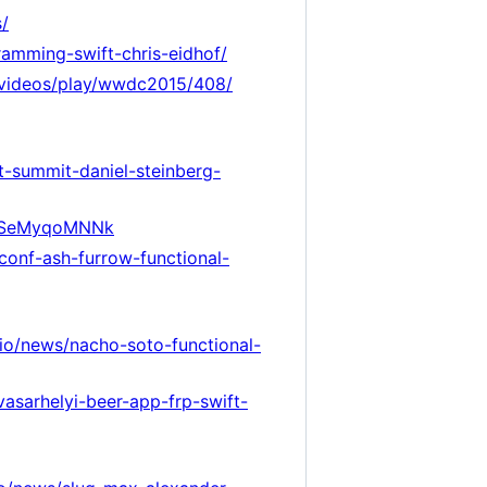
s/
ramming-swift-chris-eidhof/
m/videos/play/wwdc2015/408/
ft-summit-daniel-steinberg-
=XSeMyqoMNNk
tconf-ash-furrow-functional-
.io/news/nacho-soto-functional-
vasarhelyi-beer-app-frp-swift-