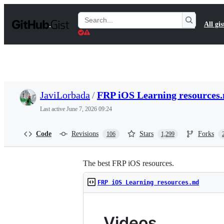
S
k
Search
All gis
i
Gists
p
t
o
c
o
n
t
JaviLorbada
/
FRP iOS Learning resources
e
n
Last active
June 7, 2026 09:24
t
Code
Revisions
Stars
Forks
106
1,299
The best FRP iOS resources.
FRP iOS Learning resources.md
Videos