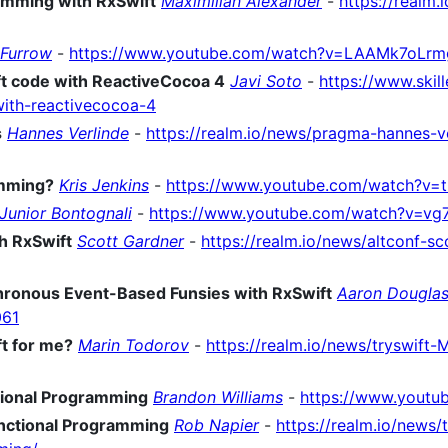
amming with RxSwift
Maximilian Alexander
-
https://realm
 Furrow
-
https://www.youtube.com/watch?v=LAAMk7oLrm
t code with ReactiveCocoa 4
Javi Soto
-
https://www.skill
ith-reactivecocoa-4
s
Hannes Verlinde
-
https://realm.io/news/pragma-hannes-ve
amming?
Kris Jenkins
-
https://www.youtube.com/watch?v=
Junior Bontognali
-
https://www.youtube.com/watch?v=v
h RxSwift
Scott Gardner
-
https://realm.io/news/altconf-sc
hronous Event-Based Funsies with RxSwift
Aaron Dougla
061
ft for me?
Marin Todorov
-
https://realm.io/news/tryswift-
tional Programming
Brandon Williams
-
https://www.youtu
unctional Programming
Rob Napier
-
https://realm.io/news/