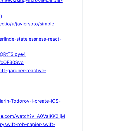
.io/news/slug-max-alexander-
g
ed.io/u/javiersoto/simple-
rlinde-statelessness-react-
tQRtTSIpye4
g7cOF30Svo
ott-gardner-reactive-
s
-
Marin-Todorov-I-create-iOS-
be.com/watch?v=A0VaIKK2ijM
tryswift-rob-napier-swift-