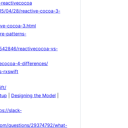
o-reactivecocoa
015/04/28/reactive-cocoa-3-
ive-cocoa-3.html
re-patterns-
2542846/reactivecocoa-vs-
vecocoa-4-differences/
-rxswift
ft/
etup
|
Designing the Model
|
ps://slack-
.com/questions/29374792/what-