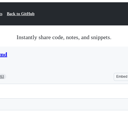
ts
Back to GitHub
Instantly share code, notes, and snippets.
.md
263
Embed