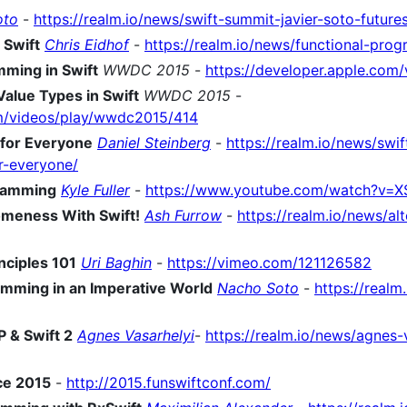
oto
-
https://realm.io/news/swift-summit-javier-soto-future
 Swift
Chris Eidhof
-
https://realm.io/news/functional-prog
ming in Swift
WWDC 2015
-
https://developer.apple.co
Value Types in Swift
WWDC 2015
-
om/videos/play/wwdc2015/414
 for Everyone
Daniel Steinberg
-
https://realm.io/news/swi
r-everyone/
gramming
Kyle Fuller
-
https://www.youtube.com/watch?v
omeness With Swift!
Ash Furrow
-
https://realm.io/news/al
nciples 101
Uri Baghin
-
https://vimeo.com/121126582
amming in an Imperative World
Nacho Soto
-
https://realm
 & Swift 2
Agnes Vasarhelyi
-
https://realm.io/news/agnes-
ce 2015
-
http://2015.funswiftconf.com/