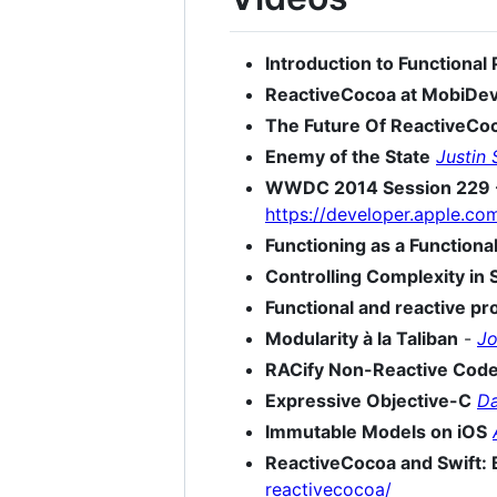
Introduction to Functiona
ReactiveCocoa at MobiDe
The Future Of ReactiveCo
Enemy of the State
Justin
WWDC 2014 Session 229 - 
https://developer.apple.c
Functioning as a Functional
Controlling Complexity in 
Functional and reactive p
Modularity à la Taliban
-
Jo
RACify Non-Reactive Cod
Expressive Objective-C
Da
Immutable Models on iOS
ReactiveCocoa and Swift: 
reactivecocoa/