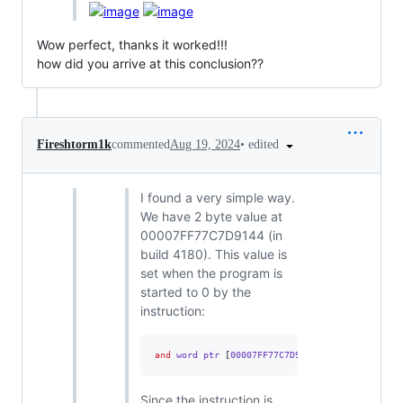
Wow perfect, thanks it worked!!!
how did you arrive at this conclusion??
•
edited
Fireshtorm1k
commented
Aug 19, 2024
I found a very simple way.
We have 2 byte value at
00007FF77C7D9144 (in
build 4180). This value is
set when the program is
started to 0 by the
instruction:
and
 word ptr 
[
00007FF77C7D9144
],
0
Since the instruction is