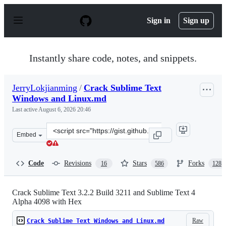
S
k
Sign in
Sign up
i
p
t
o
Instantly share code, notes, and snippets.
c
o
n
JerryLokjianming
/
Crack Sublime Text
t
Windows and Linux.md
e
n
Last active
August 6, 2026 20:46
t
Clone
Embed
this
repository
at
Code
Revisions
Stars
Forks
16
586
128
&lt;script
src=&quot;https://gist.github.com/JerryLokjianming/71d
Crack Sublime Text 3.2.2 Build 3211 and Sublime Text 4
Alpha 4098 with Hex
Raw
Crack Sublime Text Windows and Linux.md