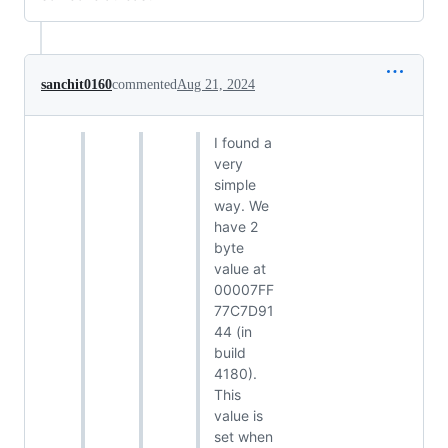
sanchit0160
commented
Aug 21, 2024
I found a
very
simple
way. We
have 2
byte
value at
00007FF
77C7D91
44 (in
build
4180).
This
value is
set when