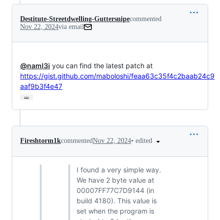
Destitute-Streetdwelling-Guttersnipe
commented
Nov 22, 2024
via email
@naml3i
https://gist.github.com/maboloshi/feaa63c35f4c2baab24c9
aaf9b3f4e47
…
•
edited
Fireshtorm1k
commented
Nov 22, 2024
I found a very simple way.
We have 2 byte value at
00007FF77C7D9144 (in
build 4180). This value is
set when the program is