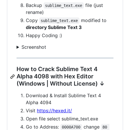
Backup
file (just
sublime_text.exe
rename)
Copy
modified to
sublime_text.exe
directory Sublime Text 3
Happy Coding :)
Screenshot
How to Crack Sublime Text 4
Alpha 4098 with Hex Editor
(Windows | Without License) ↓
Download & Install Sublime Text 4
Alpha 4094
Visit
https://hexed.it/
Open file select sublime_text.exe
Go to Address:
change
0000A700
80 