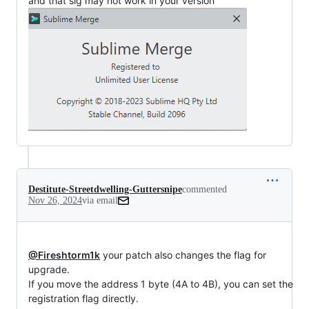
and that sig may not work in your version
Destitute-Streetdwelling-Guttersnipe
commented
Nov 26, 2024
via email
@Fireshtorm1k
 your patch also changes the flag for 
upgrade.

If you move the address 1 byte (4A to 4B), you can set the

registration flag directly.