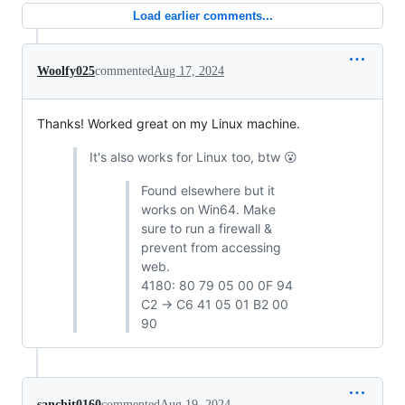
Load earlier comments...
Woolfy025
commented
Aug 17, 2024
Thanks! Worked great on my Linux machine.
It's also works for Linux too, btw 😮
Found elsewhere but it
works on Win64. Make
sure to run a firewall &
prevent from accessing
web.
4180: 80 79 05 00 0F 94
C2 -> C6 41 05 01 B2 00
90
sanchit0160
commented
Aug 19, 2024