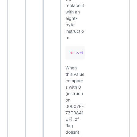
replace it
with an
eight-
byte
instructio
n:
or
 word ptr 
[
00007FF77C7D9144
],
0FFF
When
this value
compare
s with 0
(instructi
on
00007FF
77C0841
CF), zf
flag
doesnt