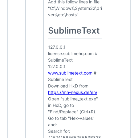
Add this follow lines in file
"C:\Windows\System32\dri
vers\etc\hosts"
SublimeText
127.0.0.1
license.sublimehq.com #
SublimeText
127.0.0.1
www.sublimetext.com
#
SublimeText
Download HxD from:
https://mh-nexus.de/en/
Open "sublime_text.exe"
in HxD, go to
"Find/Replace" (Ctrl+R).
Go to tab "Hex-values"
and:
Search for:
4157415656575553B828