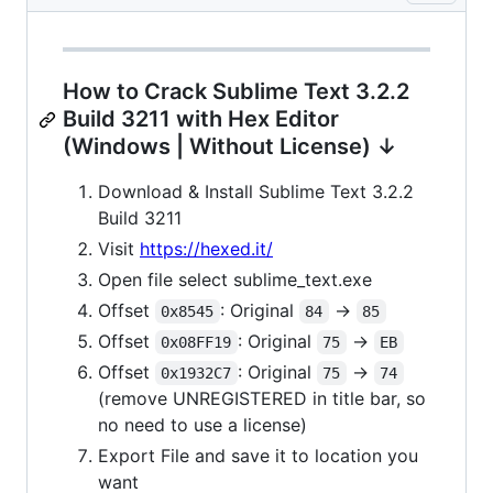
How to Crack Sublime Text 3.2.2
Build 3211 with Hex Editor
(Windows | Without License) ↓
Download & Install Sublime Text 3.2.2
Build 3211
Visit
https://hexed.it/
Open file select sublime_text.exe
Offset
: Original
->
0x8545
84
85
Offset
: Original
->
0x08FF19
75
EB
Offset
: Original
->
0x1932C7
75
74
(remove UNREGISTERED in title bar, so
no need to use a license)
Export File and save it to location you
want