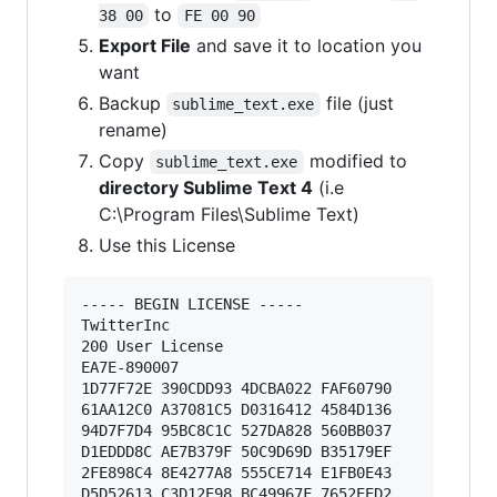
to
38 00
FE 00 90
Export File
and save it to location you
want
Backup
file (just
sublime_text.exe
rename)
Copy
modified to
sublime_text.exe
directory Sublime Text 4
(i.e
C:\Program Files\Sublime Text)
Use this License
----- BEGIN LICENSE ----- 

TwitterInc 

200 User License 

EA7E-890007 

1D77F72E 390CDD93 4DCBA022 FAF60790 

61AA12C0 A37081C5 D0316412 4584D136 

94D7F7D4 95BC8C1C 527DA828 560BB037 

D1EDDD8C AE7B379F 50C9D69D B35179EF 

2FE898C4 8E4277A8 555CE714 E1FB0E43 

D5D52613 C3D12E98 BC49967F 7652EED2 
