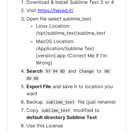
Download & Install Sublime Text 3 or 4
Visit
https://hexed.it/
Open file select sublime_text
Linux Location:
/opt/sublime_text/sublime_text
MacOS Location:
/Application/Sublime Text
[version].app (Correct Me If I'm
Wrong)
Search
and
to
97 94 0D
Change
00 
00 00
Export File
and save it to location you
want
Backup
file (just rename)
sublime_text
Copy
modified to
sublime_text
default directory Sublime Text
Use this License