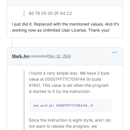
80 79 05 00 0F 94 C2
I just did it. Replaced with the mentioned values. And it's
working now as Unlimited User License. Thank you!
Mark-Joy
commented
Nov 10, 2024
I found a very simple way. We have 2 byte
value at 00007FF77C7D9144 (in build
4180). This value is set when the program
is started to 0 by the instruction:
and
 word ptr 
[
00007FF77C7D9144
],
0
Since the instruction is eight-byte, and I do
not want to rebase the program, we