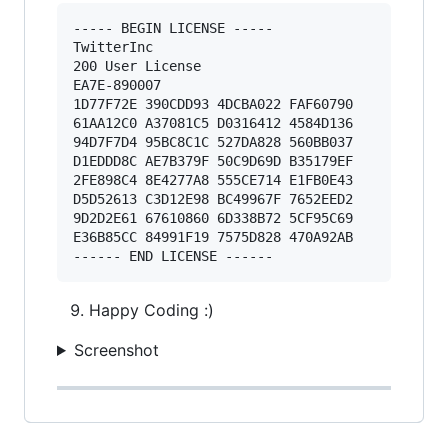
----- BEGIN LICENSE ----- 

TwitterInc 

200 User License 

EA7E-890007 

1D77F72E 390CDD93 4DCBA022 FAF60790 

61AA12C0 A37081C5 D0316412 4584D136 

94D7F7D4 95BC8C1C 527DA828 560BB037 

D1EDDD8C AE7B379F 50C9D69D B35179EF 

2FE898C4 8E4277A8 555CE714 E1FB0E43 

D5D52613 C3D12E98 BC49967F 7652EED2 

9D2D2E61 67610860 6D338B72 5CF95C69 

E36B85CC 84991F19 7575D828 470A92AB 

Happy Coding :)
Screenshot