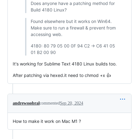
Does anyone have a patching method for
Build 4180 Linux?
Found elsewhere but it works on Win64.
Make sure to run a firewall & prevent from
accessing web.
4180: 80 79 05 00 0F 94 C2 -> C6 41 05
01 B2 00 90
It's working for Sublime Text 4180 Linux builds too.
After patching via hexed.it need to chmod +x 👍
andrewssobral
commented
Sep 20, 2024
How to make it work on Mac M1 ?