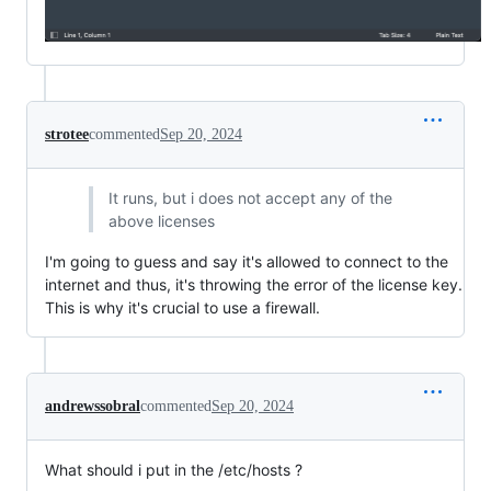
strotee
commented
Sep 20, 2024
It runs, but i does not accept any of the
above licenses
I'm going to guess and say it's allowed to connect to the
internet and thus, it's throwing the error of the license key.
This is why it's crucial to use a firewall.
andrewssobral
commented
Sep 20, 2024
What should i put in the /etc/hosts ?