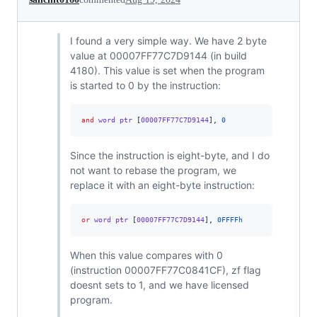
I found a very simple way. We have 2 byte
value at 00007FF77C7D9144 (in build
4180). This value is set when the program
is started to 0 by the instruction:
and
 word ptr 
[
00007FF77C7D9144
],
0
Since the instruction is eight-byte, and I do
not want to rebase the program, we
replace it with an eight-byte instruction:
or
 word ptr 
[
00007FF77C7D9144
],
0FFFFh
When this value compares with 0
(instruction 00007FF77C0841CF), zf flag
doesnt sets to 1, and we have licensed
program.