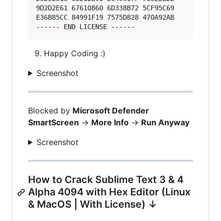
9D2D2E61 67610860 6D338B72 5CF95C69 

E36B85CC 84991F19 7575D828 470A92AB 

Happy Coding :)
Screenshot
Blocked by
Microsoft Defender
SmartScreen
->
More Info
->
Run Anyway
Screenshot
How to Crack Sublime Text 3 & 4
Alpha 4094 with Hex Editor (Linux
& MacOS | With License) ↓