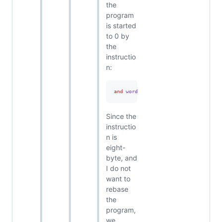
the
program
is started
to 0 by
the
instructio
n:
and
 word ptr 
[
00007FF77C7D9144
],
0
Since the
instructio
n is
eight-
byte, and
I do not
want to
rebase
the
program,
we