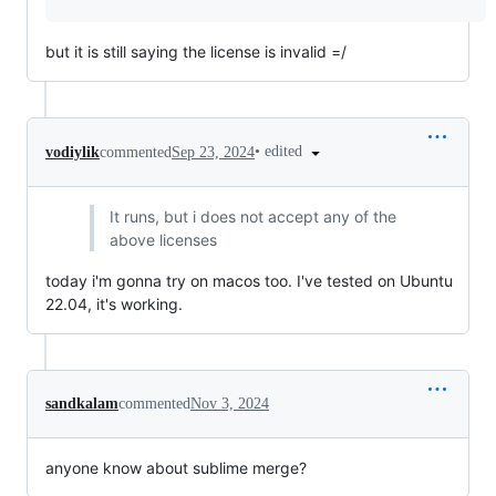
but it is still saying the license is invalid =/
•
edited
vodiylik
commented
Sep 23, 2024
It runs, but i does not accept any of the
above licenses
today i'm gonna try on macos too. I've tested on Ubuntu
22.04, it's working.
sandkalam
commented
Nov 3, 2024
anyone know about sublime merge?