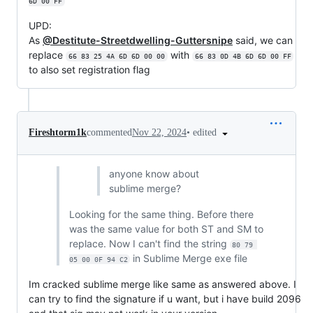
6D 00 FF
UPD:
As
@Destitute-Streetdwelling-Guttersnipe
said, we can
replace
with
66 83 25 4A 6D 6D 00 00
66 83 0D 4B 6D 6D 00 FF
to also set registration flag
•
edited
Fireshtorm1k
commented
Nov 22, 2024
anyone know about
sublime merge?
Looking for the same thing. Before there
was the same value for both ST and SM to
replace. Now I can't find the string
80 79 
in Sublime Merge exe file
05 00 0F 94 C2
Im cracked sublime merge like same as answered above. I
can try to find the signature if u want, but i have build 2096