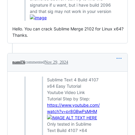
signature if u want, but i have build 2096
and that sig may not work in your version
Hello. You can crack Sublime Merge 2102 for Linux x64?
Thanks.
naml3i
commented
Nov 29, 2024
Sublime Text 4 Build 4107
x64 Easy Tutorial
Youtube Video Link
Tutorial Step by Step:
https://www.youtube.com/
watch?v=pr8GBwPsMHM
Only tested in Sublime
Text Build 4107 x64