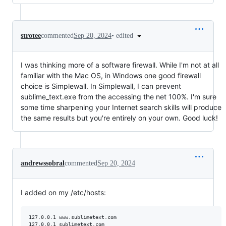
•
edited
strotee
commented
Sep 20, 2024
I was thinking more of a software firewall. While I'm not at all
familiar with the Mac OS, in Windows one good firewall
choice is Simplewall. In Simplewall, I can prevent
sublime_text.exe from the accessing the net 100%. I'm sure
some time sharpening your Internet search skills will produce
the same results but you're entirely on your own. Good luck!
andrewssobral
commented
Sep 20, 2024
I added on my /etc/hosts:
127.0.0.1 www.sublimetext.com
