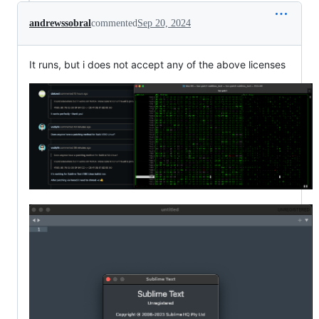
andrewssobral
commented
Sep 20, 2024
It runs, but i does not accept any of the above licenses