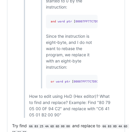
started to 0 by the
instruction:
and
 word ptr 
[
00007FF77C7D9144
],
0
Since the instruction is
eight-byte, and I do not
want to rebase the
program, we replace it
with an eight-byte
instruction:
or
 word ptr 
[
00007FF77C7D9144
],
0FFFFh
How to edit using HxD (Hex editor)? What
to find and replace? Example: Find "80 79
05 00 0F 94 C2" and replace with "C6 41
05 01 B2 00 90"
Try find
and replace to
66 83 25 4A 6D 6D 00 00
66 83 0D 4A 6D 