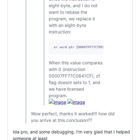
eight-byte, and I do not
want to rebase the
program, we replace it
with an eight-byte
instruction:
or
 word ptr 
[
00007FF77C7D9144
],
0FFFFh
When this value compares
with 0 (instruction
00007FF77C0841CF), zf
flag doesnt sets to 1, and
we have licensed
program.
Wow perfect, thanks it worked!!! how did
you arrive at this conclusion??
Ida pro, and some debugging. I'm very glad that I helped
someone at least