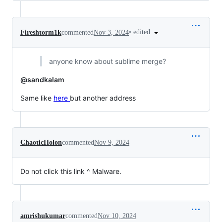
•
edited
Fireshtorm1k
commented
Nov 3, 2024
anyone know about sublime merge?
@sandkalam
Same like
here
but another address
ChaoticHolon
commented
Nov 9, 2024
Do not click this link ^ Malware.
amrishukumar
commented
Nov 10, 2024