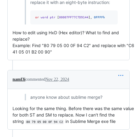
replace it with an eight-byte instruction:
or
 word ptr 
[
00007FF77C7D9144
],
0FFFFh
How to edit using HxD (Hex editor)? What to find and
replace?
Example: Find "80 79 05 00 0F 94 C2" and replace with "C6
41 05 01 B2 00 90"
naml3i
commented
Nov 22, 2024
anyone know about sublime merge?
Looking for the same thing. Before there was the same value
for both ST and SM to replace. Now I can't find the
string
in Sublime Merge exe file
80 79 05 00 0F 94 C2