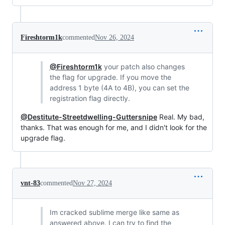
Fireshtorm1k
commented
Nov 26, 2024
@Fireshtorm1k
your patch also changes
the flag for upgrade. If you move the
address 1 byte (4A to 4B), you can set the
registration flag directly.
@Destitute-Streetdwelling-Guttersnipe
Real. My bad,
thanks. That was enough for me, and I didn't look for the
upgrade flag.
vnt-83
commented
Nov 27, 2024
Im cracked sublime merge like same as
answered above. I can try to find the