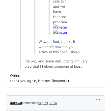
sets to 1,
and we
have
licensed
program.
Wow perfect, thanks it
worked!!! how did you
arrive at this conclusion??
Ida pro, and some debugging. I'm very
glad that I helped someone at least
Ohhh,
thank you again, brother. Respect++
dakowd
commented
Sep 19, 2024