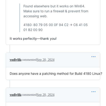
Found elsewhere but it works on Win64.
Make sure to run a firewall & prevent from
accessing web.
4180: 80 79 05 00 0F 94 C2 -> C6 41 05
01 B2 00 90
It works perfectly—thank you!
vodiylik
commented
Sep 20, 2024
Does anyone have a patching method for Build 4180 Linux?
vodiylik
commented
Sep 20, 2024