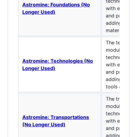
technological
Astromine: Foundations (No
with explora
Longer Used)
and progressi
adding ores, 
materials.
The technolo
module of a
technological
Astromine: Technologies (No
with explora
Longer Used)
and progressi
adding machi
tools and fun
The transpor
module of a
technological
Astromine: Transportations
with explora
(No Longer Used)
and progressi
adding conve