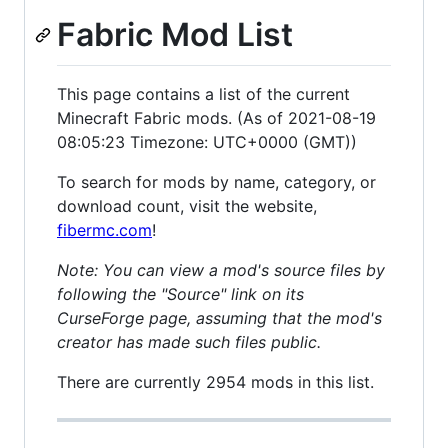
Fabric Mod List
This page contains a list of the current
Minecraft Fabric mods. (As of 2021-08-19
08:05:23 Timezone: UTC+0000 (GMT))
To search for mods by name, category, or
download count, visit the website,
fibermc.com
!
Note: You can view a mod's source files by
following the "Source" link on its
CurseForge page, assuming that the mod's
creator has made such files public.
There are currently 2954 mods in this list.