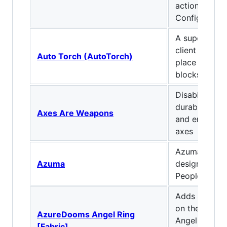
actions. Clien
Configurable!
A super light
client mod to
Auto Torch (AutoTorch)
place torches
blocks
Disables the 
durability lo
Axes Are Weapons
and enables 
axes
Azuma is a m
Azuma
designed by
People.
Adds an Ange
on the Extra U
AzureDooms Angel Ring
Angel Ring a
[Fabric]