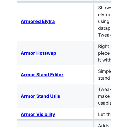
Shows the ch
elytra at th
Armored Elytra
using the Ar
datapack (by 
Tweaks)
Right click w
Armor Hotswap
piece of arm
it with your 
Simple serve
Armor Stand Editor
stand editor 
Tweaks armor
Armor Stand Utils
make them a 
usable.
Armor Visibility
Let that skin
Adds a bar di