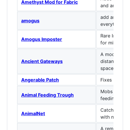
Amethyst Mod for Fabric
and armor.
add amogus t
amogus
everything
Rare Impost
Amogus Imposter
for minecraft
A mod about 
Ancient Gateways
distant point
space and di
Angerable Patch
Fixes MC-192
Mobs self fe
Animal Feeding Trough
feeding trou
Catch mobs a
AnimalNet
with nets
A remake of t