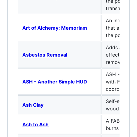
the power of
transmutation
An industria
Art of Alchemy: Memoriam
that allows y
the power of
Adds asbestos
Asbestos Removal
effects and 
remove it
ASH - Anoth
ASH - Another Simple HUD
with FPS cou
coordinates
Self-setting 
Ash Clay
wood ash!
A FABRIC MOD
Ash to Ash
burns things 