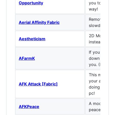
Opportunity
you to use A
way!
Remove mini
Aerial Affinity Fabric
slowdown whi
2D Models? 
Aestheticism
instead.
If you are tir
AFarmK
down buttons,
you. (Fabric/
This mod all
your afk atta
AFK Attack [Fabric]
doing other s
pc!
A mod to giv
AFKPeace
peace of min