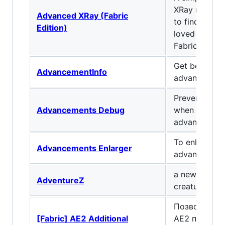
XRay mod tha
Advanced XRay (Fabric
to find all o
Edition)
loved blocks
Fabric as well
Get better in
AdvancementInfo
advancement
Prevent stac
Advancements Debug
when reading 
advancement
To enlarge th
Advancements Enlarger
advancement
a new endbos
AdventureZ
creatures
Позволяет и
[Fabric] AE2 Additional
AE2 по новом