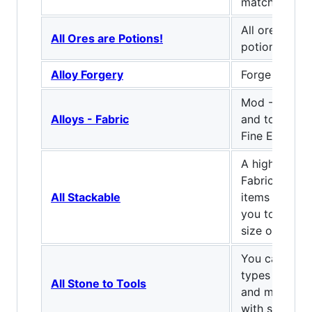
match the n
All ores can 
All Ores are Potions!
potions
Alloy Forgery
Forge some a
Mod - Adds 
Alloys - Fabric
and tool sets
Fine Emerald,
A highly cus
Fabric Mod t
All Stackable
items stacka
you to chang
size of them.
You can use 
types to craf
All Stone to Tools
and most thi
with stone.