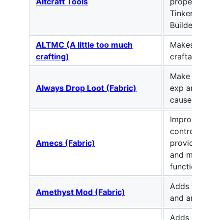
Altcraft Tools
properties. I
TinkersConst
Builder.
ALTMC (A little too much
Makes everyt
crafting)
craftable/obt
Make mobs a
Always Drop Loot (Fabric)
exp and loot,
cause of deat
Improves you
controls setu
Amecs (Fabric)
providing mod
and making m
functional ke
Adds another 
Amethyst Mod (Fabric)
and armor.
Adds another 