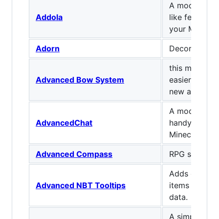
A mod that ad
Addola
like features
your Minecraf
Adorn
Decorate you
this mod adds
Advanced Bow System
easier arrow
new arrows 
A mod that 
AdvancedChat
handy featur
Minecraft cha
Advanced Compass
RPG styled 
Adds custom 
Advanced NBT Tooltips
items based 
data.
A simple but