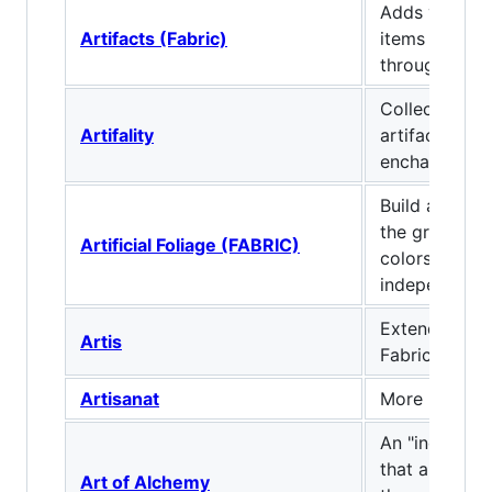
Adds various
Artifacts (Fabric)
items that c
through expl
Collection of
Artifality
artifacts, blo
enchantments
Build and ter
the grass and
Artificial Foliage (FABRIC)
colors you li
independent 
Extended Cra
Artis
Fabric
Artisanat
More building
An "industria
that allows y
Art of Alchemy