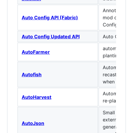
Annotation b
Auto Config API (Fabric)
mod configs,
Config GUI in
Auto Config Updated API
Auto Config 
automate har
AutoFarmer
planting
Automatically
Autofish
recasts your 
when you catc
Automaticall
AutoHarvest
re-plant crop
Small library 
external text
AutoJson
generate ite