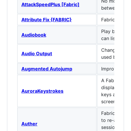
No more coo
AttackSpeedPlus [Fabric]
between atta
Attribute Fix {FABRIC}
Fabric Port of
Play books o
Audiobook
can listen wh
Change the a
Audio Output
used by mine
Augmented Autojump
Improves Aut
A Fabric mod
displays the
AuroraKeystrokes
keys and mou
screen.
Fabric mod t
to re-authent
Auther
session witho