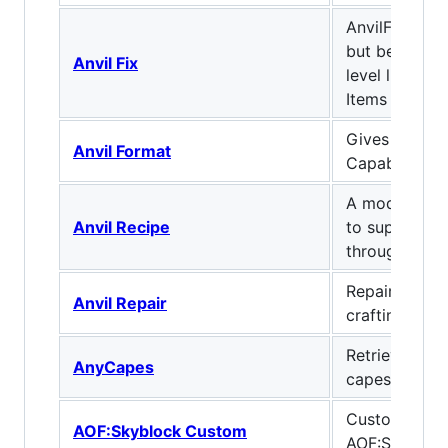
AnvilFix: Vani
but better! I
Anvil Fix
level limit f
Items
Gives Anvils
Anvil Format
Capabilities
A mod that ad
Anvil Recipe
to support cr
through the u
Repair anvils
Anvil Repair
crafting new
Retrieves an
AnyCapes
capes from a
Custom mod 
AOF:Skyblock Custom
AOF:Skybloc