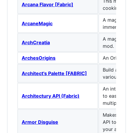
This mod ma
Arcana Flavor [Fabric]
cooking task
A magic mod
ArcaneMagic
immersion
A magic base
ArchCreatia
mod.
ArchesOrigins
An Origins 
Build and tin
Architect's Palette [FABRIC]
various new b
An intermedi
Architectury API (Fabric)
to ease deve
multiplatfor
Makes use of 
Armor Disguise
API to let yo
your armor.