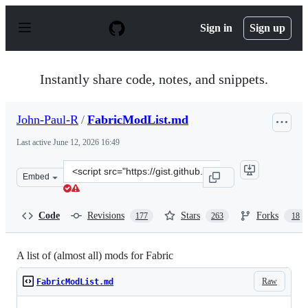
S
k
Sign in
Sign up
i
p
t
o
Instantly share code, notes, and snippets.
c
o
n
John-Paul-R
/
FabricModList.md
t
e
Last active
June 12, 2026 16:49
n
t
Clone
Embed
this
repository
at
Code
Revisions
Stars
Forks
177
263
18
&lt;script
src=&quot;https://gist.github.com/John-
Paul-
A list of (almost all) mods for Fabric
R/6819feb2f2f794df06ae678878cddaf3.js&quot;&gt;&lt;/s
Raw
FabricModList.md