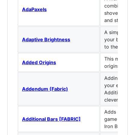
combines pic
AdaPaxels
shovel. Can 
and strip logs
A simple mod
Adaptive Brightness
your brightn
to the light l
This mod giv
Added Origins
origins to th
Adding new bl
your ender pa
Addendum (Fabric)
Additional E
cleverpanda7
Adds addition
Additional Bars [FABRIC]
game that go
Iron Bars!