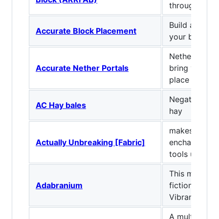
through keyb
Build at supe
Accurate Block Placement
your bare ha
Nether porta
Accurate Nether Portals
bring you bac
place you ca
Negates fall
AC Hay bales
hay
makes the un
Actually Unbreaking [Fabric]
enchantment 
tools unbreak
This mod add
Adabranium
fictional mate
Vibranium &
A multitool w