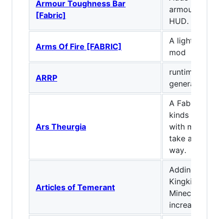
Armour Toughness Bar
armour tough
[Fabric]
HUD.
A lightweight
Arms Of Fire [FABRIC]
mod
runtime reso
ARRP
generation
A Fabric mod 
kinds of anci
Ars Theurgia
with many pa
take and cho
way.
Adding featu
Kingkiller Chr
Articles of Temerant
Minecraft, as
increasing dif