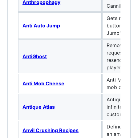
Anthropophagy
Cannibalism
Gets rid of th
Anti Auto Jump
button known
Jump"
Remove Ghost
request the s
AntiGhost
resend block
player
Anti Mob far
Anti Mob Cheese
mob cheese.
Antique map 
Antique Atlas
infinite scro
custom label
Define what
Anvil Crushing Recipes
an anvil lands