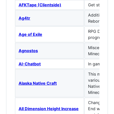
AFKTape (Clientside)
Get stuff don
Additional Ge
Ag4tr
Reborn!
RPG Diablo-li
Age of Exile
progression.
Miscellaneous
Agnostos
Minecraft
AI-Chatbot
In game AI C
This mod aim
various aspec
Alaska Native Craft
Native cultur
Minecraft!
Changes the 
All Dimension Height Increase
End world he