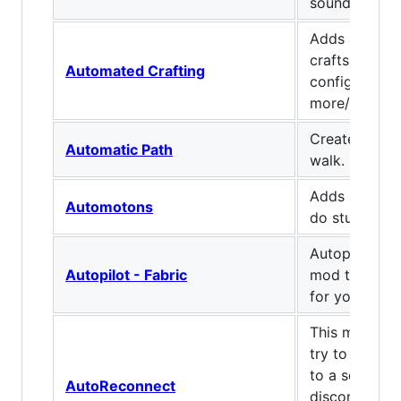
sound json fi
Adds a single
crafts automa
Automated Crafting
configs to ma
more/less co
Creates path
Automatic Path
walk.
Adds smol ro
Automotons
do stuff.
Autopilot is a
Autopilot - Fabric
mod that can 
for you
This mod will
try to recon
to a server i
AutoReconnect
disconnected.