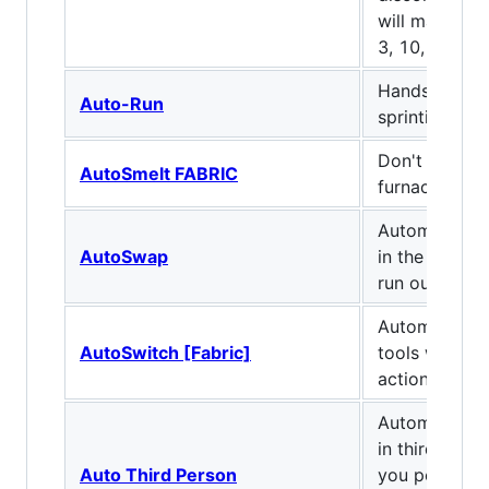
will make 4 a
3, 10, 30 an
Hands-free w
Auto-Run
sprinting
Don't worry 
AutoSmelt FABRIC
furnaces for 
Automaticall
AutoSwap
in the hotbar
run out.
Automatic sw
AutoSwitch [Fabric]
tools when y
action.
Automatically
in third-per
Auto Third Person
you perform 