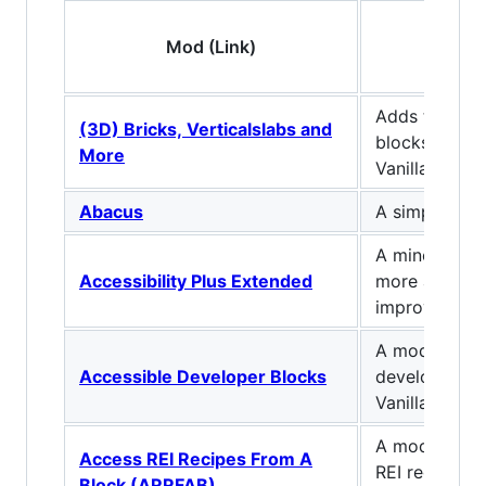
Mod (Link)
Descr
Adds tons of 
(3D) Bricks, Verticalslabs and
blocks as an 
More
Vanilla Minec
Abacus
A simple ite
A minecraft 
Accessibility Plus Extended
more accessib
improve perf
A mod that a
Accessible Developer Blocks
developer util
Vanilla devel
A mod that a
Access REI Recipes From A
REI recipes f
Block (ARRFAB)