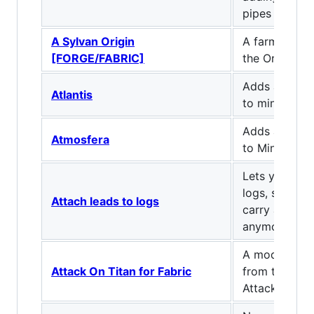
pipes and cab
A Sylvan Origin
A farming ex
[FORGE/FABRIC]
the Origins m
Adds an ocea
Atlantis
to minecraft.
Adds atmosp
Atmosfera
to Minecraft!
Lets you atta
logs, so you 
Attach leads to logs
carry around
anymore.
A mod for Fab
Attack On Titan for Fabric
from the ani
Attack On Ti