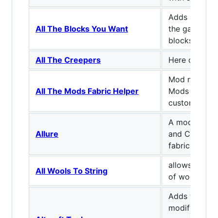
Adds a variet
All The Blocks You Want
the game, bot
blocks and ut
All The Creepers
Here comes 
Mod made for
All The Mods Fabric Helper
Mods Fabric t
custom resou
A mod that p
Allure
and Charm fe
fabric.
allows you to
All Wools To String
of wool into 4
Adds tool ha
modify base 