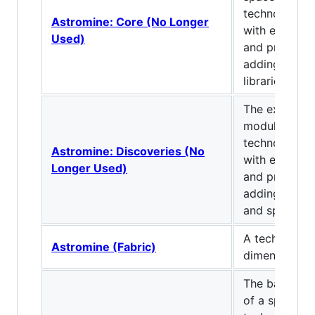
technological
Astromine: Core (No Longer
with explora
Used)
and progressi
adding our A
libraries.
The explorat
module of a
technological
Astromine: Discoveries (No
with explora
Longer Used)
and progressi
adding ores, 
and space.
A tech mod w
Astromine (Fabric)
dimension.
The basic co
of a space-t