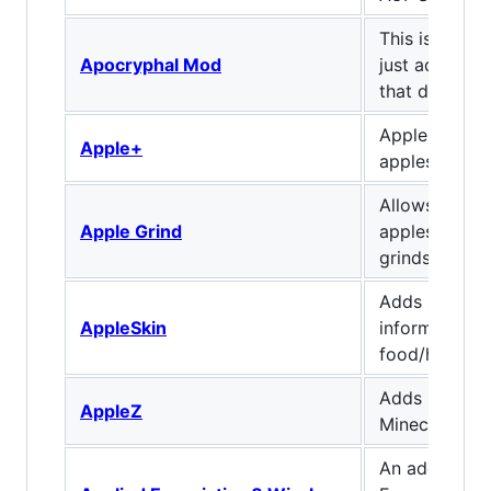
This is a sim
Apocryphal Mod
just adds a f
that don't do
Apple+ adds
Apple+
apples with e
Allows encha
Apple Grind
apples to be 
grindstone.
Adds some us
AppleSkin
information 
food/hunger 
Adds some n
AppleZ
Minecraft
An addon for