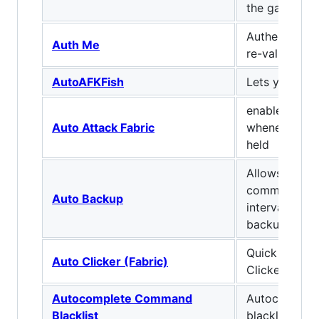
the game
Authenticate 
Auth Me
re-validate y
AutoAFKFish
Lets you afk-f
enables auto
Auto Attack Fabric
whenever att
held
Allows you to
command to r
Auto Backup
interval to p
backup mech
Quick and Di
Auto Clicker (Fabric)
Clicker mod 
Autocomplete Command
Autocomple
Blacklist
blacklist for 