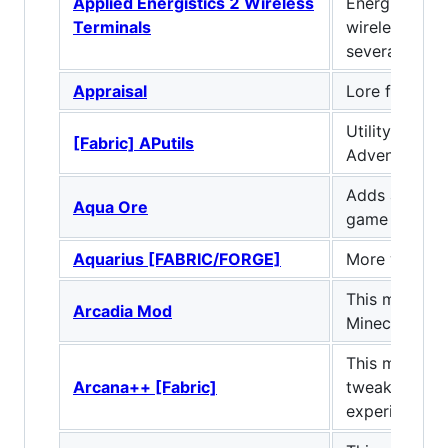
Applied Energistics 2 Wireless
Energistics 2
Terminals
wireless vers
several Termi
Appraisal
Lore for ever
Utility mod f
[Fabric] APutils
Adventurepa
Adds an aqua
Aqua Ore
game and a l
Aquarius [FABRIC/FORGE]
More water f
This mod add
Arcadia Mod
Minecraft !
This mod add
Arcana++ [Fabric]
tweaks to enh
experience.