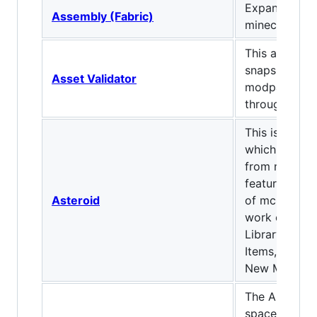
Expands on t
Assembly (Fabric)
minecraft!
This allows f
snapshot/pre
Asset Validator
modpacks to
through Twit
This is a fabr
which injects
from new ver
features from
Asteroid
of mc, Also c
work on as a 
Library Also
Items, New D
New Mobs, 
The API modu
space-theme