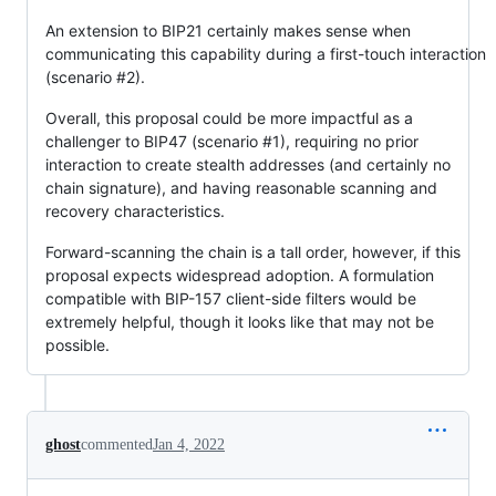
An extension to BIP21 certainly makes sense when
communicating this capability during a first-touch interaction
(scenario #2).
Overall, this proposal could be more impactful as a
challenger to BIP47 (scenario #1), requiring no prior
interaction to create stealth addresses (and certainly no
chain signature), and having reasonable scanning and
recovery characteristics.
Forward-scanning the chain is a tall order, however, if this
proposal expects widespread adoption. A formulation
compatible with BIP-157 client-side filters would be
extremely helpful, though it looks like that may not be
possible.
ghost
commented
Jan 4, 2022