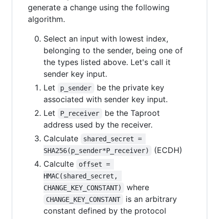
generate a change using the following
algorithm.
Select an input with lowest index,
belonging to the sender, being one of
the types listed above. Let's call it
sender key input.
Let
be the private key
p_sender
associated with sender key input.
Let
be the Taproot
P_receiver
address used by the receiver.
Calculate
shared_secret = 
(ECDH)
SHA256(p_sender*P_receiver)
Calculte
offset = 
HMAC(shared_secret, 
where
CHANGE_KEY_CONSTANT)
is an arbitrary
CHANGE_KEY_CONSTANT
constant defined by the protocol