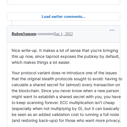
Load earlier comments...
RubenSomsen
commented
Jan 1, 2022
Nice write-up. It makes a lot of sense that you're bringing
this up now, since taproot exposes the pubkey by default,
which makes things a lot easier.
Your protocol variant does re-introduce one of the issues
that the original stealth protocols sought to avoid: having to
calculate a shared secret for (almost) every transaction on
the blockchain. Since you never know when a new person
might want to establish a shared secret with you, you have
to keep scanning forever. ECC multiplication isn't cheap
(especially when not multiplying by G), but it can basically
be seen as an added validation cost to running a full node
(and restoring back-ups) for those who want more privacy.