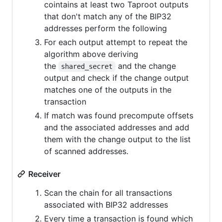
cointains at least two Taproot outputs
that don't match any of the BIP32
addresses perform the following
For each output attempt to repeat the
algorithm above deriving
the
and the change
shared_secret
output and check if the change output
matches one of the outputs in the
transaction
If match was found precompute offsets
and the associated addresses and add
them with the change output to the list
of scanned addresses.
Receiver
Scan the chain for all transactions
associated with BIP32 addresses
Every time a transaction is found which