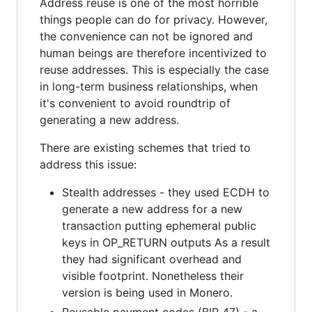
Address reuse is one of the most horrible
things people can do for privacy. However,
the convenience can not be ignored and
human beings are therefore incentivized to
reuse addresses. This is especially the case
in long-term business relationships, when
it's convenient to avoid roundtrip of
generating a new address.
There are existing schemes that tried to
address this issue:
Stealth addresses - they used ECDH to
generate a new address for a new
transaction putting ephemeral public
keys in OP_RETURN outputs As a result
they had significant overhead and
visible footprint. Nonetheless their
version is being used in Monero.
Reusable payment codes (BIP 47) - a