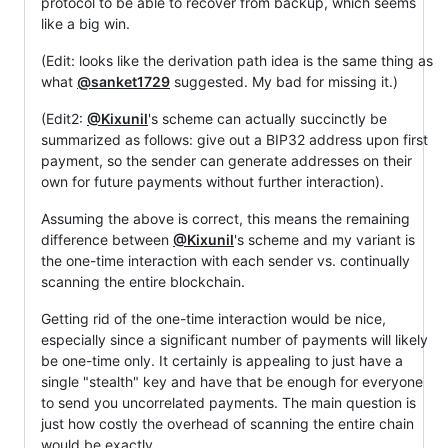
protocol to be able to recover from backup, which seems
like a big win.
(Edit: looks like the derivation path idea is the same thing as
what
@sanket1729
suggested. My bad for missing it.)
(Edit2:
@Kixunil
's scheme can actually succinctly be
summarized as follows: give out a BIP32 address upon first
payment, so the sender can generate addresses on their
own for future payments without further interaction).
Assuming the above is correct, this means the remaining
difference between
@Kixunil
's scheme and my variant is
the one-time interaction with each sender vs. continually
scanning the entire blockchain.
Getting rid of the one-time interaction would be nice,
especially since a significant number of payments will likely
be one-time only. It certainly is appealing to just have a
single "stealth" key and have that be enough for everyone
to send you uncorrelated payments. The main question is
just how costly the overhead of scanning the entire chain
would be exactly.