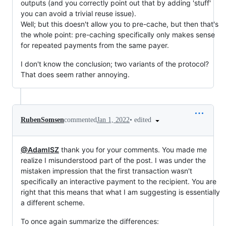
outputs (and you correctly point out that by adding 'stuff'
you can avoid a trivial reuse issue).
Well; but this doesn't allow you to pre-cache, but then that's
the whole point: pre-caching specifically only makes sense
for repeated payments from the same payer.
I don't know the conclusion; two variants of the protocol?
That does seem rather annoying.
•
edited
RubenSomsen
commented
Jan 1, 2022
@AdamISZ
thank you for your comments. You made me
realize I misunderstood part of the post. I was under the
mistaken impression that the first transaction wasn't
specifically an interactive payment to the recipient. You are
right that this means that what I am suggesting is essentially
a different scheme.
To once again summarize the differences: