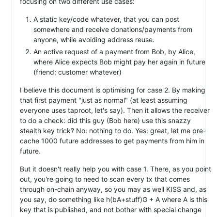
focusing on two different use cases:
A static key/code whatever, that you can post
somewhere and receive donations/payments from
anyone, while avoiding address reuse.
An active request of a payment from Bob, by Alice,
where Alice expects Bob might pay her again in future
(friend; customer whatever)
I believe this document is optimising for case 2. By making
that first payment "just as normal" (at least assuming
everyone uses taproot, let's say). Then it allows the receiver
to do a check: did this guy (Bob here) use this snazzy
stealth key trick? No: nothing to do. Yes: great, let me pre-
cache 1000 future addresses to get payments from him in
future.
But it doesn't really help you with case 1. There, as you point
out, you're going to need to scan every tx that comes
through on-chain anyway, so you may as well KISS and, as
you say, do something like h(bA+stuff)G + A where A is this
key that is published, and not bother with special change