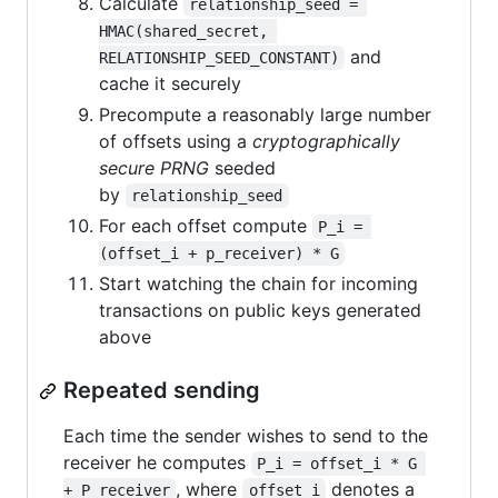
Calculate
relationship_seed = 
HMAC(shared_secret, 
and
RELATIONSHIP_SEED_CONSTANT)
cache it securely
Precompute a reasonably large number
of offsets using a
cryptographically
secure PRNG
seeded
by
relationship_seed
For each offset compute
P_i = 
(offset_i + p_receiver) * G
Start watching the chain for incoming
transactions on public keys generated
above
Repeated sending
Each time the sender wishes to send to the
receiver he computes
P_i = offset_i * G 
, where
denotes a
+ P_receiver
offset_i