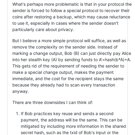
What's perhaps more problematic is that in your protocol the
sender is forced to follow a special protocol to recover their
coins after restoring a backup, which may cause reluctance
to use it, especially in cases where the sender doesn't
particularly care about privacy.
But I believe a more simple protocol will suffice, as well as
remove the complexity on the sender side. Instead of
marking a change output, Bob (B) can just directly pay Alice
into her stealth key (A) by sending funds to A'=hash(b*A)+A.
This gets rid of the requirement of needing the sender to
make a special change output, makes the payment
immediate, and the cost for the recipient stays the same
because they already had to scan every transaction
anyway.
There are three downsides I can think of:
If Bob practices key reuse and sends a second
payment, the address will be the same. This can be
mitigated by including more information in the shared
secret hash, such as the txid of Bob's input or the