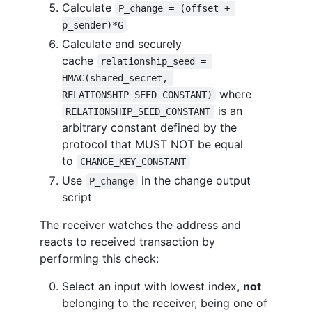
Calculate
P_change = (offset + 
p_sender)*G
Calculate and securely
cache
relationship_seed = 
HMAC(shared_secret, 
where
RELATIONSHIP_SEED_CONSTANT)
is an
RELATIONSHIP_SEED_CONSTANT
arbitrary constant defined by the
protocol that MUST NOT be equal
to
CHANGE_KEY_CONSTANT
Use
in the change output
P_change
script
The receiver watches the address and
reacts to received transaction by
performing this check:
Select an input with lowest index,
not
belonging to the receiver, being one of