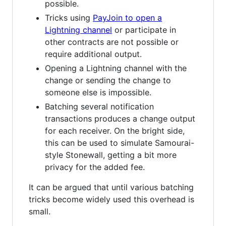
possible.
Tricks using
PayJoin to open a
Lightning channel
or participate in
other contracts are not possible or
require additional output.
Opening a Lightning channel with the
change or sending the change to
someone else is impossible.
Batching several notification
transactions produces a change output
for each receiver. On the bright side,
this can be used to simulate Samourai-
style Stonewall, getting a bit more
privacy for the added fee.
It can be argued that until various batching
tricks become widely used this overhead is
small.