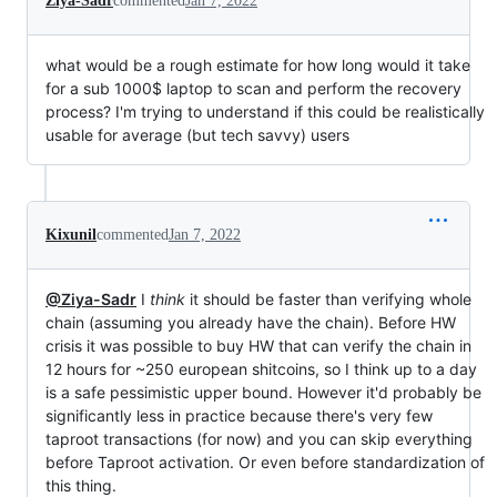
Ziya-Sadr
commented
Jan 7, 2022
what would be a rough estimate for how long would it take
for a sub 1000$ laptop to scan and perform the recovery
process? I'm trying to understand if this could be realistically
usable for average (but tech savvy) users
Kixunil
commented
Jan 7, 2022
@Ziya-Sadr
I
think
it should be faster than verifying whole
chain (assuming you already have the chain). Before HW
crisis it was possible to buy HW that can verify the chain in
12 hours for ~250 european shitcoins, so I think up to a day
is a safe pessimistic upper bound. However it'd probably be
significantly less in practice because there's very few
taproot transactions (for now) and you can skip everything
before Taproot activation. Or even before standardization of
this thing.