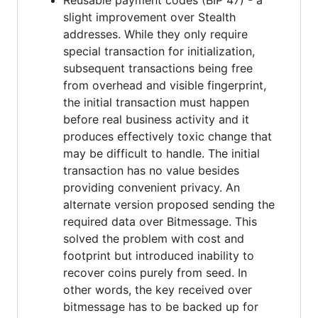
slight improvement over Stealth
addresses. While they only require
special transaction for initialization,
subsequent transactions being free
from overhead and visible fingerprint,
the initial transaction must happen
before real business activity and it
produces effectively toxic change that
may be difficult to handle. The initial
transaction has no value besides
providing convenient privacy. An
alternate version proposed sending the
required data over Bitmessage. This
solved the problem with cost and
footprint but introduced inability to
recover coins purely from seed. In
other words, the key received over
bitmessage has to be backed up for