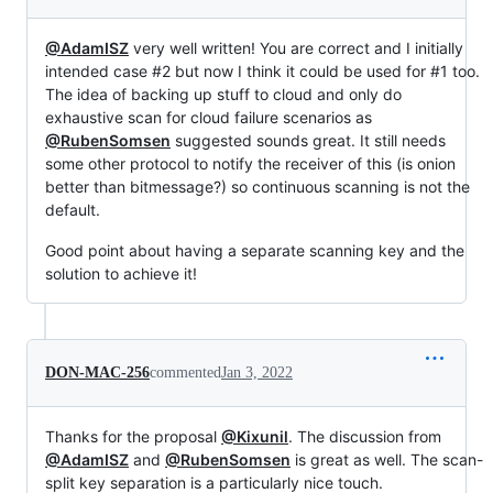
@AdamISZ
very well written! You are correct and I initially
intended case #2 but now I think it could be used for #1 too.
The idea of backing up stuff to cloud and only do
exhaustive scan for cloud failure scenarios as
@RubenSomsen
suggested sounds great. It still needs
some other protocol to notify the receiver of this (is onion
better than bitmessage?) so continuous scanning is not the
default.
Good point about having a separate scanning key and the
solution to achieve it!
DON-MAC-256
commented
Jan 3, 2022
Thanks for the proposal
@Kixunil
. The discussion from
@AdamISZ
and
@RubenSomsen
is great as well. The scan-
split key separation is a particularly nice touch.