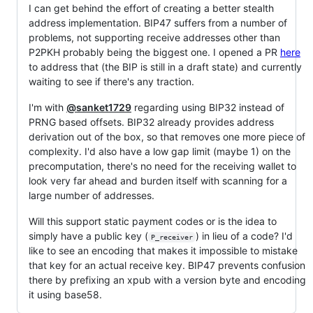
I can get behind the effort of creating a better stealth
address implementation. BIP47 suffers from a number of
problems, not supporting receive addresses other than
P2PKH probably being the biggest one. I opened a PR
here
to address that (the BIP is still in a draft state) and currently
waiting to see if there's any traction.
I'm with
@sanket1729
regarding using BIP32 instead of
PRNG based offsets. BIP32 already provides address
derivation out of the box, so that removes one more piece of
complexity. I'd also have a low gap limit (maybe 1) on the
precomputation, there's no need for the receiving wallet to
look very far ahead and burden itself with scanning for a
large number of addresses.
Will this support static payment codes or is the idea to
simply have a public key (
) in lieu of a code? I'd
P_receiver
like to see an encoding that makes it impossible to mistake
that key for an actual receive key. BIP47 prevents confusion
there by prefixing an xpub with a version byte and encoding
it using base58.