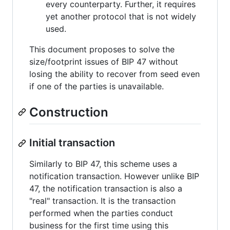
every counterparty. Further, it requires
yet another protocol that is not widely
used.
This document proposes to solve the
size/footprint issues of BIP 47 without
losing the ability to recover from seed even
if one of the parties is unavailable.
Construction
Initial transaction
Similarly to BIP 47, this scheme uses a
notification transaction. However unlike BIP
47, the notification transaction is also a
"real" transaction. It is the transaction
performed when the parties conduct
business for the first time using this