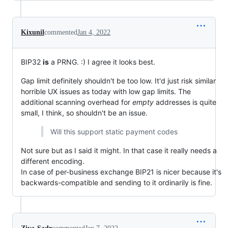
Kixunil
commented
Jan 4, 2022
BIP32
is
a PRNG. :) I agree it looks best.
Gap limit definitely shouldn't be too low. It'd just risk similar
horrible UX issues as today with low gap limits. The
additional scanning overhead for
empty
addresses is quite
small, I think, so shouldn't be an issue.
Will this support static payment codes
Not sure but as I said it might. In that case it really needs a
different encoding.
In case of per-business exchange BIP21 is nicer because it's
backwards-compatible and sending to it ordinarily is fine.