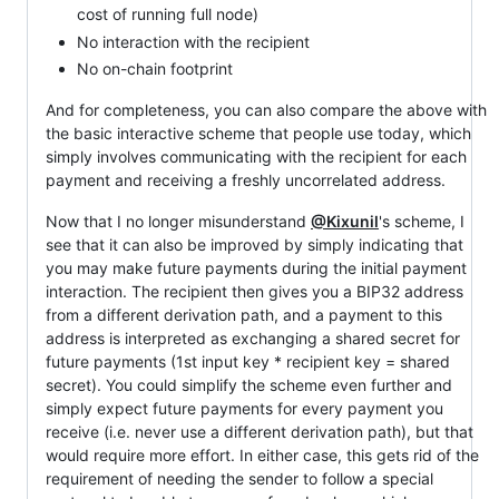
cost of running full node)
No interaction with the recipient
No on-chain footprint
And for completeness, you can also compare the above with
the basic interactive scheme that people use today, which
simply involves communicating with the recipient for each
payment and receiving a freshly uncorrelated address.
Now that I no longer misunderstand
@Kixunil
's scheme, I
see that it can also be improved by simply indicating that
you may make future payments during the initial payment
interaction. The recipient then gives you a BIP32 address
from a different derivation path, and a payment to this
address is interpreted as exchanging a shared secret for
future payments (1st input key * recipient key = shared
secret). You could simplify the scheme even further and
simply expect future payments for every payment you
receive (i.e. never use a different derivation path), but that
would require more effort. In either case, this gets rid of the
requirement of needing the sender to follow a special