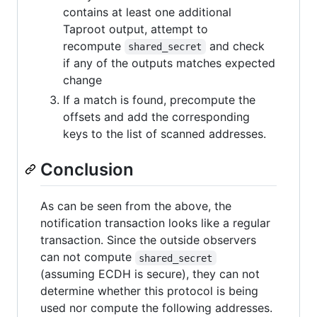
contains at least one additional
Taproot output, attempt to
recompute
and check
shared_secret
if any of the outputs matches expected
change
If a match is found, precompute the
offsets and add the corresponding
keys to the list of scanned addresses.
Conclusion
As can be seen from the above, the
notification transaction looks like a regular
transaction. Since the outside observers
can not compute
shared_secret
(assuming ECDH is secure), they can not
determine whether this protocol is being
used nor compute the following addresses.