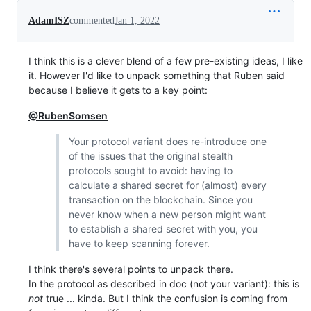
AdamISZ
commented
Jan 1, 2022
I think this is a clever blend of a few pre-existing ideas, I like
it. However I'd like to unpack something that Ruben said
because I believe it gets to a key point:
@RubenSomsen
Your protocol variant does re-introduce one
of the issues that the original stealth
protocols sought to avoid: having to
calculate a shared secret for (almost) every
transaction on the blockchain. Since you
never know when a new person might want
to establish a shared secret with you, you
have to keep scanning forever.
I think there's several points to unpack there.
In the protocol as described in doc (not your variant): this is
not
true ... kinda. But I think the confusion is coming from