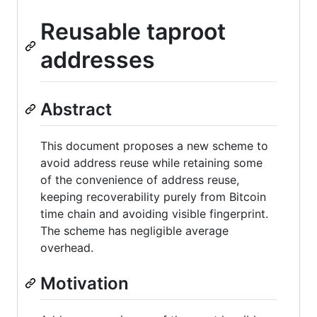
Reusable taproot
addresses
Abstract
This document proposes a new scheme to
avoid address reuse while retaining some
of the convenience of address reuse,
keeping recoverability purely from Bitcoin
time chain and avoiding visible fingerprint.
The scheme has negligible average
overhead.
Motivation