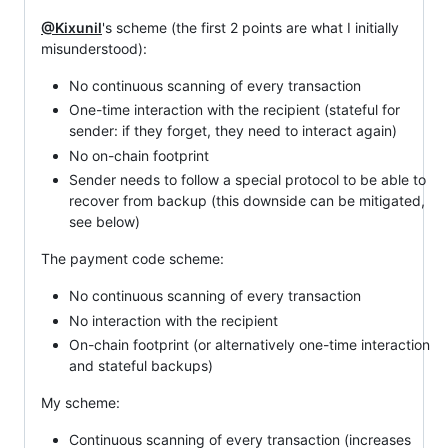
@Kixunil
's scheme (the first 2 points are what I initially
misunderstood):
No continuous scanning of every transaction
One-time interaction with the recipient (stateful for
sender: if they forget, they need to interact again)
No on-chain footprint
Sender needs to follow a special protocol to be able to
recover from backup (this downside can be mitigated,
see below)
The payment code scheme:
No continuous scanning of every transaction
No interaction with the recipient
On-chain footprint (or alternatively one-time interaction
and stateful backups)
My scheme:
Continuous scanning of every transaction (increases