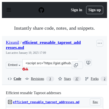
S
k
Sign in
Sign up
i
p
t
o
Instantly share code, notes, and snippets.
c
o
n
Kixunil
/
efficient_reusable_taproot_add
t
resses.md
e
n
Last active
January 19, 2025 17:09
t
Clone
Embed
this
repository
at
Code
Revisions
Stars
Forks
3
37
2
&lt;script
src=&quot;https://gist.github.com/Kixunil/0ddb3a9cdec3
Efficient reusable Taproot addresses
Raw
efficient_reusable_taproot_addresses.md