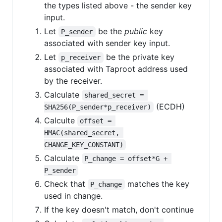
the types listed above - the sender key
input.
Let
be the
public
key
P_sender
associated with sender key input.
Let
be the private key
p_receiver
associated with Taproot address used
by the receiver.
Calculate
shared_secret = 
(ECDH)
SHA256(P_sender*p_receiver)
Calculte
offset = 
HMAC(shared_secret, 
CHANGE_KEY_CONSTANT)
Calculate
P_change = offset*G + 
P_sender
Check that
matches the key
P_change
used in change.
If the key doesn't match, don't continue