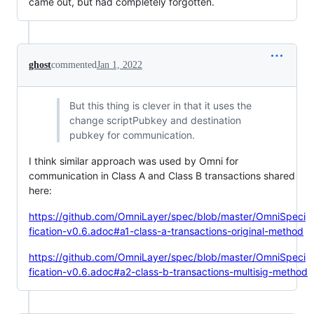
came out, but had completely forgotten.
ghost
commented
Jan 1, 2022
But this thing is clever in that it uses the
change scriptPubkey and destination
pubkey for communication.
I think similar approach was used by Omni for
communication in Class A and Class B transactions shared
here:
https://github.com/OmniLayer/spec/blob/master/OmniSpeci
fication-v0.6.adoc#a1-class-a-transactions-original-method
https://github.com/OmniLayer/spec/blob/master/OmniSpeci
fication-v0.6.adoc#a2-class-b-transactions-multisig-method