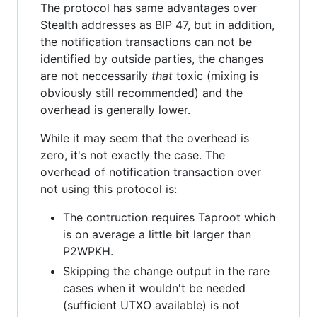
The protocol has same advantages over
Stealth addresses as BIP 47, but in addition,
the notification transactions can not be
identified by outside parties, the changes
are not neccessarily
that
toxic (mixing is
obviously still recommended) and the
overhead is generally lower.
While it may seem that the overhead is
zero, it's not exactly the case. The
overhead of notification transaction over
not using this protocol is:
The contruction requires Taproot which
is on average a little bit larger than
P2WPKH.
Skipping the change output in the rare
cases when it wouldn't be needed
(sufficient UTXO available) is not