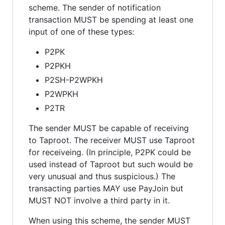
scheme. The sender of notification
transaction MUST be spending at least one
input of one of these types:
P2PK
P2PKH
P2SH-P2WPKH
P2WPKH
P2TR
The sender MUST be capable of receiving
to Taproot. The receiver MUST use Taproot
for receiveing. (In principle, P2PK could be
used instead of Taproot but such would be
very unusual and thus suspicious.) The
transacting parties MAY use PayJoin but
MUST NOT involve a third party in it.
When using this scheme, the sender MUST