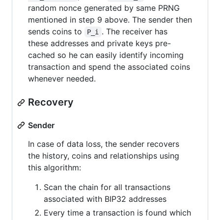
random nonce generated by same PRNG
mentioned in step 9 above. The sender then
sends coins to
. The receiver has
P_i
these addresses and private keys pre-
cached so he can easily identify incoming
transaction and spend the associated coins
whenever needed.
Recovery
Sender
In case of data loss, the sender recovers
the history, coins and relationships using
this algorithm:
Scan the chain for all transactions
associated with BIP32 addresses
Every time a transaction is found which