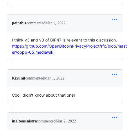
pointbiz
commented
Mar 1, 2022
I think v3 and v3 of BIP47 is relevant to this discussion.
https://github.com/OpenBitcoinPrivacyProject/rfc/blob/mast
er/obpp-05.mediawiki
Kixunil
commented
Mar 1, 2022
Cool, didn't know about that one!
inaltoasinistra
commented
Mar 2, 2022