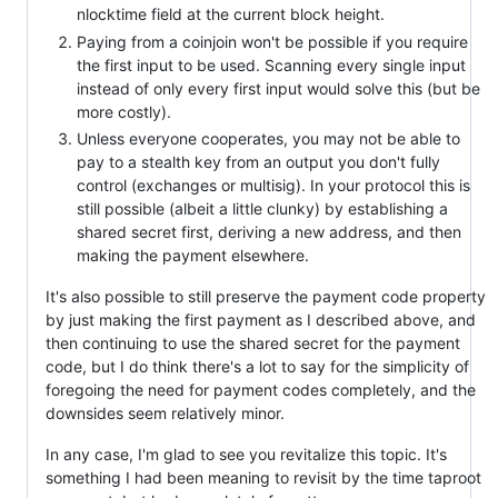
nlocktime field at the current block height.
Paying from a coinjoin won't be possible if you require
the first input to be used. Scanning every single input
instead of only every first input would solve this (but be
more costly).
Unless everyone cooperates, you may not be able to
pay to a stealth key from an output you don't fully
control (exchanges or multisig). In your protocol this is
still possible (albeit a little clunky) by establishing a
shared secret first, deriving a new address, and then
making the payment elsewhere.
It's also possible to still preserve the payment code property
by just making the first payment as I described above, and
then continuing to use the shared secret for the payment
code, but I do think there's a lot to say for the simplicity of
foregoing the need for payment codes completely, and the
downsides seem relatively minor.
In any case, I'm glad to see you revitalize this topic. It's
something I had been meaning to revisit by the time taproot