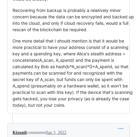
Recovering from backup is probably a relatively minor
concern because the data can be encrypted and backed up
into the cloud, and only if cloud recovery fails, would a full
rescan of the blockchain be required.
One more detail that I should mention is that it would be
more practical to have your address consist of a scanning
key and a spending key, where Alice's stealth address =
concatenate(A_scan, A_spend) and the payment is
calculated by Bob as hash(b*A_scan)*G+A_spend, so that
payments can be scanned for and recognized with the
secret key of A_scan, but funds can only be spent with
A_spend (presumably on a hardware wallet, so it won't be
practical to scan with this key). If the device that's scanning
gets hacked, you lose your privacy (as is already the case
today), but not your coins.
Kixunil
commented
Jan 3, 2022