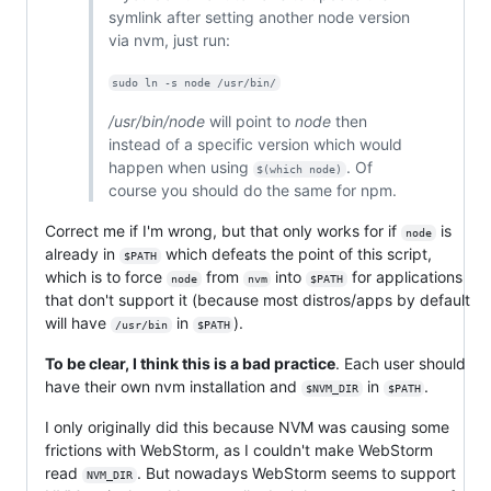
symlink after setting another node version
via nvm, just run:
sudo ln -s node /usr/bin/
/usr/bin/node
will point to
node
then
instead of a specific version which would
happen when using
. Of
$(which node)
course you should do the same for npm.
Correct me if I'm wrong, but that only works for if
is
node
already in
which defeats the point of this script,
$PATH
which is to force
from
into
for applications
node
nvm
$PATH
that don't support it (because most distros/apps by default
will have
in
).
/usr/bin
$PATH
To be clear, I think this is a bad practice
. Each user should
have their own nvm installation and
in
.
$NVM_DIR
$PATH
I only originally did this because NVM was causing some
frictions with WebStorm, as I couldn't make WebStorm
read
. But nowadays WebStorm seems to support
NVM_DIR