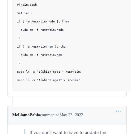
#!/bin/bash

set -eEB

if [ -e /usr/bin/node ]; then

  sudo rm -f /usr/bin/node

fi

if [ -e /usr/bin/npm ]; then

  sudo rm -f /usr/bin/npm

fi

sudo ln -s "$(which node)" /usr/bin/

sudo ln -s "$(which npm)" /usr/bin/

MeLlamoPablo
commented
May 23, 2022
If you don't want to have to update the