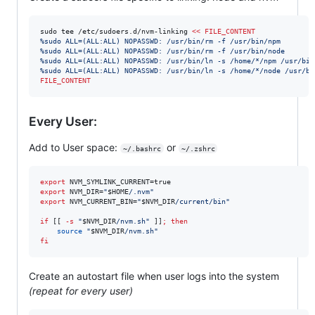
sudo tee /etc/sudoers.d/nvm-linking 
<<
FILE_CONTENT
%sudo ALL=(ALL:ALL) NOPASSWD: /usr/bin/rm -f /usr/bin/npm
%sudo ALL=(ALL:ALL) NOPASSWD: /usr/bin/rm -f /usr/bin/node
%sudo ALL=(ALL:ALL) NOPASSWD: /usr/bin/ln -s /home/*/npm /usr/bin
%sudo ALL=(ALL:ALL) NOPASSWD: /usr/bin/ln -s /home/*/node /usr/bi
FILE_CONTENT
Every User:
Add to User space:
or
~/.bashrc
~/.zshrc
export
export
 NVM_DIR=
"
$HOME
/.nvm
"
export
 NVM_CURRENT_BIN=
"
$NVM_DIR
/current/bin
"
if
 [[ 
-s
"
$NVM_DIR
/nvm.sh
"
 ]]
;
then
source
"
$NVM_DIR
/nvm.sh
"
fi
Create an autostart file when user logs into the system
(repeat for every user)