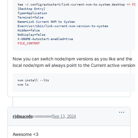
tee 
~
/.config/autostart/link-current-nvm-to-system.desktop 
<<
FIL
[Desktop Entry]
Type=Application
Terminal=false
Name=Link Current NVM to System
Exec=/usr/sbin/link-current-nvm-version-to-system
Hidden=false
NoDisplay=false
X-GNOME-Autostart-enabled=true
FILE_CONTENT
Now you can switch node/npm versions as you like and the
local node/npm wil always point to the Current active version
nvm install --lts

nvm ls
rjdmacedo
commented
Sep 13, 2024
Awesome <3