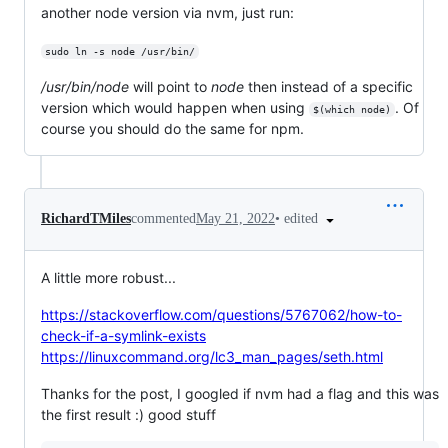
another node version via nvm, just run:
sudo ln -s node /usr/bin/
/usr/bin/node
will point to
node
then instead of a specific
version which would happen when using
. Of
$(which node)
course you should do the same for npm.
•
edited
RichardTMiles
commented
May 21, 2022
A little more robust...
https://stackoverflow.com/questions/5767062/how-to-
check-if-a-symlink-exists
https://linuxcommand.org/lc3_man_pages/seth.html
Thanks for the post, I googled if nvm had a flag and this was
the first result :) good stuff