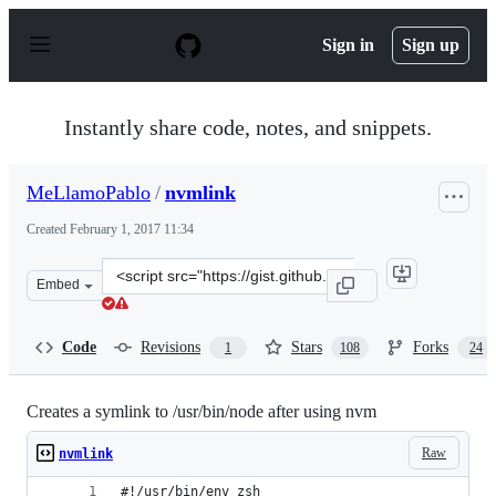
S
k
Sign in
Sign up
i
p
t
o
Instantly share code, notes, and snippets.
c
o
n
MeLlamoPablo
/
nvmlink
t
e
Created
February 1, 2017 11:34
n
t
Clone
Embed
this
repository
at
Code
Revisions
Stars
Forks
1
108
24
&lt;script
src=&quot;https://gist.github.com/MeLlamoPablo/0abcc1
Creates a symlink to /usr/bin/node after using nvm
Raw
nvmlink
#!/usr/bin/env zsh