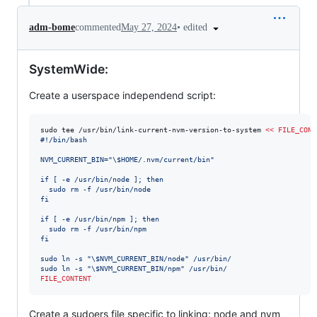
•
edited
adm-bome
commented
May 27, 2024
SystemWide:
Create a userspace independend script:
sudo tee /usr/bin/link-current-nvm-version-to-system 
<<
FILE_CONT
#!/bin/bash
NVM_CURRENT_BIN="
\$
HOME/.nvm/current/bin"
if [ -e /usr/bin/node ]; then
  sudo rm -f /usr/bin/node
fi
if [ -e /usr/bin/npm ]; then
  sudo rm -f /usr/bin/npm
fi
sudo ln -s "
\$
NVM_CURRENT_BIN/node" /usr/bin/
sudo ln -s "
\$
NVM_CURRENT_BIN/npm" /usr/bin/
FILE_CONTENT
Create a sudoers file specific to linking: node and nvm