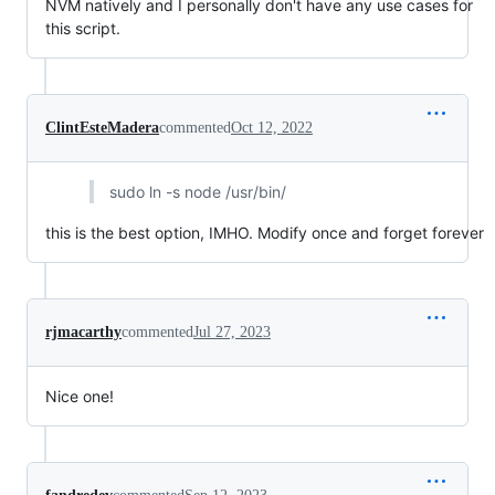
NVM natively and I personally don't have any use cases for
this script.
ClintEsteMadera
commented
Oct 12, 2022
sudo ln -s node /usr/bin/
this is the best option, IMHO. Modify once and forget forever
rjmacarthy
commented
Jul 27, 2023
Nice one!