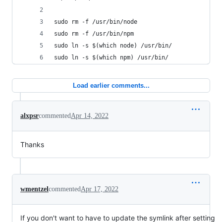
sudo rm -f /usr/bin/node
sudo rm -f /usr/bin/npm
sudo ln -s $(which node) /usr/bin/
sudo ln -s $(which npm) /usr/bin/
Load earlier comments...
alxpsr
commented
Apr 14, 2022
Thanks
wmentzel
commented
Apr 17, 2022
If you don't want to have to update the symlink after setting