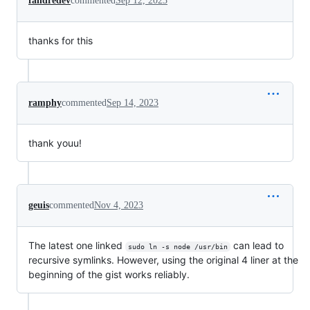
fandredev
commented
Sep 12, 2023
thanks for this
ramphy
commented
Sep 14, 2023
thank youu!
geuis
commented
Nov 4, 2023
The latest one linked
can lead to
sudo ln -s node /usr/bin
recursive symlinks. However, using the original 4 liner at the
beginning of the gist works reliably.