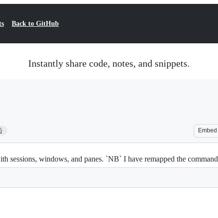
ts
Back to GitHub
Instantly share code, notes, and snippets.
5
Embed
th sessions, windows, and panes. `NB` I have remapped the command pre