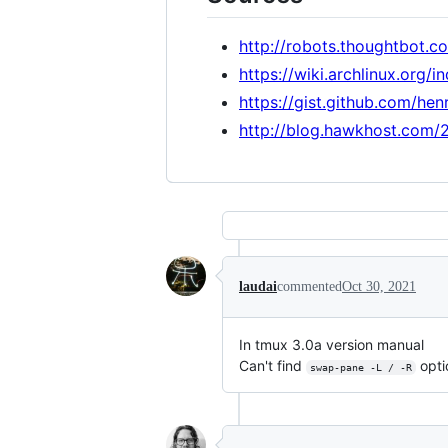
http://robots.thoughtbot.
https://wiki.archlinux.org/
https://gist.github.com/he
http://blog.hawkhost.com/2
laudai
commented
Oct 30, 2021
In tmux 3.0a version manual
Can't find
opti
swap-pane -L / -R