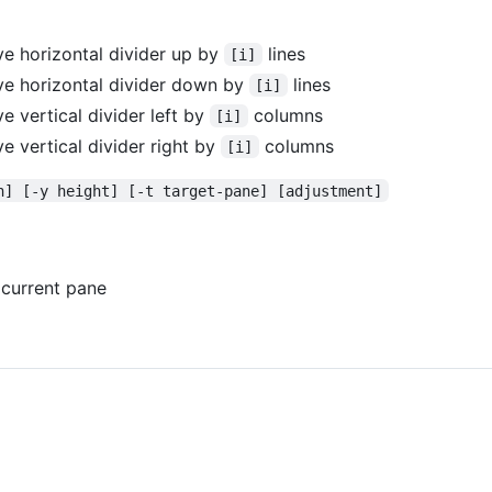
e horizontal divider up by
lines
[i]
e horizontal divider down by
lines
[i]
 vertical divider left by
columns
[i]
e vertical divider right by
columns
[i]
h] [-y height] [-t target-pane] [adjustment]
ll current pane