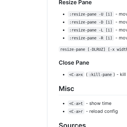
Resize Pane
- mov
:resize-pane -U [i]
- mov
:resize-pane -D [i]
- move
:resize-pane -L [i]
- mov
:resize-pane -R [i]
resize-pane [-DLRUZ] [-x widt
Close Pane
(
) - ki
<C-a>x
:kill-pane
Misc
- show time
<C-a>t
- reload config
<C-a>r
Sources