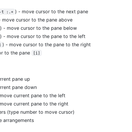
) - move cursor to the next pane
-t :.+
- move cursor to the pane above
) - move cursor to the pane below
) - move cursor to the pane to the left
) - move cursor to the pane to the right
R
r to the pane
[i]
rrent pane up
urrent pane down
 move current pane to the left
 move current pane to the right
rs (type number to move cursor)
e arrangements