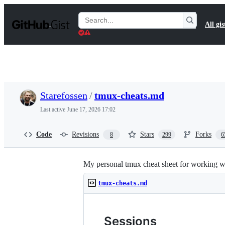
S
k
Search
All gis
i
Gists
p
t
o
c
o
n
t
Starefossen
/
tmux-cheats.md
e
n
Last active
June 17, 2026 17:02
t
Code
Revisions
Stars
Forks
8
299
6
My personal tmux cheat sheet for working wi
tmux-cheats.md
Sessions