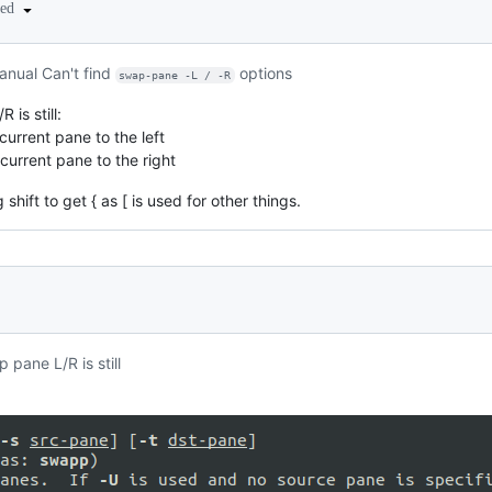
ted
anual Can't find
options
swap-pane -L / -R
is still:
urrent pane to the left
urrent pane to the right
hift to get { as [ is used for other things.
 pane L/R is still