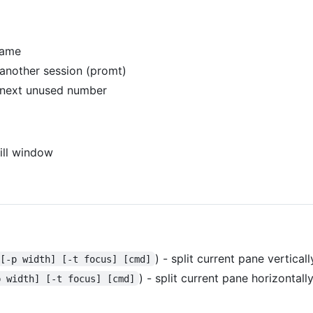
name
nother session (promt)
next unused number
kill window
) - split current pane verticall
 [-p width] [-t focus] [cmd]
) - split current pane horizontall
p width] [-t focus] [cmd]