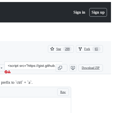
Sign in
Sign up
(
(
Star
Fork
299
65
299
65
)
)
Clone
Download ZIP
this
repository
at
fix to `ctrl` + `a`.
&lt;script
src=&quot;https://gist.github.com/Starefossen/5955406.js&quot;&gt;&
Raw