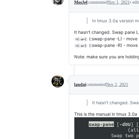
•
edi
MosJef
commented
Nov 1, 2021
In tmux 3.0a version m
It hasn't changed. Swap pane L/R 
(:swap-pane -L) - move c
<C-a>{
(:swap-pane -R) - move c
<C-a>}
Note: make sure you are holding s
laudai
commented
Nov 2, 2021
It hasn't changed. Swap
This is the manual in tmux 3.0a