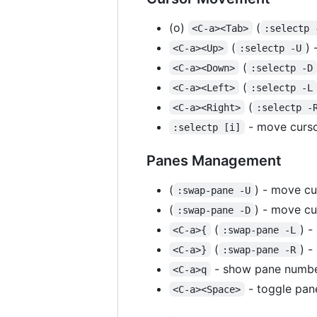
(o)
(
<C-a><Tab>
:selectp 
(
) 
<C-a><Up>
:selectp -U
(
<C-a><Down>
:selectp -D
(
<C-a><Left>
:selectp -L
(
<C-a><Right>
:selectp -
- move curso
:selectp [i]
Panes Management
(
) - move cu
:swap-pane -U
(
) - move c
:swap-pane -D
(
) -
<C-a>{
:swap-pane -L
(
) -
<C-a>}
:swap-pane -R
- show pane numbe
<C-a>q
- toggle pan
<C-a><Space>