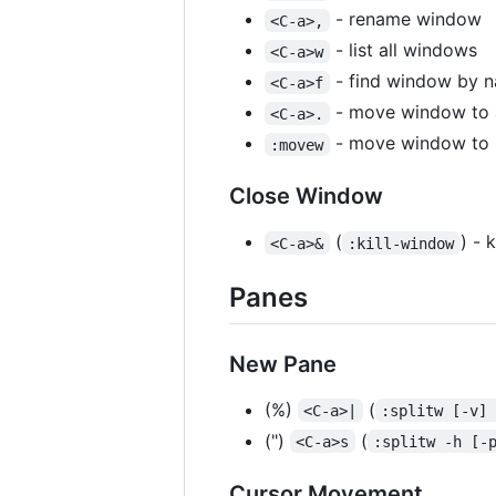
- rename window
<C-a>,
- list all windows
<C-a>w
- find window by 
<C-a>f
- move window to a
<C-a>.
- move window to 
:movew
Close Window
(
) - 
<C-a>&
:kill-window
Panes
New Pane
(%)
(
<C-a>|
:splitw [-v]
(")
(
<C-a>s
:splitw -h [-
Cursor Movement