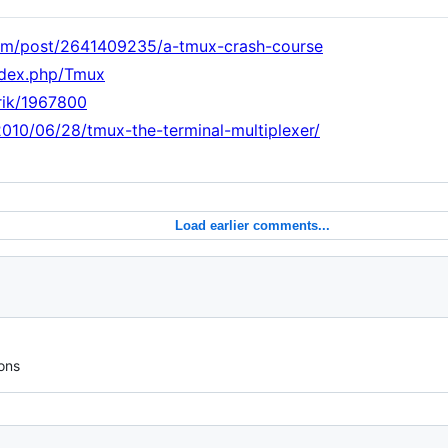
com/post/2641409235/a-tmux-crash-course
index.php/Tmux
nrik/1967800
010/06/28/tmux-the-terminal-multiplexer/
Load earlier comments...
ons