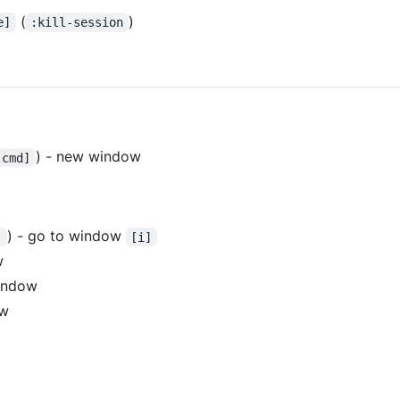
(
)
e]
:kill-session
) - new window
[cmd]
) - go to window
]
[i]
w
window
ow