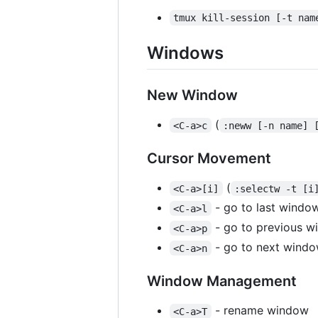
tmux kill-session [-t nam
Windows
New Window
(
<C-a>c
:neww [-n name] 
Cursor Movement
(
<C-a>[i]
:selectw -t [i
- go to last windo
<C-a>l
- go to previous 
<C-a>p
- go to next wind
<C-a>n
Window Management
- rename window
<C-a>T