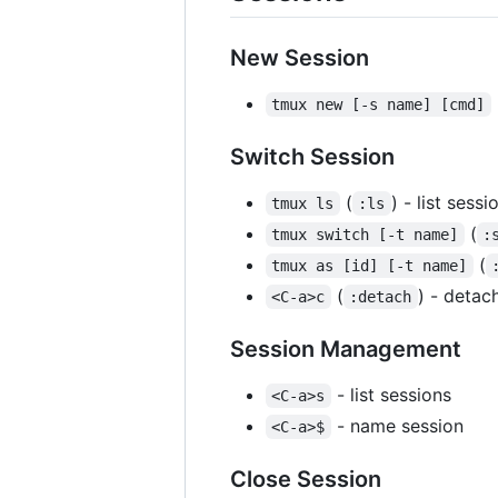
New Session
tmux new [-s name] [cmd]
Switch Session
(
) - list sessi
tmux ls
:ls
(
tmux switch [-t name]
:
(
tmux as [id] [-t name]
(
) - detac
<C-a>c
:detach
Session Management
- list sessions
<C-a>s
- name session
<C-a>$
Close Session