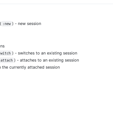
(
) - new session
:new
ons
) - switches to an existing session
switch
) - attaches to an existing session
:attach
h the currently attached session