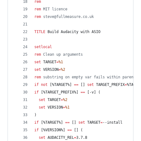
rem
rem
 MIT licence
rem
 steve@fullmeasure.co.uk
TITLE
 Build Audacity with ASIO
setlocal
rem
 Clean up arguments
set
TARGET
=
%1
set
VERSION
=
%2
rem
 substring on empty var fails within parenthe
if
not
 [
%TARGET%
] 
==
 [] 
set
TARGET_PREFIX
=
%TARGE
if
 [
%TARGET_PREFIX%
] 
==
 [-v] (
set
TARGET
=
%2
set
VERSION
=
%1
)
if
 [
%TARGET%
] 
==
 [] 
set
TARGET
=
--install
if
 [
%VERSION%
] 
==
 [] (
set
AUDACITY_REL
=
3.7.8