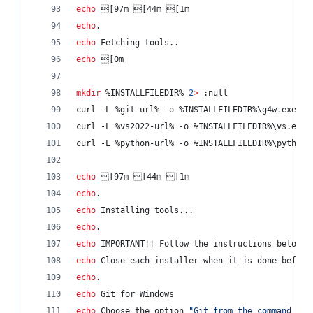
echo
 [97m [44m [1m
echo
.
echo
 Fetching tools..
echo
 [0m
mkdir
%INSTALLFILEDIR%
2
>
 :null
curl -L 
%git-url%
 -o 
%INSTALLFILEDIR%
\g4w.exe
curl -L 
%vs2022-url%
 -o 
%INSTALLFILEDIR%
\vs.exe
curl -L 
%python-url%
 -o 
%INSTALLFILEDIR%
\python.
echo
 [97m [44m [1m
echo
.
echo
 Installing tools...
echo
.
echo
 IMPORTANT!! Follow the instructions below f
echo
 Close each installer when it is done before
echo
.
echo
 Git for Windows
echo
 Choose the option 
"
Git from the command lin