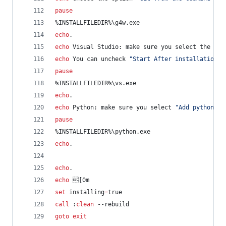
pause
%INSTALLFILEDIR%
\g4w.exe
echo
.
echo
 Visual Studio: make sure you select the Wor
echo
 You can uncheck 
"
Start After installation
"
pause
%INSTALLFILEDIR%
\vs.exe
echo
.
echo
 Python: make sure you select 
"
Add python.ex
pause
%INSTALLFILEDIR%
\python.exe
echo
.
echo
.
echo
 [0m
set
installing
=
true
call
 :
clean
 --rebuild
goto
exit