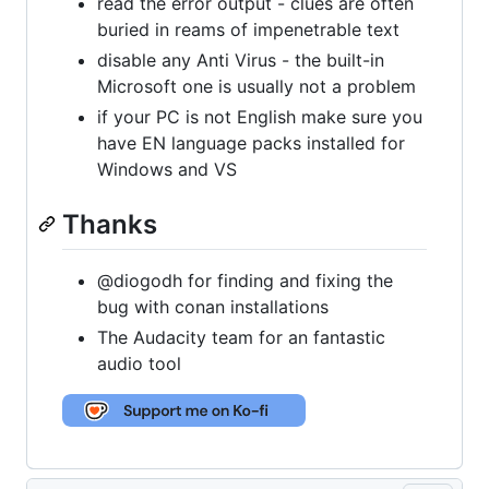
read the error output - clues are often
buried in reams of impenetrable text
disable any Anti Virus - the built-in
Microsoft one is usually not a problem
if your PC is not English make sure you
have EN language packs installed for
Windows and VS
Thanks
@diogodh for finding and fixing the
bug with conan installations
The Audacity team for an fantastic
audio tool