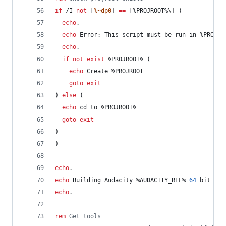
if
 /I 
not
 [
%~dp0
] 
==
 [
%PROJROOT%
\] (
echo
.
echo
 Error: This script must be run in 
%PROJRO
echo
.
if
not
exist
%PROJROOT%
 (
echo
 Create %PROJROOT
goto
exit
) 
else
 (
echo
 cd to 
%PROJROOT%
goto
exit
)
)
echo
.
echo
 Building Audacity 
%AUDACITY_REL%
64
 bit Rel
echo
.
rem
 Get tools	