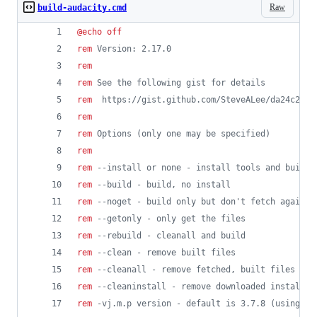
Raw
build-audacity.cmd
@
echo
off
rem
 Version: 2.17.0
rem
rem
 See the following gist for details
rem
  https://gist.github.com/SteveALee/da24c2be6
rem
rem
 Options (only one may be specified)
rem
rem
 --install or none - install tools and build
rem
 --build - build, no install
rem
 --noget - build only but don't fetch again f
rem
 --getonly - only get the files 
rem
 --rebuild - cleanall and build
rem
 --clean - remove built files
rem
 --cleanall - remove fetched, built files and
rem
 --cleaninstall - remove downloaded installat
rem
 -vj.m.p version - default is 3.7.8 (using co