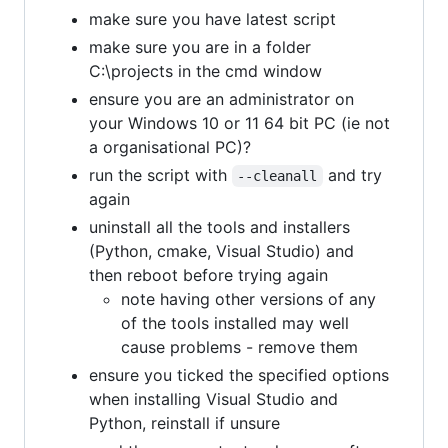
make sure you have latest script
make sure you are in a folder
C:\projects in the cmd window
ensure you are an administrator on
your Windows 10 or 11 64 bit PC (ie not
a organisational PC)?
run the script with
and try
--cleanall
again
uninstall all the tools and installers
(Python, cmake, Visual Studio) and
then reboot before trying again
note having other versions of any
of the tools installed may well
cause problems - remove them
ensure you ticked the specified options
when installing Visual Studio and
Python, reinstall if unsure