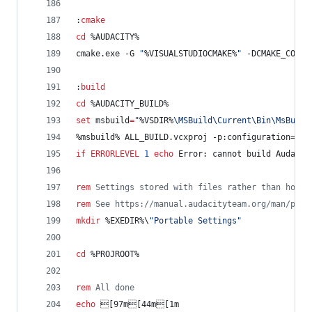
:
cmake
cd
%AUDACITY%
cmake.exe -G 
"
%VISUALSTUDIOCMAKE%
"
 -DCMAKE_CONFI
:
build
cd
%AUDACITY_BUILD%
set
msbuild
=
"
%VSDIR%
\MSBuild\Current\Bin\MsBuild
%msbuild%
 ALL_BUILD.vcxproj -p:configuration=
%MA
if
ERRORLEVEL
1
echo
 Error: cannot build Audacit
rem
 Settings stored with files rather than home 
rem
 See https://manual.audacityteam.org/man/port
mkdir
%EXEDIR%
\
"
Portable Settings
"
cd
%PROJROOT%
rem
 All done
echo
 [97m[44m[1m