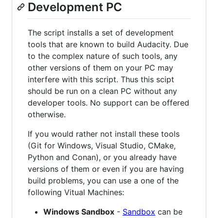
Development PC
The script installs a set of development
tools that are known to build Audacity. Due
to the complex nature of such tools, any
other versions of them on your PC may
interfere with this script. Thus this scipt
should be run on a clean PC without any
developer tools. No support can be offered
otherwise.
If you would rather not install these tools
(Git for Windows, Visual Studio, CMake,
Python and Conan), or you already have
versions of them or even if you are having
build problems, you can use a one of the
following Vitual Machines:
Windows Sandbox
-
Sandbox
can be