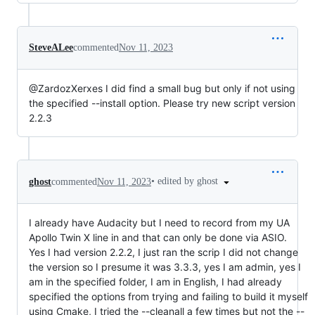
SteveALee
commented
Nov 11, 2023
@ZardozXerxes I did find a small bug but only if not using
the specified --install option. Please try new script version
2.2.3
•
edited by ghost
ghost
commented
Nov 11, 2023
I already have Audacity but I need to record from my UA
Apollo Twin X line in and that can only be done via ASIO.
Yes I had version 2.2.2, I just ran the scrip I did not change
the version so I presume it was 3.3.3, yes I am admin, yes I
am in the specified folder, I am in English, I had already
specified the options from trying and failing to build it myself
using Cmake, I tried the --cleanall a few times but not the --