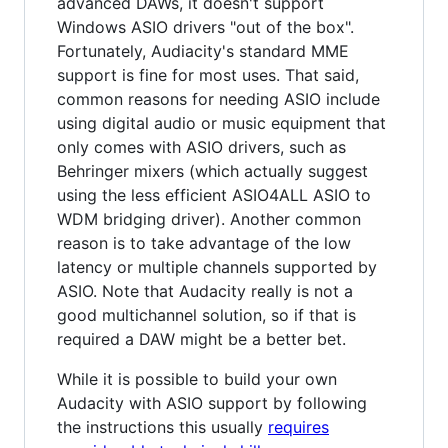
advanced DAWs, it doesn't support
Windows ASIO drivers "out of the box".
Fortunately, Audiacity's standard MME
support is fine for most uses. That said,
common reasons for needing ASIO include
using digital audio or music equipment that
only comes with ASIO drivers, such as
Behringer mixers (which actually suggest
using the less efficient ASIO4ALL ASIO to
WDM bridging driver). Another common
reason is to take advantage of the low
latency or multiple channels supported by
ASIO. Note that Audacity really is not a
good multichannel solution, so if that is
required a DAW might be a better bet.
While it is possible to build your own
Audacity with ASIO support by following
the instructions this usually
requires