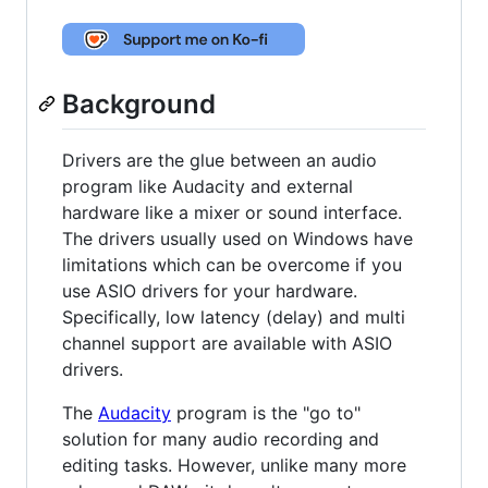
Background
Drivers are the glue between an audio
program like Audacity and external
hardware like a mixer or sound interface.
The drivers usually used on Windows have
limitations which can be overcome if you
use ASIO drivers for your hardware.
Specifically, low latency (delay) and multi
channel support are available with ASIO
drivers.
The
Audacity
program is the "go to"
solution for many audio recording and
editing tasks. However, unlike many more