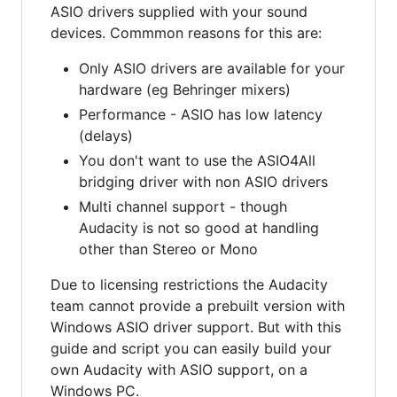
ASIO drivers supplied with your sound
devices. Commmon reasons for this are:
Only ASIO drivers are available for your
hardware (eg Behringer mixers)
Performance - ASIO has low latency
(delays)
You don't want to use the ASIO4All
bridging driver with non ASIO drivers
Multi channel support - though
Audacity is not so good at handling
other than Stereo or Mono
Due to licensing restrictions the Audacity
team cannot provide a prebuilt version with
Windows ASIO driver support. But with this
guide and script you can easily build your
own Audacity with ASIO support, on a
Windows PC.