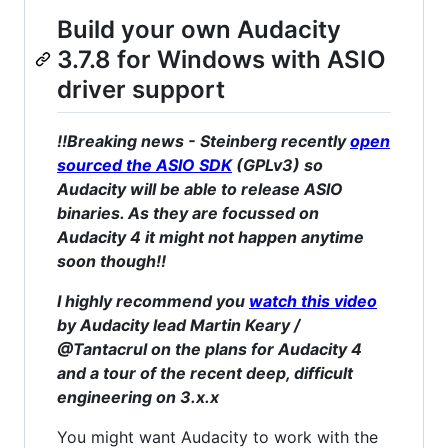
Build your own Audacity
3.7.8 for Windows with ASIO
driver support
!!Breaking news - Steinberg recently
open
sourced the ASIO SDK
(GPLv3) so
Audacity will be able to release ASIO
binaries. As they are focussed on
Audacity 4 it might not happen anytime
soon though!!
I highly recommend you
watch this video
by Audacity lead Martin Keary /
@Tantacrul on the plans for Audacity 4
and a tour of the recent deep, difficult
engineering on 3.x.x
You might want Audacity to work with the