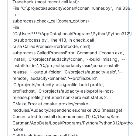
Traceback (most recent call last):
File "C:\projects\audacity\conan\conan_runner.py", line 339,
in
subprocess.check_call(conan_options)
File
"C:\Users****\AppData\Local\Programs\Python\Python312\L
ib\subprocess.py", line 413, in check_call
raise CalledProcessError(retcode, cmd)
subprocess.CalledProcessError: Command '['conan.exe',
'install', 'C:\projects\audacity\conan', '--build=missing', '--
install-folder', 'C:/projects/audacity-asio\conan-install-
release', '--output-folder', 'C:/projects/audacity-asio', '--
remote', 'audacity-binaries', '--profile:build',
'C:/projects/audacity-asio\profile-build.profile', '--
profile:host', 'C:/projects/audacity-asio\profile-host-
release.profile']' returned non-zero exit status 2.
CMake Error at cmake-proxies/cmake-
modules/AudacityDependencies.cmake:202 (message):
Conan failed to install dependencies (1) C:/Users/Sam
Cartman/AppData/Local/Programs/Python/Python312/pytho
n.exe
Call Stack (most recent call first):