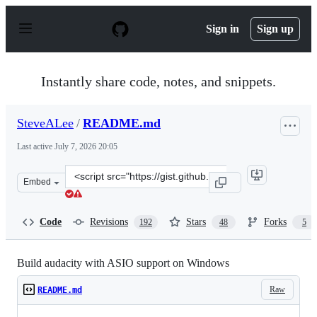
S
k
Sign in
Sign up
i
p
t
o
Instantly share code, notes, and snippets.
c
o
n
SteveALee
/
README.md
t
e
Last active
July 7, 2026 20:05
n
t
Clone
Embed
this
repository
at
Code
Revisions
Stars
Forks
192
48
5
&lt;script
src=&quot;https://gist.github.com/SteveALee/da24c2be6
Build audacity with ASIO support on Windows
Raw
README.md