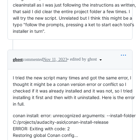
cleaninstall as I was just following the instructions as written,
that said I did clear the entire project folder a few times. I
will try the new script. Unrelated but I think this might be a
typo "follow the prompts, pressing a ket to start each tool's
installer in turn".
•
edited by ghost
ghost
commented
Nov 11, 2023
I tried the new script many times and got the same error, I
thought it might be a conan version error or conflict so I
checked if it was already installed and it was not, so I tried
installing it first and then with it uninstalled. Here is the error
in full.
conan install: error: unrecognized arguments: --install-folder
C:/projects/audacity-asio\conan-install-release
ERROR: Exiting with code: 2
Restoring global Conan config...