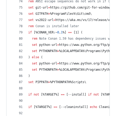
rem
 ANSI escape sequences do not work in if () b
set
git-url
=
https://github.com/git-for-windows/g
set
GITPATH
=
%ProgramFiles%
\Git\cmd\
set
vs2022-url
=
https://aka.ms/vs/17/release/vs_c
rem
 Conan is installed later
if
 [
%CONAN_VER:~
0
,
1
%
] 
==
 [1] (
rem
 Note Conan 1.59 has dependency issues with
set
python-url
=
https://www.python.org/ftp/pyth
set
PYTHONPATH
=
%LOCALAPPDATA%
\Programs\Python\
) 
else
 (  
set
python-url
=
https://www.python.org/ftp/pyth
set
PYTHONPATH
=
%LOCALAPPDATA%
\Programs\Python\
)
set
PIPPATH
=
%PYTHONPATH%
Scripts\
if
not
 [
%TARGET%
] 
==
 [--install] 
if
not
 [
%TARGET
if
 [
%TARGET%
] 
==
 [--cleaninstall] 
echo
 Cleaning 