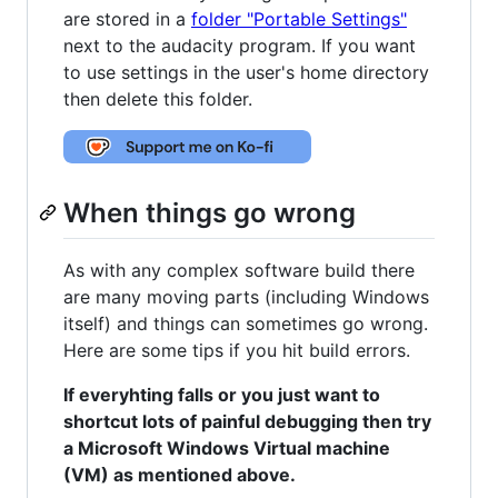
are stored in a
folder "Portable Settings"
next to the audacity program. If you want
to use settings in the user's home directory
then delete this folder.
When things go wrong
As with any complex software build there
are many moving parts (including Windows
itself) and things can sometimes go wrong.
Here are some tips if you hit build errors.
If everyhting falls or you just want to
shortcut lots of painful debugging then try
a Microsoft Windows Virtual machine
(VM) as mentioned above.