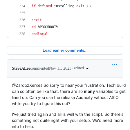
if
defined
 installing 
exit
 /B
:
exit
cd
%PROJROOT%
endlocal
Load earlier comments...
•
edited
SteveALee
commented
Nov 11, 2023
@ZardozXerxes So sorry to hear your frustration. Tech build
can so often be like that, there are so
many
variables to get
lined up. Can you use the release Audacity without ASIO
while you try to figure this out?
I've just tried again and all is well with the script. So there's
something not quite right with your setup. We'd need more
info to help.