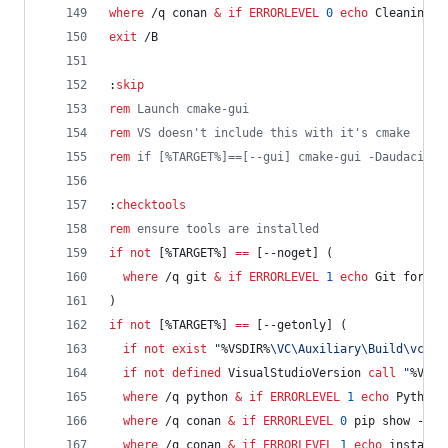
where
 /q conan 
&
if
ERRORLEVEL
0
echo
 Cleaning c
exit
 /B
:
skip
rem
 Launch cmake-gui
rem
 VS doesn't include this with it's cmake
rem
 if [%TARGET%]==[--gui] cmake-gui -Daudacity_
:
checktools
rem
 ensure tools are installed
if
not
 [
%TARGET%
] 
==
 [--noget] (
where
 /q git 
&
if
ERRORLEVEL
1
echo
 Git for Wi
)
if
not
 [
%TARGET%
] 
==
 [--getonly] (
if
not
exist
"
%VSDIR%
\VC\Auxiliary\Build\vcvar
if
not
defined
 VisualStudioVersion 
call
"
%VSDI
where
 /q python 
&
if
ERRORLEVEL
1
echo
 Python 
where
 /q conan 
&
if
ERRORLEVEL
0
 pip show --ve
where
 /q conan 
&
if
ERRORLEVEL
1
echo
 installi