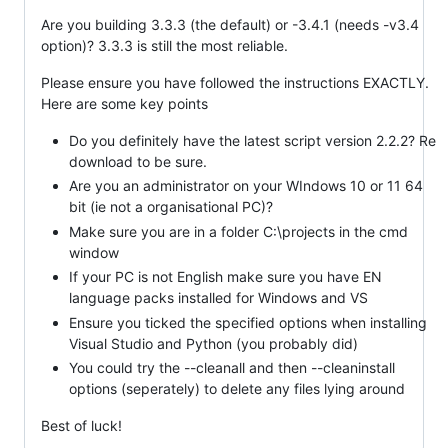
Are you building 3.3.3 (the default) or -3.4.1 (needs -v3.4
option)? 3.3.3 is still the most reliable.
Please ensure you have followed the instructions EXACTLY.
Here are some key points
Do you definitely have the latest script version 2.2.2? Re
download to be sure.
Are you an administrator on your WIndows 10 or 11 64
bit (ie not a organisational PC)?
Make sure you are in a folder C:\projects in the cmd
window
If your PC is not English make sure you have EN
language packs installed for Windows and VS
Ensure you ticked the specified options when installing
Visual Studio and Python (you probably did)
You could try the --cleanall and then --cleaninstall
options (seperately) to delete any files lying around
Best of luck!