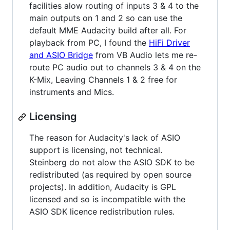
facilities alow routing of inputs 3 & 4 to the
main outputs on 1 and 2 so can use the
default MME Audacity build after all. For
playback from PC, I found the
HiFi Driver
and ASIO Bridge
from VB Audio lets me re-
route PC audio out to channels 3 & 4 on the
K-Mix, Leaving Channels 1 & 2 free for
instruments and Mics.
Licensing
The reason for Audacity's lack of ASIO
support is licensing, not technical.
Steinberg do not alow the ASIO SDK to be
redistributed (as required by open source
projects). In addition, Audacity is GPL
licensed and so is incompatible with the
ASIO SDK licence redistribution rules.