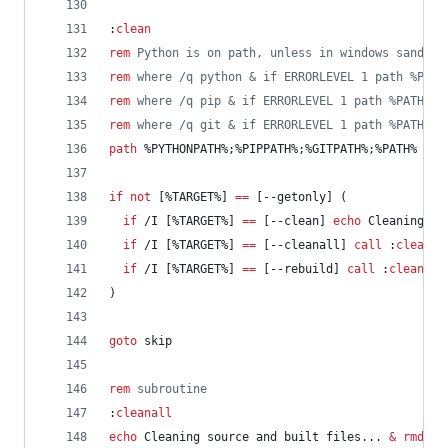
:
clean
rem
 Python is on path, unless in windows sandbox
rem
 where /q python & if ERRORLEVEL 1 path %PATH
rem
 where /q pip & if ERRORLEVEL 1 path %PATH%;%
rem
 where /q git & if ERRORLEVEL 1 path %PATH%;%
path
%PYTHONPATH%
;
%PIPPATH%
;
%GITPATH%
;
%PATH%
if
not
 [
%TARGET%
] 
==
 [--getonly] (
if
 /I [
%TARGET%
] 
==
 [--clean] 
echo
 Cleaning bu
if
 /I [
%TARGET%
] 
==
 [--cleanall] 
call
 :
cleanal
if
 /I [
%TARGET%
] 
==
 [--rebuild] 
call
 :
cleanall
)
goto
 skip
rem
 subroutine
:
cleanall
echo
 Cleaning source and built files... 
&
rmdir
 