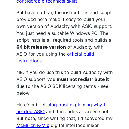
considerable technical skills
.
But have no fear, the instructions and script
provided here make it easy to build your
own version of Audacity with ASIO support.
You just need a suitable Windows PC. The
script installs all required tools and builds a
64 bit release version
of Audacity with
ASIO for you using the
official build
instructions
.
NB. If you do use this to build Audacity with
ASIO support you
must not redistribute it
due to the ASIO SDK licensing terms - see
below.
Here's a brief
blog post explaining why I
needed ASIO
and it includes a screen shot.
But note, since writing that, I discovered my
McMillen K-Mix
digital interface mixer