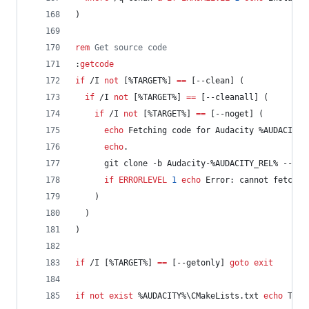
)
rem
 Get source code
:
getcode
if
 /I 
not
 [
%TARGET%
] 
==
 [--clean] (
if
 /I 
not
 [
%TARGET%
] 
==
 [--cleanall] (
if
 /I 
not
 [
%TARGET%
] 
==
 [--noget] (
echo
 Fetching code for Audacity 
%AUDACITY_
echo
.
      git clone -b Audacity-
%AUDACITY_REL%
 --dep
if
ERRORLEVEL
1
echo
 Error: cannot fetch t
    )
  )
)
if
 /I [
%TARGET%
] 
==
 [--getonly] 
goto
exit
if
not
exist
%AUDACITY%
\CMakeLists.txt 
echo
 The 