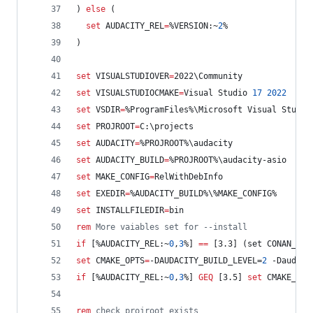
) 
else
 (
set
AUDACITY_REL
=
%VERSION:~
2
%
)
set
VISUALSTUDIOVER
=
2022\Community
set
VISUALSTUDIOCMAKE
=
Visual Studio 
17
2022
set
VSDIR
=
%ProgramFiles%
\Microsoft Visual Studio
set
PROJROOT
=
C:\projects
set
AUDACITY
=
%PROJROOT%
\audacity
set
AUDACITY_BUILD
=
%PROJROOT%
\audacity-asio
set
MAKE_CONFIG
=
RelWithDebInfo
set
EXEDIR
=
%AUDACITY_BUILD%
\
%MAKE_CONFIG%
set
INSTALLFILEDIR
=
bin
rem
 More vaiables set for --install
if
 [
%AUDACITY_REL:~
0
,
3
%
] 
==
 [3.3] (set CONAN_VER
set
CMAKE_OPTS
=
-DAUDACITY_BUILD_LEVEL=
2
 -Daudaci
if
 [
%AUDACITY_REL:~
0
,
3
%
] 
GEQ
 [3.5] 
set
CMAKE_OPT
rem
 check projroot exists