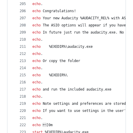
echo
.
echo
 Congratulations!
echo
 Your new Audacity 
%AUDACITY_REL%
 with ASIO 
echo
 The ASIO options will appear if you have AS
echo
 In future just run the audacity.exe. No nee
echo
.
echo
%EXEDIR%
\audacity.exe
echo
.
echo
 Or copy the folder
echo
.
echo
%EXEDIR%
\
echo
.
echo
 and run the included audacity.exe
echo
.
echo
 Note settings and preferences are stored in
echo
 If you want to use settings in the user's h
echo
.
echo
 [0m
start
%EXEDIR%
\audacity.exe