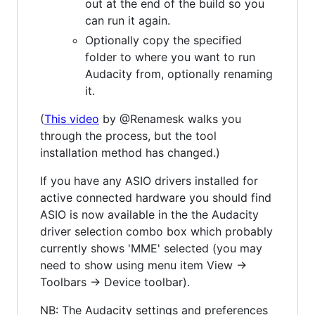
out at the end of the build so you
can run it again.
Optionally copy the specified
folder to where you want to run
Audacity from, optionally renaming
it.
(
This video
by @Renamesk walks you
through the process, but the tool
installation method has changed.)
If you have any ASIO drivers installed for
active connected hardware you should find
ASIO is now available in the the Audacity
driver selection combo box which probably
currently shows 'MME' selected (you may
need to show using menu item View ->
Toolbars -> Device toolbar).
NB: The Audacity settings and preferences