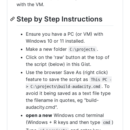
with the VM.
Step by Step Instructions
Ensure you have a PC (or VM) with
Windows 10 or 11 installed.
Make a new folder
.
C:\projects
Click on the 'raw' button at the top of
the script (below) in this Gist.
Use the browser Save As (right click)
feature to save the script as
This PC -
. To
> C:\projects\build-audacity.cmd
avoid it being saved as a text file type
the filename in quotes, eg "build-
audacity.cmd".
open a new
Windows cmd terminal
(Windows + R keys and then type
)
cmd