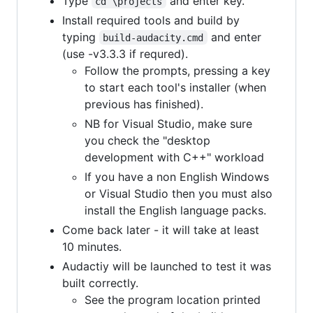
Type
and enter key.
cd \projects
Install required tools and build by
typing
and enter
build-audacity.cmd
(use -v3.3.3 if requred).
Follow the prompts, pressing a key
to start each tool's installer (when
previous has finished).
NB for Visual Studio, make sure
you check the "desktop
development with C++" workload
If you have a non English Windows
or Visual Studio then you must also
install the English language packs.
Come back later - it will take at least
10 minutes.
Audactiy will be launched to test it was
built correctly.
See the program location printed