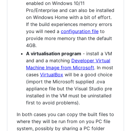
enabled on Windows 10/11
Pro/Enterprise and can also be installed
on Windows Home with a bit of effort.
If the build experiences memory errors
you will need a
configuration file
to
provide more memory than the default
4GB.
A virtualisation program
- install a VM
and and a matching
Developer Virtual
Machine Image from Microsoft
. In most
cases
VirtualBox
will be a good choice
(import the Microsoft supplied .ova
appliance file but the Visual Studio pre
installed in the VM must be uninstalled
first to avoid problems).
In both cases you can copy the built files to
where they will be run from on you PC file
system, possibly by sharing a PC folder