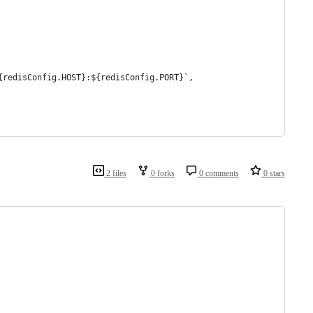
{redisConfig.HOST}:${redisConfig.PORT}`,
2 files
0 forks
0 comments
0 stars