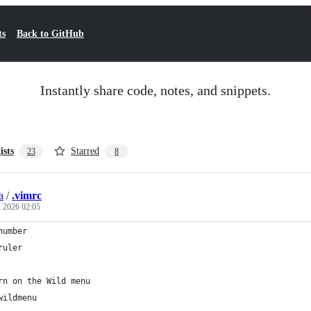
ts
Back to GitHub
Instantly share code, notes, and snippets.
ists
Starred
23
8
a
/
.vimrc
, 2026 02:05
number
ruler
rn on the Wild menu
wildmenu