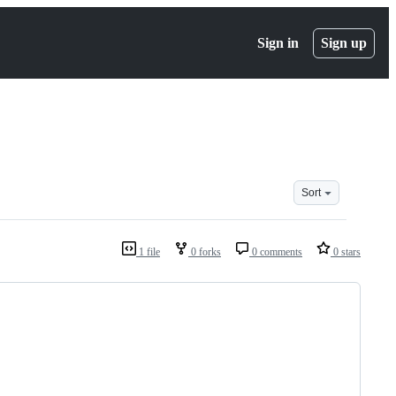
Sign in
Sign up
Sort
1 file
0 forks
0 comments
0 stars