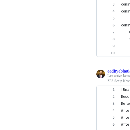
cons
cons
cons
aadityabhati
Last active
Janu
ZFS Setup Note
[Uni
Desc
Defa
Afte
Afte
Afte