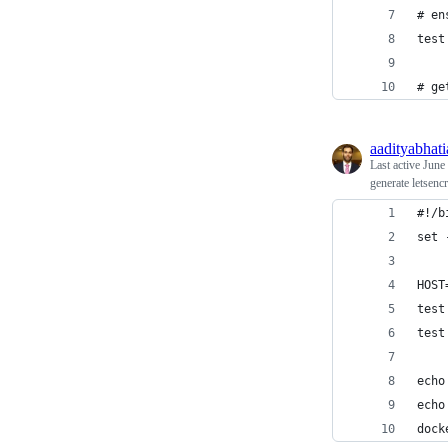
# en
test
# ge
aadityabhati
Last active
June
generate letsenc
#!/b
set 
HOST
test
test
echo
echo
dock