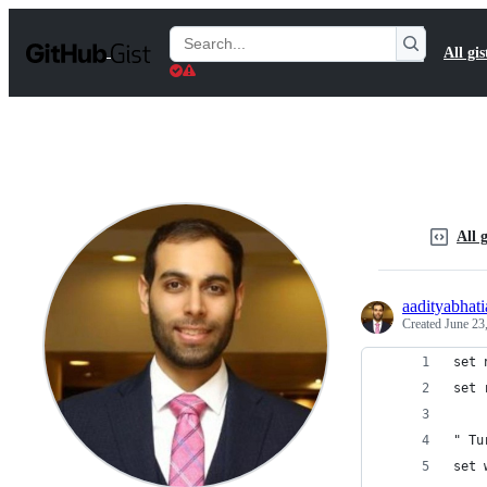
S
k
Search
All gis
i
Gists
p
t
o
c
o
n
t
e
n
All g
t
aadityabhati
Created
June 23
set 
set 
" Tu
set 