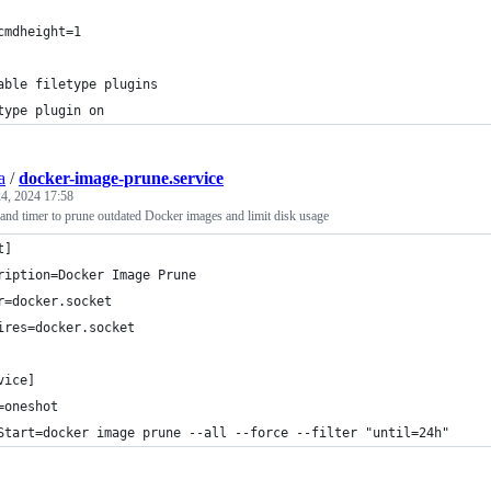
cmdheight=1
able filetype plugins
type plugin on
a
/
docker-image-prune.service
4, 2024 17:58
and timer to prune outdated Docker images and limit disk usage
t]
ription=Docker Image Prune
r=docker.socket
ires=docker.socket
vice]
=oneshot
Start=docker image prune --all --force --filter "until=24h"