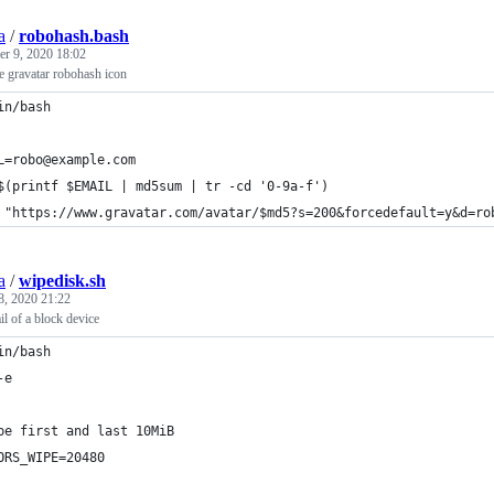
a
/
robohash.bash
r 9, 2020 18:02
e gravatar robohash icon
in/bash
L=robo@example.com
$(printf $EMAIL | md5sum | tr -cd '0-9a-f')
 "https://www.gravatar.com/avatar/$md5?s=200&forcedefault=y&d=ro
a
/
wipedisk.sh
8, 2020 21:22
il of a block device
in/bash
-e
pe first and last 10MiB
ORS_WIPE=20480