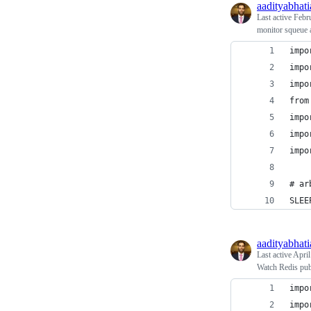
aadityabhati
Last active
Febr
monitor squeue a
impo
impo
impo
from
impo
impo
impo
# ar
SLEE
aadityabhati
Last active
April
Watch Redis pub
impo
impo