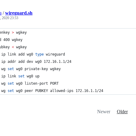
a
/
wireguard.sh
, 2020 23:53
enkey 
>
 wgkey
d 400 wgkey
ubkey 
<
 wgkey
 ip link add wg0 
type
 wireguard
 ip addr add dev wg0 172.16.1.1/24
 wg 
set
 wg0 private-key wgkey
 ip link 
set
 wg0 up
 wg 
set
 wg0 listen-port PORT
 wg 
set
 wg0 peer PUBKEY allowed-ips 172.16.1.1/24
Newer
Older