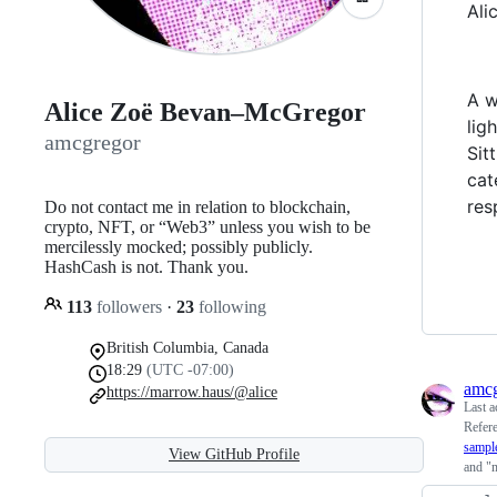
Ali
A w
Alice Zoë Bevan–McGregor
lig
amcgregor
Sit
cat
res
Do not contact me in relation to blockchain,
crypto, NFT, or “Web3” unless you wish to be
mercilessly mocked; possibly publicly.
HashCash is not. Thank you.
113
followers
·
23
following
British Columbia, Canada
18:29
(UTC -07:00)
amcg
https://marrow.haus/@alice
Last a
Refer
sampl
View GitHub Profile
and "m