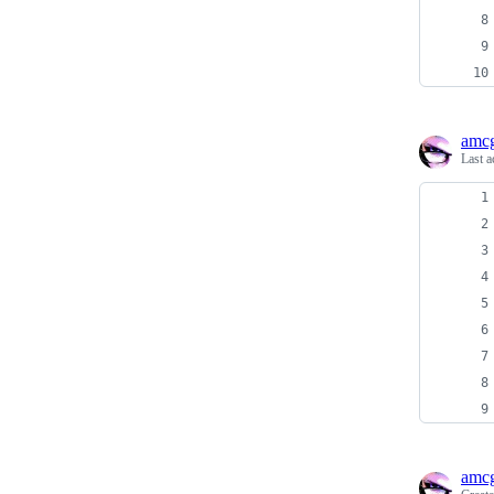
amcg
Last a
amcg