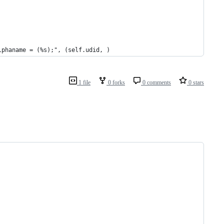
lphaname = (%s);", (self.udid, )
1 file
0 forks
0 comments
0 stars