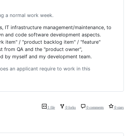
ing a normal work week.
, IT infrastructure management/maintenance, to
own and code software development aspects.
k item" / "product backlog item" / "feature"
list from QA and the "product owner",
ndled by myself and my development team.
oes an applicant require to work in this
1 file
0 forks
0 comments
0 stars