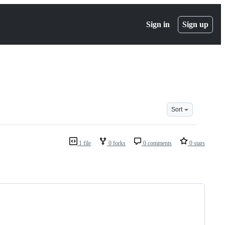
Sign in
Sign up
Sort
1 file
0 forks
0 comments
0 stars