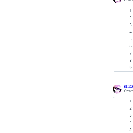
Creat
amcg
Creat