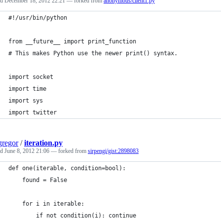
ed
December 18, 2012 22:21
— forked from
anonymous/client1.py
#!/usr/bin/python
from __future__ import print_function
# This makes Python use the newer print() syntax.
import socket
import time
import sys
import twitter
regor
/
iteration.py
ed
June 8, 2012 21:06
— forked from
sirpengi/gist:2898083
def one(iterable, condition=bool):
    found = False
    for i in iterable:
        if not condition(i): continue