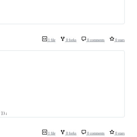
1 file
0 forks
0 comments
0 stars
']);
1 file
0 forks
0 comments
0 stars