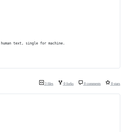
r human text, single for machine.
3 files
0 forks
0 comments
0 stars