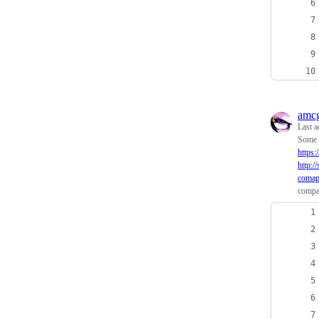
amcg
Last a
Some 
https
http:
comap
compa