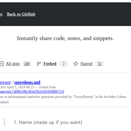
ts
Back to GitHub
Instantly share code, notes, and snippets.
All gists
Forked
Starred
206
7
51
regor
/
questions.md
ctive
April 5, 2024 04:25
— forked from
olmie/gist:7af6fb196c361ef562cf45416066711f
rs to informational interview questions provided by “FuzzyBottom” in the #webdev Libera
hannel.
Name (made up if you want)