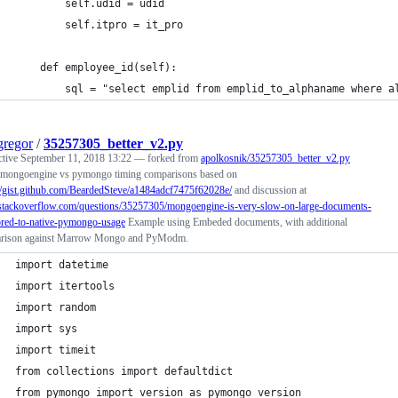
        self.udid = udid
        self.itpro = it_pro
    def employee_id(self):
        sql = "select emplid from emplid_to_alphaname where a
regor
/
35257305_better_v2.py
ctive
September 11, 2018 13:22
— forked from
apolkosnik/35257305_better_v2.py
mongoengine vs pymongo timing comparisons based on
://gist.github.com/BeardedSteve/a1484adcf7475f62028e/
and discussion at
//stackoverflow.com/questions/35257305/mongoengine-is-very-slow-on-large-documents-
red-to-native-pymongo-usage
Example using Embeded documents, with additional
rison against Marrow Mongo and PyModm.
import datetime
import itertools
import random
import sys
import timeit
from collections import defaultdict
from pymongo import version as pymongo_version