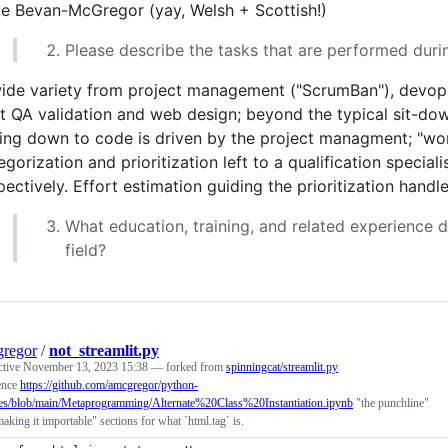
ce Bevan-McGregor (yay, Welsh + Scottish!)
Please describe the tasks that are performed dur
ide variety from project management ("ScrumBan"), devops
ht QA validation and web design; beyond the typical sit-d
ting down to code is driven by the project managment; "wor
egorization and prioritization left to a qualification specia
pectively. Effort estimation guiding the prioritization ha
What education, training, and related experience d
field?
regor
/
not_streamlit.py
ctive
November 13, 2023 15:38
— forked from
spinningcat/streamlit.py
ence
https://github.com/amcgregor/python-
es/blob/main/Metaprogramming/Alternate%20Class%20Instantiation.ipynb
"the punchline"
aking it importable" sections for what `html.tag` is.