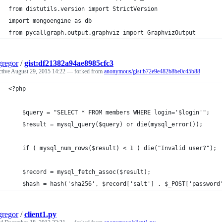
from distutils.version import StrictVersion
import mongoengine as db
from pycallgraph.output.graphviz import GraphvizOutput
regor
/
gist:df21382a94ae8985cfc3
ctive
August 29, 2015 14:22
— forked from
anonymous/gist:b72e9e482b8be0c45b88
<?php
	$query = "SELECT * FROM members WHERE login='$login'";
	$result = mysql_query($query) or die(mysql_error());
	if ( mysql_num_rows($result) < 1 ) die("Invalid user?");
	$record = mysql_fetch_assoc($result);
	$hash = hash('sha256', $record['salt'] . $_POST['password
regor
/
client1.py