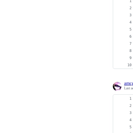
amcg
Last a