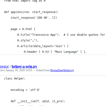
from html import tag as H
def app(environ, start_response):
	start_response('200 OK', [])
	page = H.html [
		H.title("Transvoice App"),  # I use double quotes fo
		H.style("…"),
		H.article(data_layout='twin') [
			H.header [ H.h3 [ "Main Language" ] ],
regor
/
helper-a-orig.py
ctive
January 16, 2020 14:03
— forked from
BosnaZmaj/helper.py
class Helper:
    encoding = 'utf-8'
    def __init__(self, udid, it_pro):