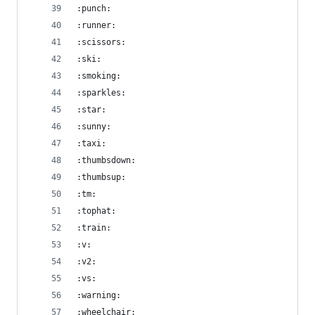
:punch:
:runner:
:scissors:
:ski:
:smoking:
:sparkles:
:star:
:sunny:
:taxi:
:thumbsdown:
:thumbsup:
:tm:
:tophat:
:train:
:v:
:v2:
:vs:
:warning:
:wheelchair: