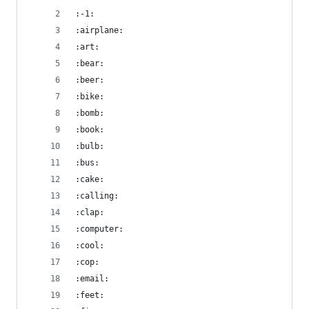
:-1:
:airplane:
:art:
:bear:
:beer:
:bike:
:bomb:
:book:
:bulb:
:bus:
:cake:
:calling:
:clap:
:computer:
:cool:
:cop:
:email:
:feet: