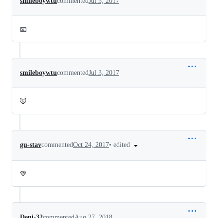
smileboywtu
commented
Jul 3, 2017
📧
smileboywtu
commented
Jul 3, 2017
🦊
•
edited
gu-stav
commented
Oct 24, 2017
💚
Deni-32
commented
Aug 27, 2018