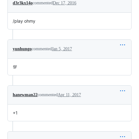
d3r3kx14o
commented
Dec 17, 2016
/play ohmy
yunhungo
commented
Jan 5, 2017
💯
hanewman22
commented
Apr 11, 2017
+1