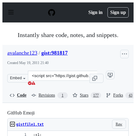
S
k
Sign in
Sign up
i
p
t
o
Instantly share code, notes, and snippets.
c
o
n
avalanche123
/
gist:981817
t
e
Created
May 19, 2011 21:40
n
t
Clone
Embed
this
repository
at
Code
Revisions
Stars
Forks
1
177
43
&lt;script
src=&quot;https://gist.github.com/avalanche123/981817.j
GitHub Emoji
Raw
gistfile1.txt
:+1: