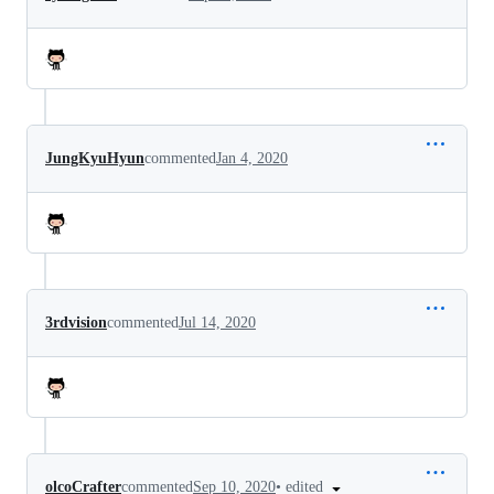
JungKyuHyun
commented
Jan 4, 2020
3rdvision
commented
Jul 14, 2020
•
edited
olcoCrafter
commented
Sep 10, 2020