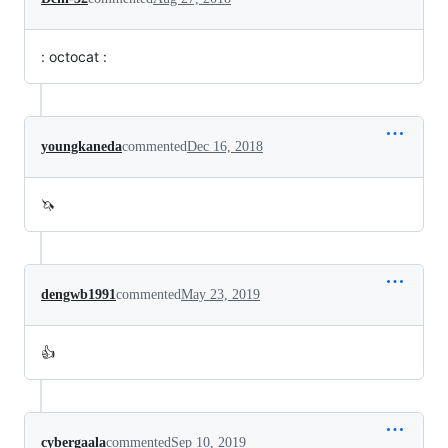
: octocat :
youngkaneda
commented
Dec 16, 2018
🦄
dengwb1991
commented
May 23, 2019
👍
cybergaala
commented
Sep 10, 2019