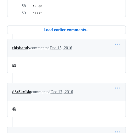
:zap:
:zzz:
Load earlier comments...
thisisandy
commented
Dec 15, 2016
📖
d3r3kx14o
commented
Dec 17, 2016
😄