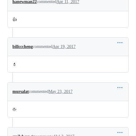
hanewman22
commented
Apr 11, 2017
👍
billcccheng
commented
Apr 19, 2017
💄
mursalat
commented
May 23, 2017
🖕