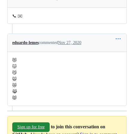
📞 ✉️
eduardo-lemes
commented
Nov 27, 2020
😻
😽
😼
🙀
😿
😹
😾
to join this conversation on
Sign up for free