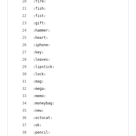
:fire:
:fish:
:fist:
:gift:
:hammer:
:heart:
:iphone:
:key:
:leaves:
:lipstick:
:lock:
:mag:
:mega:
:memo:
:moneybag:
:new:
:octocat:
:ok:
:pencil: