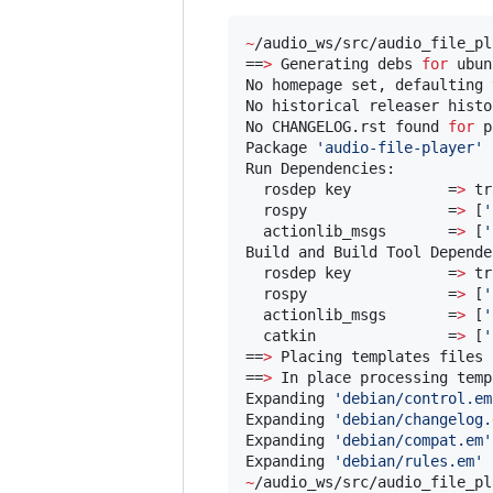
~
/audio_ws/src/audio_file_pl
==
>
 Generating debs 
for
 ubun
No homepage set, defaulting 
No historical releaser histo
No CHANGELOG.rst found 
for
 p
Package 
'
audio-file-player
'
 
Run Dependencies:

  rosdep key           =
>
 tr
  rospy                =
>
 [
'
  actionlib_msgs       =
>
 [
'
Build and Build Tool Depende
  rosdep key           =
>
 tr
  rospy                =
>
 [
'
  actionlib_msgs       =
>
 [
'
  catkin               =
>
 [
'
==
>
 Placing templates files 
==
>
 In place processing temp
Expanding 
'
debian/control.em
Expanding 
'
debian/changelog.
Expanding 
'
debian/compat.em
'
Expanding 
'
debian/rules.em
'
 
~
/audio_ws/src/audio_file_pl