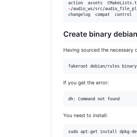
~
/audio_ws/src/audio_file_pl
changelog  compat  control  
Create binary debia
Having sourced the necessary
fakeroot debian/rules binary
If you get the error:
dh: Command not found
You need to install:
sudo apt-get install dpkg-de