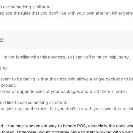
o use something similiar to
place the rules that you don't like with your own after an initial gene
22
 I'm not familiar with this anymore, so I can't offer much help, sorry.
 to:
seem to be facing is that the tools only allows a single package to be 
project.
 order of dependencies of your packages and build them in order.
uld like to use something similiar to
e just replace the rules that you don't like with your own after an ini
 find it the most convenient way to handle ROS, especially the ones 
 this thread. Otherwise, would probably have to start working with your