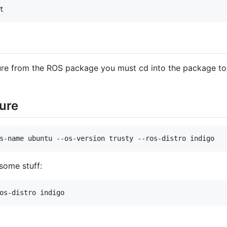
t
ure from the ROS package you must cd into the package to 
ure
s-name ubuntu --os-version trusty --ros-distro indigo
 some stuff:
os-distro indigo