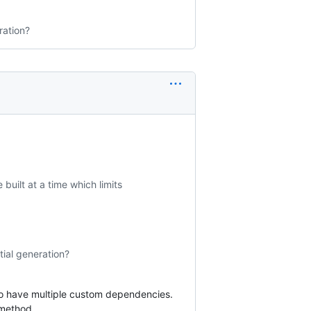
ration?
built at a time which limits
tial generation?
who have multiple custom dependencies.
 method.