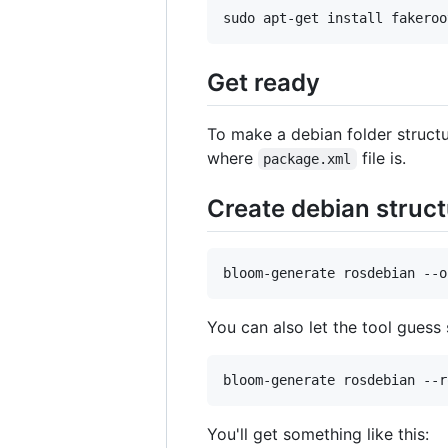
sudo apt-get install fakeroo
Get ready
To make a debian folder struct
where
file is.
package.xml
Create debian struct
bloom-generate rosdebian --o
You can also let the tool guess
bloom-generate rosdebian --r
You'll get something like this: