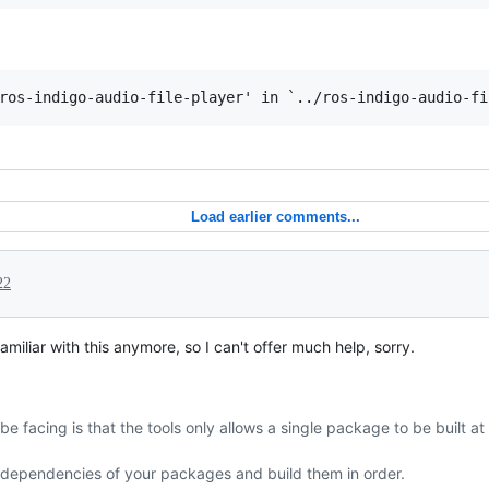
Load earlier comments...
22
familiar with this anymore, so I can't offer much help, sorry.
e facing is that the tools only allows a single package to be built a
f dependencies of your packages and build them in order.