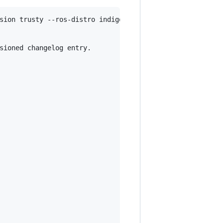
sion trusty --ros-distro indigo

sioned changelog entry.
