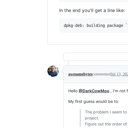
In the end you'll get a line like:
awesomebytes
commented
Jul 13, 20
Hello
@DarkCowMoo
, I'm not 
My first guess would be to:
The problem I seem to b
project.
Figure out the order o