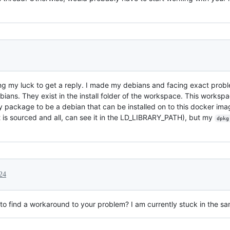
rying my luck to get a reply. I made my debians and facing exact pr
ians. They exist in the install folder of the workspace. This workspa
 package to be a debian that can be installed on to this docker image.
 (it is sourced and all, can see it in the LD_LIBRARY_PATH), but my
dpkg
24
o find a workaround to your problem? I am currently stuck in the s