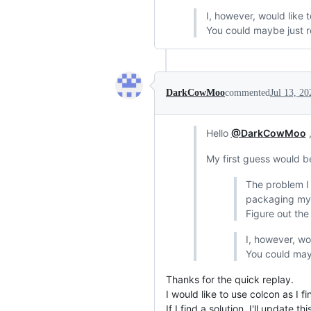
I, however, would like t
You could maybe just re
DarkCowMoo
commented
Jul 13, 20
Hello
@DarkCowMoo
,
My first guess would be
The problem I 
packaging my 
Figure out the
I, however, wo
You could mayb
Thanks for the quick replay.
I would like to use colcon as I
If I find a solution, I'll update