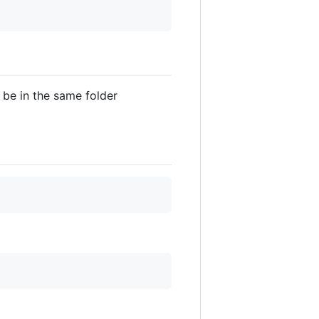
be in the same folder