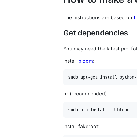
The instructions are based on
t
Get dependencies
You may need the latest pip, fo
Install
bloom
:
sudo apt-get install python-
or (recommended)
sudo pip install -U bloom
Install fakeroot: