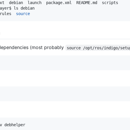
ayer$ ls debian

rules  
source
n
 dependencies (most probably
source /opt/ros/indigo/setu
v debhelper