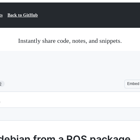
ts
Back to GitHub
Instantly share code, notes, and snippets.
9
Embed
e
debian from a ROS package