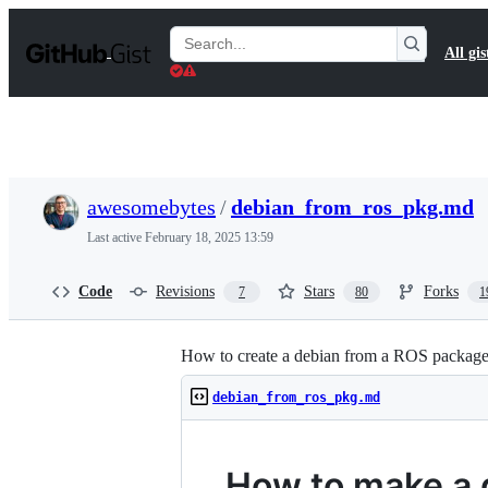
S
k
Search
All gis
i
Gists
p
t
o
c
o
n
t
awesomebytes
/
debian_from_ros_pkg.md
e
n
Last active
February 18, 2025 13:59
t
Code
Revisions
Stars
Forks
7
80
1
How to create a debian from a ROS packag
debian_from_ros_pkg.md
How to make a 