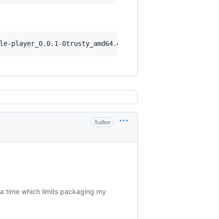
Author
t a time which limits packaging my