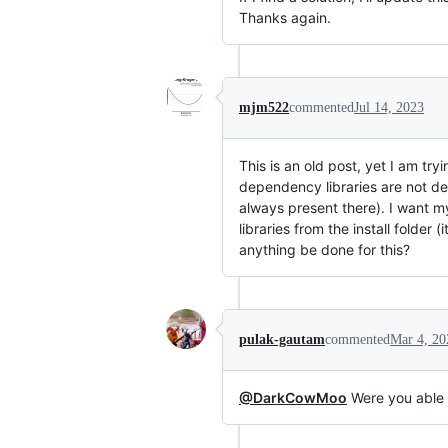
Thanks again.
mjm522
commented
Jul 14, 2023
This is an old post, yet I am t
dependency libraries are not deb
always present there). I want my
libraries from the install folder
anything be done for this?
pulak-gautam
commented
Mar 4, 20
@DarkCowMoo
Were you able t