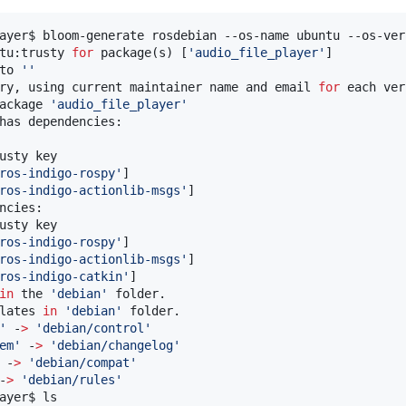
ayer$ bloom-generate rosdebian --os-name ubuntu --os-ver
tu:trusty 
for
 package(s) [
'
audio_file_player
'
]

to 
'
'
ry, using current maintainer name and email 
for
 each ver
ackage 
'
audio_file_player
'
has dependencies:

usty key

ros-indigo-rospy
'
]

ros-indigo-actionlib-msgs
'
]

ncies:

usty key

ros-indigo-rospy
'
]

ros-indigo-actionlib-msgs
'
]

ros-indigo-catkin
'
]

in
 the 
'
debian
'
 folder.

lates 
in
'
debian
'
 folder.

'
 -
>
'
debian/control
'
em
'
 -
>
'
debian/changelog
'
 -
>
'
debian/compat
'
-
>
'
debian/rules
'
ayer$ ls
