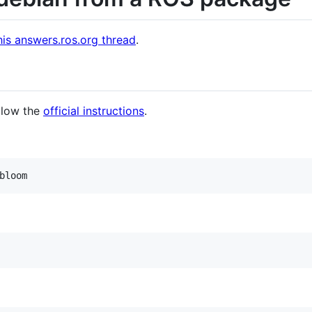
his answers.ros.org thread
.
llow the
official instructions
.
bloom