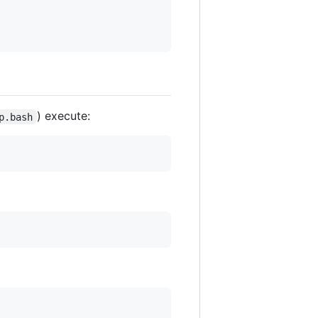
) execute:
p.bash