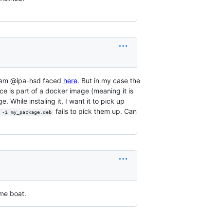
oblem @ipa-hsd faced
here
. But in my case the
ce is part of a docker image (meaning it is
 While instaling it, I want it to pick up
fails to pick them up. Can
 -i my_package.deb
ame boat.