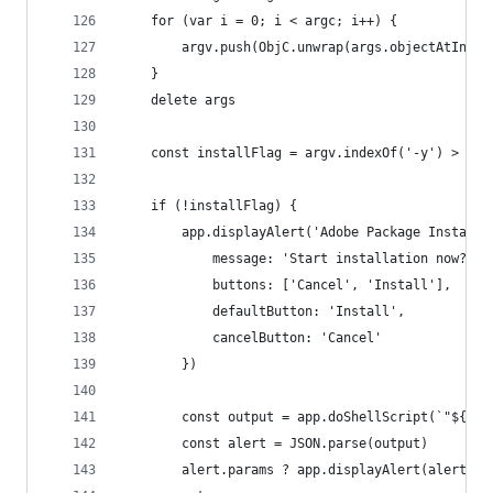
	for (var i = 0; i < argc; i++) {
		argv.push(ObjC.unwrap(args.objectAtIndex
	}
	delete args
	const installFlag = argv.indexOf('-y') > -1
	if (!installFlag) {
		app.displayAlert('Adobe Package Installe
			message: 'Start installation now?',
			buttons: ['Cancel', 'Install'],
			defaultButton: 'Install',
			cancelButton: 'Cancel'
		})
		const output = app.doShellScript(`"${ap
		const alert = JSON.parse(output)
		alert.params ? app.displayAlert(alert.t