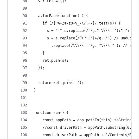
  var ret = [];
  a.forEach(function(s) {
    if (/[^A-Za-z0-9_\\/:=-]/.test(s)) {
      s = "'"+s.replace(/'/g,"'\\\\''")+"'";
      s = s.replace(/^(?:'')+/g, '') // unduplic
        .replace(/\\\\\'''/g, "\\\\'" ); // remo
    }
    ret.push(s);
  });
  return ret.join(' ');
}
function run() {
	const appPath = app.pathTo(this).toString()
	//const driverPath = appPath.substring(0, a
	const driverPath = appPath + '/Contents/Reso