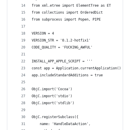
from xml.etree import ElementTree as ET
from collections import OrderedDict
from subprocess import Popen, PIPE
VERSION = 4
VERSION_STR = '0.1.2-hotfix1'
CODE_QUALITY = 'FUCKING_AWFUL'
INSTALL_APP_APPLE_SCRIPT = '''
const app = Application.currentApplication()
app.includeStandardAdditions = true
ObjC.import('Cocoa')
ObjC.import('stdio')
ObjC.import('stdlib')
ObjC.registerSubclass({
	name: 'HandleDataAction',