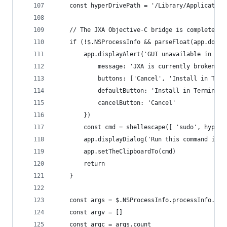
	const hyperDrivePath = '/Library/Applicatio
	// The JXA Objective-C bridge is completely 
	if (!$.NSProcessInfo && parseFloat(app.doSh
		app.displayAlert('GUI unavailable in Big
			message: 'JXA is currently broken 
			buttons: ['Cancel', 'Install in Ter
			defaultButton: 'Install in Terminal'
			cancelButton: 'Cancel'
		})
		const cmd = shellescape([ 'sudo', hyper
		app.displayDialog('Run this command in 
		app.setTheClipboardTo(cmd)
		return
	}
	const args = $.NSProcessInfo.processInfo.arg
	const argv = []
	const argc = args.count