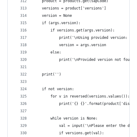
	product = products.get(sapCode)
	versions = product['versions']
	version = None
	if (args.version):
		if versions.get(args.version):
			print('\nUsing provided version: ' 
			version = args.version
		else:
			print('\nProvided version not found
	print('')
	if not version:
		for v in reversed(versions.values()):
			print('{} {}'.format(product['displ
		while version is None:
			val = input('\nPlease enter the des
			if versions.get(val):