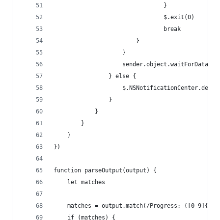
								}
								$.exit(0)
								break
						}
					}
					sender.object.waitForDataI
				} else {
					$.NSNotificationCenter.de
				}
			}
		}
	}
})
function parseOutput(output) {
	let matches
	matches = output.match(/Progress: ([0-9]{1,3
	if (matches) {