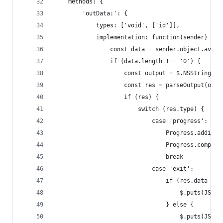
	methods: {
		'outData:': {
			types: ['void', ['id']],
			implementation: function(sender) {
				const data = sender.object.avai
				if (data.length !== '0') {
					const output = $.NSString
					const res = parseOutput(outp
					if (res) {
						switch (res.type) {
							case 'progress':
								Progress.a
								Progress.co
								break
							case 'exit':
								if (res.data =
									$.put
								} else {
									$.put