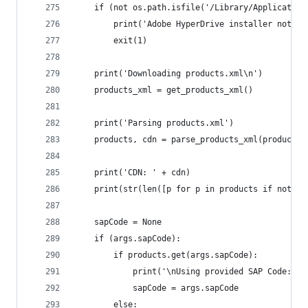
	if (not os.path.isfile('/Library/Applicatio
		print('Adobe HyperDrive installer not f
		exit(1)
	print('Downloading products.xml\n')
	products_xml = get_products_xml()
	print('Parsing products.xml')
	products, cdn = parse_products_xml(products_
	print('CDN: ' + cdn)
	print(str(len([p for p in products if not p
	sapCode = None
	if (args.sapCode):
		if products.get(args.sapCode):
			print('\nUsing provided SAP Code: '
			sapCode = args.sapCode
		else: