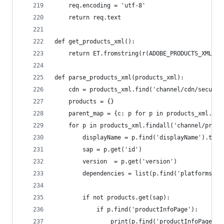
	req.encoding = 'utf-8'
	return req.text
def get_products_xml():
	return ET.fromstring(r(ADOBE_PRODUCTS_XML_UR
def parse_products_xml(products_xml):
	cdn = products_xml.find('channel/cdn/secure'
	products = {}
	parent_map = {c: p for p in products_xml.ite
	for p in products_xml.findall('channel/produ
		displayName = p.find('displayName').text
		sap = p.get('id')
		version  = p.get('version')
		dependencies = list(p.find('platforms/p
		if not products.get(sap):
			if p.find('productInfoPage'):
				print(p.find('productInfoPage')