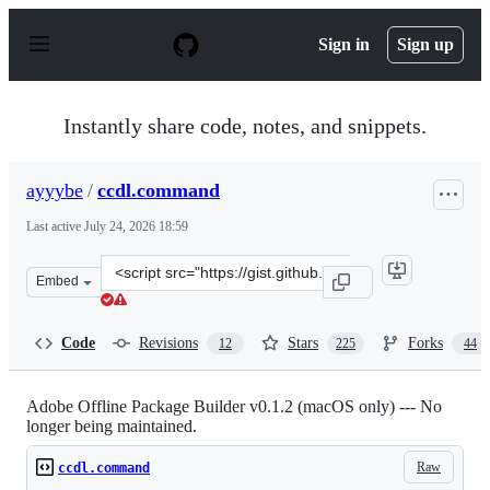
S
k
Sign in
Sign up
i
p
t
o
Instantly share code, notes, and snippets.
c
o
n
ayyybe
/
ccdl.command
t
e
Last active
July 24, 2026 18:59
n
t
Clone
Embed
this
repository
at
Code
Revisions
Stars
Forks
12
225
44
&lt;script
src=&quot;https://gist.github.com/ayyybe/a5f01c6f40020
Adobe Offline Package Builder v0.1.2 (macOS only) --- No
longer being maintained.
Raw
ccdl.command