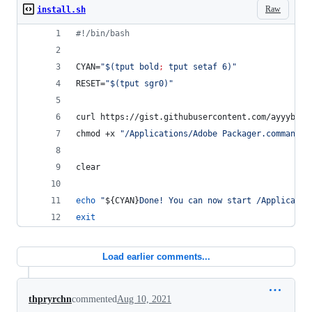
Raw
install.sh
#!
/bin/bash
CYAN=
"
$(
tput bold
;
 tput setaf 6
)
"
RESET=
"
$(
tput sgr0
)
"
curl https://gist.githubusercontent.com/ayyybe/a
chmod +x 
"
/Applications/Adobe Packager.command
"
clear
echo
"
${CYAN}
Done! You can now start /Applicatio
exit
Load earlier comments...
thpryrchn
commented
Aug 10, 2021