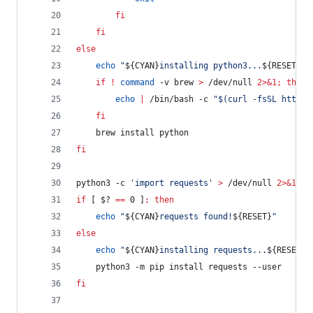
fi
fi
else
echo
"
${CYAN}
installing python3...
${RESET}
"
if
!
command
 -v brew 
>
 /dev/null 
2>&1
;
then
echo
|
 /bin/bash -c 
"
$(
curl -fsSL https:
fi
	brew install python
fi
python3 -c 
'
import requests
'
>
 /dev/null 
2>&1
if
 [ 
$?
==
 0 ]
;
then
echo
"
${CYAN}
requests found!
${RESET}
"
else
echo
"
${CYAN}
installing requests...
${RESET}
"
	python3 -m pip install requests --user
fi