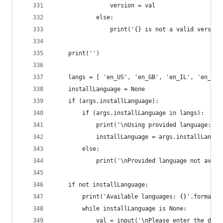
				version = val
			else:
				print('{} is not a valid vers
	print('')
	langs = [ 'en_US', 'en_GB', 'en_IL', 'en_AE
	installLanguage = None
	if (args.installLanguage):
		if (args.installLanguage in langs):
			print('\nUsing provided language: '
			installLanguage = args.installLangua
		else:
			print('\nProvided language not avai
	if not installLanguage:
		print('Available languages: {}'.format(
		while installLanguage is None:
			val = input('\nPlease enter the de