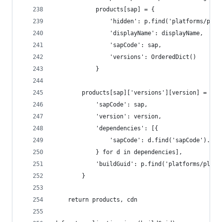
			products[sap] = {
				'hidden': p.find('platforms/p
				'displayName': displayName,
				'sapCode': sap,
				'versions': OrderedDict()
			}
		products[sap]['versions'][version] = {
			'sapCode': sap,
			'version': version,
			'dependencies': [{
				'sapCode': d.find('sapCode').t
			} for d in dependencies],
			'buildGuid': p.find('platforms/pla
		}
	return products, cdn