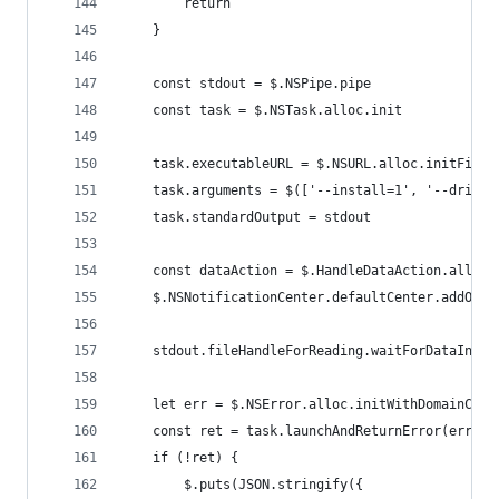
		return
	}
	const stdout = $.NSPipe.pipe
	const task = $.NSTask.alloc.init
	task.executableURL = $.NSURL.alloc.initFileU
	task.arguments = $(['--install=1', '--driver
	task.standardOutput = stdout
	const dataAction = $.HandleDataAction.alloc.
	$.NSNotificationCenter.defaultCenter.addObs
	stdout.fileHandleForReading.waitForDataInBac
	let err = $.NSError.alloc.initWithDomainCode
	const ret = task.launchAndReturnError(err)
	if (!ret) {
		$.puts(JSON.stringify({