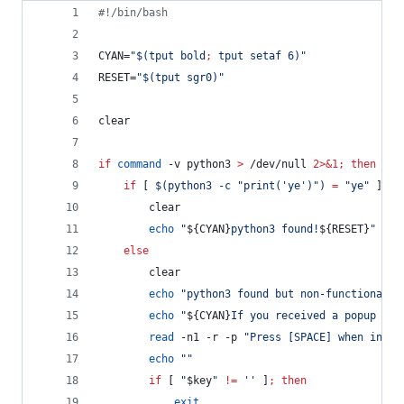
#!
/bin/bash
CYAN=
"
$(
tput bold
;
 tput setaf 6
)
"
RESET=
"
$(
tput sgr0
)
"
clear
if
command
 -v python3 
>
 /dev/null 
2>&1
;
then
if
 [ 
$(
python3 -c 
"
print('ye')
"
)
=
"
ye
"
 ]
;
t
		clear
echo
"
${CYAN}
python3 found!
${RESET}
"
else
		clear
echo
"
python3 found but non-functional
"
echo
"
${CYAN}
If you received a popup ask
read
 -n1 -r -p 
"
Press [SPACE] when insta
echo
"
"
if
 [ 
"
$key
"
!=
'
'
 ]
;
then
exit