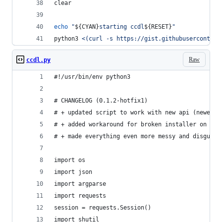
clear
echo
"
${CYAN}
starting ccdl
${RESET}
"
python3 
<(
curl -s https://gist.githubusercontent
Raw
ccdl.py
#!/usr/bin/env python3
# CHANGELOG (0.1.2-hotfix1)
# + updated script to work with new api (newer d
# + added workaround for broken installer on big
# + made everything even more messy and disgusti
import os
import json
import argparse
import requests
session = requests.Session()
import shutil