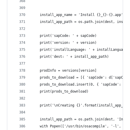
	install_app_name = 'Install {}_{}-{}.app'.f
	install_app_path = os.path.join(dest, instal
	print('sapCode: ' + sapCode)
	print('version: ' + version)
	print('installLanguage: ' + installLanguage)
	print('dest: ' + install_app_path)
	prodInfo = versions[version]
	prods_to_download = [{ 'sapCode': d['sapCod
	prods_to_download.insert(0, { 'sapCode': pr
	print(prods_to_download)
	print('\nCreating {}'.format(install_app_nam
	install_app_path = os.path.join(dest, 'Inst
	with Popen(['/usr/bin/osacompile', '-l', 'J