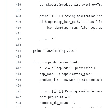
		os.makedirs(product_dir, exist_ok=True)
		print('[{}_{}] Saving application.json'
		with open(app_json_path, 'w') as file:
			json.dump(app_json, file, separator
		print('')
	print ('Downloading...\n')
	for p in prods_to_download:
		s, v = p['sapCode'], p['version']
		app_json = p['application_json']
		product_dir = os.path.join(products_dir,
		print('[{}_{}] Parsing available packag
		core_pkg_count = 0
		noncore_pkg_count = 0