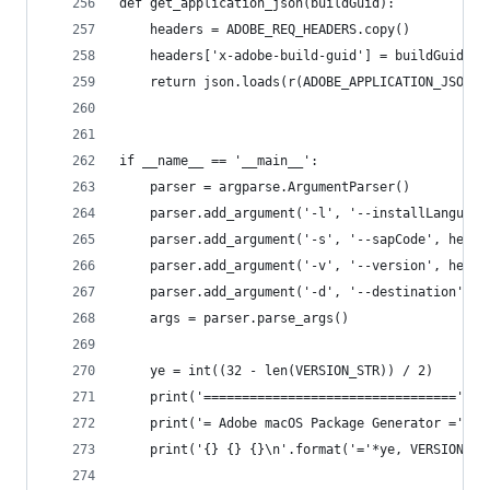
def get_application_json(buildGuid):
	headers = ADOBE_REQ_HEADERS.copy()
	headers['x-adobe-build-guid'] = buildGuid
	return json.loads(r(ADOBE_APPLICATION_JSON_U
if __name__ == '__main__':
	parser = argparse.ArgumentParser()
	parser.add_argument('-l', '--installLanguag
	parser.add_argument('-s', '--sapCode', help
	parser.add_argument('-v', '--version', help
	parser.add_argument('-d', '--destination', 
	args = parser.parse_args()
	ye = int((32 - len(VERSION_STR)) / 2)
	print('=================================')
	print('= Adobe macOS Package Generator =')
	print('{} {} {}\n'.format('='*ye, VERSION_ST