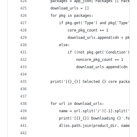
		packages = app_json['Packages']['Package
		download_urls = []
		for pkg in packages:
			if pkg.get('Type') and pkg['Type'] 
				core_pkg_count += 1
				download_urls.append(cdn + pkg[
			else:
				if ((not pkg.get('Condition')
					noncore_pkg_count += 1
					download_urls.append(cdn + 
		print('[{}_{}] Selected {} core package
		for url in download_urls:
			name = url.split('/')[-1].split('?')
			print('[{}_{}] Downloading {}'.form
			dl(os.path.join(product_dir, name), 