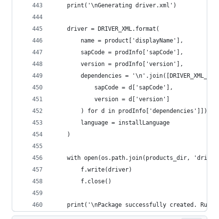
	print('\nGenerating driver.xml')
	driver = DRIVER_XML.format(
		name = product['displayName'],
		sapCode = prodInfo['sapCode'],
		version = prodInfo['version'],
		dependencies = '\n'.join([DRIVER_XML_DE
			sapCode = d['sapCode'],
			version = d['version']
		) for d in prodInfo['dependencies']]),
		language = installLanguage
	)
	with open(os.path.join(products_dir, 'driver
		f.write(driver)
		f.close()
	print('\nPackage successfully created. Run 