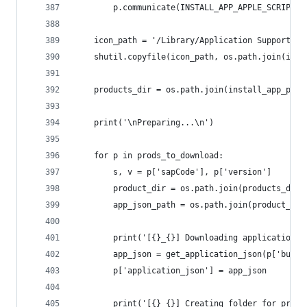
		p.communicate(INSTALL_APP_APPLE_SCRIPT.
	icon_path = '/Library/Application Support/A
	shutil.copyfile(icon_path, os.path.join(ins
	products_dir = os.path.join(install_app_pat
	print('\nPreparing...\n')
	for p in prods_to_download:
		s, v = p['sapCode'], p['version']
		product_dir = os.path.join(products_dir,
		app_json_path = os.path.join(product_di
		print('[{}_{}] Downloading application.
		app_json = get_application_json(p['build
		p['application_json'] = app_json
		print('[{}_{}] Creating folder for prod