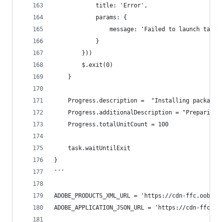
			title: 'Error',
			params: {
				message: 'Failed to launch tas
			}
		}))
		$.exit(0)
	}
	Progress.description =  "Installing packages
	Progress.additionalDescription = "Preparing…
	Progress.totalUnitCount = 100
	task.waitUntilExit
}
'''
ADOBE_PRODUCTS_XML_URL = 'https://cdn-ffc.oobesa
ADOBE_APPLICATION_JSON_URL = 'https://cdn-ffc.oo