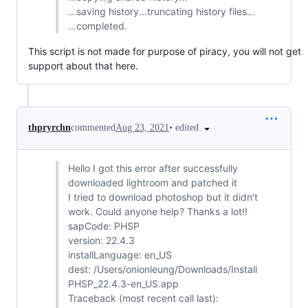
...saving history...truncating history files...
...completed.
This script is not made for purpose of piracy, you will not get
support about that here.
•
edited
thpryrchn
commented
Aug 23, 2021
Hello I got this error after successfully
downloaded lightroom and patched it
I tried to download photoshop but it didn't
work. Could anyone help? Thanks a lot!!
sapCode: PHSP
version: 22.4.3
installLanguage: en_US
dest: /Users/onionleung/Downloads/Install
PHSP_22.4.3-en_US.app
Traceback (most recent call last):