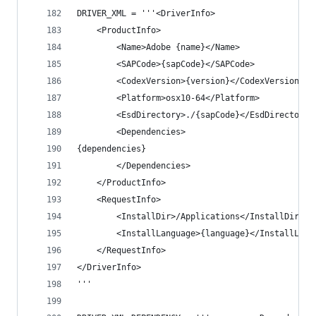
DRIVER_XML = '''<DriverInfo>
	<ProductInfo>
		<Name>Adobe {name}</Name>
		<SAPCode>{sapCode}</SAPCode>
		<CodexVersion>{version}</CodexVersion>
		<Platform>osx10-64</Platform>
		<EsdDirectory>./{sapCode}</EsdDirectory>
		<Dependencies>
{dependencies}
		</Dependencies>
	</ProductInfo>
	<RequestInfo>
		<InstallDir>/Applications</InstallDir>
		<InstallLanguage>{language}</InstallLang
	</RequestInfo>
</DriverInfo>
'''