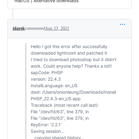
"macOS | Alternative downloads"
idarek
commented
Aug 23, 2021
Hello I got this error after successfully
downloaded lightroom and patched it
I tried to download photoshop but it didn't
work. Could anyone help? Thanks a lot!!
sapCode: PHSP
version: 22.4.3
installLanguage: en_US
dest: /Users/onionleung/Downloads/Install
PHSP_22.4.3-en_US.app
Traceback (most recent call last):
File "/dev/fd/63", line 379, in
File "/dev/fd/63", line 379, in
KeyError: '2.2.1'
Saving session...
...copying shared history...