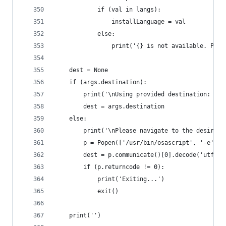
			if (val in langs):
				installLanguage = val
			else:
				print('{} is not available. Pl
	dest = None
	if (args.destination):
		print('\nUsing provided destination: ' 
		dest = args.destination
	else:
		print('\nPlease navigate to the desired
		p = Popen(['/usr/bin/osascript', '-e',
		dest = p.communicate()[0].decode('utf-8'
		if (p.returncode != 0):
			print('Exiting...')
			exit()
	print('')