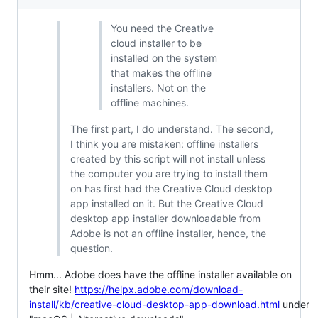
You need the Creative
cloud installer to be
installed on the system
that makes the offline
installers. Not on the
offline machines.
The first part, I do understand. The second,
I think you are mistaken: offline installers
created by this script will not install unless
the computer you are trying to install them
on has first had the Creative Cloud desktop
app installed on it. But the Creative Cloud
desktop app installer downloadable from
Adobe is not an offline installer, hence, the
question.
Hmm... Adobe does have the offline installer available on
their site!
https://helpx.adobe.com/download-
install/kb/creative-cloud-desktop-app-download.html
under