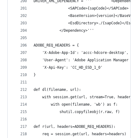
DRIVER_XML_DEPENDENCY = '''			<Dependency>
				<SAPCode>{sapCode}</SAPCode>
				<BaseVersion>{version}</BaseVers
				<EsdDirectory>./{sapCode}</EsdD
			</Dependency>'''
ADOBE_REQ_HEADERS = {
	'X-Adobe-App-Id': 'accc-hdcore-desktop',
	'User-Agent': 'Adobe Application Manager 2.0
	'X-Api-Key': 'CC_HD_ESD_1_0'
}
def dl(filename, url):
	with session.get(url, stream=True, headers=A
		with open(filename, 'wb') as f:
			shutil.copyfileobj(r.raw, f)
def r(url, headers=ADOBE_REQ_HEADERS):
	req = session.get(url, headers=headers)