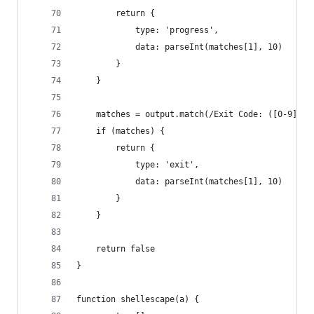
		return {
			type: 'progress',
			data: parseInt(matches[1], 10)
		}
	}
	matches = output.match(/Exit Code: ([0-9]{1,
	if (matches) {
		return {
			type: 'exit',
			data: parseInt(matches[1], 10)
		}
	}
	return false
}
function shellescape(a) {