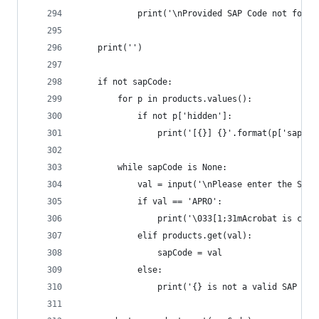
			print('\nProvided SAP Code not foun
	print('')
	if not sapCode:
		for p in products.values():
			if not p['hidden']:
				print('[{}] {}'.format(p['sapC
		while sapCode is None:
			val = input('\nPlease enter the SA
			if val == 'APRO':
				print('\033[1;31mAcrobat is c
			elif products.get(val):
				sapCode = val
			else:
				print('{} is not a valid SAP 