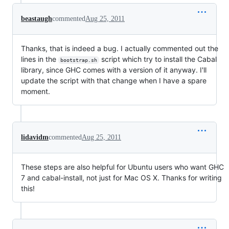
beastaugh
commented
Aug 25, 2011
Thanks, that is indeed a bug. I actually commented out the
lines in the
script which try to install the Cabal
bootstrap.sh
library, since GHC comes with a version of it anyway. I'll
update the script with that change when I have a spare
moment.
lidavidm
commented
Aug 25, 2011
These steps are also helpful for Ubuntu users who want GHC
7 and cabal-install, not just for Mac OS X. Thanks for writing
this!