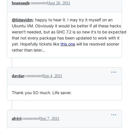
beastaugh
commented
Aug 26, 2011
@lidavidm
: happy to hear it. I may try it myself on an
Ubuntu VM. Obviously it would be better if all these hacks
weren't needed, but as GHC 7.2 is so new it's to be expected
that not every package has been updated to work with it
yet. Hopefully tickets like
this one
will be resolved sooner
rather than later…
davdar
commented
Sep 4, 2011
Thank you SO much. Life saver.
alvivi
commented
Sep 7, 2011