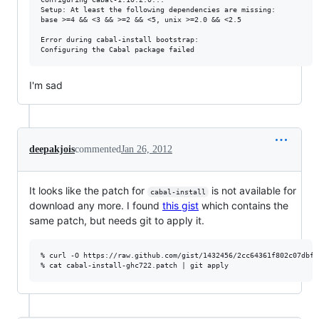
Setup: At least the following dependencies are missing:

base >=4 && <3 && >=2 && <5, unix >=2.0 && <2.5

Error during cabal-install bootstrap:

I'm sad
deepakjois
commented
Jan 26, 2012
It looks like the patch for
is not available for
cabal-install
download any more. I found
this gist
which contains the
same patch, but needs git to apply it.
% curl -O https://raw.github.com/gist/1432456/2cc64361f802c07dbfd