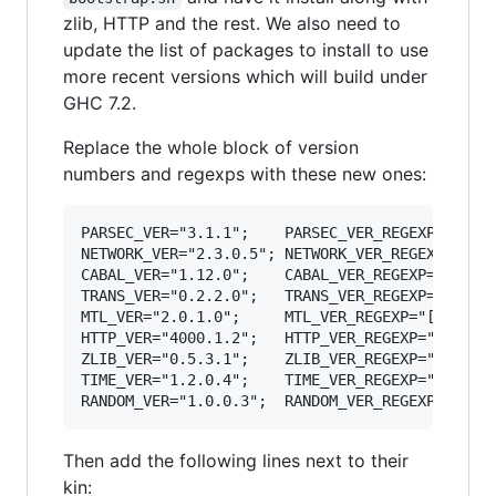
zlib, HTTP and the rest. We also need to
update the list of packages to install to use
more recent versions which will build under
GHC 7.2.
Replace the whole block of version
numbers and regexps with these new ones:
PARSEC_VER="3.1.1";    PARSEC_VER_REGEXP="[23]
NETWORK_VER="2.3.0.5"; NETWORK_VER_REGEXP="2
\.
CABAL_VER="1.12.0";    CABAL_VER_REGEXP="1
\.
12
TRANS_VER="0.2.2.0";   TRANS_VER_REGEXP="0
\.
2
\
MTL_VER="2.0.1.0";     MTL_VER_REGEXP="[12]
\.
"
HTTP_VER="4000.1.2";   HTTP_VER_REGEXP="4000
\.
ZLIB_VER="0.5.3.1";    ZLIB_VER_REGEXP="0
\.
[45
TIME_VER="1.2.0.4";    TIME_VER_REGEXP="1
\.
[12
RANDOM_VER="1.0.0.3";  RANDOM_VER_REGEXP="1
\.
"
Then add the following lines next to their
kin: