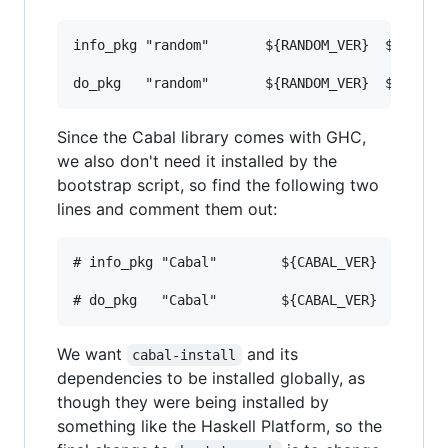
info_pkg "random"       ${RANDOM_VER}  ${RANDOM
do_pkg   "random"       ${RANDOM_VER}  ${RANDO
Since the Cabal library comes with GHC,
we also don't need it installed by the
bootstrap script, so find the following two
lines and comment them out:
# info_pkg "Cabal"        ${CABAL_VER}   ${CABA
# do_pkg   "Cabal"        ${CABAL_VER}   ${CAB
We want
and its
cabal-install
dependencies to be installed globally, as
though they were being installed by
something like the Haskell Platform, so the