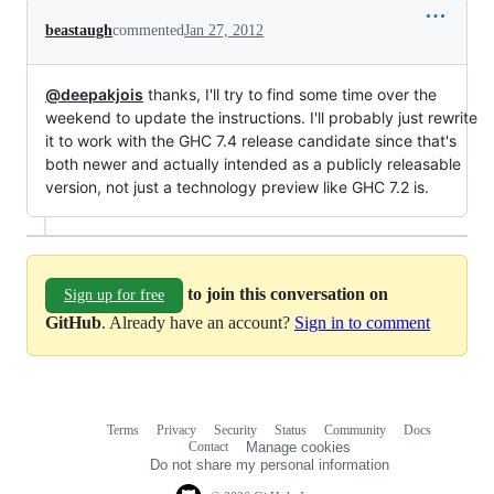
beastaugh
commented
Jan 27, 2012
@deepakjois
thanks, I'll try to find some time over the
weekend to update the instructions. I'll probably just rewrite
it to work with the GHC 7.4 release candidate since that's
both newer and actually intended as a publicly releasable
version, not just a technology preview like GHC 7.2 is.
to join this conversation on
Sign up for free
GitHub
. Already have an account?
Sign in to comment
Terms
Privacy
Security
Status
Community
Docs
Footer
Footer
Contact
Manage cookies
navigation
Do not share my personal information