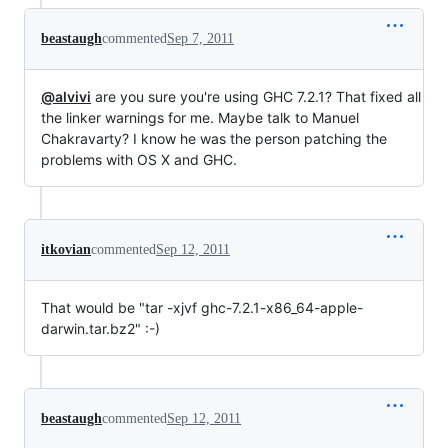
beastaugh
commented
Sep 7, 2011
@alvivi
are you sure you're using GHC 7.2.1? That fixed all
the linker warnings for me. Maybe talk to Manuel
Chakravarty? I know he was the person patching the
problems with OS X and GHC.
itkovian
commented
Sep 12, 2011
That would be "tar -xjvf ghc-7.2.1-x86_64-apple-
darwin.tar.bz2" :-)
beastaugh
commented
Sep 12, 2011