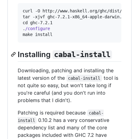
curl -O http://www.haskell.org/ghc/dist/7.2.1/g
tar -xjvf ghc-7.2.1-x86_64-apple-darwin.tar.bz2
cd ghc-7.2.1

.
/configure
make install
Installing
cabal-install
Downloading, patching and installing the
latest version of the
tool is
cabal-install
not quite so easy, but won't take long if
you're careful (and you don't run into
problems that I didn't).
Patching is required because
cabal-
0.10.2 has a very conservative
install
dependency list and many of the core
packages included with GHC 7.2 have