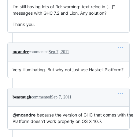
I'm still having lots of "ld: warning: text reloc in [...]"
messages with GHC 7.2 and Lion. Any solution?
Thank you.
mcandre
commented
Sep 7, 2011
Very illuminating. But why not just use Haskell Platform?
beastaugh
commented
Sep 7, 2011
@mcandre
because the version of GHC that comes with the
Platform doesn't work properly on OS X 10.7.