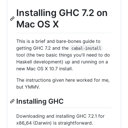
Installing GHC 7.2 on
Mac OS X
This is a brief and bare-bones guide to
getting GHC 7.2 and the
cabal-install
tool (the two basic things you'll need to do
Haskell development) up and running on a
new Mac OS X 10.7 install.
The instructions given here worked for me,
but YMMV.
Installing GHC
Downloading and installing GHC 7.2.1 for
x86_64 (Darwin) is straightforward.