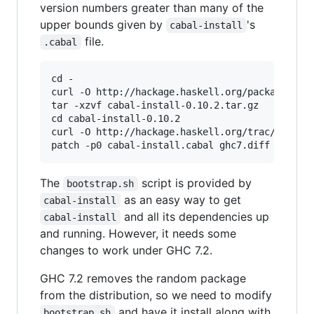
version numbers greater than many of the
upper bounds given by
's
cabal-install
file.
.cabal
cd -

curl -O http://hackage.haskell.org/packages/arc
tar -xzvf cabal-install-0.10.2.tar.gz

cd cabal-install-0.10.2

curl -O http://hackage.haskell.org/trac/hackage
patch -p0 cabal-install.cabal ghc7.diff
The
script is provided by
bootstrap.sh
as an easy way to get
cabal-install
and all its dependencies up
cabal-install
and running. However, it needs some
changes to work under GHC 7.2.
GHC 7.2 removes the random package
from the distribution, so we need to modify
and have it install along with
bootstrap.sh