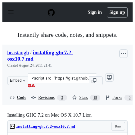
S
k
Sign in
Sign up
i
p
t
o
Instantly share code, notes, and snippets.
c
o
n
beastaugh
/
installing-ghc7.2-
t
osx10.7.md
e
n
Created
August 24, 2011 21:41
t
Clone
Embed
this
repository
at
Code
Revisions
Stars
Forks
3
18
5
&lt;script
src=&quot;https://gist.github.com/beastaugh/1169332.js&
Installing GHC 7.2 on Mac OS X 10.7 Lion
Raw
installing-ghc7.2-osx10.7.md