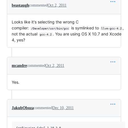
beastaugh
commented
Oct 2, 2011
Looks like it's selecting the wrong C
compiler:
is symlinked to
,
/Developer/usr/bin/gcc
llvm-gcc-4.2
not the actual
. You are using OS X 10.7 and Xcode
gcc-4.2
4, yes?
mcandre
commented
Oct 2, 2011
Yes.
JakubOboza
commented
Dec 10, 2011
Configuring Cabal-1.10.2.0...
