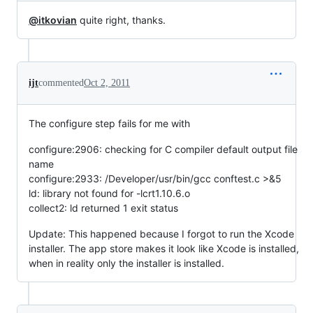
@itkovian
quite right, thanks.
ijt
commented
Oct 2, 2011
The configure step fails for me with
configure:2906: checking for C compiler default output file
name
configure:2933: /Developer/usr/bin/gcc conftest.c >&5
ld: library not found for -lcrt1.10.6.o
collect2: ld returned 1 exit status
Update: This happened because I forgot to run the Xcode
installer. The app store makes it look like Xcode is installed,
when in reality only the installer is installed.