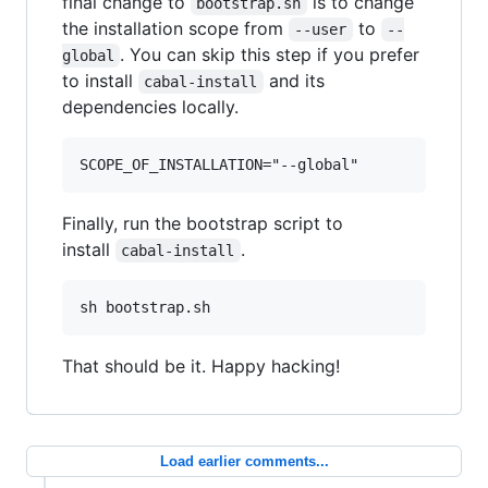
final change to
is to change
bootstrap.sh
the installation scope from
to
--user
--
. You can skip this step if you prefer
global
to install
and its
cabal-install
dependencies locally.
SCOPE_OF_INSTALLATION="--global"
Finally, run the bootstrap script to
install
.
cabal-install
sh bootstrap.sh
That should be it. Happy hacking!
Load earlier comments...