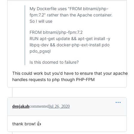
My Dockerfile uses "FROM bitnami/php-
fpm:7.2" rather than the Apache container.
So I will use
FROM bitnami/php-fpm:7.2
RUN apt-get update && apt-get install -y
libpq-dev && docker-php-ext-install pdo
pdo_pgsql
Is this doomed to failure?
This could work but you'd have to ensure that your apache
handles requests to php though PHP-FPM
denjakah
commented
Jul 26, 2020
thank brow! 👍