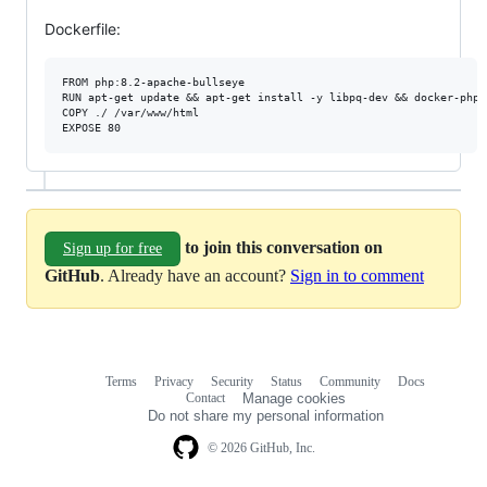
Dockerfile:
FROM php:8.2-apache-bullseye

RUN apt-get update && apt-get install -y libpq-dev && docker-php-
COPY ./ /var/www/html

to join this conversation on
Sign up for free
GitHub
. Already have an account?
Sign in to comment
Terms
Privacy
Security
Status
Community
Docs
Footer
Footer
Contact
Manage cookies
navigation
Do not share my personal information
© 2026 GitHub, Inc.