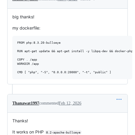
big thanks!
my dockerfile:
FROM php:8.3.20-bullseye 

RUN apt-get update && apt-get install -y libpq-dev && docker-php-
COPY . /app

WORKDIR /app

CMD [ "php", "-S", "0.0.0.0:20000", "-t", "public" ]
Thanawat1997
commented
Feb 12, 2026
Thanks!
It works on PHP
8.2-apache-bullseye