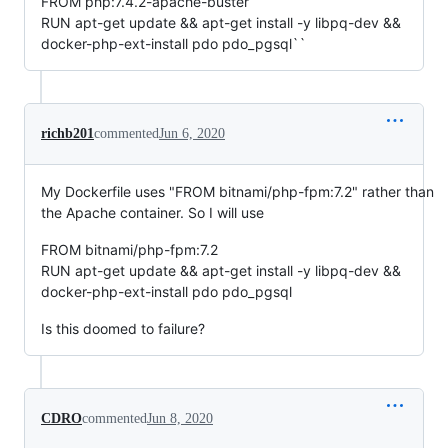
FROM php:7.4.2-apache-buster
RUN apt-get update && apt-get install -y libpq-dev &&
docker-php-ext-install pdo pdo_pgsql``
richb201
commented
Jun 6, 2020
My Dockerfile uses "FROM bitnami/php-fpm:7.2" rather than
the Apache container. So I will use
FROM bitnami/php-fpm:7.2
RUN apt-get update && apt-get install -y libpq-dev &&
docker-php-ext-install pdo pdo_pgsql
Is this doomed to failure?
CDRO
commented
Jun 8, 2020