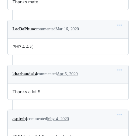
Thanks mate.
LocDoPhuoc
commented
Mar 16, 2020
PHP 4.4 :(
kharbanda14
commented
Apr 5, 2020
Thanks a lot !!
aspirebj
commented
May 4, 2020