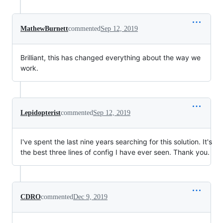
MathewBurnett
commented
Sep 12, 2019
Brilliant, this has changed everything about the way we
work.
Lepidopterist
commented
Sep 12, 2019
I've spent the last nine years searching for this solution. It's
the best three lines of config I have ever seen. Thank you.
CDRO
commented
Dec 9, 2019