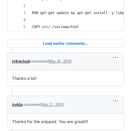
RUN apt-get update && apt-get install -y libpq-d
COPY src/ /var/www/html
Load earlier comments...
tt4rm1nal
commented
Mar 26, 2019
Thanks a lot!
jcelda
commented
Sep 12, 2019
Thanks for the snipped. You are great!!!