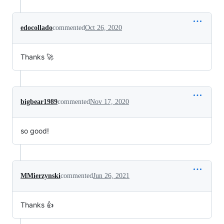
edocollado
commented
Oct 26, 2020
Thanks 🚀
bigbear1989
commented
Nov 17, 2020
so good!
MMierzynski
commented
Jun 26, 2021
Thanks 👍