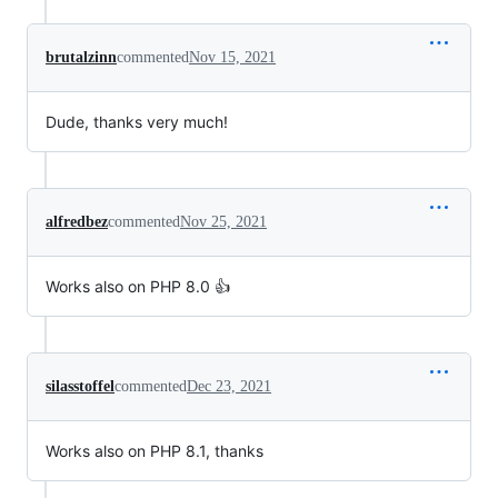
brutalzinn
commented
Nov 15, 2021
Dude, thanks very much!
alfredbez
commented
Nov 25, 2021
Works also on PHP 8.0 👍
silasstoffel
commented
Dec 23, 2021
Works also on PHP 8.1, thanks