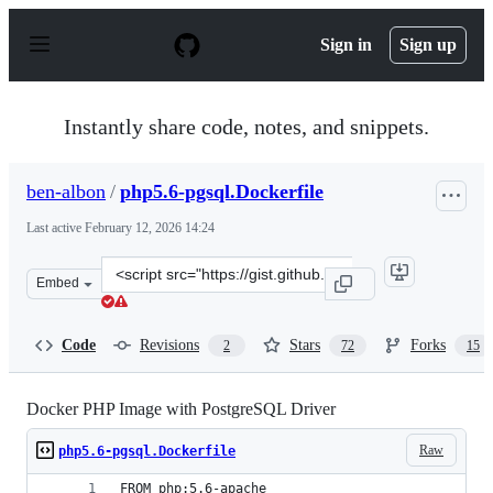
S
k
Sign in
Sign up
i
p
t
o
Instantly share code, notes, and snippets.
c
o
n
ben-albon
/
php5.6-pgsql.Dockerfile
t
e
Last active
February 12, 2026 14:24
n
t
Clone
Embed
this
repository
at
Code
Revisions
Stars
Forks
2
72
15
&lt;script
src=&quot;https://gist.github.com/ben-
albon/3c33628662dcd4120bf4.js&quot;&gt;&lt;/script&gt
Docker PHP Image with PostgreSQL Driver
Raw
php5.6-pgsql.Dockerfile
FROM php:5.6-apache