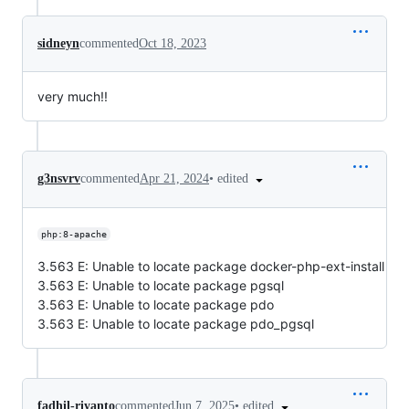
sidneyn
commented
Oct 18, 2023
very much!!
•
edited
g3nsvrv
commented
Apr 21, 2024
php:8-apache
3.563 E: Unable to locate package docker-php-ext-install
3.563 E: Unable to locate package pgsql
3.563 E: Unable to locate package pdo
3.563 E: Unable to locate package pdo_pgsql
•
edited
fadhil-riyanto
commented
Jun 7, 2025