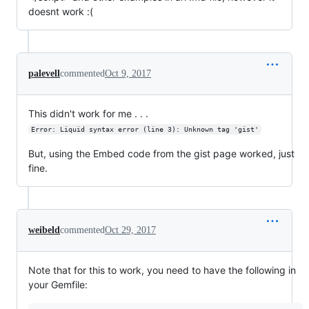
doesnt work :(
palevell
commented
Oct 9, 2017
This didn't work for me . . .
Error: Liquid syntax error (line 3): Unknown tag 'gist'
But, using the Embed code from the gist page worked, just
fine.
weibeld
commented
Oct 29, 2017
Note that for this to work, you need to have the following in
your Gemfile: