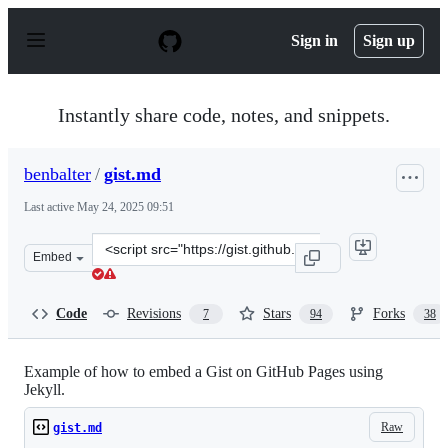
S
k
Sign in
Sign up
i
p
t
o
Instantly share code, notes, and snippets.
c
o
n
benbalter
/
gist.md
t
e
Last active
May 24, 2025 09:51
n
t
Clone
Embed
this
repository
at
Code
Revisions
Stars
Forks
7
94
38
&lt;script
src=&quot;https://gist.github.com/benbalter/5555251.js&
Example of how to embed a Gist on GitHub Pages using
Jekyll.
Raw
gist.md