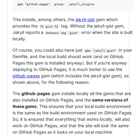
This installs, among others, the
jekyll-gist
gem which
provides the
tag. Without the jekyll-gist gem,
{% gist %}
Jekyll reports a
error when the site is built
Unknown tag 'gist'
locally.
Of course, you could also have just
in your
gem "jekyll-gist"
Gemfile, and the local build should work (and on GitHub
Pages this gem is installed anyway). But if you're anyway
deploying to GitHub Pages, it is much better to use the
github-pages
gem (which includes the jekyll-gist gem), as
shown above, for the following reason:
The
github-pages
gem installs locally all the gems that are
also installed on GitHub Pages, and the
same versions of
these gems
. This ensures that your local build environment
is the same as the build environment used on GitHub Pages.
So, it is ensured that everything that works locally, will also
work on GitHub Pages, and that the site will look the same
on GitHub Pages as it looks on your local machine.