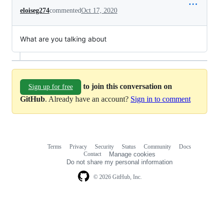
eloiseg274
commented
Oct 17, 2020
What are you talking about
to join this conversation on
Sign up for free
GitHub
. Already have an account?
Sign in to comment
Terms
Privacy
Security
Status
Community
Docs
Footer
Footer
Contact
Manage cookies
navigation
Do not share my personal information
© 2026 GitHub, Inc.