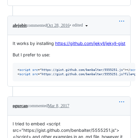
•
edited
alejobit
commented
Oct 28, 2016
It works by installing
https://github.com/jekyll/jekyll-gist
But I prefer to use:
<
script
src
="
https://gist.github.com/benbalter/5555251.js
"
>
</
scri
<
script
src
="
https://gist.github.com/benbalter/5555251.js?file=gi
ogurcan
commented
Mar 8, 2017
I tried to embed <script
src="https://gist.github.com/benbalter/5555251.js">
</script> and other examples in an .md file, however it