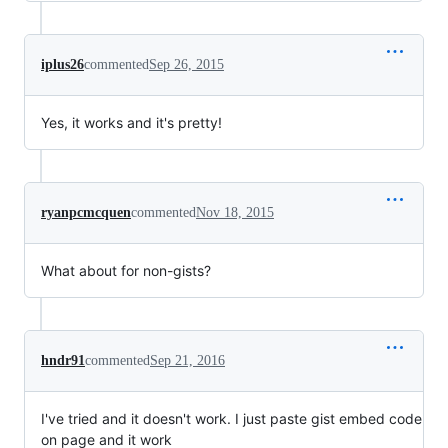
iplus26
commented
Sep 26, 2015
Yes, it works and it's pretty!
ryanpcmcquen
commented
Nov 18, 2015
What about for non-gists?
hndr91
commented
Sep 21, 2016
I've tried and it doesn't work. I just paste gist embed code
on page and it work