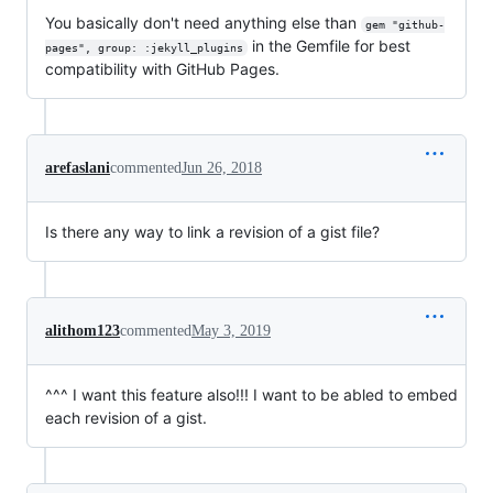
You basically don't need anything else than
gem "github-
in the Gemfile for best
pages", group: :jekyll_plugins
compatibility with GitHub Pages.
arefaslani
commented
Jun 26, 2018
Is there any way to link a revision of a gist file?
alithom123
commented
May 3, 2019
^^^ I want this feature also!!! I want to be abled to embed
each revision of a gist.