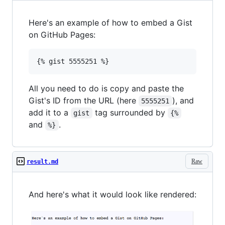
Here's an example of how to embed a Gist
on GitHub Pages:
All you need to do is copy and paste the
Gist's ID from the URL (here
), and
5555251
add it to a
tag surrounded by
gist
{%
and
.
%}
Raw
result.md
And here's what it would look like rendered: