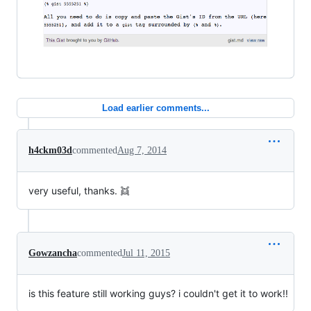
Load earlier comments...
h4ckm03d
commented
Aug 7, 2014
very useful, thanks. 👯
Gowzancha
commented
Jul 11, 2015
is this feature still working guys? i couldn't get it to work!!