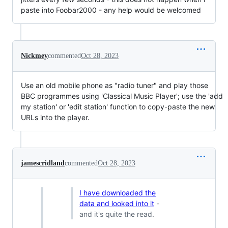
paste into Foobar2000 - any help would be welcomed
Nickmey
commented
Oct 28, 2023
Use an old mobile phone as "radio tuner" and play those
BBC programmes using 'Classical Music Player'; use the 'add
my station' or 'edit station' function to copy-paste the new
URLs into the player.
jamescridland
commented
Oct 28, 2023
I have downloaded the
data and looked into it
-
and it's quite the read.