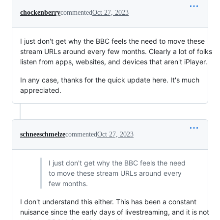
chockenberry
commented
Oct 27, 2023
I just don't get why the BBC feels the need to move these
stream URLs around every few months. Clearly a lot of folks
listen from apps, websites, and devices that aren't iPlayer.
In any case, thanks for the quick update here. It's much
appreciated.
schneeschmelze
commented
Oct 27, 2023
I just don't get why the BBC feels the need
to move these stream URLs around every
few months.
I don't understand this either. This has been a constant
nuisance since the early days of livestreaming, and it is not