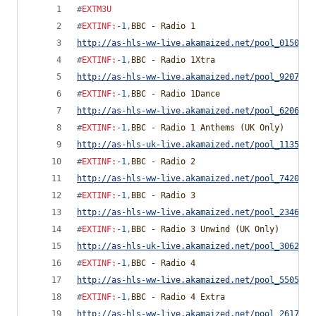
#
EXTM3U
#
EXTINF
:
-1
,
BBC - Radio 1
http://as-hls-ww-live.akamaized.net/pool_0150510
#
EXTINF
:
-1
,
BBC - Radio 1Xtra
http://as-hls-ww-live.akamaized.net/pool_9207926
#
EXTINF
:
-1
,
BBC - Radio 1Dance
http://as-hls-ww-live.akamaized.net/pool_6206383
#
EXTINF
:
-1
,
BBC - Radio 1 Anthems (UK Only)
http://as-hls-uk-live.akamaized.net/pool_1135174
#
EXTINF
:
-1
,
BBC - Radio 2
http://as-hls-ww-live.akamaized.net/pool_7420872
#
EXTINF
:
-1
,
BBC - Radio 3
http://as-hls-ww-live.akamaized.net/pool_2346117
#
EXTINF
:
-1
,
BBC - Radio 3 Unwind (UK Only)
http://as-hls-uk-live.akamaized.net/pool_3062404
#
EXTINF
:
-1
,
BBC - Radio 4
http://as-hls-ww-live.akamaized.net/pool_5505708
#
EXTINF
:
-1
,
BBC - Radio 4 Extra
http://as-hls-ww-live.akamaized.net/pool_2617371