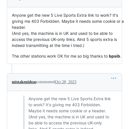
Anyone get the new 5 Live Sports Extra link to work? It's
giving me 403 Forbidden. Maybe it needs some cookie or a
header.
(And yes, the machine is in UK and used to be able to
access the previous UK-only links. Alnd 5 sports extra is
indeed transmitting at the time I tried.)
The other stations work OK for me so big thanks to
bpsib
.
mistakenideas
commented
Oct 28, 2023
Anyone get the new 5 Live Sports Extra link
to work? It's giving me 403 Forbidden.
Maybe it needs some cookie or a header.
(And yes, the machine is in UK and used to
be able to access the previous UK-only
links. Alnd 5 sports extra is indeed