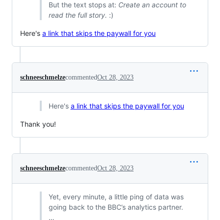
But the text stops at:
Create an account to
read the full story.
:)
Here's
a link that skips the paywall for you
schneeschmelze
commented
Oct 28, 2023
Here's
a link that skips the paywall for you
Thank you!
schneeschmelze
commented
Oct 28, 2023
Yet, every minute, a little ping of data was
going back to the BBC’s analytics partner.
…