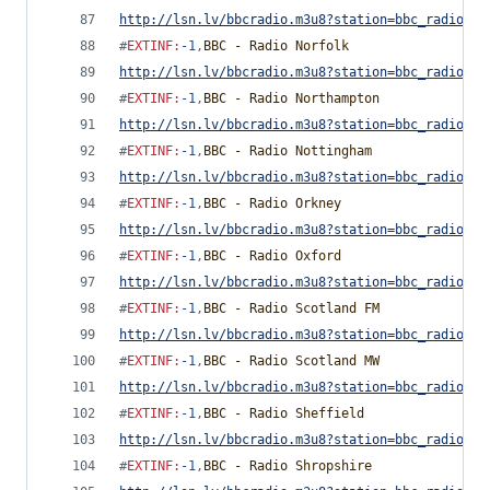
http://lsn.lv/bbcradio.m3u8?station=bbc_radio_ne
#
EXTINF
:
-1
,
BBC - Radio Norfolk
http://lsn.lv/bbcradio.m3u8?station=bbc_radio_no
#
EXTINF
:
-1
,
BBC - Radio Northampton
http://lsn.lv/bbcradio.m3u8?station=bbc_radio_no
#
EXTINF
:
-1
,
BBC - Radio Nottingham
http://lsn.lv/bbcradio.m3u8?station=bbc_radio_no
#
EXTINF
:
-1
,
BBC - Radio Orkney
http://lsn.lv/bbcradio.m3u8?station=bbc_radio_or
#
EXTINF
:
-1
,
BBC - Radio Oxford
http://lsn.lv/bbcradio.m3u8?station=bbc_radio_ox
#
EXTINF
:
-1
,
BBC - Radio Scotland FM
http://lsn.lv/bbcradio.m3u8?station=bbc_radio_sc
#
EXTINF
:
-1
,
BBC - Radio Scotland MW
http://lsn.lv/bbcradio.m3u8?station=bbc_radio_sc
#
EXTINF
:
-1
,
BBC - Radio Sheffield
http://lsn.lv/bbcradio.m3u8?station=bbc_radio_sh
#
EXTINF
:
-1
,
BBC - Radio Shropshire