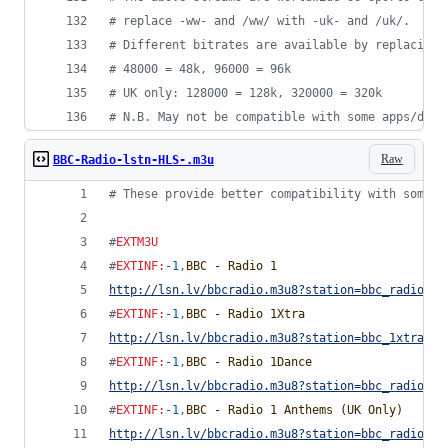
#
 replace -ww- and /ww/ with -uk- and /uk/.
#
 Different bitrates are available by replacing 
#
 48000 = 48k, 96000 = 96k
#
 UK only: 128000 = 128k, 320000 = 320k
#
 N.B. May not be compatible with some apps/devi
Raw
BBC-Radio-lstn-HLS-.m3u
#
 These provide better compatibility with some d
#
EXTM3U
#
EXTINF
:
-1
,
BBC - Radio 1
http://lsn.lv/bbcradio.m3u8?station=bbc_radio_on
#
EXTINF
:
-1
,
BBC - Radio 1Xtra
http://lsn.lv/bbcradio.m3u8?station=bbc_1xtra&bi
#
EXTINF
:
-1
,
BBC - Radio 1Dance
http://lsn.lv/bbcradio.m3u8?station=bbc_radio_on
#
EXTINF
:
-1
,
BBC - Radio 1 Anthems (UK Only)
http://lsn.lv/bbcradio.m3u8?station=bbc_radio_on