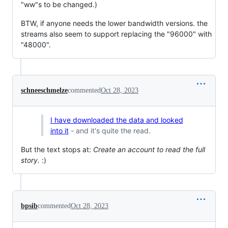
"ww"s to be changed.)
BTW, if anyone needs the lower bandwidth versions. the
streams also seem to support replacing the "96000" with
"48000".
schneeschmelze
commented
Oct 28, 2023
I have downloaded the data and looked
into it
- and it's quite the read.
But the text stops at:
Create an account to read the full
story.
:)
bpsib
commented
Oct 28, 2023