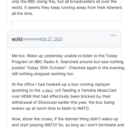
only the BBC doing this, but all broadcasters all over the
world. It seems they keep running away from their listeners
all the time.
mj162
commented
Oct 27, 2023
Me too. Woke up yesterday unable to listen to the Today
Program on BBC Radio 4. Searched around but saw nothing
posted "today 26th October". Checked again in the evening,
still nothing.stopped working too.
At the office I had hooked-up a box running mplayer
(pointing to the
url) feeding a Yamaha MusicCast
a.bbci
over HDMI that had effectively been bricked by their
withdrawal of Shoutcast earlier this year, the box being
woken-up at lunch time to listen to WATO.
Now, stone the crows, if the darned thing didn't wake-up
and start playing WATO! So, so long as I don't terminate and