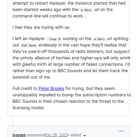
attempt to restart mplayer, the instance started that had
been started weeks ago with the
url on the
a.bbci
command-line will continue to work...
I feel they are toying with us.
I left an mplayer
running on the
url spitting-
-loop 0
a.bbci
out
endlessly in the vain hope they'll realise that
410 Gone
they've pee'd-off thousands of radio listeners, but suspect
the unholy alliance of techies and higher-ups will only smirk
with gleeful mirth at large number of failed connections. I'd
rather than sign-up to BBC Sounds and let them track the
bewotsit out of me.
Full credit to
Peter Brooks
for trying, but they seem
unstoppably impelled to bump the subscription numbers to
BBC Sounds in their chosen reaction to the threat to the
licensing model.
•
edited
ivorget
commented
Oct 28, 2023