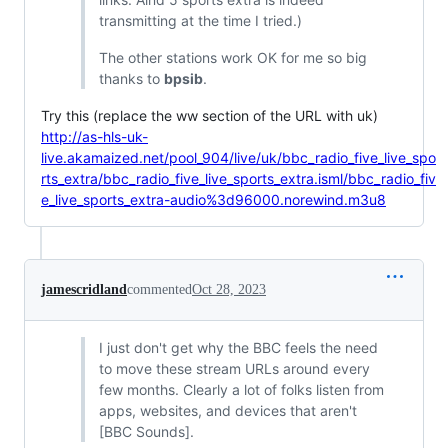
transmitting at the time I tried.)
The other stations work OK for me so big
thanks to
bpsib
.
Try this (replace the ww section of the URL with uk)
http://as-hls-uk-
live.akamaized.net/pool_904/live/uk/bbc_radio_five_live_spo
rts_extra/bbc_radio_five_live_sports_extra.isml/bbc_radio_fiv
e_live_sports_extra-audio%3d96000.norewind.m3u8
jamescridland
commented
Oct 28, 2023
I just don't get why the BBC feels the need
to move these stream URLs around every
few months. Clearly a lot of folks listen from
apps, websites, and devices that aren't
[BBC Sounds].