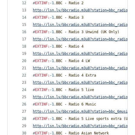
#
EXTINF
:
-1
,
BBC - Radio 2
http://lsn.lv/bbcradio.m3u8?station=bbc_radio_tw
#
EXTINF
:
-1
,
BBC - Radio 3
http://lsn.lv/bbcradio.m3u8?station=bbc_radio_th
#
EXTINF
:
-1
,
BBC - Radio 3 Unwind (UK Only)
http://lsn.lv/bbcradio.m3u8?station=bbc_radio_th
#
EXTINF
:
-1
,
BBC - Radio 4
http://lsn.lv/bbcradio.m3u8?station=bbc_radio_fo
#
EXTINF
:
-1
,
BBC - Radio 4 LW
http://lsn.lv/bbcradio.m3u8?station=bbc_radio_fo
#
EXTINF
:
-1
,
BBC - Radio 4 Extra
http://lsn.lv/bbcradio.m3u8?station=bbc_radio_fo
#
EXTINF
:
-1
,
BBC - Radio 5 live
http://lsn.lv/bbcradio.m3u8?station=bbc_radio_fi
#
EXTINF
:
-1
,
BBC - Radio 6 Music
http://lsn.lv/bbcradio.m3u8?station=bbc_6music&b
#
EXTINF
:
-1
,
BBC - Radio 5 Live sports extra (UK O
http://lsn.lv/bbcradio.m3u8?station=bbc_radio_fi
#
EXTINF
:
-1
,
BBC - Radio Asian Network