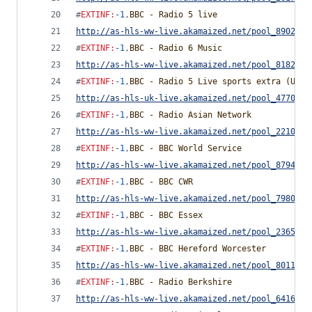
#
EXTINF
:
-1
,
BBC - Radio 5 live
http://as-hls-ww-live.akamaized.net/pool_8902170
#
EXTINF
:
-1
,
BBC - Radio 6 Music
http://as-hls-ww-live.akamaized.net/pool_8182779
#
EXTINF
:
-1
,
BBC - Radio 5 Live sports extra (UK O
http://as-hls-uk-live.akamaized.net/pool_4770028
#
EXTINF
:
-1
,
BBC - Radio Asian Network
http://as-hls-ww-live.akamaized.net/pool_2210864
#
EXTINF
:
-1
,
BBC - BBC World Service
http://as-hls-ww-live.akamaized.net/pool_8794881
#
EXTINF
:
-1
,
BBC - BBC CWR
http://as-hls-ww-live.akamaized.net/pool_7980533
#
EXTINF
:
-1
,
BBC - BBC Essex
http://as-hls-ww-live.akamaized.net/pool_2365727
#
EXTINF
:
-1
,
BBC - BBC Hereford Worcester
http://as-hls-ww-live.akamaized.net/pool_8011285
#
EXTINF
:
-1
,
BBC - Radio Berkshire
http://as-hls-ww-live.akamaized.net/pool_6416247