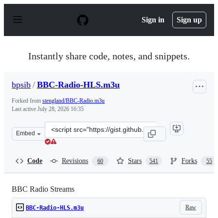
S
k
Sign in
Sign up
i
p
t
o
Instantly share code, notes, and snippets.
c
o
n
bpsib
/
BBC-Radio-HLS.m3u
t
e
Forked from
stengland/BBC-Radio.m3u
n
Last active
July 28, 2026 16:35
t
Clone
Embed
this
repository
at
Code
Revisions
Stars
Forks
60
541
55
&lt;script
src=&quot;https://gist.github.com/bpsib/67089b959e4fa8
BBC Radio Streams
Raw
BBC-Radio-HLS.m3u