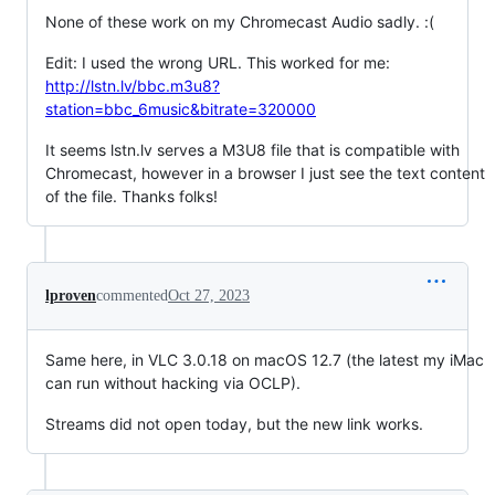
None of these work on my Chromecast Audio sadly. :(
Edit: I used the wrong URL. This worked for me:
http://lstn.lv/bbc.m3u8?
station=bbc_6music&bitrate=320000
It seems lstn.lv serves a M3U8 file that is compatible with
Chromecast, however in a browser I just see the text content
of the file. Thanks folks!
lproven
commented
Oct 27, 2023
Same here, in VLC 3.0.18 on macOS 12.7 (the latest my iMac
can run without hacking via OCLP).
Streams did not open today, but the new link works.