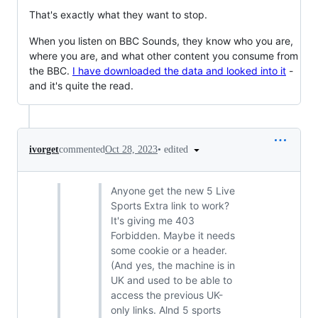
That's exactly what they want to stop.
When you listen on BBC Sounds, they know who you are,
where you are, and what other content you consume from
the BBC.
I have downloaded the data and looked into it
-
and it's quite the read.
•
edited
ivorget
commented
Oct 28, 2023
Anyone get the new 5 Live
Sports Extra link to work?
It's giving me 403
Forbidden. Maybe it needs
some cookie or a header.
(And yes, the machine is in
UK and used to be able to
access the previous UK-
only links. Alnd 5 sports