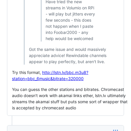
Have tried the new
streams in Volumio on RPi
- will play but jitters every
few seconds - this does
not happen when I paste
into Foobar2000 - any
help would be welcomed
Got the same issue and would massively
appreciate advice! Rewindable channels
appear to play perfectly, but aren't live.
Try this format,
http://lstn.lv/bbc.m3u8?
station=bbc_6music&bitrate=320000
You can guess the other stations and bitrates. Chromecast
audio doesn't work with akamai links ether, lstn.lv ultimately
streams the akamai stuff but puts some sort of wrapper that
is accepted by chromecast audio