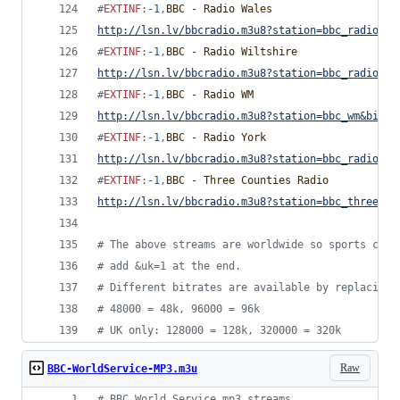
#
EXTINF
:
-1
,
BBC - Radio Wales
http://lsn.lv/bbcradio.m3u8?station=bbc_radio_wa
#
EXTINF
:
-1
,
BBC - Radio Wiltshire
http://lsn.lv/bbcradio.m3u8?station=bbc_radio_wi
#
EXTINF
:
-1
,
BBC - Radio WM
http://lsn.lv/bbcradio.m3u8?station=bbc_wm&bitra
#
EXTINF
:
-1
,
BBC - Radio York
http://lsn.lv/bbcradio.m3u8?station=bbc_radio_yo
#
EXTINF
:
-1
,
BBC - Three Counties Radio
http://lsn.lv/bbcradio.m3u8?station=bbc_three_co
#
 The above streams are worldwide so sports comm
#
 add &uk=1 at the end.
#
 Different bitrates are available by replacing 
#
 48000 = 48k, 96000 = 96k
#
 UK only: 128000 = 128k, 320000 = 320k
Raw
BBC-WorldService-MP3.m3u
#
 BBC World Service mp3 streams