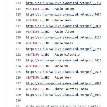
http://as-hls-ww-live.akamaized.net/pool_2737442
#
EXTINF
:
-1
,
BBC - Radio Sussex
http://as-hls-ww-live.akamaized.net/pool_7664380
#
EXTINF
:
-1
,
BBC - Radio Tees
http://as-hls-ww-live.akamaized.net/pool_0891817
#
EXTINF
:
-1
,
BBC - Radio Ulster
http://as-hls-ww-live.akamaized.net/pool_3124477
#
EXTINF
:
-1
,
BBC - Radio Wales
http://as-hls-ww-live.akamaized.net/pool_9751779
#
EXTINF
:
-1
,
BBC - Radio Wiltshire
http://as-hls-ww-live.akamaized.net/pool_4424091
#
EXTINF
:
-1
,
BBC - Radio WM
http://as-hls-ww-live.akamaized.net/pool_0535392
#
EXTINF
:
-1
,
BBC - Radio York
http://as-hls-ww-live.akamaized.net/pool_9084842
#
EXTINF
:
-1
,
BBC - Three Counties Radio
http://as-hls-ww-live.akamaized.net/pool_6999792
#
 The above streams are worldwide so sports comm