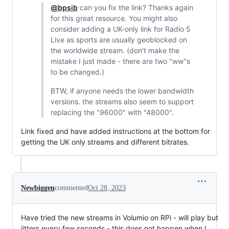
@bpsib
can you fix the link? Thanks again
for this great resource. You might also
consider adding a UK-only link for Radio 5
Live as sports are usually geoblocked on
the worldwide stream. (don't make the
mistake I just made - there are two "ww"s
to be changed.)
BTW, if anyone needs the lower bandwidth
versions. the streams also seem to support
replacing the "96000" with "48000".
Link fixed and have added instructions at the bottom for
getting the UK only streams and different bitrates.
Newbiggen
commented
Oct 28, 2023
Have tried the new streams in Volumio on RPi - will play but
jitters every few seconds - this does not happen when I