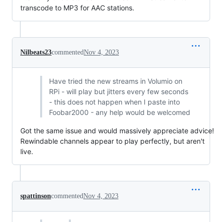
transcode to MP3 for AAC stations.
Nilbeats23
commented
Nov 4, 2023
Have tried the new streams in Volumio on
RPi - will play but jitters every few seconds
- this does not happen when I paste into
Foobar2000 - any help would be welcomed
Got the same issue and would massively appreciate advice!
Rewindable channels appear to play perfectly, but aren't
live.
spattinson
commented
Nov 4, 2023