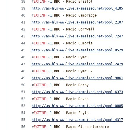
#
EXTINF
:
-1
,
BBC - Radio Bristol
http://as-hls-ww-live.akamaized.net/pool_4185892
#
EXTINF
:
-1
,
BBC - Radio Cambridge
http://as-hls-ww-live.akamaized.net/pool_2107458
#
EXTINF
:
-1
,
BBC - Radio Cornwall
http://as-hls-ww-live.akamaized.net/pool_7247789
#
EXTINF
:
-1
,
BBC - Radio Cumbria
http://as-hls-ww-live.akamaized.net/pool_8529402
#
EXTINF
:
-1
,
BBC - Radio Cymru
http://as-hls-ww-live.akamaized.net/pool_2479233
#
EXTINF
:
-1
,
BBC - Radio Cymru 2
http://as-hls-ww-live.akamaized.net/pool_9861093
#
EXTINF
:
-1
,
BBC - Radio Derby
http://as-hls-ww-live.akamaized.net/pool_6373230
#
EXTINF
:
-1
,
BBC - Radio Devon
http://as-hls-ww-live.akamaized.net/pool_0885693
#
EXTINF
:
-1
,
BBC - Radio Foyle
http://as-hls-ww-live.akamaized.net/pool_4317879
#
EXTINF
:
-1
,
BBC - Radio Gloucestershire