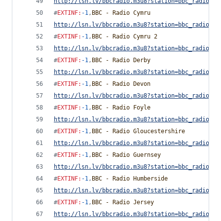
http://lsn.lv/bbcradio.m3u8?station=bbc_radio_cu
#
EXTINF
:
-1
,
BBC - Radio Cymru
http://lsn.lv/bbcradio.m3u8?station=bbc_radio_cy
#
EXTINF
:
-1
,
BBC - Radio Cymru 2
http://lsn.lv/bbcradio.m3u8?station=bbc_radio_cy
#
EXTINF
:
-1
,
BBC - Radio Derby
http://lsn.lv/bbcradio.m3u8?station=bbc_radio_de
#
EXTINF
:
-1
,
BBC - Radio Devon
http://lsn.lv/bbcradio.m3u8?station=bbc_radio_de
#
EXTINF
:
-1
,
BBC - Radio Foyle
http://lsn.lv/bbcradio.m3u8?station=bbc_radio_fo
#
EXTINF
:
-1
,
BBC - Radio Gloucestershire
http://lsn.lv/bbcradio.m3u8?station=bbc_radio_gl
#
EXTINF
:
-1
,
BBC - Radio Guernsey
http://lsn.lv/bbcradio.m3u8?station=bbc_radio_gu
#
EXTINF
:
-1
,
BBC - Radio Humberside
http://lsn.lv/bbcradio.m3u8?station=bbc_radio_hu
#
EXTINF
:
-1
,
BBC - Radio Jersey
http://lsn.lv/bbcradio.m3u8?station=bbc_radio_je