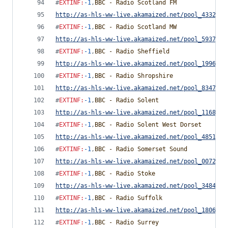
#
EXTINF
:
-1
,
BBC - Radio Scotland FM
http://as-hls-ww-live.akamaized.net/pool_4332291
#
EXTINF
:
-1
,
BBC - Radio Scotland MW
http://as-hls-ww-live.akamaized.net/pool_5937812
#
EXTINF
:
-1
,
BBC - Radio Sheffield
http://as-hls-ww-live.akamaized.net/pool_1996770
#
EXTINF
:
-1
,
BBC - Radio Shropshire
http://as-hls-ww-live.akamaized.net/pool_8347857
#
EXTINF
:
-1
,
BBC - Radio Solent
http://as-hls-ww-live.akamaized.net/pool_1168535
#
EXTINF
:
-1
,
BBC - Radio Solent West Dorset
http://as-hls-ww-live.akamaized.net/pool_4851752
#
EXTINF
:
-1
,
BBC - Radio Somerset Sound
http://as-hls-ww-live.akamaized.net/pool_0072770
#
EXTINF
:
-1
,
BBC - Radio Stoke
http://as-hls-ww-live.akamaized.net/pool_3484986
#
EXTINF
:
-1
,
BBC - Radio Suffolk
http://as-hls-ww-live.akamaized.net/pool_1806728
#
EXTINF
:
-1
,
BBC - Radio Surrey