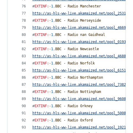
#
EXTINF
:
-1
,
BBC - Radio Manchester
http://as-hls-ww-live.akamaized.net/pool_2531791
#
EXTINF
:
-1
,
BBC - Radio Merseyside
http://as-hls-ww-live.akamaized.net/pool_4669976
#
EXTINF
:
-1
,
BBC - Radio nan Gaidheal
http://as-hls-ww-live.akamaized.net/pool_0193518
#
EXTINF
:
-1
,
BBC - Radio Newcastle
http://as-hls-ww-live.akamaized.net/pool_4688795
#
EXTINF
:
-1
,
BBC - Radio Norfolk
http://as-hls-ww-live.akamaized.net/pool_6151057
#
EXTINF
:
-1
,
BBC - Radio Northampton
http://as-hls-ww-live.akamaized.net/pool_7382765
#
EXTINF
:
-1
,
BBC - Radio Nottingham
http://as-hls-ww-live.akamaized.net/pool_9608850
#
EXTINF
:
-1
,
BBC - Radio Orkney
http://as-hls-ww-live.akamaized.net/pool_5008255
#
EXTINF
:
-1
,
BBC - Radio Oxford
http://as-hls-ww-live.akamaized.net/pool_1921269