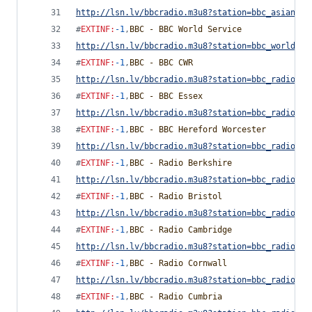
http://lsn.lv/bbcradio.m3u8?station=bbc_asian_ne
#
EXTINF
:
-1
,
BBC - BBC World Service
http://lsn.lv/bbcradio.m3u8?station=bbc_world_se
#
EXTINF
:
-1
,
BBC - BBC CWR
http://lsn.lv/bbcradio.m3u8?station=bbc_radio_co
#
EXTINF
:
-1
,
BBC - BBC Essex
http://lsn.lv/bbcradio.m3u8?station=bbc_radio_es
#
EXTINF
:
-1
,
BBC - BBC Hereford Worcester
http://lsn.lv/bbcradio.m3u8?station=bbc_radio_he
#
EXTINF
:
-1
,
BBC - Radio Berkshire
http://lsn.lv/bbcradio.m3u8?station=bbc_radio_be
#
EXTINF
:
-1
,
BBC - Radio Bristol
http://lsn.lv/bbcradio.m3u8?station=bbc_radio_br
#
EXTINF
:
-1
,
BBC - Radio Cambridge
http://lsn.lv/bbcradio.m3u8?station=bbc_radio_ca
#
EXTINF
:
-1
,
BBC - Radio Cornwall
http://lsn.lv/bbcradio.m3u8?station=bbc_radio_co
#
EXTINF
:
-1
,
BBC - Radio Cumbria