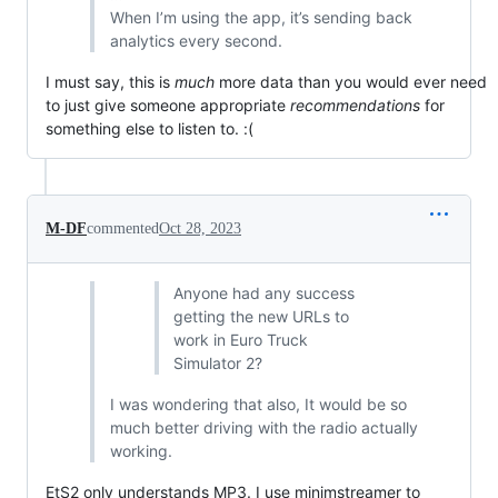
When I’m using the app, it’s sending back
analytics every second.
I must say, this is
much
more data than you would ever need
to just give someone appropriate
recommendations
for
something else to listen to. :(
M-DF
commented
Oct 28, 2023
Anyone had any success
getting the new URLs to
work in Euro Truck
Simulator 2?
I was wondering that also, It would be so
much better driving with the radio actually
working.
EtS2 only understands MP3. I use minimstreamer to