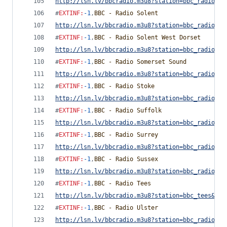
http://lsn.lv/bbcradio.m3u8?station=bbc_radio_sh
#
EXTINF
:
-1
,
BBC - Radio Solent
http://lsn.lv/bbcradio.m3u8?station=bbc_radio_so
#
EXTINF
:
-1
,
BBC - Radio Solent West Dorset
http://lsn.lv/bbcradio.m3u8?station=bbc_radio_so
#
EXTINF
:
-1
,
BBC - Radio Somerset Sound
http://lsn.lv/bbcradio.m3u8?station=bbc_radio_so
#
EXTINF
:
-1
,
BBC - Radio Stoke
http://lsn.lv/bbcradio.m3u8?station=bbc_radio_st
#
EXTINF
:
-1
,
BBC - Radio Suffolk
http://lsn.lv/bbcradio.m3u8?station=bbc_radio_su
#
EXTINF
:
-1
,
BBC - Radio Surrey
http://lsn.lv/bbcradio.m3u8?station=bbc_radio_su
#
EXTINF
:
-1
,
BBC - Radio Sussex
http://lsn.lv/bbcradio.m3u8?station=bbc_radio_su
#
EXTINF
:
-1
,
BBC - Radio Tees
http://lsn.lv/bbcradio.m3u8?station=bbc_tees&bit
#
EXTINF
:
-1
,
BBC - Radio Ulster
http://lsn.lv/bbcradio.m3u8?station=bbc_radio_ul