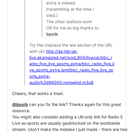
extra is indeed
transmitting at the time I
tried.)
The other stations work
OK for me so big thanks to
bpsib
.
Try this (replace the ww section of the URL
with uk)
http://as-hls-uk-
live.akamaized.net/pool_904/live/uk/bbc_r
adio_five_live_sports_extra/bbc_radio_five_li
ve_sports_extra.isml/bbc_radio_five_live_sp
orts_extra-
audio%3d96000.norewind.m3u8
Cheers, that works a treat.
@bpsib
can you fix the link? Thanks again for this great
resource.
You might also consider adding a UK-only link for Radio 5
Live as sports are usually geoblocked on the worldwide
stream. (don't make the mistake I just made - there are two