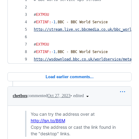
#
EXTM3U
#
EXTINF
:
-1
,
BBC - BBC World Service
http://stream.live.vc.bbcmedia.co.uk/bbc_world_s
#
EXTM3U
#
EXTINF
:
-1
,
BBC - BBC World Service
http://wsdownload.bbc.co.uk/worldservice/meta/li
Load earlier comments...
•
edited
chetbox
commented
Oct 27, 2023
You can try the address over at
http://lsn.to/B6M
Copy the address or cast the link found in
the "desktop" links.