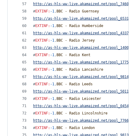
http://as-hls-ww-live.akamaized.net/pool_7460754
#
EXTINF
:
-1
,
BBC - Radio Guernsey
http://as-hls-ww-live.akamaized.net/pool_6531372
#
EXTINF
:
-1
,
BBC - Radio Humberside
http://as-hls-ww-live.akamaized.net/pool_4337934
#
EXTINF
:
-1
,
BBC - Radio Jersey
http://as-hls-ww-live.akamaized.net/pool_1400063
#
EXTINF
:
-1
,
BBC - Radio Kent
http://as-hls-ww-live.akamaized.net/pool_1775418
#
EXTINF
:
-1
,
BBC - Radio Lancashire
http://as-hls-ww-live.akamaized.net/pool_9814655
#
EXTINF
:
-1
,
BBC - Radio Leeds
http://as-hls-ww-live.akamaized.net/pool_5011544
#
EXTINF
:
-1
,
BBC - Radio Leicester
http://as-hls-ww-live.akamaized.net/pool_0454291
#
EXTINF
:
-1
,
BBC - Radio Lincolnshire
http://as-hls-ww-live.akamaized.net/pool_7766778
#
EXTINF
:
-1
,
BBC - Radio London
http://as-hls-ww-live.akamaized.net/pool_9813735