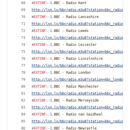
#
EXTINF
:
-1
,
BBC - Radio Kent
http://lsn.lv/bbcradio.m3u8?station=bbc_radio_ke
#
EXTINF
:
-1
,
BBC - Radio Lancashire
http://lsn.lv/bbcradio.m3u8?station=bbc_radio_la
#
EXTINF
:
-1
,
BBC - Radio Leeds
http://lsn.lv/bbcradio.m3u8?station=bbc_radio_le
#
EXTINF
:
-1
,
BBC - Radio Leicester
http://lsn.lv/bbcradio.m3u8?station=bbc_radio_le
#
EXTINF
:
-1
,
BBC - Radio Lincolnshire
http://lsn.lv/bbcradio.m3u8?station=bbc_radio_li
#
EXTINF
:
-1
,
BBC - Radio London
http://lsn.lv/bbcradio.m3u8?station=bbc_london&b
#
EXTINF
:
-1
,
BBC - Radio Manchester
http://lsn.lv/bbcradio.m3u8?station=bbc_radio_ma
#
EXTINF
:
-1
,
BBC - Radio Merseyside
http://lsn.lv/bbcradio.m3u8?station=bbc_radio_me
#
EXTINF
:
-1
,
BBC - Radio nan Gaidheal
http://lsn.lv/bbcradio.m3u8?station=bbc_radio_na
#
EXTINF
:
-1
,
BBC - Radio Newcastle