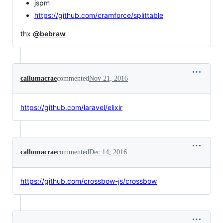
jspm
https://github.com/cramforce/splittable
thx
@bebraw
callumacrae
commented
Nov 21, 2016
https://github.com/laravel/elixir
callumacrae
commented
Dec 14, 2016
https://github.com/crossbow-js/crossbow