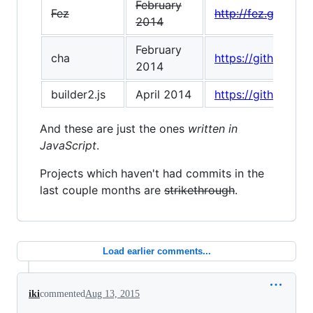
February
Fez
http://fez.github.io
2014
February
cha
https://github.com
2014
builder2.js
April 2014
https://github.com
And these are just the ones
written in
JavaScript
.
Projects which haven't had commits in the
last couple months are
strikethrough
.
Load earlier comments...
iki
commented
Aug 13, 2015