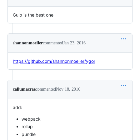
Gulp is the best one
shannonmoeller
commented
Jan 23, 2016
https://github.com/shannonmoeller/ygor
callumacrae
commented
Nov 18, 2016
add:
webpack
rollup
pundle