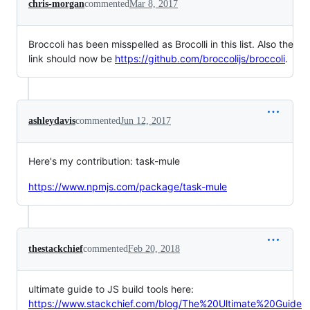
chris-morgan
commented
Mar 8, 2017
Broccoli has been misspelled as Brocolli in this list. Also the
link should now be
https://github.com/broccolijs/broccoli
.
ashleydavis
commented
Jun 12, 2017
Here's my contribution: task-mule
https://www.npmjs.com/package/task-mule
thestackchief
commented
Feb 20, 2018
ultimate guide to JS build tools here:
https://www.stackchief.com/blog/The%20Ultimate%20Guide