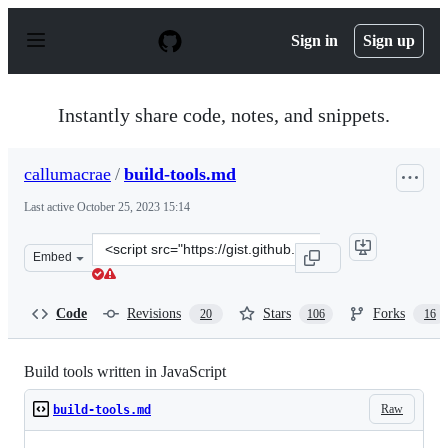
S
k
Sign in
Sign up
i
p
t
o
Instantly share code, notes, and snippets.
c
o
n
callumacrae
/
build-tools.md
t
e
Last active
October 25, 2023 15:14
n
t
Clone
Embed
this
repository
at
Code
Revisions
Stars
Forks
20
106
16
&lt;script
src=&quot;https://gist.github.com/callumacrae/9231589.j
Build tools written in JavaScript
Raw
build-tools.md