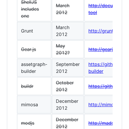
ShellJS
March
http://documentup
includes
2012
tool
one
March
Grunt
http://gruntjs.com
2012
May
Gear.js
http://gearjs.org/
2012?
assetgraph-
September
https://github.co
builder
2012
builder
October
buildr
https://github.com
2012
December
mimosa
http://mimosa.io/
2012
December
modjs
http://madscript.
2012