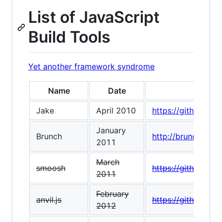
List of JavaScript
Build Tools
Yet another framework syndrome
Name
Date
Jake
April 2010
https://github.co
January
Brunch
http://brunch.io/
2011
March
smoosh
https://github.co
2011
February
anvil.js
https://github.com/
2012