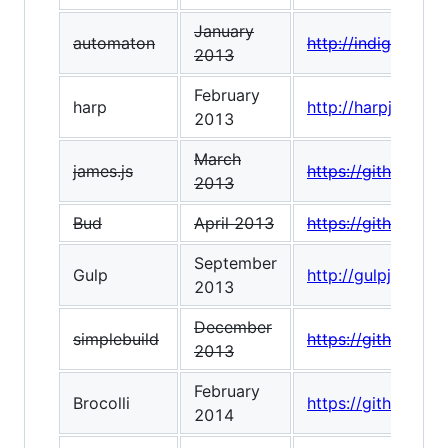
January
automaton
http://indigounit
2013
February
harp
http://harpjs.com/
2013
March
james.js
https://github.com
2013
Bud
April 2013
https://github.co
September
Gulp
http://gulpjs.com/
2013
December
simplebuild
https://github.co
2013
February
Brocolli
https://github.com/
2014