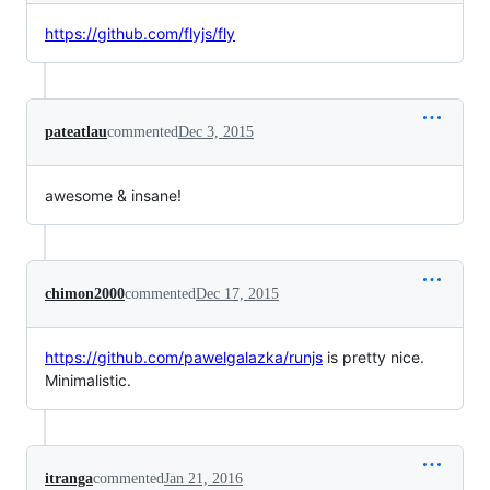
https://github.com/flyjs/fly
pateatlau
commented
Dec 3, 2015
awesome & insane!
chimon2000
commented
Dec 17, 2015
https://github.com/pawelgalazka/runjs
is pretty nice.
Minimalistic.
itranga
commented
Jan 21, 2016