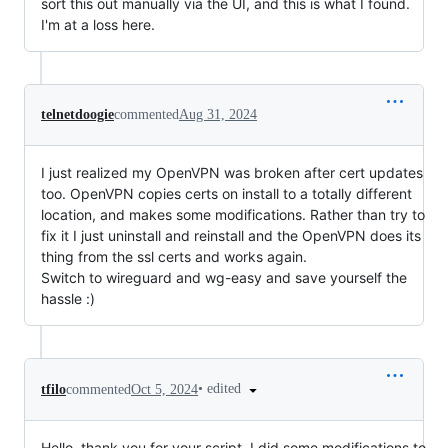
sort this out manually via the UI, and this is what I found.
I'm at a loss here.
telnetdoogie
commented
Aug 31, 2024
I just realized my OpenVPN was broken after cert updates
too. OpenVPN copies certs on install to a totally different
location, and makes some modifications. Rather than try to
fix it I just uninstall and reinstall and the OpenVPN does its
thing from the ssl certs and works again.
Switch to wireguard and wg-easy and save yourself the
hassle :)
•
edited
tfilo
commented
Oct 5, 2024
Hello, thank you for your script. I did some modifications to