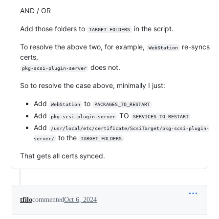
AND / OR
Add those folders to
in the script.
TARGET_FOLDERS
To resolve the above two, for example,
re-syncs
WebStation
certs,
does not.
pkg-scsi-plugin-server
So to resolve the case above, minimally I just:
Add
to
WebStation
PACKAGES_TO_RESTART
Add
TO
pkg-scsi-plugin-server
SERVICES_TO_RESTART
Add
/usr/local/etc/certificate/ScsiTarget/pkg-scsi-plugin-
to the
server/
TARGET_FOLDERS
That gets all certs synced.
tfilo
commented
Oct 6, 2024