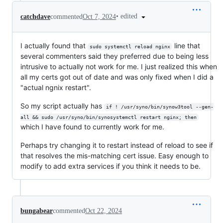
•
edited
catchdave
commented
Oct 7, 2024
I actually found that
line that
sudo systemctl reload nginx
several commenters said they preferred due to being less
intrusive to actually not work for me. I just realized this when
all my certs got out of date and was only fixed when I did a
"actual ngnix restart".
So my script actually has
if ! /usr/syno/bin/synow3tool --gen-
all && sudo /usr/syno/bin/synosystemctl restart nginx; then
which I have found to currently work for me.
Perhaps try changing it to restart instead of reload to see if
that resolves the mis-matching cert issue. Easy enough to
modify to add extra services if you think it needs to be.
bungabear
commented
Oct 22, 2024