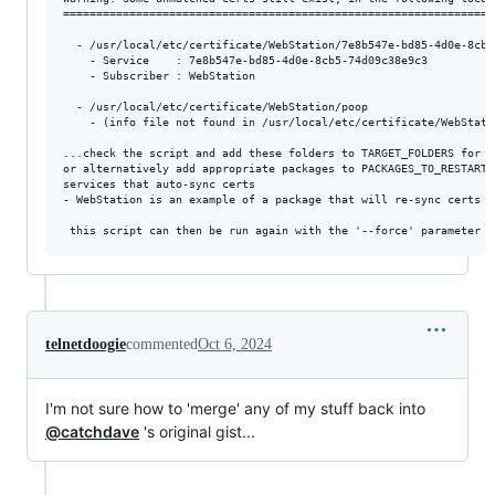
==================================================================
  - /usr/local/etc/certificate/WebStation/7e8b547e-bd85-4d0e-8cb5-
    - Service    : 7e8b547e-bd85-4d0e-8cb5-74d09c38e9c3

    - Subscriber : WebStation

  - /usr/local/etc/certificate/WebStation/poop

    - (info file not found in /usr/local/etc/certificate/WebStatio
...check the script and add these folders to TARGET_FOLDERS for sy
or alternatively add appropriate packages to PACKAGES_TO_RESTART 
services that auto-sync certs

- WebStation is an example of a package that will re-sync certs f
telnetdoogie
commented
Oct 6, 2024
I'm not sure how to 'merge' any of my stuff back into
@catchdave
's original gist...