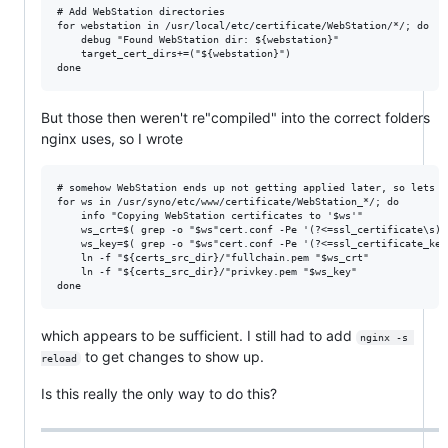
# Add WebStation directories

for webstation in /usr/local/etc/certificate/WebStation/*/; do

    debug "Found WebStation dir: ${webstation}"

    target_cert_dirs+=("${webstation}")

But those then weren't re"compiled" into the correct folders
nginx uses, so I wrote
# somehow WebStation ends up not getting applied later, so lets m
for ws in /usr/syno/etc/www/certificate/WebStation_*/; do

    info "Copying WebStation certificates to '$ws'"

    ws_crt=$( grep -o "$ws"cert.conf -Pe '(?<=ssl_certificate\s)\
    ws_key=$( grep -o "$ws"cert.conf -Pe '(?<=ssl_certificate_key
    ln -f "${certs_src_dir}/"fullchain.pem "$ws_crt"

    ln -f "${certs_src_dir}/"privkey.pem "$ws_key"

which appears to be sufficient. I still had to add
nginx -s 
to get changes to show up.
reload
Is this really the only way to do this?