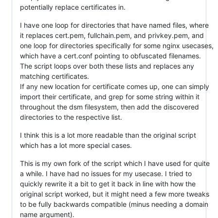
potentially replace certificates in.
I have one loop for directories that have named files, where
it replaces cert.pem, fullchain.pem, and privkey.pem, and
one loop for directories specifically for some nginx usecases,
which have a cert.conf pointing to obfuscated filenames.
The script loops over both these lists and replaces any
matching certificates.
If any new location for certificate comes up, one can simply
import their certificate, and grep for some string within it
throughout the dsm filesystem, then add the discovered
directories to the respective list.
I think this is a lot more readable than the original script
which has a lot more special cases.
This is my own fork of the script which I have used for quite
a while. I have had no issues for my usecase. I tried to
quickly rewrite it a bit to get it back in line with how the
original script worked, but it might need a few more tweaks
to be fully backwards compatible (minus needing a domain
name argument).