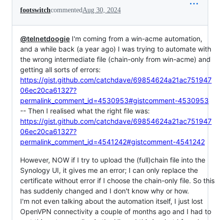
footswitch
commented
Aug 30, 2024
@telnetdoogie
I'm coming from a win-acme automation,
and a while back (a year ago) I was trying to automate with
the wrong intermediate file (chain-only from win-acme) and
getting all sorts of errors:
https://gist.github.com/catchdave/69854624a21ac751947
06ec20ca61327?
permalink_comment_id=4530953#gistcomment-4530953
-- Then I realised what the right file was:
https://gist.github.com/catchdave/69854624a21ac751947
06ec20ca61327?
permalink_comment_id=4541242#gistcomment-4541242
However, NOW if I try to upload the (full)chain file into the
Synology UI, it gives me an error; I can only replace the
certificate without error if I choose the chain-only file. So this
has suddenly changed and I don't know why or how.
I'm not even talking about the automation itself, I just lost
OpenVPN connectivity a couple of months ago and I had to