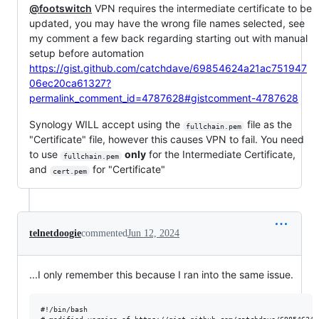
@footswitch
VPN requires the intermediate certificate to be
updated, you may have the wrong file names selected, see
my comment a few back regarding starting out with manual
setup before automation
https://gist.github.com/catchdave/69854624a21ac751947
06ec20ca61327?
permalink_comment_id=4787628#gistcomment-4787628
Synology WILL accept using the
file as the
fullchain.pem
"Certificate" file, however this causes VPN to fail. You need
to use
only
for the Intermediate Certificate,
fullchain.pem
and
for "Certificate"
cert.pem
telnetdoogie
commented
Jun 12, 2024
...I only remember this because I ran into the same issue.
#!/bin/bash
