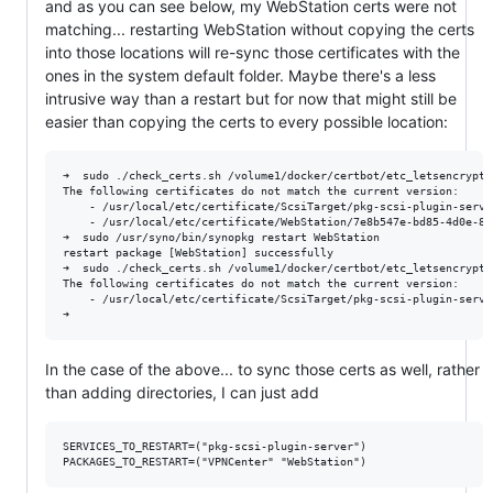
and as you can see below, my WebStation certs were not
matching... restarting WebStation without copying the certs
into those locations will re-sync those certificates with the
ones in the system default folder. Maybe there's a less
intrusive way than a restart but for now that might still be
easier than copying the certs to every possible location:
➜  sudo ./check_certs.sh /volume1/docker/certbot/etc_letsencrypt/
The following certificates do not match the current version:

    - /usr/local/etc/certificate/ScsiTarget/pkg-scsi-plugin-server
    - /usr/local/etc/certificate/WebStation/7e8b547e-bd85-4d0e-8c
➜  sudo /usr/syno/bin/synopkg restart WebStation

restart package [WebStation] successfully

➜  sudo ./check_certs.sh /volume1/docker/certbot/etc_letsencrypt/
The following certificates do not match the current version:

    - /usr/local/etc/certificate/ScsiTarget/pkg-scsi-plugin-server
In the case of the above... to sync those certs as well, rather
than adding directories, I can just add
SERVICES_TO_RESTART=("pkg-scsi-plugin-server")
