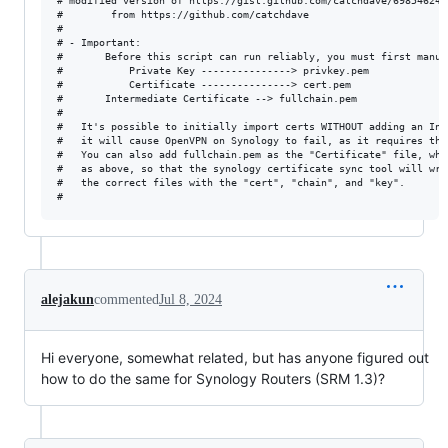
# modified version of https://gist.github.com/catchdave/69854624a
# 		 from https://github.com/catchdave

#

# - Important:

#       Before this script can run reliably, you must first manua
#       	Private Key ---------------> privkey.pem

#       	Certificate ---------------> cert.pem

#		Intermediate Certificate --> fullchain.pem

#

#	It's possible to initially import certs WITHOUT adding an Intermediate Cert, and while this works in most cases,

#	it will cause OpenVPN on Synology to fail, as it requires the intermediate certs present in fullchain.pem

#	You can also add fullchain.pem as the "Certificate" file, which works, but it's important to upload the correct files 

#	as above, so that the synology certificate sync tool will write the correct contents into the "info" files and associate

#	the correct files with the "cert", "chain", and "key".

alejakun
commented
Jul 8, 2024
Hi everyone, somewhat related, but has anyone figured out
how to do the same for Synology Routers (SRM 1.3)?