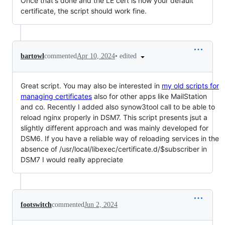
Once that's done and the LE cert is now your default
certificate, the script should work fine.
•
edited
bartowl
commented
Apr 10, 2024
Great script. You may also be interested in
my old scripts for
managing certificates
also for other apps like MailStation
and co. Recently I added also synow3tool call to be able to
reload nginx properly in DSM7. This script presents jsut a
slightly different approach and was mainly developed for
DSM6. If you have a reliable way of reloading services in the
absence of /usr/local/libexec/certificate.d/$subscriber in
DSM7 I would really appreciate
footswitch
commented
Jun 2, 2024