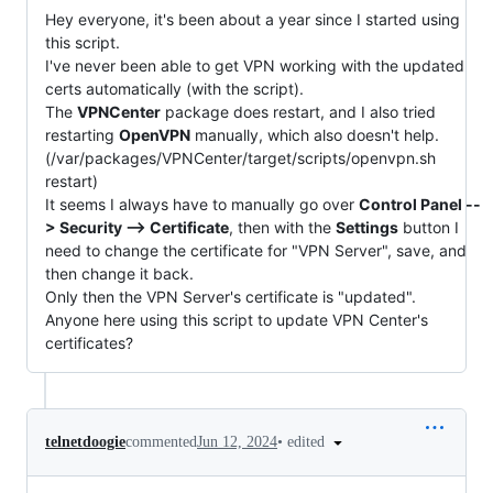
Hey everyone, it's been about a year since I started using
this script.
I've never been able to get VPN working with the updated
certs automatically (with the script).
The
VPNCenter
package does restart, and I also tried
restarting
OpenVPN
manually, which also doesn't help.
(/var/packages/VPNCenter/target/scripts/openvpn.sh
restart)
It seems I always have to manually go over
Control Panel --
> Security --> Certificate
, then with the
Settings
button I
need to change the certificate for "VPN Server", save, and
then change it back.
Only then the VPN Server's certificate is "updated".
Anyone here using this script to update VPN Center's
certificates?
•
edited
telnetdoogie
commented
Jun 12, 2024