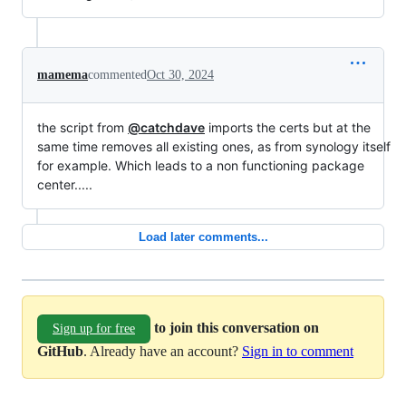
mamema
commented
Oct 30, 2024
the script from
@catchdave
imports the certs but at the
same time removes all existing ones, as from synology itself
for example. Which leads to a non functioning package
center.....
Load later comments...
to join this conversation on
Sign up for free
GitHub
. Already have an account?
Sign in to comment