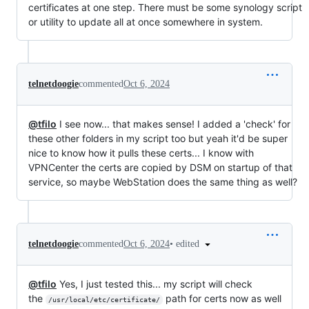
certificates at one step. There must be some synology script
or utility to update all at once somewhere in system.
telnetdoogie
commented
Oct 6, 2024
@tfilo
I see now... that makes sense! I added a 'check' for
these other folders in my script too but yeah it'd be super
nice to know how it pulls these certs... I know with
VPNCenter the certs are copied by DSM on startup of that
service, so maybe WebStation does the same thing as well?
•
edited
telnetdoogie
commented
Oct 6, 2024
@tfilo
Yes, I just tested this... my script will check
the
path for certs now as well
/usr/local/etc/certificate/