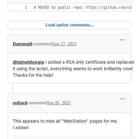
#
 MOVED to public repo: https://github.com/catch
Load earlier comments...
Daermegil
commented
Aug 27, 2023
@telnetdoogie
I added a RSA only certificate and replaced
it using the script, everything seems to work brilliantly now!
Thanks for the help!
redjard
commented
Sep 26, 2023
This appears to miss all "WebStation" pages for me.
I added