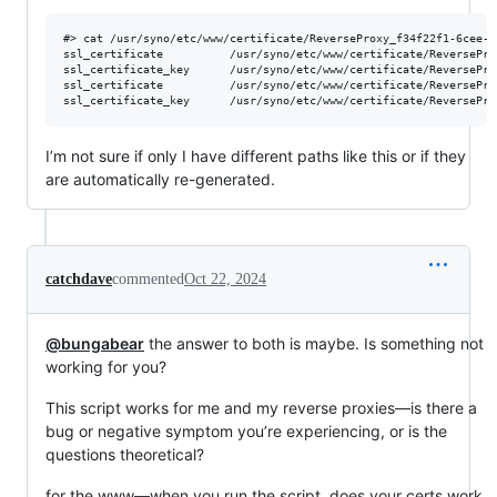
#> cat /usr/syno/etc/www/certificate/ReverseProxy_f34f22f1-6cee-4
ssl_certificate          /usr/syno/etc/www/certificate/ReversePro
ssl_certificate_key      /usr/syno/etc/www/certificate/ReversePro
ssl_certificate          /usr/syno/etc/www/certificate/ReversePro
I’m not sure if only I have different paths like this or if they
are automatically re-generated.
catchdave
commented
Oct 22, 2024
@bungabear
the answer to both is maybe. Is something not
working for you?
This script works for me and my reverse proxies—is there a
bug or negative symptom you’re experiencing, or is the
questions theoretical?
for the www—when you run the script, does your certs work