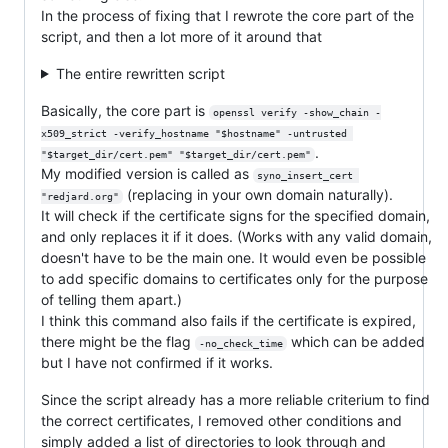
In the process of fixing that I rewrote the core part of the
script, and then a lot more of it around that
The entire rewritten script
Basically, the core part is
openssl verify -show_chain -
x509_strict -verify_hostname "$hostname" -untrusted 
.
"$target_dir/cert.pem" "$target_dir/cert.pem"
My modified version is called as
syno_insert_cert 
(replacing in your own domain naturally).
"redjard.org"
It will check if the certificate signs for the specified domain,
and only replaces it if it does. (Works with any valid domain,
doesn't have to be the main one. It would even be possible
to add specific domains to certificates only for the purpose
of telling them apart.)
I think this command also fails if the certificate is expired,
there might be the flag
which can be added
-no_check_time
but I have not confirmed if it works.
Since the script already has a more reliable criterium to find
the correct certificates, I removed other conditions and
simply added a list of directories to look through and