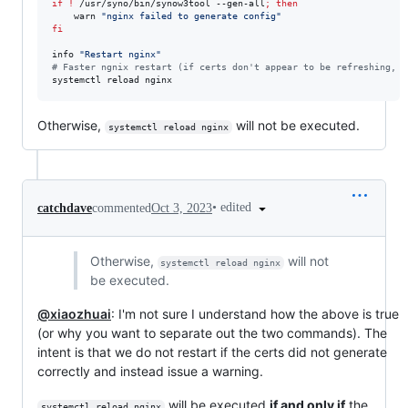
if
!
 /usr/syno/bin/synow3tool --gen-all
;
then
    warn 
"
nginx failed to generate config
"
fi
info 
"
Restart nginx
"
#
 Faster ngnix restart (if certs don't appear to be refreshing, c
systemctl reload nginx
Otherwise,
will not be executed.
systemctl reload nginx
•
edited
catchdave
commented
Oct 3, 2023
Otherwise,
will not
systemctl reload nginx
be executed.
@xiaozhuai
: I'm not sure I understand how the above is true
(or why you want to separate out the two commands). The
intent is that we do not restart if the certs did not generate
correctly and instead issue a warning.
will be executed
if and only if
the
systemctl reload nginx