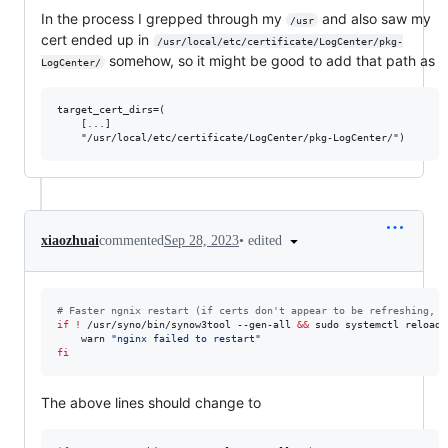
In the process I grepped through my
and also saw my
/usr
cert ended up in
/usr/local/etc/certificate/LogCenter/pkg-
somehow, so it might be good to add that path as
LogCenter/
target_cert_dirs=(

    [...]

•
edited
xiaozhuai
commented
Sep 28, 2023
#
 Faster ngnix restart (if certs don't appear to be refreshing, c
if
!
 /usr/syno/bin/synow3tool --gen-all 
&&
 sudo systemctl reload 
    warn 
"
nginx failed to restart
"
fi
The above lines should change to