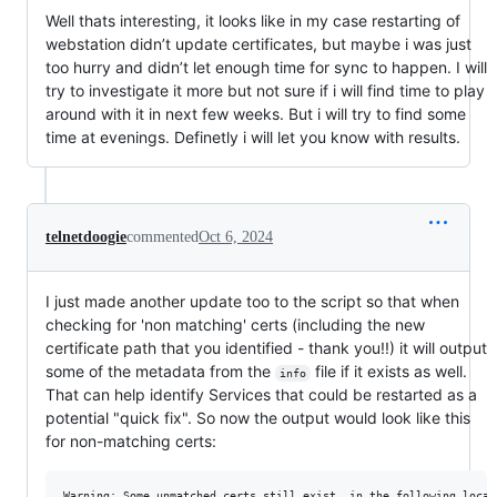
Well thats interesting, it looks like in my case restarting of
webstation didn’t update certificates, but maybe i was just
too hurry and didn’t let enough time for sync to happen. I will
try to investigate it more but not sure if i will find time to play
around with it in next few weeks. But i will try to find some
time at evenings. Definetly i will let you know with results.
telnetdoogie
commented
Oct 6, 2024
I just made another update too to the script so that when
checking for 'non matching' certs (including the new
certificate path that you identified - thank you!!) it will output
some of the metadata from the
file if it exists as well.
info
That can help identify Services that could be restarted as a
potential "quick fix". So now the output would look like this
for non-matching certs:
Warning: Some unmatched certs still exist, in the following locati