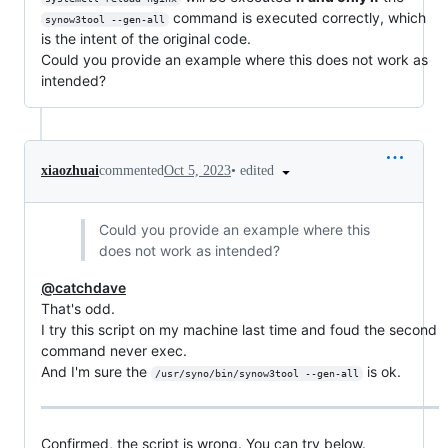
command is executed correctly, which
synow3tool --gen-all
is the intent of the original code.
Could you provide an example where this does not work as
intended?
•
edited
xiaozhuai
commented
Oct 5, 2023
Could you provide an example where this
does not work as intended?
@catchdave
That's odd.
I try this script on my machine last time and foud the second
command never exec.
And I'm sure the
is ok.
/usr/syno/bin/synow3tool --gen-all
Confirmed, the script is wrong. You can try below.