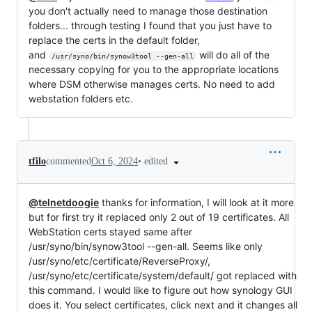
you don't actually need to manage those destination
folders... through testing I found that you just have to
replace the certs in the default folder,
and
will do all of the
/usr/syno/bin/synow3tool --gen-all
necessary copying for you to the appropriate locations
where DSM otherwise manages certs. No need to add
webstation folders etc.
•
edited
tfilo
commented
Oct 6, 2024
@telnetdoogie
thanks for information, I will look at it more
but for first try it replaced only 2 out of 19 certificates. All
WebStation certs stayed same after
/usr/syno/bin/synow3tool --gen-all. Seems like only
/usr/syno/etc/certificate/ReverseProxy/,
/usr/syno/etc/certificate/system/default/ got replaced with
this command. I would like to figure out how synology GUI
does it. You select certificates, click next and it changes all