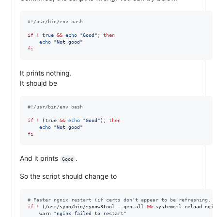
#!
/usr/bin/env bash
if
!
true
&&
echo
"
Good
"
;
then
echo
"
Not good
"
fi
It prints nothing.
It should be
#!
/usr/bin/env bash
if
!
 (true 
&&
echo
"
Good
"
)
;
then
echo
"
Not good
"
fi
And it prints
.
Good
So the script should change to
#
 Faster ngnix restart (if certs don't appear to be refreshing, c
if
!
 (/usr/syno/bin/synow3tool --gen-all 
&&
 systemctl reload ngin
    warn 
"
nginx failed to restart
"