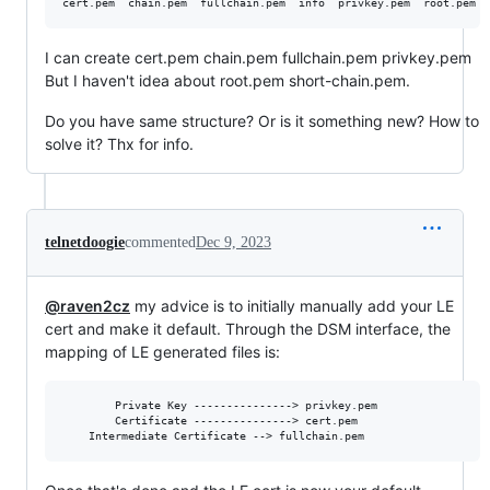
I can create cert.pem chain.pem fullchain.pem privkey.pem
But I haven't idea about root.pem short-chain.pem.
Do you have same structure? Or is it something new? How to
solve it? Thx for info.
telnetdoogie
commented
Dec 9, 2023
@raven2cz
my advice is to initially manually add your LE
cert and make it default. Through the DSM interface, the
mapping of LE generated files is:
       	Private Key ---------------> privkey.pem

       	Certificate ---------------> cert.pem
