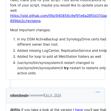
fork of your script, maybe you would like to update yours as
well:
https://gist.github.com/tfilo/940856c9ef91e6a28f0d310aa
899bb2c/revisions
Most important changes:
In my DSM ActiveBackup and SynologyDrive certs had
different owner than root.
Added missing LogCenter, ReplicationService and kmip
Added for loop to add all WebStation folders as well
/usr/syno/bin/synosystemctl restart changed to
/usr/syno/bin/synosystemctl
try
-restart to restarts only
active units
telnetdoogie
commented
Oct 6, 2024
@tfilo
if you take a look at the version
I have
you'll see that