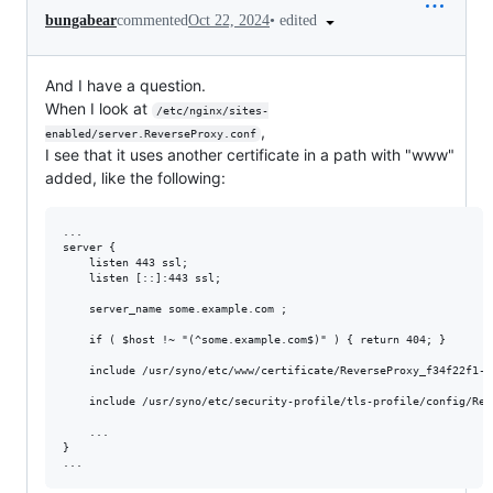
•
edited
bungabear
commented
Oct 22, 2024
And I have a question.
When I look at
/etc/nginx/sites-
,
enabled/server.ReverseProxy.conf
I see that it uses another certificate in a path with "www"
added, like the following:
...

server {

    listen 443 ssl;

    listen [::]:443 ssl;

    server_name some.example.com ;

    if ( $host !~ "(^some.example.com$)" ) { return 404; }

    include /usr/syno/etc/www/certificate/ReverseProxy_f34f22f1-6
    include /usr/syno/etc/security-profile/tls-profile/config/Rev
    ...

}
