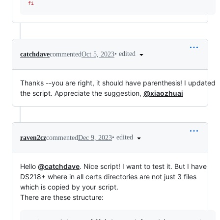
fi
•
edited
catchdave
commented
Oct 5, 2023
Thanks --you are right, it should have parenthesis! I updated
the script. Appreciate the suggestion,
@xiaozhuai
•
edited
raven2cz
commented
Dec 9, 2023
Hello
@catchdave
. Nice script! I want to test it. But I have
DS218+ where in all certs directories are not just 3 files
which is copied by your script.
There are these structure: