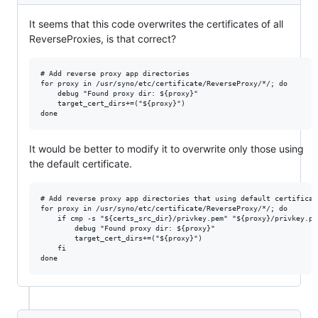
It seems that this code overwrites the certificates of all
ReverseProxies, is that correct?
# Add reverse proxy app directories

for proxy in /usr/syno/etc/certificate/ReverseProxy/*/; do

    debug "Found proxy dir: ${proxy}"

    target_cert_dirs+=("${proxy}")

It would be better to modify it to overwrite only those using
the default certificate.
# Add reverse proxy app directories that using default certificate
for proxy in /usr/syno/etc/certificate/ReverseProxy/*/; do

    if cmp -s "${certs_src_dir}/privkey.pem" "${proxy}/privkey.pem
        debug "Found proxy dir: ${proxy}"

        target_cert_dirs+=("${proxy}")

    fi
