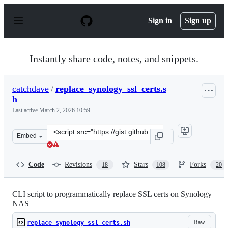
S
k
Sign in
Sign up
i
p
t
o
Instantly share code, notes, and snippets.
c
o
n
catchdave
/
replace_synology_ssl_certs.s
t
h
e
n
Last active
March 2, 2026 10:59
t
Clone
Embed
this
repository
at
Code
Revisions
Stars
Forks
18
108
20
&lt;script
src=&quot;https://gist.github.com/catchdave/69854624a2
CLI script to programmatically replace SSL certs on Synology
NAS
Raw
replace_synology_ssl_certs.sh