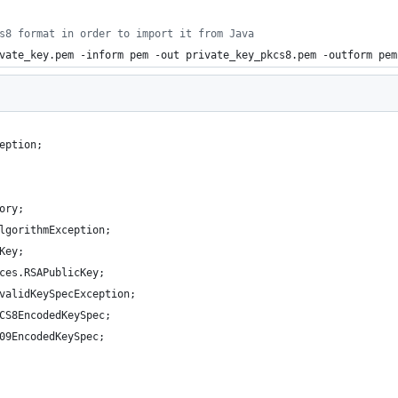
s8 format in order to import it from Java
vate_key.pem -inform pem -out private_key_pkcs8.pem -outform pem
eption;
ory;
lgorithmException;
Key;
ces.RSAPublicKey;
validKeySpecException;
CS8EncodedKeySpec;
09EncodedKeySpec;