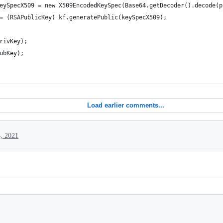
eySpecX509 = new X509EncodedKeySpec(Base64.getDecoder().decode(p
= (RSAPublicKey) kf.generatePublic(keySpecX509);
rivKey);
ubKey);
Load earlier comments...
4, 2021