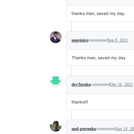
thanks man, saved my day
supejuice
commented
Sep 8, 2021
Thanks man, saved my day
devToroko
commented
Dec 16, 2021
thanks!!!
and-petrenko
commented
Apr 14, 2