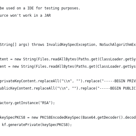
be used on a IDE for testing purposes.
urce won't work in a JAR
String[] args) throws InvalidKeySpecException, NoSuchAlgorithmEx
tent = new String(Files.readAllBytes(Paths.get(ClassLoader.getSy
ent = new String(Files.readAllBytes(Paths.get(ClassLoader.getSys
privateKeyContent.replaceAll("\\n", "").replace("-----BEGIN PRIV
ublicKeyContent.replaceAll("\\n", "").replace("-----BEGIN PUBLIC
actory.getInstance("RSA");
keySpecPKCS8 = new PKCS8EncodedKeySpec(Base64.getDecoder().decod
 kf.generatePrivate(keySpecPKCS8);