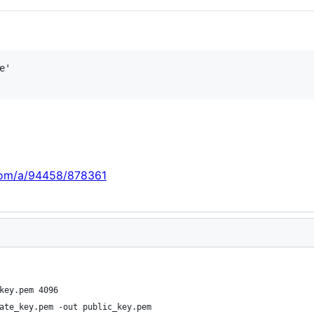
'

.com/a/94458/878361
key.pem 4096
ate_key.pem -out public_key.pem