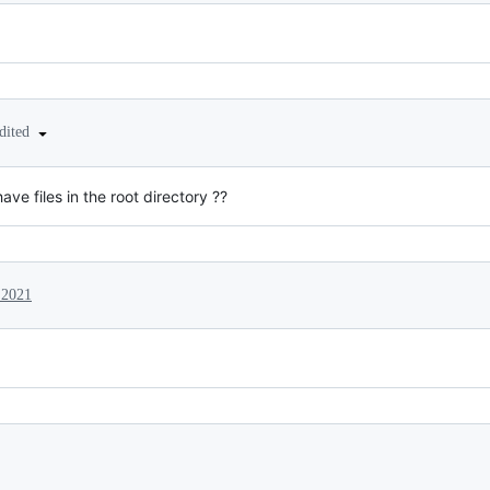
dited
ave files in the root directory ??
 2021