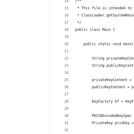
/**
 * This file is intended to 
 * ClassLoader.getSystemReso
 */
public class Main {
    public static void main(
        String privateKeyCon
        String publicKeyCont
        privateKeyContent = 
        publicKeyContent = p
        KeyFactory kf = KeyF
        PKCS8EncodedKeySpec 
        PrivateKey privKey =