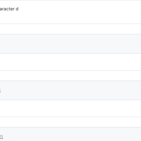
haracter d
1
21