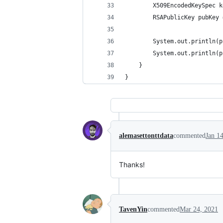
        X509EncodedKeySpec k
        RSAPublicKey pubKey 
        System.out.println(p
        System.out.println(p
    }
}
alemasettonttdata
commented
Jan 1
Thanks!
TavenYin
commented
Mar 24, 2021