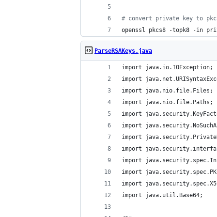
#
 convert private key to pkc
openssl pkcs8 -topk8 -in pri
ParseRSAKeys.java
import java.io.IOException;
import java.net.URISyntaxExc
import java.nio.file.Files;
import java.nio.file.Paths;
import java.security.KeyFact
import java.security.NoSuchA
import java.security.Private
import java.security.interfa
import java.security.spec.In
import java.security.spec.PK
import java.security.spec.X5
import java.util.Base64;