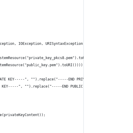
ception, IOException, URISyntaxException {
stemResource("private_key_pkcs8.pem").toURI())));
temResource("public_key.pem").toURI())));
ATE KEY-----", "").replace("-----END PRIVATE KEY-----", "");
 KEY-----", "").replace("-----END PUBLIC KEY-----", "");;
e(privateKeyContent));