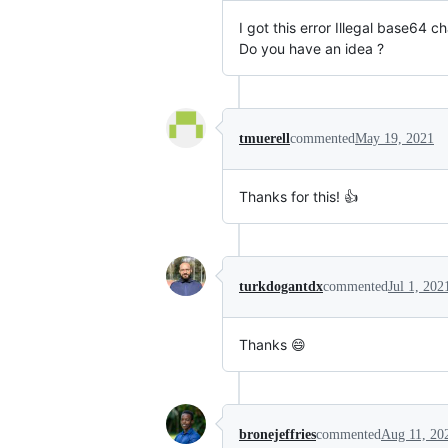
I got this error Illegal base64 c
Do you have an idea ?
tmuerell
commented
May 19, 2021
Thanks for this! 👍
turkdogantdx
commented
Jul 1, 202
Thanks 😄
bronejeffries
commented
Aug 11, 20