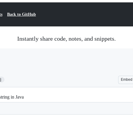
ts
Back to GitHub
Instantly share code, notes, and snippets.
8
Embed
tring in Java