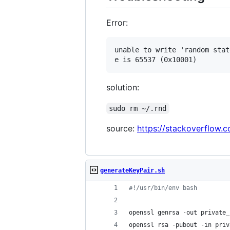
Error:
unable to write 'random state
solution:
sudo rm ~/.rnd
source:
https://stackoverflow
generateKeyPair.sh
#!
/usr/bin/env bash
openssl genrsa -out private_
openssl rsa -pubout -in priv