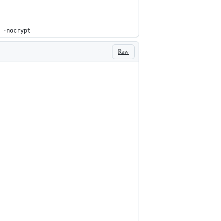
 -nocrypt
Raw