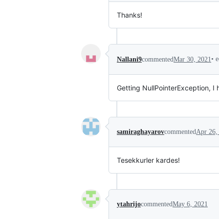
Thanks!
•
e
Nallani9
commented
Mar 30, 2021
Getting NullPointerException, I h
samiraghayarov
commented
Apr 26,
Tesekkurler kardes!
ytahrijo
commented
May 6, 2021