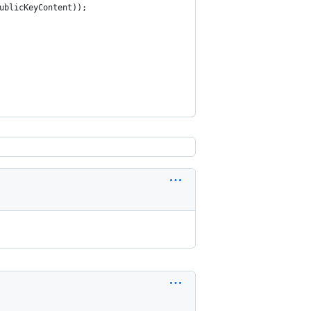
ublicKeyContent));