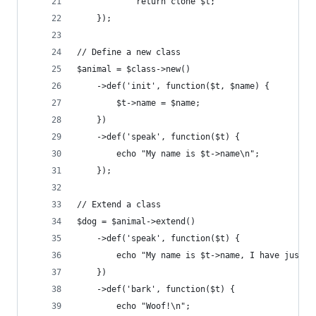
			return clone $t;
	});
// Define a new class
$animal = $class->new()
	->def('init', function($t, $name) {
		$t->name = $name;
	})
	->def('speak', function($t) {
		echo "My name is $t->name\n";
	});
// Extend a class
$dog = $animal->extend()
	->def('speak', function($t) {
		echo "My name is $t->name, I have just 
	})
	->def('bark', function($t) {
		echo "Woof!\n";