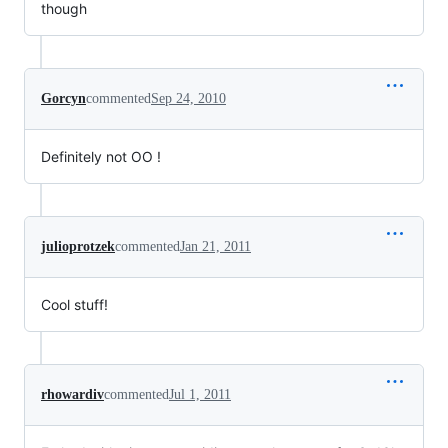
though
Gorcyn
commented
Sep 24, 2010
Definitely not OO !
julioprotzek
commented
Jan 21, 2011
Cool stuff!
rhowardiv
commented
Jul 1, 2011