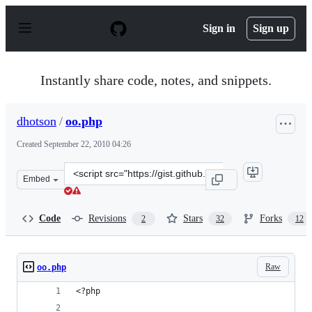
S
k
Sign in
Sign up
i
p
t
o
Instantly share code, notes, and snippets.
c
o
n
dhotson
/
oo.php
t
e
Created
September 22, 2010 04:26
n
t
Clone
Embed
this
repository
at
Code
Revisions
Stars
Forks
2
32
12
&lt;script
src=&quot;https://gist.github.com/dhotson/591139.js&quo
Raw
oo.php
<?php