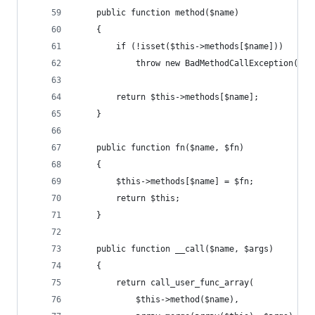
	public function method($name)
	{
		if (!isset($this->methods[$name]))
			throw new BadMethodCallException();
		return $this->methods[$name];
	}
	public function fn($name, $fn)
	{
		$this->methods[$name] = $fn;
		return $this;
	}
	public function __call($name, $args)
	{
		return call_user_func_array(
			$this->method($name),