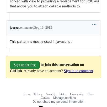
Forked with view to providing a replacement for StdClass
that allows you to attach callable methods to.
igorzg
commented
Sep 16, 2013
This pattern is mostly used in javascript.
to join this conversation on
Sign up for free
GitHub
. Already have an account?
Sign in to comment
Terms
Privacy
Security
Status
Community
Docs
Footer
Footer
Contact
Manage cookies
navigation
Do not share my personal information