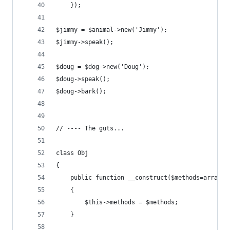
	});
$jimmy = $animal->new('Jimmy');
$jimmy->speak();
$doug = $dog->new('Doug');
$doug->speak();
$doug->bark();
// ---- The guts...
class Obj
{
	public function __construct($methods=array()
	{
		$this->methods = $methods;
	}