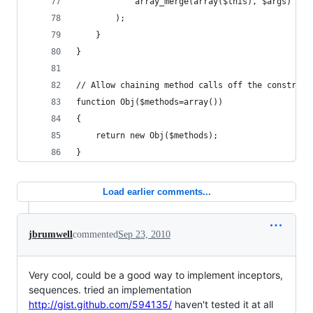
			array_merge(array($this), $args)
		);
	}
}
// Allow chaining method calls off the construct
function Obj($methods=array())
{
	return new Obj($methods);
}
Load earlier comments...
jbrumwell
commented
Sep 23, 2010
Very cool, could be a good way to implement inceptors,
sequences. tried an implementation
http://gist.github.com/594135/
haven't tested it at all