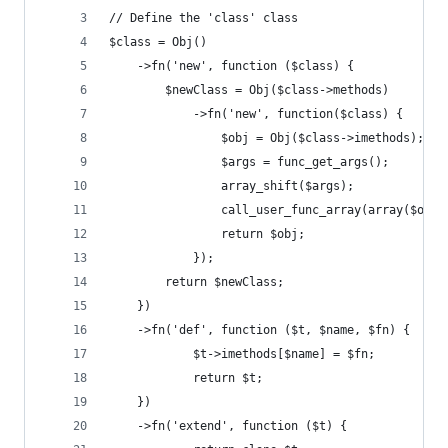
// Define the 'class' class
$class = Obj()
	->fn('new', function ($class) {
		$newClass = Obj($class->methods)
			->fn('new', function($class) {
				$obj = Obj($class->imethods);
				$args = func_get_args();
				array_shift($args);
				call_user_func_array(array($obj
				return $obj;
			});
		return $newClass;
	})
	->fn('def', function ($t, $name, $fn) {
			$t->imethods[$name] = $fn;
			return $t;
	})
	->fn('extend', function ($t) {