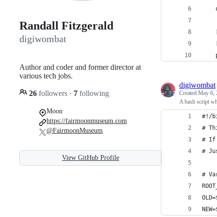
    
Randall Fitzgerald
    
digiwombat
    
    
Author and coder and former director at
various tech jobs.
digiwombat
26
followers
·
7
following
Created
May 6, 
A bash script wh
Moon
#!/b
https://fairmoonmuseum.com
# Th
@FairmoonMuseum
# If
# Ju
View GitHub Profile
# Va
ROOT
OLD=
NEW=