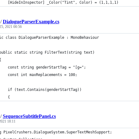
		[HideInInspector] _Color("Tint", Color) = (1,1,1,1)
/
DialogueParserExample.cs
25, 2021 00:56
ic class DialogueParserExample : MonoBehaviour
	public static string FilterText(string text)
	{
		const string genderStartTag = "[g=";
		const int maxReplacements = 100;
		if (text.Contains(genderStartTag))
		{
/
SequenceSubtitlePanel.cs
 2021 18:11
g PixelCrushers.DialogueSystem.SuperTextMeshSupport;