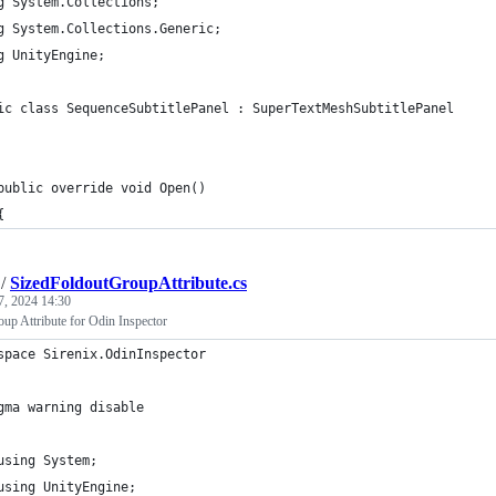
g System.Collections;
g System.Collections.Generic;
g UnityEngine;
ic class SequenceSubtitlePanel : SuperTextMeshSubtitlePanel
	public override void Open()
	{
/
SizedFoldoutGroupAttribute.cs
7, 2024 14:30
up Attribute for Odin Inspector
space Sirenix.OdinInspector
gma warning disable
using System;
using UnityEngine;