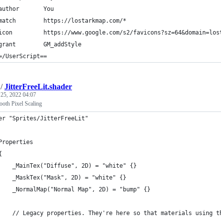
author       You
match        https://lostarkmap.com/*
icon         https://www.google.com/s2/favicons?sz=64&domain=los
grant        GM_addStyle
=/UserScript==
/
JitterFreeLit.shader
 25, 2022 04:07
oth Pixel Scaling
er "Sprites/JitterFreeLit"
	Properties
	{
		_MainTex("Diffuse", 2D) = "white" {}
		_MaskTex("Mask", 2D) = "white" {}
		_NormalMap("Normal Map", 2D) = "bump" {}
		// Legacy properties. They're here so that materials using 