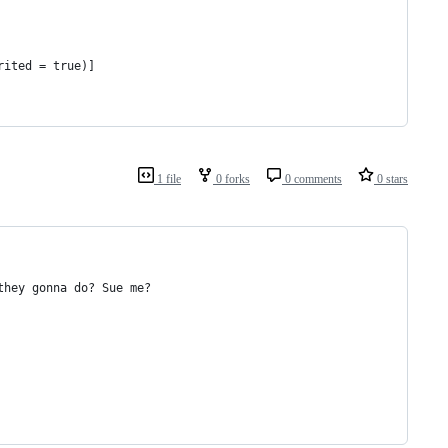
rited = true)]
1 file
0 forks
0 comments
0 stars
they gonna do? Sue me?