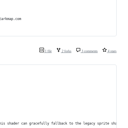
tarkmap.com
1 file
2 forks
3 comments
4 stars
this shader can gracefully fallback to the legacy sprite shader.