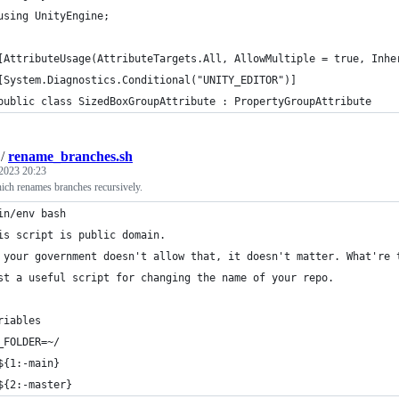
using UnityEngine;
[AttributeUsage(AttributeTargets.All, AllowMultiple = true, Inhe
[System.Diagnostics.Conditional("UNITY_EDITOR")]
public class SizedBoxGroupAttribute : PropertyGroupAttribute
/
rename_branches.sh
2023 20:23
ich renames branches recursively.
in/env bash
is script is public domain.
 your government doesn't allow that, it doesn't matter. What're 
st a useful script for changing the name of your repo.
riables
_FOLDER=~/
${1:-main}
${2:-master}