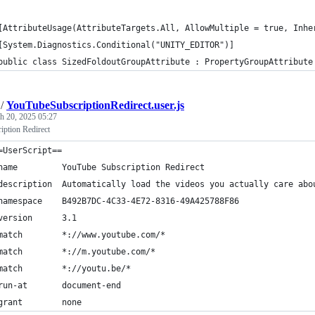
[AttributeUsage(AttributeTargets.All, AllowMultiple = true, Inhe
[System.Diagnostics.Conditional("UNITY_EDITOR")]
public class SizedFoldoutGroupAttribute : PropertyGroupAttribute
/
YouTubeSubscriptionRedirect.user.js
h 20, 2025 05:27
ption Redirect
=UserScript==
name         YouTube Subscription Redirect
description  Automatically load the videos you actually care abo
namespace    B492B7DC-4C33-4E72-8316-49A425788F86
version      3.1
match        *://www.youtube.com/*
match        *://m.youtube.com/*
match        *://youtu.be/*
run-at       document-end
grant        none