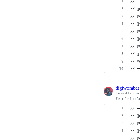
// =
// @
// @
// @
// @
// @
// @
// @
// @
// =
digiwombat
Created
Februar
Fixer for Lost
// =
// @
// @
// @
// @