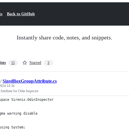
ts
Back to GitHub
Instantly share code, notes, and snippets.
ists
Starred
15
3
/
SizedBoxGroupAttribute.cs
 2024 14:34
ttribute for Odin Inspector
space Sirenix.OdinInspector
gma warning disable
using System;