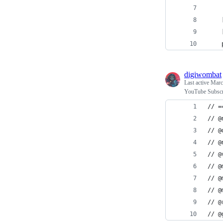
    
    
    
digiwombat
Last active
Marc
YouTube Subscri
// =
// @
// @
// @
// @
// @
// @
// @
// @
// @