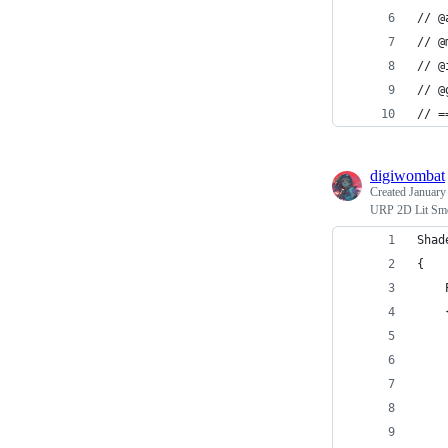
// @
// @
// @
// @
// =
digiwombat
Created
January
URP 2D Lit Smo
Shad
{