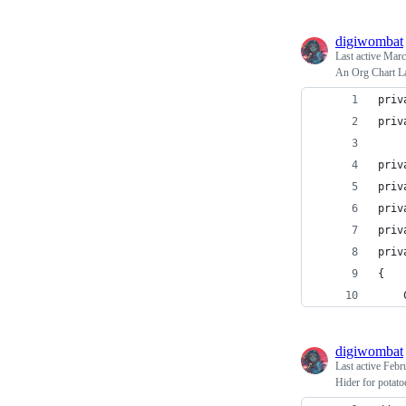
digiwombat
Last active
Marc
An Org Chart La
priv
priv
priv
priv
priv
priv
priv
{
digiwombat
Last active
Febr
Hider for potato