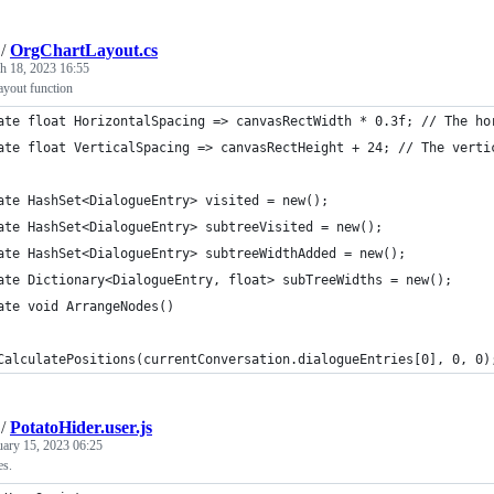
/
OrgChartLayout.cs
h 18, 2023 16:55
yout function
ate float HorizontalSpacing => canvasRectWidth * 0.3f; // The ho
ate float VerticalSpacing => canvasRectHeight + 24; // The verti
ate HashSet<DialogueEntry> visited = new();
ate HashSet<DialogueEntry> subtreeVisited = new();
ate HashSet<DialogueEntry> subtreeWidthAdded = new();
ate Dictionary<DialogueEntry, float> subTreeWidths = new();
ate void ArrangeNodes()
	CalculatePositions(currentConversation.dialogueEntries[0], 0, 0)
/
PotatoHider.user.js
uary 15, 2023 06:25
es.