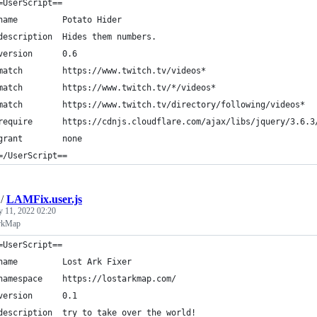
=UserScript==
name         Potato Hider
description  Hides them numbers.
version      0.6
match        https://www.twitch.tv/videos*
match        https://www.twitch.tv/*/videos*
match        https://www.twitch.tv/directory/following/videos*
require      https://cdnjs.cloudflare.com/ajax/libs/jquery/3.6.3
grant        none
=/UserScript==
/
LAMFix.user.js
y 11, 2022 02:20
ArkMap
=UserScript==
name         Lost Ark Fixer
namespace    https://lostarkmap.com/
version      0.1
description  try to take over the world!