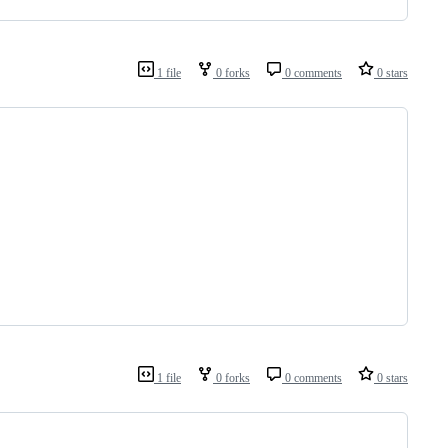
1 file
0 forks
0 comments
0 stars
1 file
0 forks
0 comments
0 stars