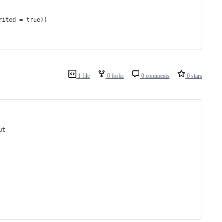
rited = true)]
1 file
0 forks
0 comments
0 stars
ut