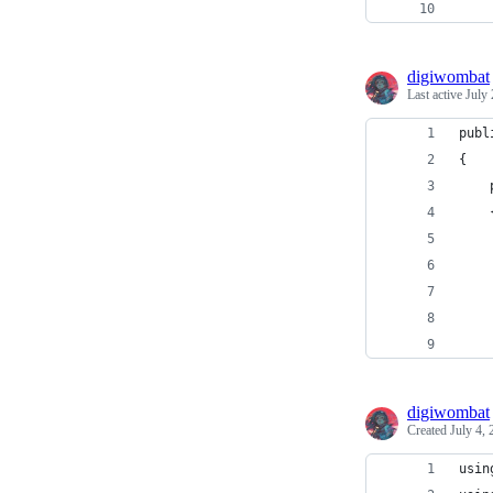
digiwombat
Last active
July 
publ
{
digiwombat
Created
July 4,
usin