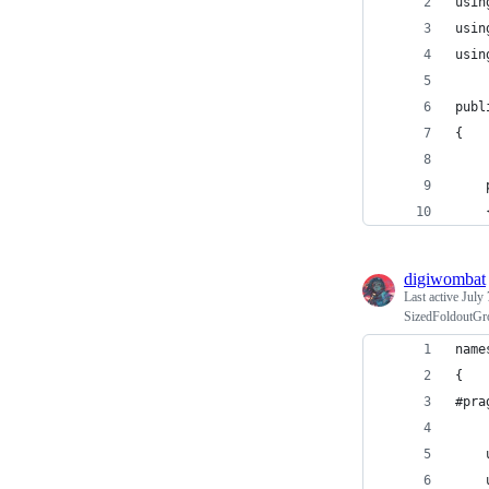
usin
usin
usin
publ
{
digiwombat
Last active
July 
SizedFoldoutGro
name
{
#pra
    
    