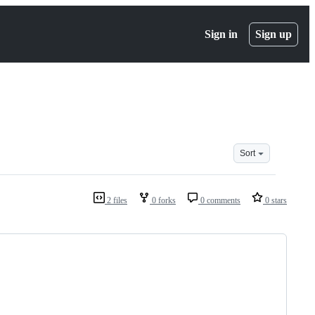
Sign in
Sign up
Sort
2 files
0 forks
0 comments
0 stars