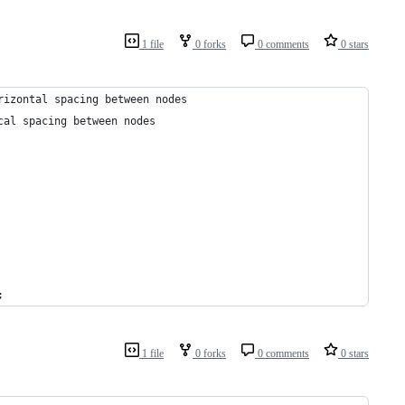
1 file
0 forks
0 comments
0 stars
rizontal spacing between nodes
cal spacing between nodes
;
1 file
0 forks
0 comments
0 stars