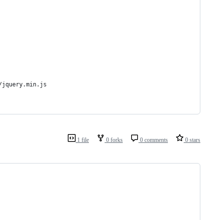
/jquery.min.js
1 file
0 forks
0 comments
0 stars