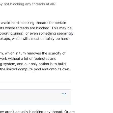
 not blocking any threads at all?
 avoid hard-blocking threads for certain
points where threads are blocked. This may be
pport io_uring), or even something seemingly
okups, which will almost certainly be hard-
rn, which in turn removes the scarcity of
work without a lot of footnotes and
g system, and our only option is to build
f the limited compute pool and onto its own
ey aren't actually blocking any thread. Or are