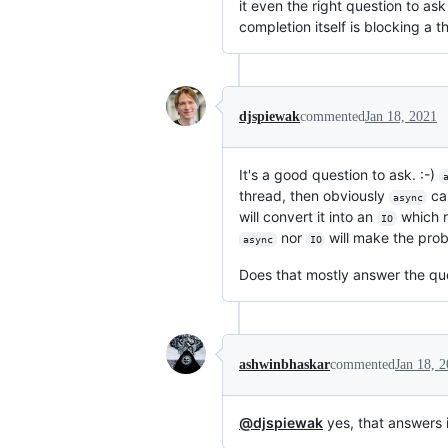
it even the right question to as
completion itself is blocking a 
djspiewak
commented
Jan 18, 2021
It's a good question to ask. :-)
thread, then obviously
can
async
will convert it into an
which 
IO
nor
will make the prob
async
IO
Does that mostly answer the qu
ashwinbhaskar
commented
Jan 18, 
@djspiewak
yes, that answers i