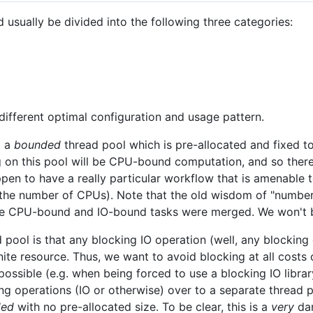
usually be divided into the following three categories:
different optimal configuration and usage pattern.
t a
bounded
thread pool which is pre-allocated and fixed t
g on this pool will be CPU-bound computation, and so there
en to have a really particular workflow that is amenable t
 the number of CPUs). Note that the old wisdom of "numbe
e CPU-bound and IO-bound tasks were merged. We won't b
 pool is that any blocking IO operation (well, any blockin
inite resource. Thus, we want to avoid blocking at all cost
 possible (e.g. when being forced to use a blocking IO librar
g operations (IO or otherwise) over to a separate thread p
ded
with no pre-allocated size. To be clear, this is a
very
dan