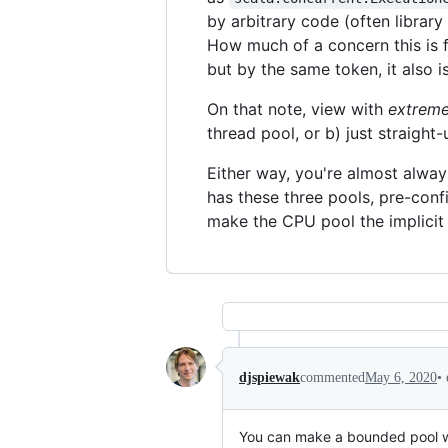
by arbitrary code (often library
How much of a concern this is f
but by the same token, it also i
On that note, view with
extrem
thread pool, or b) just straight
Either way, you're almost alway
has these three pools, pre-confi
make the CPU pool the implicit 
•
djspiewak
commented
May 6, 2020
You can make a bounded pool wh