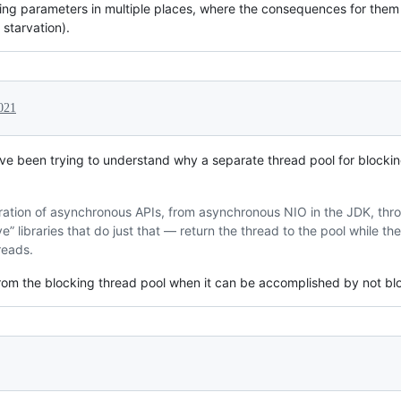
ng parameters in multiple places, where the consequences for them 
starvation).
2021
ve been trying to understand why a separate thread pool for blockin
feration of asynchronous APIs, from asynchronous NIO in the JDK, thr
” libraries that do just that — return the thread to the pool while the
reads.
om the blocking thread pool when it can be accomplished by not blo