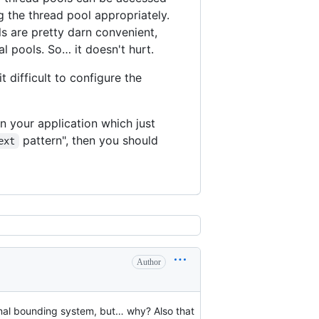
g the thread pool appropriately.
s are pretty darn convenient,
al pools. So… it doesn't hurt.
 difficult to configure the
n your application which just
pattern", then you should
ext
Author
rnal bounding system, but… why? Also that