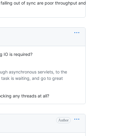
falling out of sync are poor throughput and
g IO is required?
ough asynchronous servlets, to the
 task is waiting, and go to great
cking any threads at all?
Author