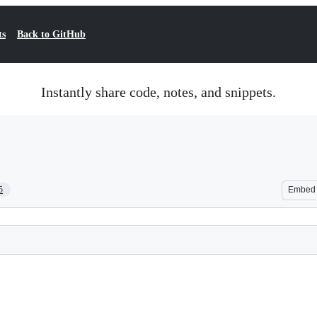
ts
Back to GitHub
Instantly share code, notes, and snippets.
5
Embed