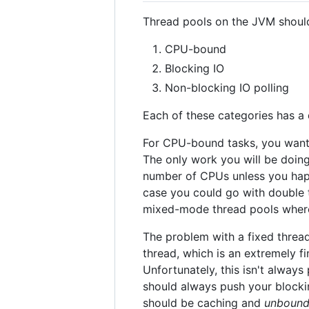
Thread pools on the JVM should 
CPU-bound
Blocking IO
Non-blocking IO polling
Each of these categories has a 
For CPU-bound tasks, you wan
The only work you will be doin
number of CPUs unless you happ
case you could go with double
mixed-mode thread pools wher
The problem with a fixed thread
thread, which is an extremely f
Unfortunately, this isn't always
should always push your blockin
should be caching and
unboun