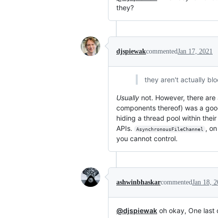
they?
djspiewak
commented
Jan 17, 2021
they aren't actually bl
Usually
not. However, there are a
components thereof) was a good
hiding a thread pool within thei
APIs.
, o
AsynchronousFileChannel
you cannot control.
ashwinbhaskar
commented
Jan 18, 
@djspiewak
oh okay, One last 