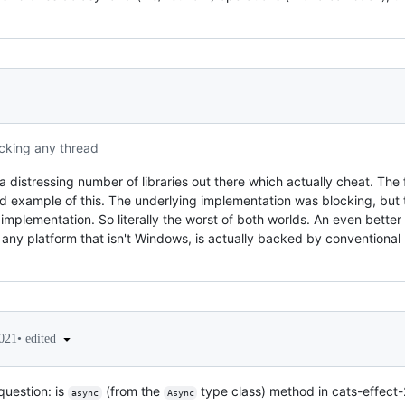
ocking any thread
 distressing number of libraries out there which actually cheat. The 
 example of this. The underlying implementation was blocking, but
r implementation. So literally the worst of both worlds. An even better
n any platform that isn't Windows, is actually backed by conventiona
•
edited
2021
question: is
(from the
type class) method in cats-effect-
async
Async