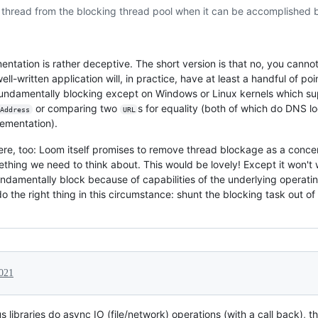
thread from the blocking thread pool when it can be accomplished by
ntation is rather deceptive. The short version is that no, you cannot
ll-written application will, in practice, have at least a handful of 
s fundamentally blocking except on Windows or Linux kernels which su
or comparing two
s for equality (both of which do DNS lo
Address
URL
lementation).
 here, too: Loom itself promises to remove thread blockage as a conce
thing we need to think about. This would be lovely! Except it won't 
ndamentally block because of capabilities of the underlying operatin
 do the right thing in this circumstance: shunt the blocking task out o
2021
ibraries do async IO (file/network) operations (with a call back), th