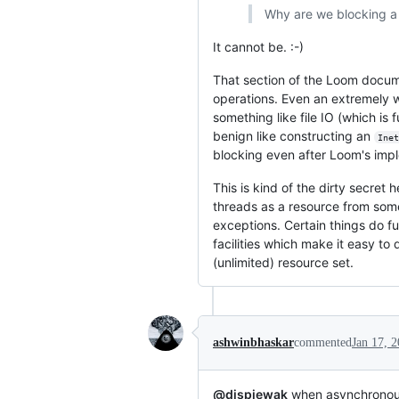
Why are we blocking a 
It cannot be. :-)
That section of the Loom docume
operations. Even an extremely we
something like file IO (which i
benign like constructing an
Inet
blocking even after Loom's imp
This is kind of the dirty secret
threads as a resource from some
exceptions. Certain things do fu
facilities which make it easy to
(unlimited) resource set.
ashwinbhaskar
commented
Jan 17, 
@djspiewak
when asynchronous l