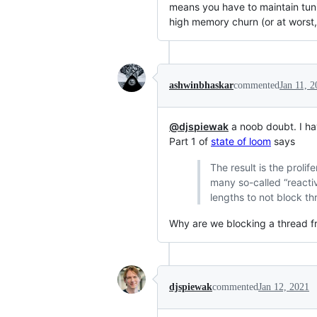
means you have to maintain tuni
high memory churn (or at worst, 
ashwinbhaskar
commented
Jan 11, 
@djspiewak
a noob doubt. I ha
Part 1 of
state of loom
says
The result is the proli
many so-called “reactive
lengths to not block th
Why are we blocking a thread fr
djspiewak
commented
Jan 12, 2021