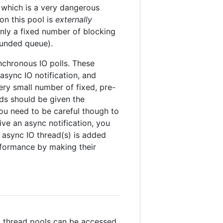
, which is a very dangerous
on this pool is
externally
nly a fixed number of blocking
ounded queue).
nchronous IO polls. These
 async IO notification, and
very small number of fixed, pre-
ads should be given the
You need to be careful though to
ve an async notification, you
async IO thread(s) is added
erformance by making their
bal thread pools can be accessed