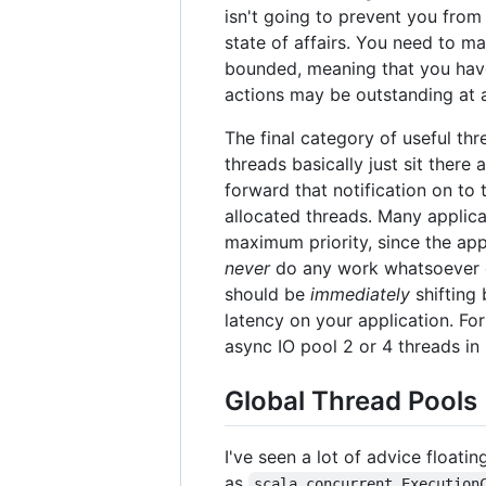
isn't going to prevent you from
state of affairs. You need to ma
bounded, meaning that you have 
actions may be outstanding at a
The final category of useful th
threads basically just sit there
forward that notification on to 
allocated threads. Many applica
maximum priority, since the app
never
do any work whatsoever on
should be
immediately
shifting
latency on your application. Fo
async IO pool 2 or 4 threads in 
Global Thread Pools
I've seen a lot of advice floati
as
scala.concurrent.Execution