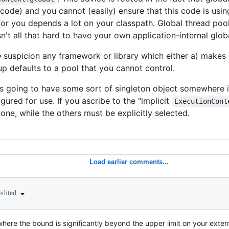
 code) and you cannot (easily) ensure that this code is usin
or you depends a lot on your classpath. Global thread pool
sn't all that hard to have your own application-internal glob
e
suspicion any framework or library which either a) makes it
-up defaults to a pool that you cannot control.
s going to have some sort of singleton object somewhere i
gured for use. If you ascribe to the "implicit
ExecutionCont
one, while the others must be explicitly selected.
Load earlier comments...
edited
ere the bound is significantly beyond the upper limit on your exte