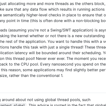
 just allocating more and more threads as the others block
ke sure that any data flow which results in running actions 
semantically higher-level checks in place to ensure that o
ny point in time (this is often done with a non-blocking b
reads (assuming you're not a Swing/SWT application) is asy
 asking the kernel whether or not there is a new outstanding
the rest of the application. You want to handle this with a 
tions handle this task with just a single thread! These thre
lication latency will be bounded around their scheduling. 
 this thread pool! Never ever ever. The moment you recei
 back to the CPU pool. Every nanosecond you spend on the 
r this reason, some applications may find slightly better p
size, rather than the conventional 1.
ng around about not using global thread pools, such
. This advice is rooted in the fact that glo
Context.global