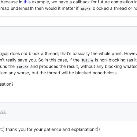
k because in
this
example, we have a callback for future completion i
thread underneath then would it matter if
blocked a thread or n
async
does
not
block a thread; that's basically the whole point. Howev
async
't really save you. So in this case, if the
is non-blocking (as i
Future
runs the
and produces the result, without any blocking whatso
Future
lem any worse, but the thread will be blocked nonetheless.
estion?
2021
t:) thank you for your patience and explanation!:))