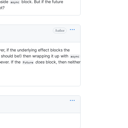
nside
block. But if the future
async
ot?
Author
er, if the underlying effect blocks the
t should be!) then wrapping it up with
async
ever. If the
does
block, then neither
Future