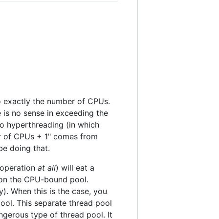
o exactly the number of CPUs.
 is no sense in exceeding the
o hyperthreading (in which
r of CPUs + 1" comes from
e doing that.
g operation
at all
) will eat a
s on the CPU-bound pool.
y). When this is the case, you
ool. This separate thread pool
gerous type of thread pool. It