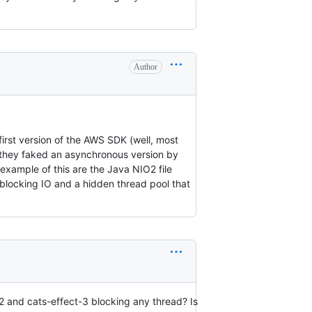
Author
first version of the AWS SDK (well, most
 they faked an asynchronous version by
 example of this are the Java NIO2 file
l blocking IO and a hidden thread pool that
2 and cats-effect-3 blocking any thread? Is