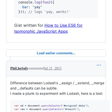
console
.
log
(
foo2
(
{
bar
: 
'yay'
}
)
)
;
// logs 'yay, works!'
Gist written for
How to Use ES6 for
Isomorphic JavaScript Apps
Load earlier comments...
PhiLhoSoft
commented
Jul 21, 2015
Difference between Lodash's _.assign / _.extend, _.merge
and _.defaults can be subtle.
I made a plunk to experiment with Lodash, here is a test:
var
od
=
document
.
querySelector
(
'#original-data'
)
;
var
res
=
document
.
querySelector
(
'#result'
)
;