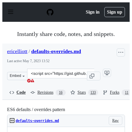
S
k
Sign in
Sign up
i
p
t
o
Instantly share code, notes, and snippets.
c
o
n
ericelliott
/
defaults-overrides.md
t
e
Last active
May 7, 2023 13:52
n
t
Clone
Embed
this
repository
at
Code
Revisions
Stars
Forks
16
133
11
&lt;script
src=&quot;https://gist.github.com/ericelliott/f3c2a53a1d
ES6 defaults / overrides pattern
Raw
defaults-overrides.md