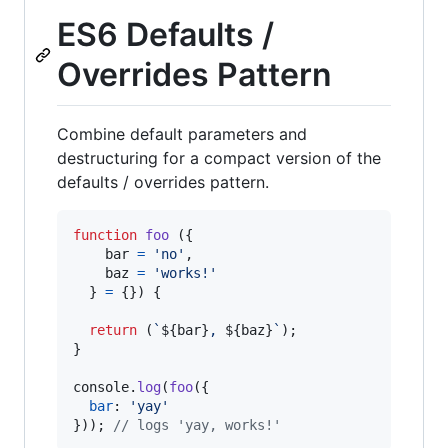
ES6 Defaults /
Overrides Pattern
Combine default parameters and
destructuring for a compact version of the
defaults / overrides pattern.
function
foo
(
{
    bar 
=
'no'
,
    baz 
=
'works!'
}
=
{
}
)
{
return
(
`
${
bar
}
, 
${
baz
}
`
)
;
}
console
.
log
(
foo
(
{
bar
: 
'yay'
}
)
)
;
// logs 'yay, works!'