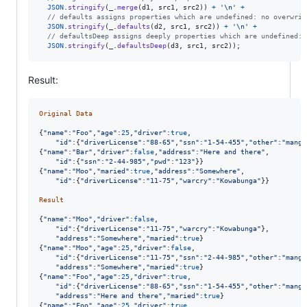
JSON
.
stringify
(
_
.
merge
(
d1
,
src1
,
src2
)
)
+
'\n'
+
// defaults assigns properties which are undefined: no overwrit
JSON
.
stringify
(
_
.
defaults
(
d2
,
src1
,
src2
)
)
+
'\n'
+
// defaultsDeep assigns deeply properties which are undefined: 
JSON
.
stringify
(
_
.
defaultsDeep
(
d3
,
src1
,
src2
)
)
;
Result:
Original
Data
{
"name"
:
"Foo"
,
"age"
:
25
,
"driver"
:
true
,
"id"
:
{
"driverLicense"
:
"88-65"
,
"ssn"
:
"1-54-455"
,
"other"
:
"mango
{
"name"
:
"Bar"
,
"driver"
:
false
,
"address"
:
"Here and there"
,
"id"
:
{
"ssn"
:
"2-44-985"
,
"pwd"
:
"123"
}
}
{
"name"
:
"Moo"
,
"maried"
:
true
,
"address"
:
"Somewhere"
,
"id"
:
{
"driverLicense"
:
"11-75"
,
"warcry"
:
"Kowabunga"
}
}
Result
{
"name"
:
"Moo"
,
"driver"
:
false
,
"id"
:
{
"driverLicense"
:
"11-75"
,
"warcry"
:
"Kowabunga"
}
,
"address"
:
"Somewhere"
,
"maried"
:
true
}
{
"name"
:
"Moo"
,
"age"
:
25
,
"driver"
:
false
,
"id"
:
{
"driverLicense"
:
"11-75"
,
"ssn"
:
"2-44-985"
,
"other"
:
"mango
"address"
:
"Somewhere"
,
"maried"
:
true
}
{
"name"
:
"Foo"
,
"age"
:
25
,
"driver"
:
true
,
"id"
:
{
"driverLicense"
:
"88-65"
,
"ssn"
:
"1-54-455"
,
"other"
:
"mango
"address"
:
"Here and there"
,
"maried"
:
true
}
{
"name"
:
"Foo"
,
"age"
:
25
,
"driver"
:
true
,