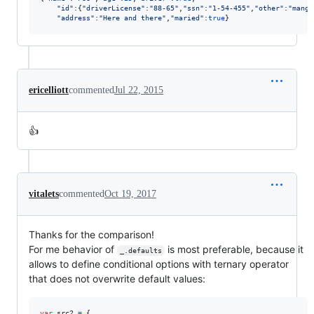
"id"
:
{
"driverLicense"
:
"88-65"
,
"ssn"
:
"1-54-455"
,
"other"
:
"mango
"address"
:
"Here and there"
,
"maried"
:
true
}
ericelliott
commented
Jul 22, 2015
👍
vitalets
commented
Oct 19, 2017
Thanks for the comparison!
For me behavior of
is most preferable, because it
_.defaults
allows to define conditional options with ternary operator
that does not overwrite default values:
var
src2
=
{