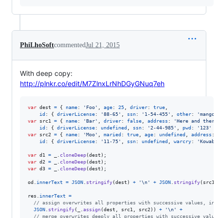
PhiLhoSoft
commented
Jul 21, 2015
With deep copy:
http://plnkr.co/edit/M7ZlnxLrNhDGyGNuq7eh
var
dest
=
{
name
: 
'Foo'
,
age
: 
25
,
driver
: 
true
,
id
: 
{
driverLicense
: 
'88-65'
,
ssn
: 
'1-54-455'
,
other
: 
'mango'
var
src1
=
{
name
: 
'Bar'
,
driver
: 
false
,
address
: 
'Here and there
id
: 
{
driverLicense
: 
undefined
,
ssn
: 
'2-44-985'
,
pwd
: 
'123'
}
var
src2
=
{
name
: 
'Moo'
,
maried
: 
true
,
age
: 
undefined
,
address
: 
id
: 
{
driverLicense
: 
'11-75'
,
ssn
: 
undefined
,
warcry
: 
'Kowabu
var
d1
=
_
.
cloneDeep
(
dest
)
;
var
d2
=
_
.
cloneDeep
(
dest
)
;
var
d3
=
_
.
cloneDeep
(
dest
)
;
od
.
innerText
=
JSON
.
stringify
(
dest
)
+
'\n'
+
JSON
.
stringify
(
src1
)
res
.
innerText
=
// assign overwrites all properties with successive values, inc
JSON
.
stringify
(
_
.
assign
(
dest
,
src1
,
src2
)
)
+
'\n'
+
// merge overwrites deeply all properties with successive value