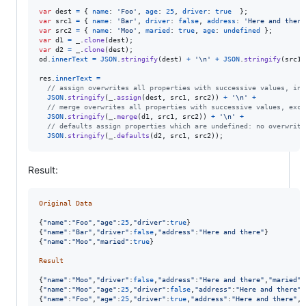
var
dest
=
{
name
: 
'Foo'
,
age
: 
25
,
driver
: 
true
}
;
var
src1
=
{
name
: 
'Bar'
,
driver
: 
false
,
address
: 
'Here and there
var
src2
=
{
name
: 
'Moo'
,
maried
: 
true
,
age
: 
undefined
}
;
var
d1
=
_
.
clone
(
dest
)
;
var
d2
=
_
.
clone
(
dest
)
;
od
.
innerText
=
JSON
.
stringify
(
dest
)
+
'\n'
+
JSON
.
stringify
(
src1
)
res
.
innerText
=
// assign overwrites all properties with successive values, inc
JSON
.
stringify
(
_
.
assign
(
dest
,
src1
,
src2
)
)
+
'\n'
+
// merge overwrites all properties with successive values, exce
JSON
.
stringify
(
_
.
merge
(
d1
,
src1
,
src2
)
)
+
'\n'
+
// defaults assign properties which are undefined: no overwriti
JSON
.
stringify
(
_
.
defaults
(
d2
,
src1
,
src2
)
)
;
Result:
Original
Data
{
"name"
:
"Foo"
,
"age"
:
25
,
"driver"
:
true
}
{
"name"
:
"Bar"
,
"driver"
:
false
,
"address"
:
"Here and there"
}
{
"name"
:
"Moo"
,
"maried"
:
true
}
Result
{
"name"
:
"Moo"
,
"driver"
:
false
,
"address"
:
"Here and there"
,
"maried"
:
{
"name"
:
"Moo"
,
"age"
:
25
,
"driver"
:
false
,
"address"
:
"Here and there"
,
{
"name"
:
"Foo"
,
"age"
:
25
,
"driver"
:
true
,
"address"
:
"Here and there"
,
"