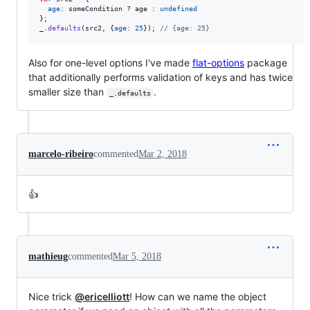
age
: 
someCondition
 ? 
age
 : 
undefined
}
;
_
.
defaults
(
src2
,
{
age
: 
25
}
)
;
// {age: 25}
Also for one-level options I've made
flat-options
package
that additionally performs validation of keys and has twice
smaller size than
.
_.defaults
marcelo-ribeiro
commented
Mar 2, 2018
👍
mathieug
commented
Mar 5, 2018
Nice trick
@ericelliott
! How can we name the object