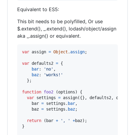
Equivalent to ES5:
This bit needs to be polyfilled, Or use
$.extend(), _.extend(), lodash/object/assign
aka _.assign() or equivalent.
var
assign
=
Object
.
assign
;
var
defaults2
=
{
bar
: 
'no'
,
baz
: 
'works!'
}
;
function
foo2
(
options
)
{
var
settings
=
assign
(
{
}
,
defaults2
,
options
bar
=
settings
.
bar
,
baz
=
settings
.
baz
;
return
(
bar
+
', '
+
baz
)
;
}