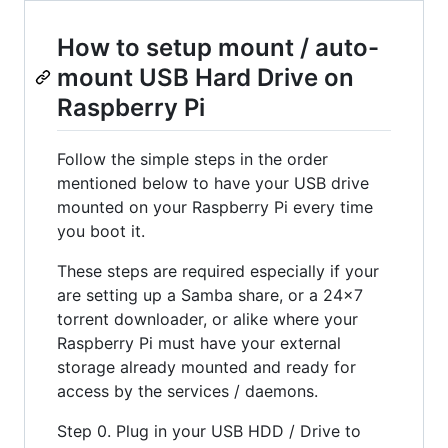
How to setup mount / auto-
mount USB Hard Drive on
Raspberry Pi
Follow the simple steps in the order
mentioned below to have your USB drive
mounted on your Raspberry Pi every time
you boot it.
These steps are required especially if your
are setting up a Samba share, or a 24x7
torrent downloader, or alike where your
Raspberry Pi must have your external
storage already mounted and ready for
access by the services / daemons.
Step 0. Plug in your USB HDD / Drive to