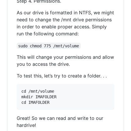
Step 4. Permissions.
As our drive is formatted in NTFS, we might
need to change the /mnt drive permissions
in order to enable proper access. Simply
run the following command:
sudo chmod 775 /mnt/volume
This will change your permissions and allow
you to access the drive.
To test this, let’s try to create a folder. . .
cd /mnt/volume

mkdir IMAFOLDER

Great! So we can read and write to our
hardrive!