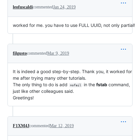
leofuscaldi
commented
Jan 24, 2019
worked for me. you have to use FULL UUID, not only partial!
filgusto
commented
Mar 9, 2019
It is indeed a good step-by-step. Thank you, it worked for
me after trying many other tutorials.
The only thing to do is add
in the
fstab
command,
nofail
just like other colleagues said.
Greetings!
F1XM4J
commented
Mar 12, 2019