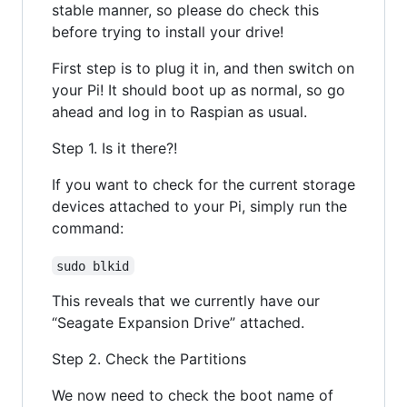
stable manner, so please do check this
before trying to install your drive!
First step is to plug it in, and then switch on
your Pi! It should boot up as normal, so go
ahead and log in to Raspian as usual.
Step 1. Is it there?!
If you want to check for the current storage
devices attached to your Pi, simply run the
command:
sudo blkid
This reveals that we currently have our
“Seagate Expansion Drive” attached.
Step 2. Check the Partitions
We now need to check the boot name of