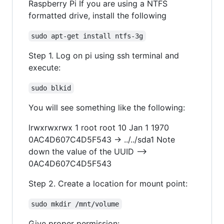
Raspberry Pi If you are using a NTFS
formatted drive, install the following
sudo apt-get install ntfs-3g
Step 1. Log on pi using ssh terminal and
execute:
sudo blkid
You will see something like the following:
lrwxrwxrwx 1 root root 10 Jan 1 1970
0AC4D607C4D5F543 -> ../../sda1 Note
down the value of the UUID -->
0AC4D607C4D5F543
Step 2. Create a location for mount point:
sudo mkdir /mnt/volume
Give proper permission: