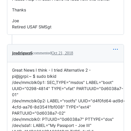
Thanks
Joe
Retired USAF SMSgt
jrodriguez6
commented
Oct 21, 2018
Great News I think - I tried Alternative 2 -
pi@jgrpi:~ $ sudo blkid
/dev/mmcblk0p1: SEC_TYPE="msdos" LABEL="boot"
UUID="0298-4814" TYPE="vfat" PARTUUID="0d6038a7-
01"
/dev/mmcblk0p2: LABEL="rootfs" UUID="d4f0fd64-ad9d-
4cfd-aa76-8d3541fbf008" TYPE="ext4"
PARTUUID="0d6038a7-02"
/dev/mmcblk0: PTUUID="0d6038a7" PTTYPE="dos"
/dev/sda1: LABEL="My Passport - Joe III"