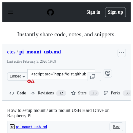
S
k
Sign in
Sign up
i
p
t
o
Instantly share code, notes, and snippets.
c
o
n
etes
/
pi_mount_usb.md
t
e
Last active
February 3, 2026 19:09
n
t
Clone
Embed
this
repository
at
Code
Revisions
Stars
Forks
12
113
33
&lt;script
src=&quot;https://gist.github.com/etes/aa76a6e9c8057987
How to setup mount / auto-mount USB Hard Drive on
Raspberry Pi
Raw
pi_mount_usb.md