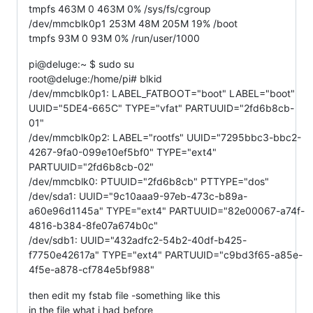
tmpfs 463M 0 463M 0% /sys/fs/cgroup
/dev/mmcblk0p1 253M 48M 205M 19% /boot
tmpfs 93M 0 93M 0% /run/user/1000
pi@deluge:~ $ sudo su
root@deluge:/home/pi# blkid
/dev/mmcblk0p1: LABEL_FATBOOT="boot" LABEL="boot"
UUID="5DE4-665C" TYPE="vfat" PARTUUID="2fd6b8cb-
01"
/dev/mmcblk0p2: LABEL="rootfs" UUID="7295bbc3-bbc2-
4267-9fa0-099e10ef5bf0" TYPE="ext4"
PARTUUID="2fd6b8cb-02"
/dev/mmcblk0: PTUUID="2fd6b8cb" PTTYPE="dos"
/dev/sda1: UUID="9c10aaa9-97eb-473c-b89a-
a60e96d1145a" TYPE="ext4" PARTUUID="82e00067-a74f-
4816-b384-8fe07a674b0c"
/dev/sdb1: UUID="432adfc2-54b2-40df-b425-
f7750e42617a" TYPE="ext4" PARTUUID="c9bd3f65-a85e-
4f5e-a878-cf784e5bf988"
then edit my fstab file -something like this
in the file what i had before