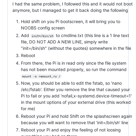
I had the same problem, I followed this and it would not boot
anymore, but I managed to get it back doing the following
Hold shift on you Pi bootscreen, it will bring you to
NOOBS config screen
Add
to cmdline.txt (this line is a 1 line text
init=/bin/sh
file, DO NOT ADD A NEW LINE, simply write
"init=/bin/sh" (without the quotes) somewhere in the file
Reboot
From there, the Pi is in read only since the file system
has not been mounted properly, so run the command
mount -o remount,rw /
Now, you should be able to edit the fstab, so 'nano
/etc/fstab'. Either you remove the line that caused your
Pi to fail or you add 'nofail,x-systemd.device-timeout=1'
in the mount options of your external drive (this worked
for me)
Reboot your Pi and hold Shift on the splashscreen again
because you will want to remove that 'init=/bin/sh' line
Reboot your Pi and enjoy the feeling of not loosing