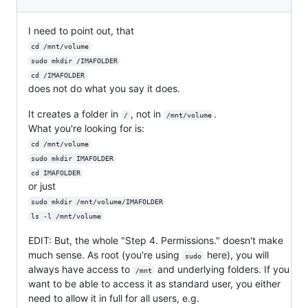
I need to point out, that
cd /mnt/volume
sudo mkdir /IMAFOLDER
cd /IMAFOLDER
does not do what you say it does.
It creates a folder in
, not in
.
/
/mnt/volume
What you're looking for is:
cd /mnt/volume
sudo mkdir IMAFOLDER
cd IMAFOLDER
or just
sudo mkdir /mnt/volume/IMAFOLDER
ls -l /mnt/volume
EDIT: But, the whole "Step 4. Permissions." doesn't make
much sense. As root (you're using
here), you will
sudo
always have access to
and underlying folders. If you
/mnt
want to be able to access it as standard user, you either
need to allow it in full for all users, e.g.