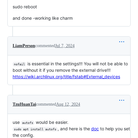
sudo reboot
and done -working like charm
LiamPerson
commented
Jul 7, 2024
is essential in the settings!!! You will not be able to
nofail
boot without it if you remove the external drive!!!
https://wiki.archlinux.org/title/fstab#External_devices
TzuHuanTai
commented
Aug 12, 2024
use
would be easier.
autofs
, and here is the
doc
to help you set
sudo apt install autofs
the config.