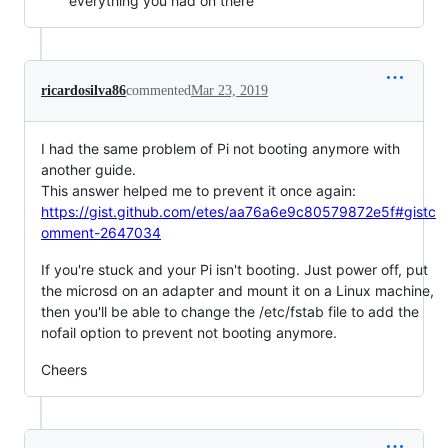
everything you had on there
ricardosilva86
commented
Mar 23, 2019
I had the same problem of Pi not booting anymore with
another guide.
This answer helped me to prevent it once again:
https://gist.github.com/etes/aa76a6e9c80579872e5f#gistc
omment-2647034
If you're stuck and your Pi isn't booting. Just power off, put
the microsd on an adapter and mount it on a Linux machine,
then you'll be able to change the /etc/fstab file to add the
nofail option to prevent not booting anymore.
Cheers