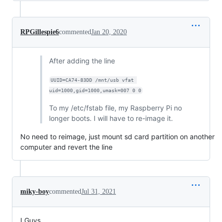
RPGillespie6
commented
Jan 20, 2020
After adding the line
UUID=CA74-83DD /mnt/usb vfat 
uid=1000,gid=1000,umask=007 0 0
To my /etc/fstab file, my Raspberry Pi no
longer boots. I will have to re-image it.
No need to reimage, just mount sd card partition on another
computer and revert the line
miky-boy
commented
Jul 31, 2021
I Guys,