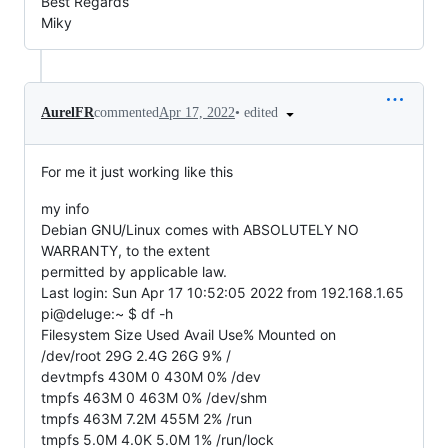
Best Regards
Miky
•
edited
AurelFR
commented
Apr 17, 2022
For me it just working like this
my info
Debian GNU/Linux comes with ABSOLUTELY NO
WARRANTY, to the extent
permitted by applicable law.
Last login: Sun Apr 17 10:52:05 2022 from 192.168.1.65
pi@deluge:~ $ df -h
Filesystem Size Used Avail Use% Mounted on
/dev/root 29G 2.4G 26G 9% /
devtmpfs 430M 0 430M 0% /dev
tmpfs 463M 0 463M 0% /dev/shm
tmpfs 463M 7.2M 455M 2% /run
tmpfs 5.0M 4.0K 5.0M 1% /run/lock