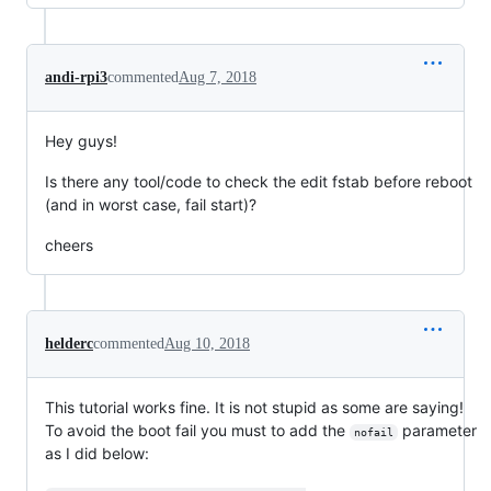
andi-rpi3
commented
Aug 7, 2018
Hey guys!
Is there any tool/code to check the edit fstab before reboot
(and in worst case, fail start)?
cheers
helderc
commented
Aug 10, 2018
This tutorial works fine. It is not stupid as some are saying!
To avoid the boot fail you must to add the
parameter
nofail
as I did below: