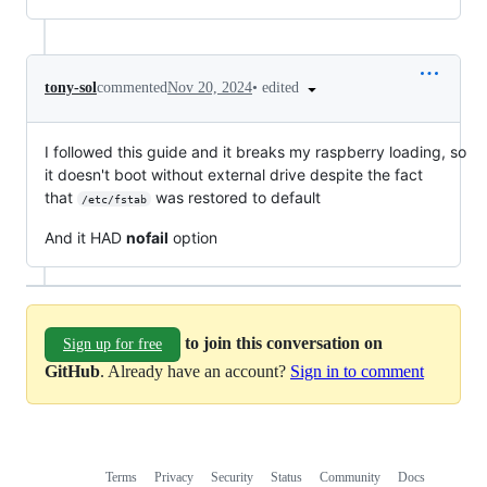
•
edited
tony-sol
commented
Nov 20, 2024
I followed this guide and it breaks my raspberry loading, so
it doesn't boot without external drive despite the fact
that
was restored to default
/etc/fstab
And it HAD
nofail
option
to join this conversation on
Sign up for free
GitHub
. Already have an account?
Sign in to comment
Terms
Privacy
Security
Status
Community
Docs
Footer
Footer