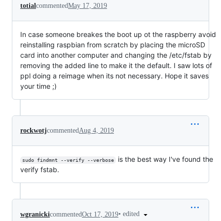
totial
commented
May 17, 2019
In case someone breakes the boot up ot the raspberry avoid
reinstalling raspbian from scratch by placing the microSD
card into another computer and changing the /etc/fstab by
removing the added line to make it the default. I saw lots of
ppl doing a reimage when its not necessary. Hope it saves
your time ;)
rockwotj
commented
Aug 4, 2019
is the best way I've found the
sudo findmnt --verify --verbose
verify fstab.
•
edited
wgranicki
commented
Oct 17, 2019