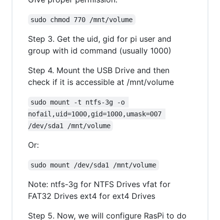
sudo chmod 770 /mnt/volume
Step 3. Get the uid, gid for pi user and
group with id command (usually 1000)
Step 4. Mount the USB Drive and then
check if it is accessible at /mnt/volume
sudo mount -t ntfs-3g -o 
nofail,uid=1000,gid=1000,umask=007 
/dev/sda1 /mnt/volume
Or:
sudo mount /dev/sda1 /mnt/volume
Note: ntfs-3g for NTFS Drives vfat for
FAT32 Drives ext4 for ext4 Drives
Step 5. Now, we will configure RasPi to do