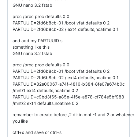
GNU nano 3.2 fstab
proc /proc proc defaults 0 0
PARTUUID=2fd6b8cb-01 /boot vfat defaults 0 2
PARTUUID=2fd6b8cb-02 / ext4 defaults,noatime 0 1
and add my PARTUUID s
something like this
GNU nano 3.2 fstab
proc /proc proc defaults 0 0
PARTUUID=2fd6b8cb-01 /boot vfat defaults 0 2
PARTUUID=2fd6b8cb-02 / ext4 defaults,noatime 0 1
PARTUUID=82e00067-a74f-4816-b384-8fe07a674b0c
/mnt/1 ext4 defaults,noatime 0 2
PARTUUID=c9bd3f65-a85e-4f5e-a878-cf784e5bf988
/mnt/2 ext4 defaults,noatime 0 2
remamber to create before ,2 dir in mnt -1 and 2 or whatever
you like
ctrl+x and save or ctrl+s