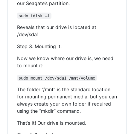
our Seagate’s partition.
sudo fdisk –l
Reveals that our drive is located at
/dev/sda1
Step 3. Mounting it.
Now we know where our drive is, we need
to mount it:
sudo mount /dev/sda1 /mnt/volume
The folder “/mnt” is the standard location
for mounting permanent media, but you can
always create your own folder if required
using the “mkdir” command.
That’s it! Our drive is mounted.