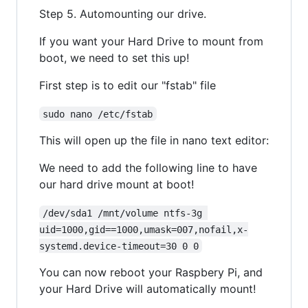
Step 5. Automounting our drive.
If you want your Hard Drive to mount from
boot, we need to set this up!
First step is to edit our "fstab" file
sudo nano /etc/fstab
This will open up the file in nano text editor:
We need to add the following line to have
our hard drive mount at boot!
/dev/sda1 /mnt/volume ntfs-3g 
uid=1000,gid==1000,umask=007,nofail,x-
systemd.device-timeout=30 0 0
You can now reboot your Raspbery Pi, and
your Hard Drive will automatically mount!