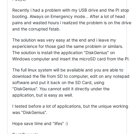
Recently i had a problem with my USB drive and the PI stop
booting. Always on Emergency mode... After a lot of head
pains and wasted hours i realized the problem is on the drive
and the corrupted fstab.
The solution was very easy at the end and i leave my
expericience for those gad the same problem or similars.
The solution is install the application "DiskGenius" on
Windows computer and insert the microSD card from the PI.
The full linux system will be available and you are able to
download the file from SD to computer, edit on any notepad
software and put it back on the SD Card, using
"DiskGenius". You cannot edit it directly under the
application, but is easy as well.
I tested before a lot of applications, but the unique working
was "DiskGenius".
Hope save time and "lifes" :)