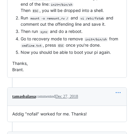
end of the line:
init=/bin/sh
Then
, you will be dropped into a shell.
ESC
Run
and
and
mount -o remount,rw /
vi /etc/fstab
comment out the offending line and save it.
Then run
and do a reboot.
sync
Go to recovery mode to remove
from
init=/bin/sh
, press
once you're done.
cmdline.txt
ESC
Now you should be able to boot your pi again.
Thanks,
Brant.
tamasbalassa
commented
Dec 27, 2018
Addig "nofail" worked for me. Thanks!