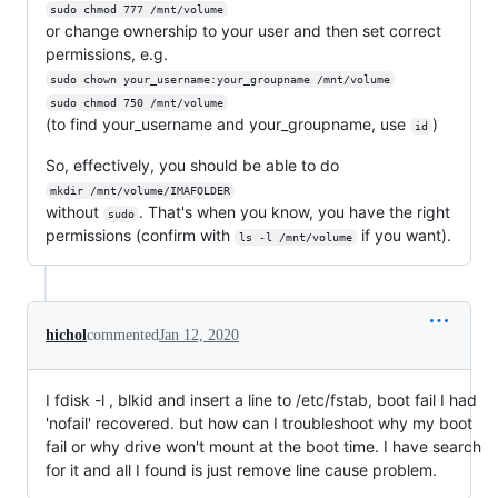
sudo chmod 777 /mnt/volume
or change ownership to your user and then set correct
permissions, e.g.
sudo chown your_username:your_groupname /mnt/volume
sudo chmod 750 /mnt/volume
(to find your_username and your_groupname, use
)
id
So, effectively, you should be able to do
mkdir /mnt/volume/IMAFOLDER
without
. That's when you know, you have the right
sudo
permissions (confirm with
if you want).
ls -l /mnt/volume
hichol
commented
Jan 12, 2020
I fdisk -l , blkid and insert a line to /etc/fstab, boot fail I had
'nofail' recovered. but how can I troubleshoot why my boot
fail or why drive won't mount at the boot time. I have search
for it and all I found is just remove line cause problem.