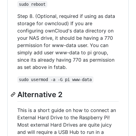
sudo reboot
Step 8. (Optional, required if using as data
storage for owncloud) If you are
configuring ownCloud's data directory on
your NAS drive, it should be having a 770
permission for www-data user. You can
simply add user www-data to pi group,
since its already having 770 as permission
as set above in fstab.
sudo usermod -a -G pi www-data
Alternative 2
This is a short guide on how to connect an
External Hard Drive to the Raspberry Pi!
Most external Hard Drives are quite juicy
and will require a USB Hub to run in a