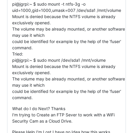
pi@jgrpi:~ $ sudo mount -t ntfs-3g -o
uid=1000,gid=1000,umask=007 /dev/sda1 /mnt/volume
Mount is denied because the NTFS volume is already
exclusively opened.
The volume may be already mounted, or another software
may use it which
could be identified for example by the help of the 'fuser'
command.
Tried:
pi@jgrpi:~ $ sudo mount /dev/sda1 /mnt/volume
Mount is denied because the NTFS volume is already
exclusively opened.
The volume may be already mounted, or another software
may use it which
could be identified for example by the help of the 'fuser'
command.
What do I do Next? Thanks
I'm trying to Create an FTP Sever to work with a WiFi
Security Cam as a Cloud Drive.
Please Help I'm Lost I have no Idea how this works.