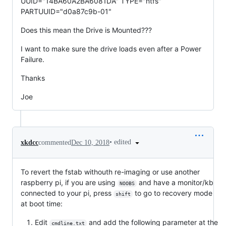
UUID="14BA60A2BA6081DA" TYPE="ntfs"
PARTUUID="d0a87c9b-01"
Does this mean the Drive is Mounted???
I want to make sure the drive loads even after a Power
Failure.
Thanks
Joe
•
edited
xkdcc
commented
Dec 10, 2018
To revert the fstab withouth re-imaging or use another
raspberry pi, if you are using
and have a monitor/kb
NOOBS
connected to your pi, press
to go to recovery mode
shift
at boot time:
Edit
and add the following parameter at the
cmdline.txt