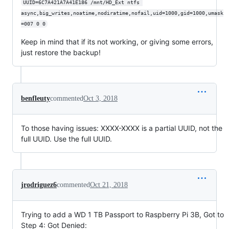
UUID=6C7A421A7A41E186 /mnt/HD_Ext ntfs 
async,big_writes,noatime,nodiratime,nofail,uid=1000,gid=1000,umask
=007 0 0
Keep in mind that if its not working, or giving some errors,
just restore the backup!
benfleuty
commented
Oct 3, 2018
To those having issues: XXXX-XXXX is a partial UUID, not the
full UUID. Use the full UUID.
jrodriguez6
commented
Oct 21, 2018
Trying to add a WD 1 TB Passport to Raspberry Pi 3B, Got to
Step 4: Got Denied: