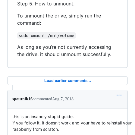
Step 5. How to unmount.
To unmount the drive, simply run the
command:
sudo umount /mnt/volume
As long as you’re not currently accessing
the drive, it should unmount successfully.
Load earlier comments...
spoutnik16
commented
Aug 7, 2018
this is an insanely stupid guide.
if you follow it, it doesn't work and your have to reinstall your
raspberry from scratch.