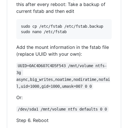
this after every reboot: Take a backup of
current fstab and then edit
sudo cp /etc/fstab /etc/fstab.backup

Add the mount information in the fstab file
(replace UUID with your own):
UUID=0AC4D607C4D5F543 /mnt/volume ntfs-
3g 
async,big_writes,noatime,nodiratime,nofai
l,uid=1000,gid=1000,umask=007 0 0
Or:
/dev/sda1 /mnt/volume ntfs defaults 0 0
Step 6. Reboot