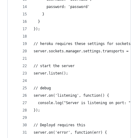
      password: 'password'
    }
  }
});
// heroku requires these settings for sockets to
server.sockets.manager.settings.transports = ["x
// start the server
server.listen();
// debug
server.on('listening', function() {
  console.log("Server is listening on port: " + 
});
// Deployd requires this
server.on('error', function(err) {