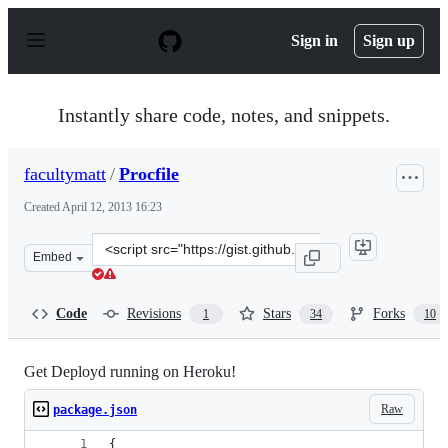
S
k
Sign in
Sign up
i
p
t
o
Instantly share code, notes, and snippets.
c
o
n
facultymatt
/
Procfile
t
e
Created
April 12, 2013 16:23
n
t
Clone
Embed
this
repository
at
Code
Revisions
Stars
Forks
1
34
10
&lt;script
src=&quot;https://gist.github.com/facultymatt/5373247.j
Get Deployd running on Heroku!
Raw
package.json
{