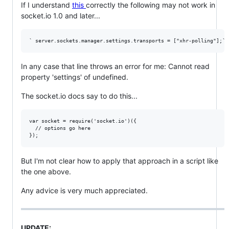
If I understand
this
correctly the following may not work in
socket.io 1.0 and later...
In any case that line throws an error for me: Cannot read
property 'settings' of undefined.
The socket.io docs say to do this...
var socket = require('socket.io')({

  // options go here

But I'm not clear how to apply that approach in a script like
the one above.
Any advice is very much appreciated.
UPDATE: