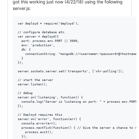
got this working just now (4/22/18) using the following
server.js:
var deployd = require('deployd');

// configure database etc.

var server = deployd({

  port: process.env.PORT || 5000,

  env: 'production',

  db: {

    connectionString: "mongodb://<username>:<password>@<hostname>
  }

});

server.sockets.server.set('transports', ['xhr-polling']);

// start the server

server.listen();

// debug

server.on('listening', function() {

  console.log("Server is listening on port: " + process.env.PORT);
});

// Deployd requires this

server.on('error', function(err) {

  console.error(err);

  process.nextTick(function() { // Give the server a chance to ret
    process.exit();

  });
