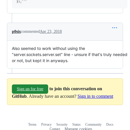
p0six
commented
Apr 23, 2018
Also seemed to work without using the
"server.sockets.server.set" line - unsure if that's truly needed
or not, but kept it in anyways.
to join this conversation on
Sign up for free
GitHub
. Already have an account?
Sign in to comment
Terms
Privacy
Security
Status
Community
Docs
Footer
Footer
Contact
Manage cookies