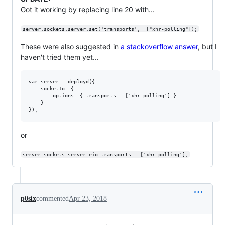
Got it working by replacing line 20 with...
server.sockets.server.set('transports',  ["xhr-polling"]);
These were also suggested in
a stackoverflow answer
, but I
haven't tried them yet...
var server = deployd({

    socketIo: {

        options: { transports : ['xhr-polling'] }

    }

or
server.sockets.server.eio.transports = ['xhr-polling'];
p0six
commented
Apr 23, 2018