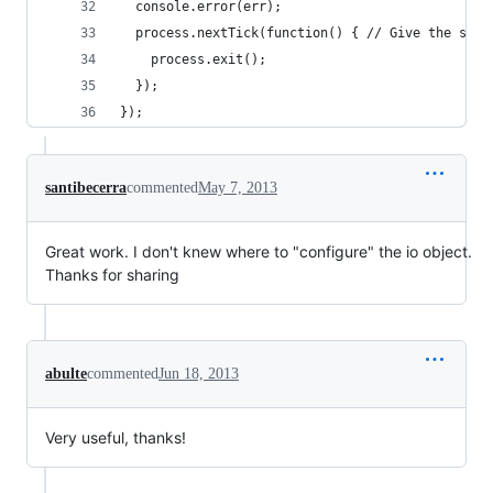
  console.error(err);
  process.nextTick(function() { // Give the serv
    process.exit();
  });
});
santibecerra
commented
May 7, 2013
Great work. I don't knew where to "configure" the io object.
Thanks for sharing
abulte
commented
Jun 18, 2013
Very useful, thanks!