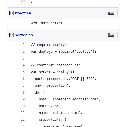
}
Raw
Procfile
web: node server
Raw
server.js
// require deployd
var deployd = require('deployd');
// configure database etc. 
var server = deployd({
  port: process.env.PORT || 5000,
  env: 'production',
  db: {
    host: 'something.mongolab.com',
    port: 27857,
    name: 'database_name',
    credentials: {
      username: 'username',