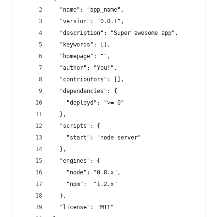
  "name": "app_name",
  "version": "0.0.1",
  "description": "Super awesome app",
  "keywords": [],
  "homepage": "",
  "author": "You!",
  "contributors": [],
  "dependencies": {
    "deployd": ">= 0"
  },
  "scripts": {
    "start": "node server"
  },
  "engines": {
    "node": "0.8.x",
    "npm":  "1.2.x"
  },
  "license": "MIT"