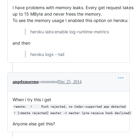
I have problems with memory leaks. Every get request takes
up to 15 MByte and never frees the memory.
To see the memory usage I enabled this option on heroku:
heroku labs:enable log-runtime-metrics
and then
heroku logs --tail
angelxmoreno
commented
Dec 25, 2014
When i try this i get
remote:  !     Push rejected, no Cedar-supported app detected
! [remote rejected] master -> master (pre-receive hook declined)
Anyone else get this?