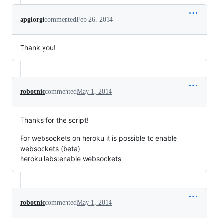
apgiorgi
commented
Feb 26, 2014
Thank you!
robotnic
commented
May 1, 2014
Thanks for the script!
For websockets on heroku it is possible to enable
websockets (beta)
heroku labs:enable websockets
robotnic
commented
May 1, 2014