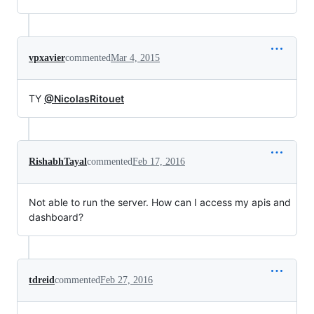
vpxavier
commented
Mar 4, 2015
TY
@NicolasRitouet
RishabhTayal
commented
Feb 17, 2016
Not able to run the server. How can I access my apis and
dashboard?
tdreid
commented
Feb 27, 2016