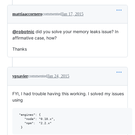
mattiaaccornero
commented
Jan 17, 2015
@robotnic
did you solve your memory leaks issue? In
affirmative case, how?
Thanks
vpxavier
commented
Jan 24, 2015
FYI, I had trouble having this working. I solved my issues
using
 "engines": {

    "node": "0.10.x",

    "npm":  "2.2.x"
