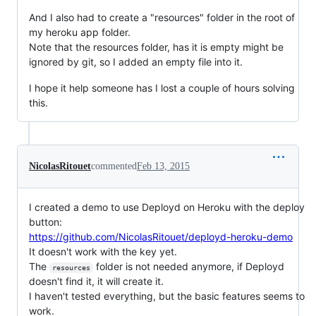
And I also had to create a "resources" folder in the root of
my heroku app folder.
Note that the resources folder, has it is empty might be
ignored by git, so I added an empty file into it.
I hope it help someone has I lost a couple of hours solving
this.
NicolasRitouet
commented
Feb 13, 2015
I created a demo to use Deployd on Heroku with the deploy
button:
https://github.com/NicolasRitouet/deployd-heroku-demo
It doesn't work with the key yet.
The
folder is not needed anymore, if Deployd
resources
doesn't find it, it will create it.
I haven't tested everything, but the basic features seems to
work.