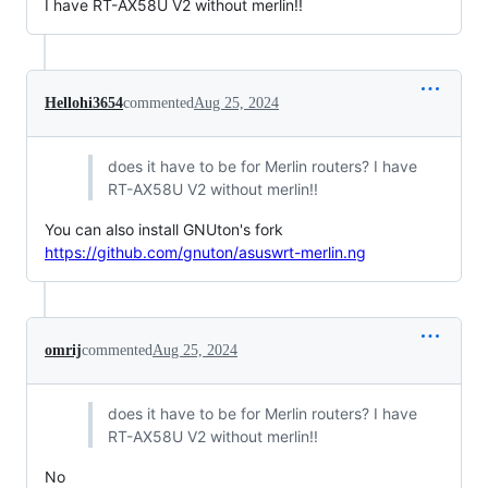
I have RT-AX58U V2 without merlin!!
Hellohi3654
commented
Aug 25, 2024
does it have to be for Merlin routers? I have
RT-AX58U V2 without merlin!!
You can also install GNUton's fork
https://github.com/gnuton/asuswrt-merlin.ng
omrij
commented
Aug 25, 2024
does it have to be for Merlin routers? I have
RT-AX58U V2 without merlin!!
No