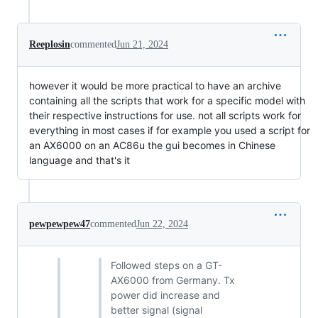
Reeplosin
commented
Jun 21, 2024
however it would be more practical to have an archive
containing all the scripts that work for a specific model with
their respective instructions for use. not all scripts work for
everything in most cases if for example you used a script for
an AX6000 on an AC86u the gui becomes in Chinese
language and that's it
pewpewpew47
commented
Jun 22, 2024
Followed steps on a GT-
AX6000 from Germany. Tx
power did increase and
better signal (signal