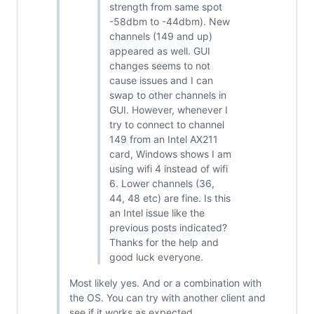
strength from same spot
-58dbm to -44dbm). New
channels (149 and up)
appeared as well. GUI
changes seems to not
cause issues and I can
swap to other channels in
GUI. However, whenever I
try to connect to channel
149 from an Intel AX211
card, Windows shows I am
using wifi 4 instead of wifi
6. Lower channels (36,
44, 48 etc) are fine. Is this
an Intel issue like the
previous posts indicated?
Thanks for the help and
good luck everyone.
Most likely yes. And or a combination with
the OS. You can try with another client and
see if it works as expected.