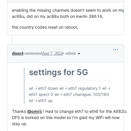
enabling the missing channels doesn't seem to work on my
ac68u, did on my ac88u both on merlin 386.14,
the country codes reset on reboot,
•
edited
dionvl
commented
Aug 7, 2024
settings for 5G
wl -i eth7 down wl -i eth7 regulatory 1 wl -i
eth7 spect 0 wl -i eth7 chanspec 100/160
wl -i eth7 up
Thanks
@omrij
! Had to change eth7 to eth6 for the AX82U.
DFS is borked on this model so I'm glad my WiFi will now
stay up.