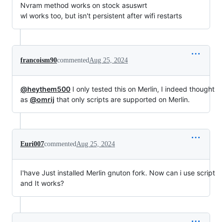
Nvram method works on stock asuswrt
wl works too, but isn't persistent after wifi restarts
francoism90
commented
Aug 25, 2024
@heythem500
I only tested this on Merlin, I indeed thought
as
@omrij
that only scripts are supported on Merlin.
Euri007
commented
Aug 25, 2024
I'have Just installed Merlin gnuton fork. Now can i use script
and It works?