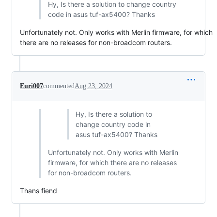
Hy, Is there a solution to change country
code in asus tuf-ax5400? Thanks
Unfortunately not. Only works with Merlin firmware, for which
there are no releases for non-broadcom routers.
Euri007
commented
Aug 23, 2024
Hy, Is there a solution to
change country code in
asus tuf-ax5400? Thanks
Unfortunately not. Only works with Merlin
firmware, for which there are no releases
for non-broadcom routers.
Thans fiend