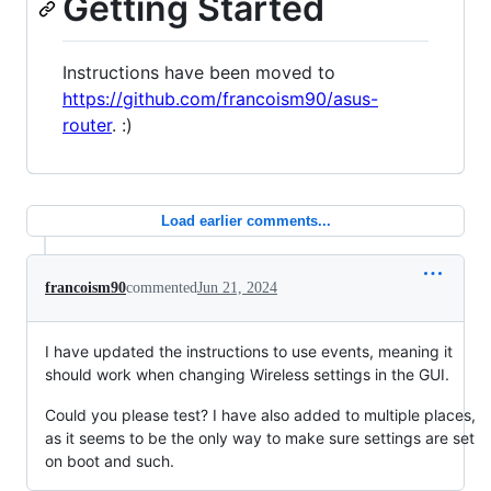
Getting Started
Instructions have been moved to
https://github.com/francoism90/asus-
router
. :)
Load earlier comments...
francoism90
commented
Jun 21, 2024
I have updated the instructions to use events, meaning it
should work when changing Wireless settings in the GUI.
Could you please test? I have also added to multiple places,
as it seems to be the only way to make sure settings are set
on boot and such.