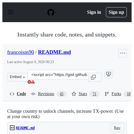
S
k
Sign in
Sign up
i
p
t
o
Instantly share code, notes, and snippets.
c
o
n
francoism90
/
README.md
t
e
Last active
August 9, 2026 06:23
n
t
Clone
Embed
this
repository
at
Code
Revisions
Stars
Forks
45
71
18
&lt;script
src=&quot;https://gist.github.com/francoism90/3dede797
Change country to unlock channels, increase TX-power. (Use
at your own risk)
Raw
README.md