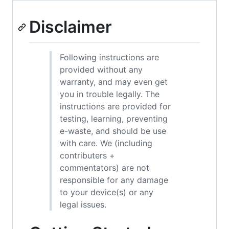
Disclaimer
Following instructions are
provided without any
warranty, and may even get
you in trouble legally. The
instructions are provided for
testing, learning, preventing
e-waste, and should be use
with care. We (including
contributers +
commentators) are not
responsible for any damage
to your device(s) or any
legal issues.