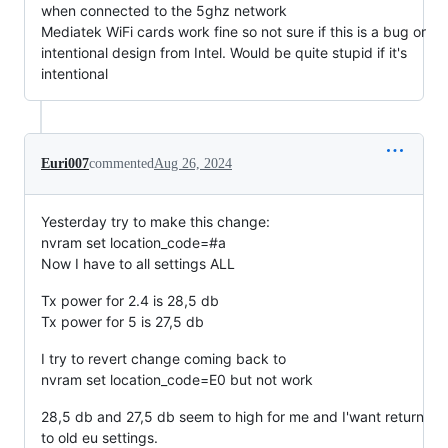
when connected to the 5ghz network
Mediatek WiFi cards work fine so not sure if this is a bug or
intentional design from Intel. Would be quite stupid if it's
intentional
Euri007
commented
Aug 26, 2024
Yesterday try to make this change:
nvram set location_code=#a
Now I have to all settings ALL
Tx power for 2.4 is 28,5 db
Tx power for 5 is 27,5 db
I try to revert change coming back to
nvram set location_code=E0 but not work
28,5 db and 27,5 db seem to high for me and I'want return
to old eu settings.