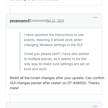
pewpewpew47
commented
Jun 22, 2024
I have updated the instructions to use
events, meaning it should work when
changing Wireless settings in the GUI.
Could you please test? I have also added
to multiple places, as it seems to be the
only way to make sure settings are set on
boot and such.
Redid all the nvram changes after your update. Can confirm
GUI changes persist after restart on GT-AX6000. Thanks
mate!