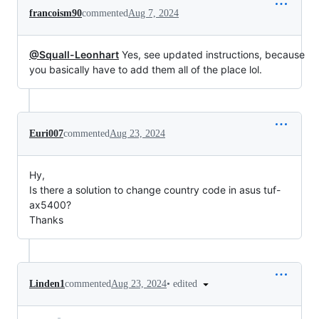
francoism90
commented
Aug 7, 2024
@Squall-Leonhart
Yes, see updated instructions, because
you basically have to add them all of the place lol.
Euri007
commented
Aug 23, 2024
Hy,
Is there a solution to change country code in asus tuf-
ax5400?
Thanks
•
edited
Linden1
commented
Aug 23, 2024