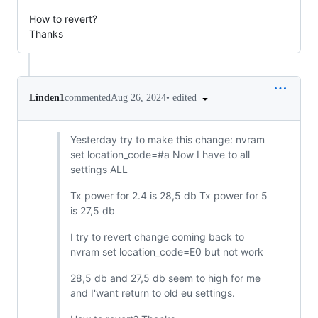
How to revert?
Thanks
•
edited
Linden1
commented
Aug 26, 2024
Yesterday try to make this change: nvram
set location_code=#a Now I have to all
settings ALL
Tx power for 2.4 is 28,5 db Tx power for 5
is 27,5 db
I try to revert change coming back to
nvram set location_code=E0 but not work
28,5 db and 27,5 db seem to high for me
and I'want return to old eu settings.