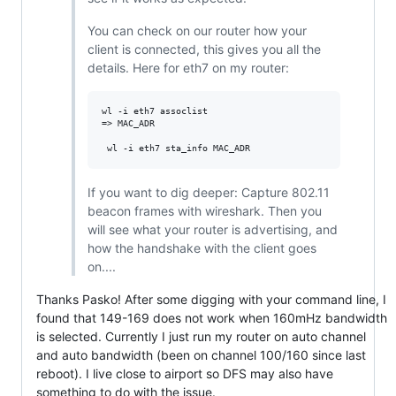
You can check on our router how your
client is connected, this gives you all the
details. Here for eth7 on my router:
wl -i eth7 assoclist

=> MAC_ADR

If you want to dig deeper: Capture 802.11
beacon frames with wireshark. Then you
will see what your router is advertising, and
how the handshake with the client goes
on....
Thanks Pasko! After some digging with your command line, I
found that 149-169 does not work when 160mHz bandwidth
is selected. Currently I just run my router on auto channel
and auto bandwidth (been on channel 100/160 since last
reboot). I live close to airport so DFS may also have
something to do with the issue.