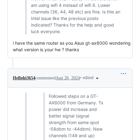
am using wifi 4 instead of wifi 6. Lower
channels (36, 44, 48 etc) are fine. Is this an
Intel issue like the previous posts
indicated? Thanks for the help and good
luck everyone.
i have the same router as you Asus gt-ax6000 wondering
what version is your hw ? thanks
•
edited
Hellohi3654
commented
Aug 26, 2024
Followed steps on a GT-
AX6000 from Germany. Tx
power did increase and
better signal (signal
strength from same spot
-58dbm to -44dbm). New
channels (149 and up)