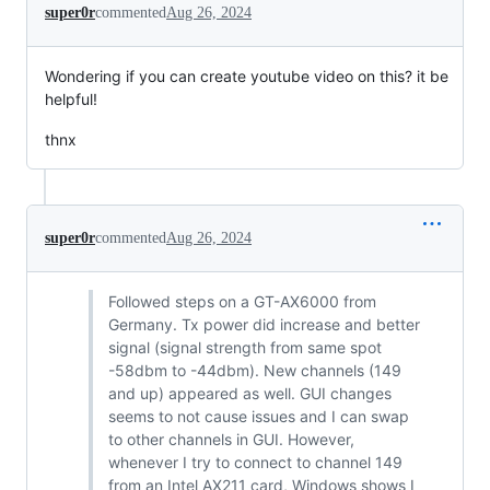
super0r
commented
Aug 26, 2024
Wondering if you can create youtube video on this? it be
helpful!
thnx
super0r
commented
Aug 26, 2024
Followed steps on a GT-AX6000 from
Germany. Tx power did increase and better
signal (signal strength from same spot
-58dbm to -44dbm). New channels (149
and up) appeared as well. GUI changes
seems to not cause issues and I can swap
to other channels in GUI. However,
whenever I try to connect to channel 149
from an Intel AX211 card, Windows shows I