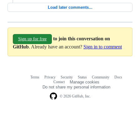
Load later comments...
to join this conversation on
Sign up for free
GitHub
. Already have an account?
Sign in to comment
Terms
Privacy
Security
Status
Community
Docs
Footer
Footer
Contact
Manage cookies
navigation
Do not share my personal information
© 2026 GitHub, Inc.