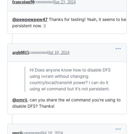
francoism90
commented
Jun 23, 2024
@pewpewpew47
Thanks for testing! Yeah, it seems to be
persistent now. :)
argh0815
commented
Jul 10, 2024
Hi Does anyone know how to disable DFS
using nvram without changing
country/local/transmit power? I can do it
using wl command but it's not persistent.
@omrij
, can you share the wl command you're using to
disable DFS? Thanks!
omrij
commented
Jul 10, 2024