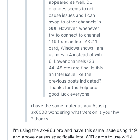
appeared as well. GUI
changes seems to not
cause issues and I can
swap to other channels in
GUI. However, whenever I
try to connect to channel
149 from an Intel AX211
card, Windows shows I am
using wifi 4 instead of wifi
6. Lower channels (36,
44, 48 etc) are fine. Is this
an Intel issue like the
previous posts indicated?
Thanks for the help and
good luck everyone.
i have the same router as you Asus gt-
ax6000 wondering what version is your hw
? thanks
I'm using the ax-86u pro and have this same issue using 149
and above causes specifically Intel WiFi cards to use wifi 4