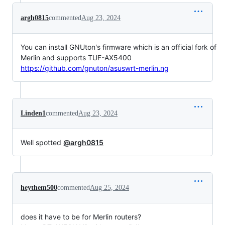
argh0815
commented
Aug 23, 2024
You can install GNUton's firmware which is an official fork of
Merlin and supports TUF-AX5400
https://github.com/gnuton/asuswrt-merlin.ng
Linden1
commented
Aug 23, 2024
Well spotted
@argh0815
heythem500
commented
Aug 25, 2024
does it have to be for Merlin routers?