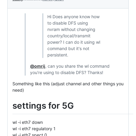
Hi Does anyone know how
to disable DFS using
nvram without changing
country/local/transmit
power? I can do it using wl
command but it's not
persistent.
@omrij
, can you share the wl command
you're using to disable DFS? Thanks!
Something like this (adjust channel and other things you
need)
settings for 5G
wl -i eth7 down
wl -i eth7 regulatory 1
wl -i eth7 spect 0