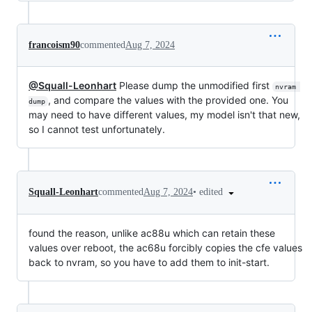
francoism90
commented
Aug 7, 2024
@Squall-Leonhart
Please dump the unmodified first
nvram 
, and compare the values with the provided one. You
dump
may need to have different values, my model isn't that new,
so I cannot test unfortunately.
•
edited
Squall-Leonhart
commented
Aug 7, 2024
found the reason, unlike ac88u which can retain these
values over reboot, the ac68u forcibly copies the cfe values
back to nvram, so you have to add them to init-start.