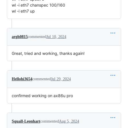
wl -i eth7 chanspec 100/160
wl -i eth7 up
argh0815
commented
Jul 10, 2024
Great, tried and working, thanks again!
Hellohi3654
commented
Jul 29, 2024
confirmed working on ax86u pro
Squall-Leonhart
commented
Aug 5, 2024