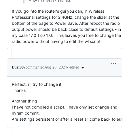
How to revert? Thanks
If you go into the router's gui you can, in Wireless
Professional settings for 2.4GHz, change the slider at the
bottom of the page to Power Save. After reboot the radio
output power should be back close to default settings - in
my case 17.0 17.0 17.0. This leaves you free to change the
radio power without having to edit the wl script.
•
edited
Euri007
commented
Aug 26, 2024
Perfect, i'll try to change it.
Thanks
Another thing
I have not compiled a script. I have only set change and
nvram commit.
Are settings persistent or after a reset all come back to eu?