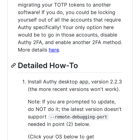
migrating your TOTP tokens to another
software! If you do, you could be locking
yourself out of all the accounts that require
Authy specifically! Your only option here
would be to go in those accounts, disable
Authy 2FA, and enable another 2FA method.
More details
here
.
Detailed How-To
Install Authy desktop app, version 2.2.3
(the more recent versions won't work).
Note: If you are prompted to update,
do NOT do it; the latest version doesn't
support
--remote-debugging-port
needed in point (2) below.
(Click your OS below to get