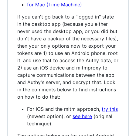
for Mac (Time Machine)
If you can't go back to a "logged in" state
in the desktop app (because you either
never used the desktop app, or you did but
don't have a backup of the necessary files),
then your only options now to export your
tokens are 1) to use an Android phone, root
it, and use that to access the Authy data, or
2) use an iOS device and mitmproxy to
capture communications between the app
and Authy's server, and decrypt that. Look
in the comments below to find instructions
on how to do that:
For iOS and the mitm approach,
try this
(newest option), or
see here
(original
technique).
The options below are for rooted Android