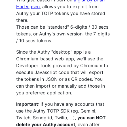
Hartvigsen
, allows you to export from
Authy your TOTP tokens you have stored
there.
Those can be "standard" 6-digits / 30 secs
tokens, or Authy's own version, the 7-digits
/ 10 secs tokens.
Since the Authy "desktop" app is a
Chromium-based web-app, we'll use the
Developer Tools provided by Chromium to
execute Javascript code that will export
the tokens in JSON or as QR codes. You
can then import or manually add those in
you preferred application.
Important
: If you have any accounts that
use the Authy TOTP SDK (eg. Gemini,
Twitch, Sendgrid, Twilio, ...),
you can NOT
delete your Authy account
, even after