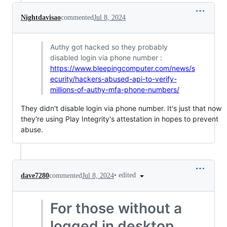
Nightdavisao
commented
Jul 8, 2024
Authy got hacked so they probably
disabled login via phone number :
https://www.bleepingcomputer.com/news/s
ecurity/hackers-abused-api-to-verify-
millions-of-authy-mfa-phone-numbers/
They didn't disable login via phone number. It's just that now
they're using Play Integrity's attestation in hopes to prevent
abuse.
•
edited
dave7280
commented
Jul 8, 2024
For those without a
logged in desktop