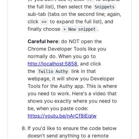
the full list), then select the
Snippets
sub-tab (tabs on the second line; again,
click
to expand the full list), and
>>
finally choose
.
+ New snippet
Careful here
: do NOT open the
Chrome Developer Tools like you
normally do. When you go to
http://localhost:5858
, and click
the
link in that
Twilio Authy
webpage, it will show you Developer
Tools for the Authy app. This is where
you need to work. Here's a video that
shows you exactly where you need to
be, when you paste code:
https://youtu.be/nArCf8iEqlw
If you'd like to ensure the code below
doesn't send anything to a remote