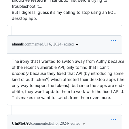
should've tested it in sandbox first before trying to 
troubleshoot it...

But I digress, guess it's my calling to stop using an EOL 
desktop app.
•
edited
alaaalii
commented
Jul 6, 2024
The irony that I wanted to switch away from Authy
because
of the recent vulnerable API, only to find that I can't
probably
because they fixed that API (by introducing some
kind of auth token?) which affected their desktop apps (the
only way to export the tokens), but since the apps are end-
of-life, they won't update them to work with the fixed API :(.
This makes me want to switch from them even more.
•
edited
ChiMotAU
commented
Jul 6, 2024