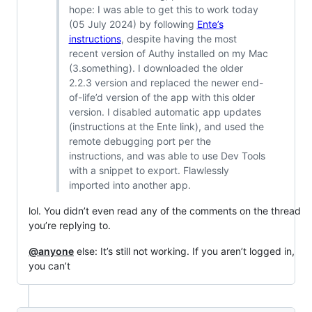
hope: I was able to get this to work today
(05 July 2024) by following
Ente’s
instructions
, despite having the most
recent version of Authy installed on my Mac
(3.something). I downloaded the older
2.2.3 version and replaced the newer end-
of-life’d version of the app with this older
version. I disabled automatic app updates
(instructions at the Ente link), and used the
remote debugging port per the
instructions, and was able to use Dev Tools
with a snippet to export. Flawlessly
imported into another app.
lol. You didn’t even read any of the comments on the thread
you’re replying to.
@anyone
else: It’s still not working. If you aren’t logged in,
you can’t