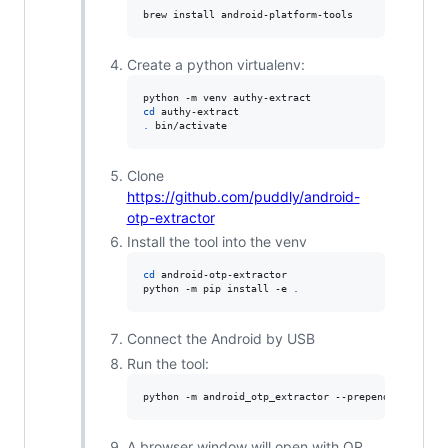
brew install android-platform-tools
Create a python virtualenv:
cd
.
 bin/activate
Clone
https://github.com/puddly/android-
otp-extractor
Install the tool into the venv
cd
 android-otp-extractor

python -m pip install -e 
.
Connect the Android by USB
Run the tool:
python -m android_otp_extractor --prepend-issuer -
A browser window will open with QR