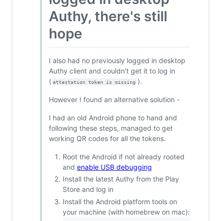
Authy, there's still
hope
I also had no previously logged in desktop
Authy client and couldn't get it to log in
(
).
attestation token is missing
However I found an alternative solution -
I had an old Android phone to hand and
following these steps, managed to get
working QR codes for all the tokens.
Root the Android if not already rooted
and
enable USB debugging
Install the latest Authy from the Play
Store and log in
Install the Android platform tools on
your machine (with homebrew on mac):