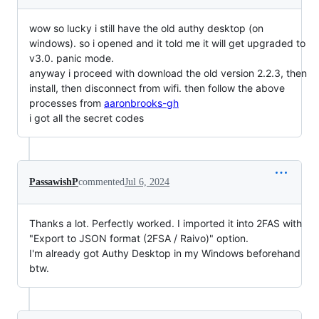
wow so lucky i still have the old authy desktop (on
windows). so i opened and it told me it will get upgraded to
v3.0. panic mode.
anyway i proceed with download the old version 2.2.3, then
install, then disconnect from wifi. then follow the above
processes from
aaronbrooks-gh
i got all the secret codes
PassawishP
commented
Jul 6, 2024
Thanks a lot. Perfectly worked. I imported it into 2FAS with
"Export to JSON format (2FSA / Raivo)" option.
I'm already got Authy Desktop in my Windows beforehand
btw.