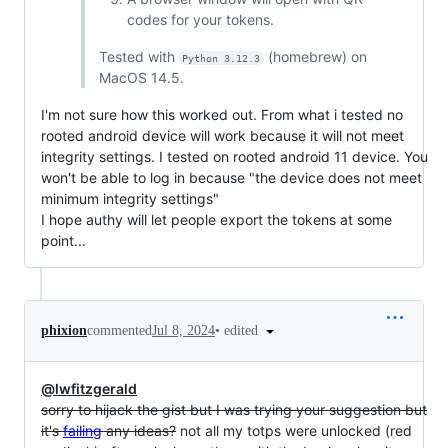
codes for your tokens.
Tested with
(homebrew) on
Python 3.12.3
MacOS 14.5.
I'm not sure how this worked out. From what i tested no
rooted android device will work because it will not meet
integrity settings. I tested on rooted android 11 device. You
won't be able to log in because "the device does not meet
minimum integrity settings"
I hope authy will let people export the tokens at some
point...
•
edited
phixion
commented
Jul 8, 2024
@lwfitzgerald
sorry to hijack the gist but I was trying your suggestion but
it's
failing
any ideas?
not all my totps were unlocked (red