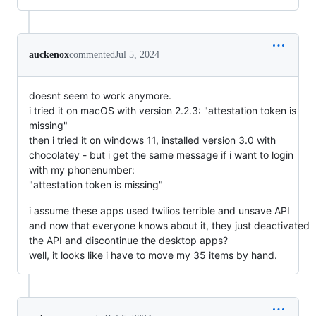
auckenox
commented
Jul 5, 2024
doesnt seem to work anymore.
i tried it on macOS with version 2.2.3: "attestation token is
missing"
then i tried it on windows 11, installed version 3.0 with
chocolatey - but i get the same message if i want to login
with my phonenumber:
"attestation token is missing"
i assume these apps used twilios terrible and unsave API
and now that everyone knows about it, they just deactivated
the API and discontinue the desktop apps?
well, it looks like i have to move my 35 items by hand.