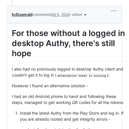
•
edited
lwfitzgerald
commented
Jul 6, 2024
For those without a logged in
desktop Authy, there's still
hope
I also had no previously logged in desktop Authy client and
couldn't get it to log in (
).
attestation token is missing
However I found an alternative solution -
I had an old Android phone to hand and following these
steps, managed to get working QR codes for all the tokens.
Install the latest Authy from the Play Store and log in. If
you are already rooted and get integrity errors -