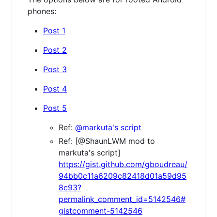
phones:
Post 1
Post 2
Post 3
Post 4
Post 5
Ref:
@markuta's script
Ref: [@ShaunLWM mod to
markuta's script]
https://gist.github.com/gboudreau/
94bb0c11a6209c82418d01a59d95
8c93?
permalink_comment_id=5142546#
gistcomment-5142546