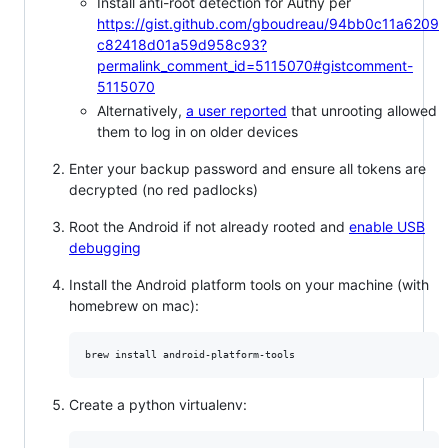
Install anti-root detection for Authy per
https://gist.github.com/gboudreau/94bb0c11a6209
c82418d01a59d958c93?
permalink_comment_id=5115070#gistcomment-
5115070
Alternatively,
a user reported
that unrooting allowed
them to log in on older devices
Enter your backup password and ensure all tokens are
decrypted (no red padlocks)
Root the Android if not already rooted and
enable USB
debugging
Install the Android platform tools on your machine (with
homebrew on mac):
brew install android-platform-tools
Create a python virtualenv: