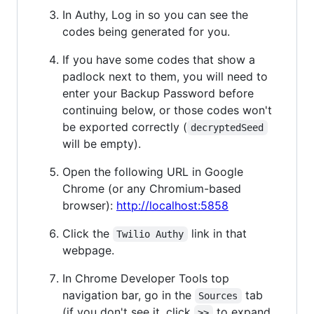
In Authy, Log in so you can see the
codes being generated for you.
If you have some codes that show a
padlock next to them, you will need to
enter your Backup Password before
continuing below, or those codes won't
be exported correctly (
decryptedSeed
will be empty).
Open the following URL in Google
Chrome (or any Chromium-based
browser):
http://localhost:5858
Click the
link in that
Twilio Authy
webpage.
In Chrome Developer Tools top
navigation bar, go in the
tab
Sources
(if you don't see it, click
to expand
>>