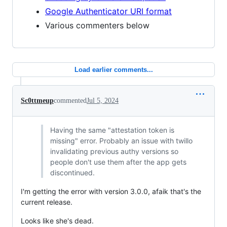
Google Authenticator URI format
Various commenters below
Load earlier comments...
Sc0ttmeup
commented
Jul 5, 2024
Having the same "attestation token is
missing" error. Probably an issue with twillo
invalidating previous authy versions so
people don't use them after the app gets
discontinued.
I'm getting the error with version 3.0.0, afaik that's the
current release.
Looks like she's dead.