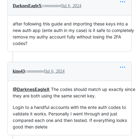
DarknesEagleX
commented
Jul 6, 2024
after following this guide and importing these keys into a
new auth app (ente auth in my case) is it safe to completely
remove my authy account fully without losing the 2FA
codes?
kins43
commented
Jul 6, 2024
@DarknesEagleX
The codes should match up exactly since
they are both using the same secret key.
Login to a handful accounts with the ente auth codes to
validate it works. Personally I went through and just
compared each one and then tested. If everything looks
good then delete