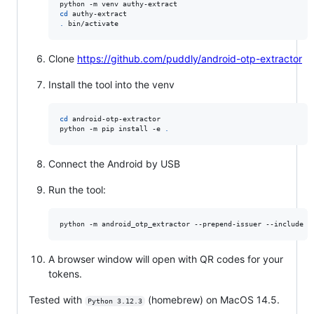
cd
.
 bin/activate
Clone
https://github.com/puddly/android-otp-extractor
Install the tool into the venv
cd
 android-otp-extractor

python -m pip install -e 
.
Connect the Android by USB
Run the tool:
python -m android_otp_extractor --prepend-issuer --include a
A browser window will open with QR codes for your
tokens.
Tested with
(homebrew) on MacOS 14.5.
Python 3.12.3