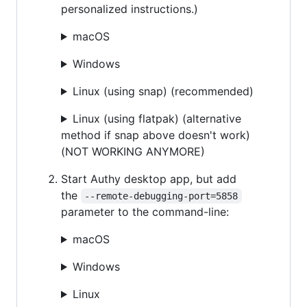
personalized instructions.)
macOS
Windows
Linux (using snap) (recommended)
Linux (using flatpak) (alternative
method if snap above doesn't work)
(NOT WORKING ANYMORE)
Start Authy desktop app, but add
the
--remote-debugging-port=5858
parameter to the command-line:
macOS
Windows
Linux