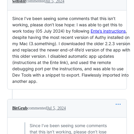
webster
commented
Jul 5, 2024
Since I’ve been seeing some comments that this isn’t
working, please don’t lose hope: I was able to get this to
work today (05 July 2024) by following
Ente’s instructions
,
despite having the most recent version of Authy installed on
my Mac (3.something). I downloaded the older 2.2.3 version
and replaced the newer end-of-life’d version of the app with
this older version. I disabled automatic app updates
(instructions at the Ente link), and used the remote
debugging port per the instructions, and was able to use
Dev Tools with a snippet to export. Flawlessly imported into
another app.
BitGrub
commented
Jul 5, 2024
Since I’ve been seeing some comments
that this isn’t working, please don’t lose