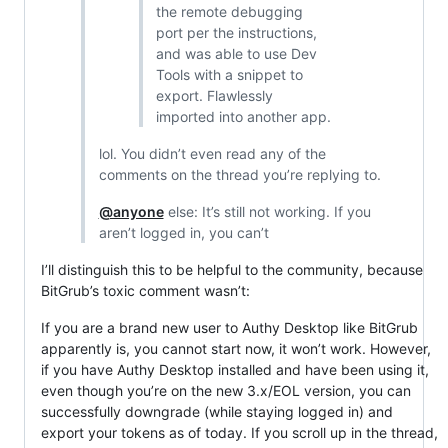
the remote debugging
port per the instructions,
and was able to use Dev
Tools with a snippet to
export. Flawlessly
imported into another app.
lol. You didn’t even read any of the
comments on the thread you’re replying to.
@anyone
else: It’s still not working. If you
aren’t logged in, you can’t
I’ll distinguish this to be helpful to the community, because
BitGrub’s toxic comment wasn’t:
If you are a brand new user to Authy Desktop like BitGrub
apparently is, you cannot start now, it won’t work. However,
if you have Authy Desktop installed and have been using it,
even though you’re on the new 3.x/EOL version, you can
successfully downgrade (while staying logged in) and
export your tokens as of today. If you scroll up in the thread,