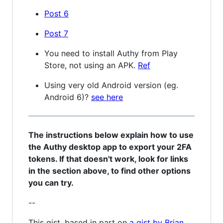
Post 6
Post 7
You need to install Authy from Play
Store, not using an APK.
Ref
Using very old Android version (eg.
Android 6)?
see here
The instructions below explain how to use
the Authy desktop app to export your 2FA
tokens. If that doesn't work, look for links
in the section above, to find other options
you can try.
--
This gist, based in part on
a gist by Brian