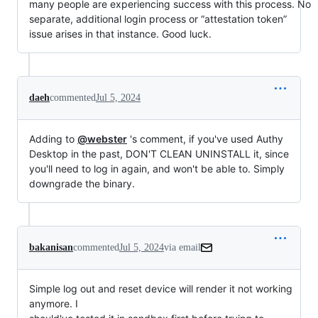
many people are experiencing success with this process. No
separate, additional login process or “attestation token”
issue arises in that instance. Good luck.
daeh
commented
Jul 5, 2024
Adding to
@webster
's comment, if you've used Authy
Desktop in the past, DON'T CLEAN UNINSTALL it, since
you'll need to log in again, and won't be able to. Simply
downgrade the binary.
bakanisan
commented
Jul 5, 2024
via email
Simple log out and reset device will render it not working 
anymore. I
