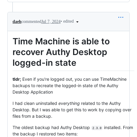
•
edited
daeh
commented
Jul 7, 2024
Time Machine is able to
recover Authy Desktop
logged-in state
tldr;
Even if you're logged out, you can use TimeMachine
backups to recreate the logged-in state of the Authy
Desktop Application
I had clean uninstalled
everything
related to the Authy
Desktop. But I was able to get this to work by copying over
files from a backup.
The oldest backup had Authy Desktop
installed. From
2.3.0
the backup I restored two items: