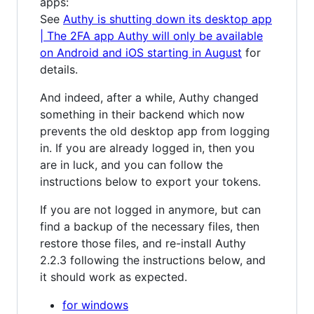
apps:
See
Authy is shutting down its desktop app
| The 2FA app Authy will only be available
on Android and iOS starting in August
for
details.
And indeed, after a while, Authy changed
something in their backend which now
prevents the old desktop app from logging
in. If you are already logged in, then you
are in luck, and you can follow the
instructions below to export your tokens.
If you are not logged in anymore, but can
find a backup of the necessary files, then
restore those files, and re-install Authy
2.2.3 following the instructions below, and
it should work as expected.
for windows