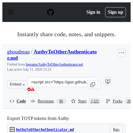
S
k
Sign in
Sign up
i
p
t
o
Instantly share code, notes, and snippets.
c
o
n
gboudreau
/
AuthyToOtherAuthenticato
t
r.md
e
n
Forked from
Ingramz/AuthyToOtherAuthenticator.md
t
Last active
July 11, 2026 13:23
Clone
Embed
this
repository
at
Code
Revisions
Stars
Forks
86
2,321
288
&lt;script
src=&quot;https://gist.github.com/gboudreau/94bb0c11a
Export TOTP tokens from Authy
Raw
AuthyToOtherAuthenticator.md