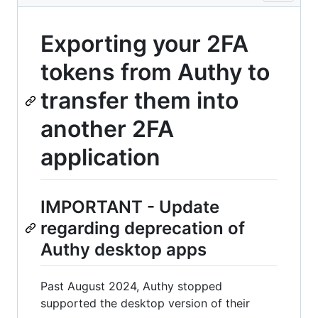
Exporting your 2FA
tokens from Authy to
transfer them into
another 2FA
application
IMPORTANT - Update
regarding deprecation of
Authy desktop apps
Past August 2024, Authy stopped
supported the desktop version of their