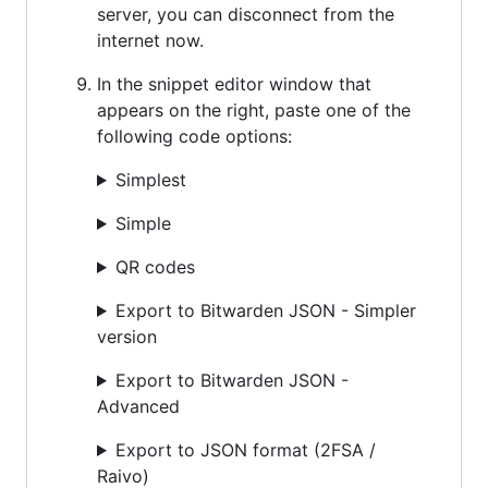
server, you can disconnect from the
internet now.
In the snippet editor window that
appears on the right, paste one of the
following code options:
Simplest
Simple
QR codes
Export to Bitwarden JSON - Simpler
version
Export to Bitwarden JSON -
Advanced
Export to JSON format (2FSA /
Raivo)