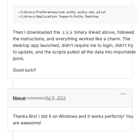
~
~
/Library/Application Support/Authy Desktop
Then I downloaded the
binary linked above, followed
2.3.3
the instructions, and everything worked like a charm. The
desktop app launched, didn't require me to login, didn't try
to update, and the scripts pulled all the data into importable
jsons.
Good luck!!
blawat
commented
Jul 8, 2024
Thanks Bro! I did it on Windows and it works perfectly! You
are awesome!