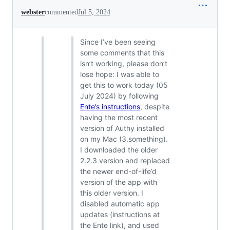
webster
commented
Jul 5, 2024
Since I’ve been seeing
some comments that this
isn’t working, please don’t
lose hope: I was able to
get this to work today (05
July 2024) by following
Ente’s instructions
, despite
having the most recent
version of Authy installed
on my Mac (3.something).
I downloaded the older
2.2.3 version and replaced
the newer end-of-life’d
version of the app with
this older version. I
disabled automatic app
updates (instructions at
the Ente link), and used