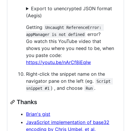
Export to unencrypted JSON format
(Aegis)
Getting
Uncaught ReferenceError: 
error?
appManager is not defined
Go watch this YouTube video that
shows you where you need to be, when
you paste code:
https://youtu.be/nArCf8iEqlw
Right-click the snippet name on the
navigator pane on the left (eg.
Script 
) , and choose
.
snippet #1
Run
Thanks
Brian's gist
JavaScript implementation of base32
encoding by Chris Umbel, et al.