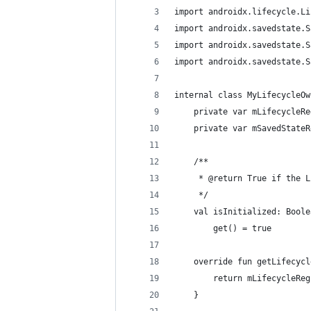
import androidx.lifecycle.Li
import androidx.savedstate.S
import androidx.savedstate.S
import androidx.savedstate.S
internal class MyLifecycleOw
    private var mLifecycleRe
    private var mSavedStateR
    /**
     * @return True if the L
     */
    val isInitialized: Boole
        get() = true
    override fun getLifecycl
        return mLifecycleReg
    }