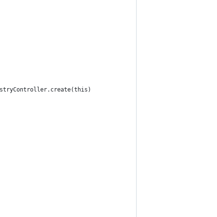
stryController.create(this)