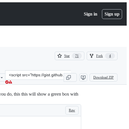
Sign in
Sign up
(
(
Star
Fork
71
4
71
4
)
)
Clone
Download ZIP
this
repository
at
ou do, this this will show a green box with
&lt;script
src=&quot;https://gist.github.com/handstandsam/6ecff2f39da72c0b38
Raw