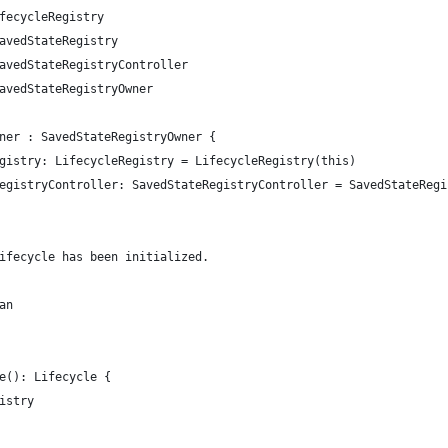
fecycleRegistry
avedStateRegistry
avedStateRegistryController
avedStateRegistryOwner
ner : SavedStateRegistryOwner {
gistry: LifecycleRegistry = LifecycleRegistry(this)
egistryController: SavedStateRegistryController = SavedStateRegi
ifecycle has been initialized.
an
e(): Lifecycle {
istry