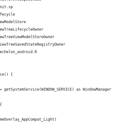
nit.sp
fecycle
ewModelStore
ewTreeLifecycleOwner
ewTreeViewModelStoreOwner
iewTreeSavedStateRegistryOwner
echelon_android.R
ce() {
= getSystemService(WINDOW_SERVICE) as WindowManager
{
meOverlay_AppCompat_Light)