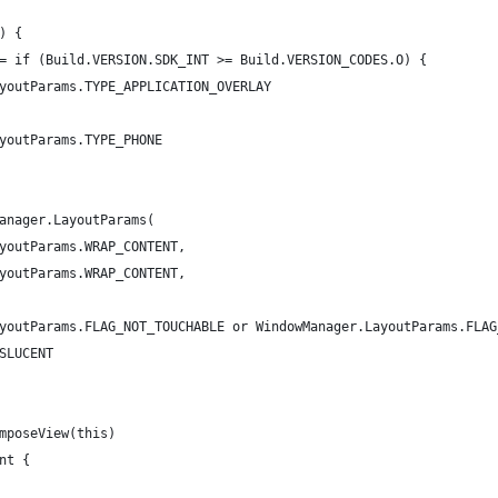
) {
= if (Build.VERSION.SDK_INT >= Build.VERSION_CODES.O) {
youtParams.TYPE_APPLICATION_OVERLAY
youtParams.TYPE_PHONE
anager.LayoutParams(
youtParams.WRAP_CONTENT,
youtParams.WRAP_CONTENT,
youtParams.FLAG_NOT_TOUCHABLE or WindowManager.LayoutParams.FLAG
SLUCENT
mposeView(this)
nt {