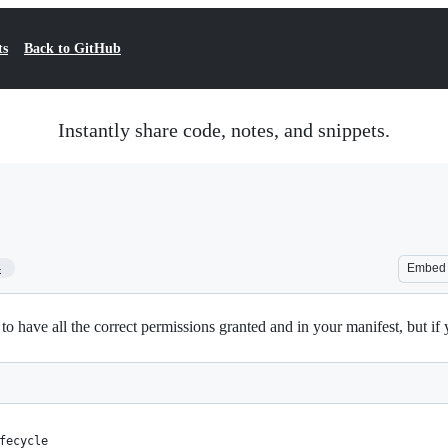
ts
Back to GitHub
Instantly share code, notes, and snippets.
4
Embed
have all the correct permissions granted and in your manifest, but if y
fecycle