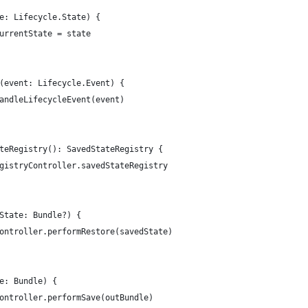
e: Lifecycle.State) {
urrentState = state
(event: Lifecycle.Event) {
andleLifecycleEvent(event)
teRegistry(): SavedStateRegistry {
gistryController.savedStateRegistry
State: Bundle?) {
ontroller.performRestore(savedState)
e: Bundle) {
ontroller.performSave(outBundle)