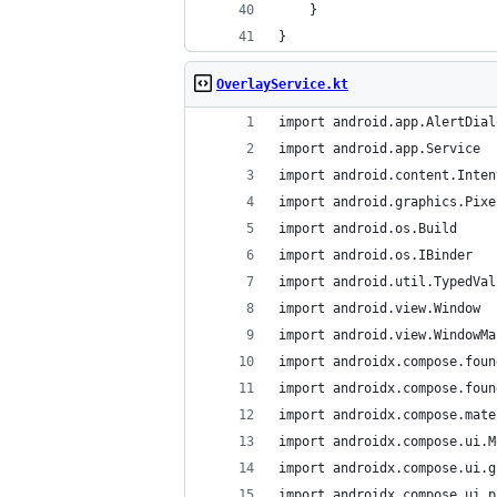
    }
}
OverlayService.kt
import android.app.AlertDial
import android.app.Service
import android.content.Inten
import android.graphics.Pixe
import android.os.Build
import android.os.IBinder
import android.util.TypedVal
import android.view.Window
import android.view.WindowMa
import androidx.compose.foun
import androidx.compose.foun
import androidx.compose.mate
import androidx.compose.ui.M
import androidx.compose.ui.g
import androidx.compose.ui.p