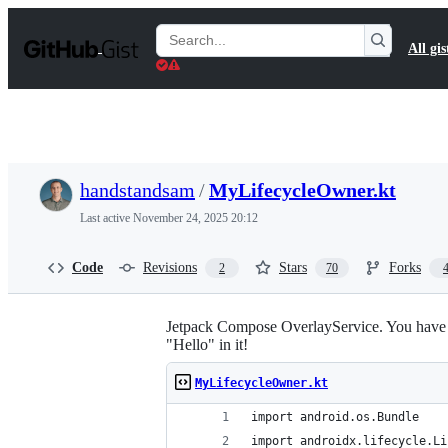
S
k
Search
All gis
i
Gists
p
t
o
c
o
n
t
handstandsam
/
MyLifecycleOwner.kt
e
n
Last active
November 24, 2025 20:12
t
Code
Revisions
Stars
Forks
2
70
Jetpack Compose OverlayService. You have to 
"Hello" in it!
MyLifecycleOwner.kt
import android.os.Bundle
import androidx.lifecycle.Li