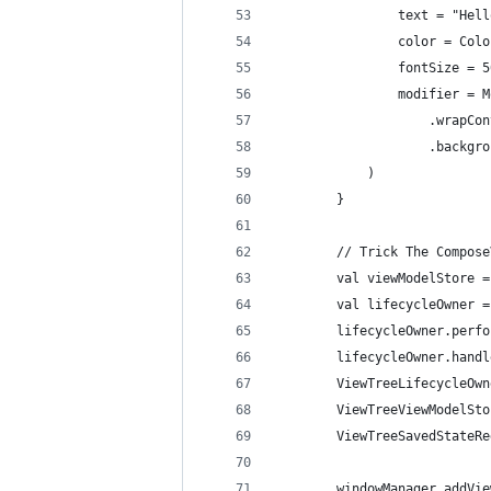
                text = "Hell
                color = Colo
                fontSize = 5
                modifier = M
                    .wrapCon
                    .backgro
            )
        }
        // Trick The Compose
        val viewModelStore =
        val lifecycleOwner =
        lifecycleOwner.perfo
        lifecycleOwner.handl
        ViewTreeLifecycleOwn
        ViewTreeViewModelSto
        ViewTreeSavedStateRe
        windowManager.addVie