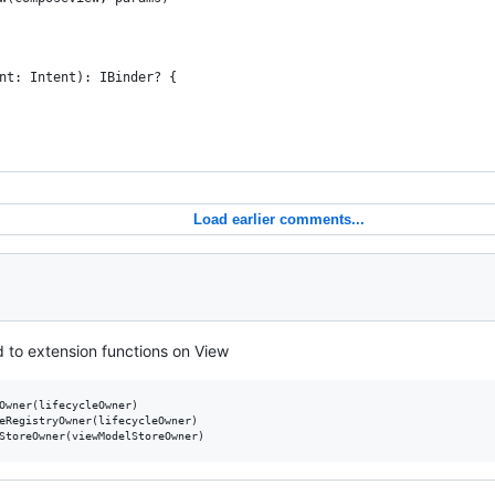
nt: Intent): IBinder? {
Load earlier comments...
 to extension functions on View
Owner(lifecycleOwner)

eRegistryOwner(lifecycleOwner)
