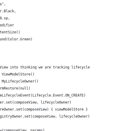
o",
r.Black,
0.sp,
odifier
tentSize()
und(Color.Green)
View into thinking we are tracking lifecycle
 ViewModelStore()
 MyLifecycleOwner()
rmRestore(null)
eLifecycleEvent(Lifecycle.Event.ON_CREATE)
er.set(composeView, lifecycleOwner)
reOwner.set(composeView) { viewModelStore }
gistryOwner.set(composeView, lifecycleOwner)
w(composeView, params)