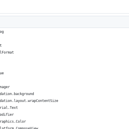
og
t
lFormat
ue
nager
dation.background
dation.layout.wrapContentSize
rial.Text
odifier
raphics.Color
latform.ComposeView