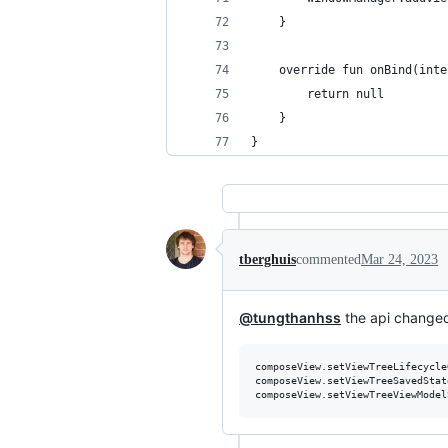
    }
    override fun onBind(inte
        return null
    }
}
tberghuis
commented
Mar 24, 2023
@tungthanhss
the api changed
composeView.setViewTreeLifecycle
composeView.setViewTreeSavedStat