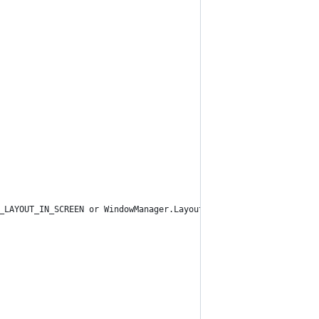
_LAYOUT_IN_SCREEN or WindowManager.LayoutParams.FLAG_NOT_FOCUSAB