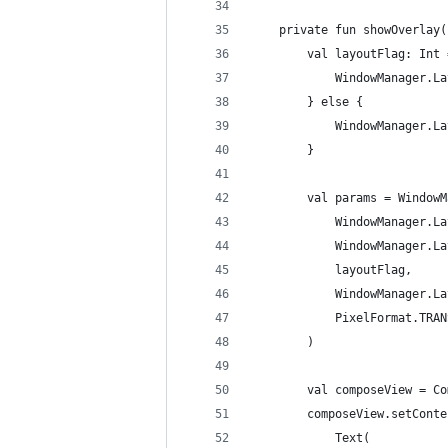
    private fun showOverlay(
        val layoutFlag: Int 
            WindowManager.La
        } else {
            WindowManager.La
        }
        val params = WindowM
            WindowManager.La
            WindowManager.La
            layoutFlag,
            WindowManager.La
            PixelFormat.TRAN
        )
        val composeView = Co
        composeView.setConte
            Text(