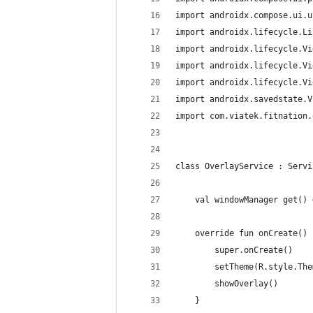
import androidx.compose.ui.u
import androidx.lifecycle.Li
import androidx.lifecycle.Vi
import androidx.lifecycle.Vi
import androidx.lifecycle.Vi
import androidx.savedstate.V
import com.viatek.fitnation.
class OverlayService : Servi
    val windowManager get() 
    override fun onCreate() 
        super.onCreate()
        setTheme(R.style.The
        showOverlay()
    }