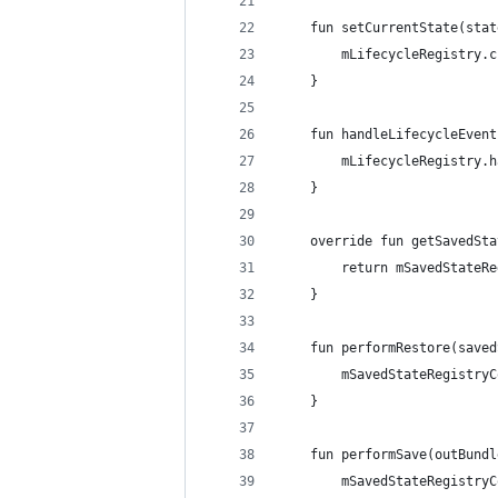
    fun setCurrentState(stat
        mLifecycleRegistry.c
    }
    fun handleLifecycleEvent
        mLifecycleRegistry.h
    }
    override fun getSavedSta
        return mSavedStateRe
    }
    fun performRestore(saved
        mSavedStateRegistryC
    }
    fun performSave(outBundl
        mSavedStateRegistryC